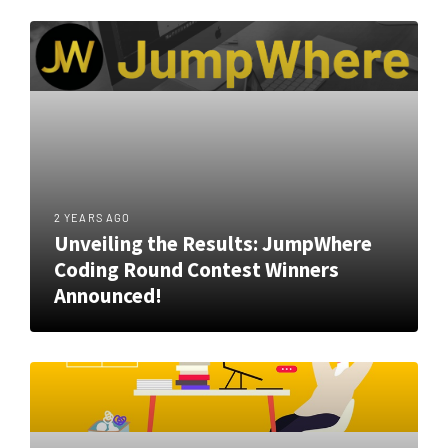
2 YEARS AGO
Unveiling the Results: JumpWhere
Coding Round Contest Winners
Announced!