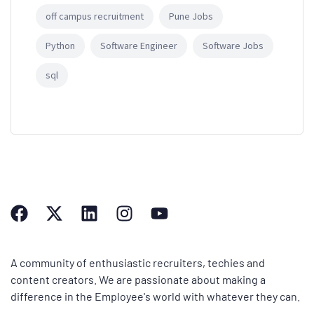
off campus recruitment
Pune Jobs
Python
Software Engineer
Software Jobs
sql
A community of enthusiastic recruiters, techies and
content creators. We are passionate about making a
difference in the Employee's world with whatever they can.