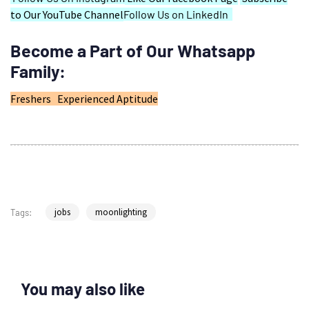
to Our YouTube Channel
Follow Us on LinkedIn
Become a Part of Our Whatsapp
Family:
Freshers
Experienced
Aptitude
jobs
moonlighting
Tags:
You may also like