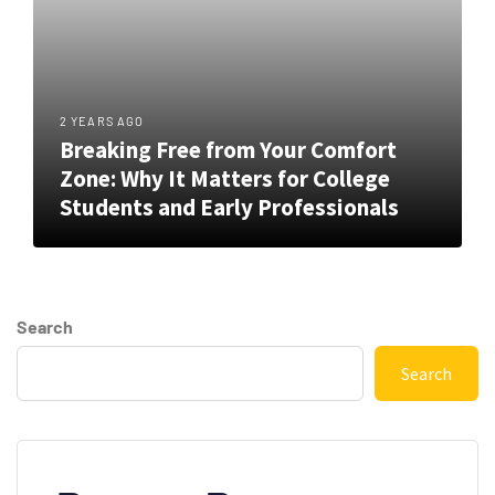
2 YEARS AGO
Breaking Free from Your Comfort
Zone: Why It Matters for College
Students and Early Professionals
Search
Search