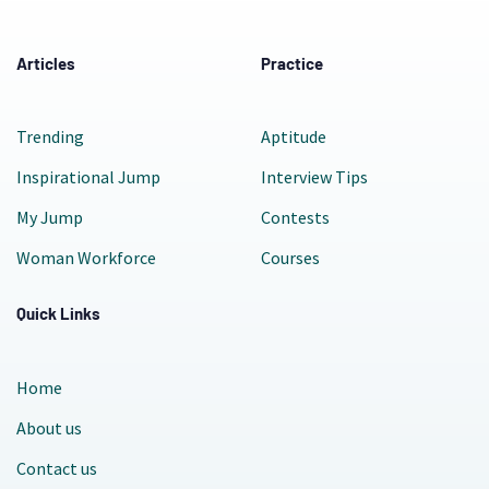
Articles
Practice
Trending
Aptitude
Inspirational Jump
Interview Tips
My Jump
Contests
Woman Workforce
Courses
Quick Links
Home
About us
Contact us