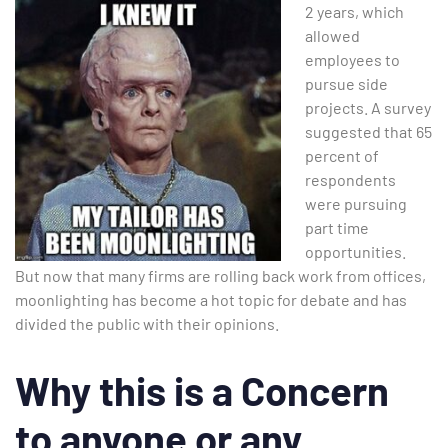
2 years, which
allowed
employees to
pursue side
projects. A survey
suggested that 65
percent of
respondents
were pursuing
part time
opportunities.
But now that many firms are rolling back work from offices,
moonlighting has become a hot topic for debate and has
divided the public with their opinions.
Why this is a Concern
to anyone or any