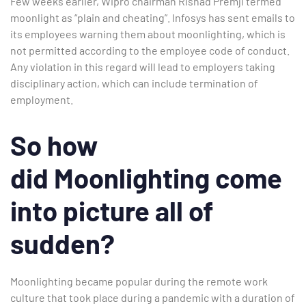
Few weeks earlier, Wipro chairman Rishad Premji termed
moonlight as “plain and cheating”. Infosys has sent emails to
its employees warning them about moonlighting, which is
not permitted according to the employee code of conduct.
Any violation in this regard will lead to employers taking
disciplinary action, which can include termination of
employment.
So how
did Moonlighting come
into picture all of
sudden?
Moonlighting became popular during the remote work
culture that took place during a
pandemic with a duration of