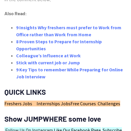
Also Read:
9 Insights Why freshers must prefer to Work from
Office rather than Work from Home
8 Proven Steps to Prepare for Internship
Opportunities
Colleague’s Influence at Work
Stick with current job or Jump
9 Key Tips to remember While Preparing for Online
Job Interview
QUICK LINKS
Freshers Jobs
Internships Jobs
Free Courses
Challenges
Show JUMPWHERE some love
Follow Us On Instagram
Like Our Facebook Page
Subscribe