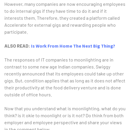
However, many companies are now encouraging employees
to do internal gigs if they have time to do it and if it
interests them. Therefore, they created a platform called
Accelerate for external gigs and rewarding people who
participate.
ALSO READ:
Is Work From Home The Next Big Thing?
The responses of IT companies to moonlighting are in
contrast to some new age Indian companies. Swiggy
recently announced that its employees could take up other
gigs. But, condition applies that as long as it does not affect
their productivity at the food delivery venture and is done
outside of office hours.
Now that you understand what is moonlighting, what do you
think? is it okie to moonlight or is it not? Do think from both
employer and employee perspective and share your views
in the comment below.