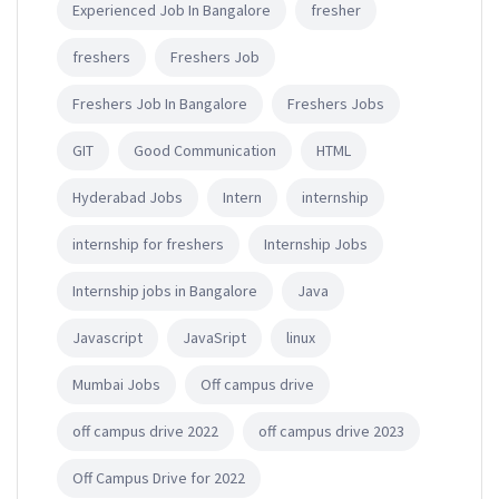
Experienced Job In Bangalore
fresher
freshers
Freshers Job
Freshers Job In Bangalore
Freshers Jobs
GIT
Good Communication
HTML
Hyderabad Jobs
Intern
internship
internship for freshers
Internship Jobs
Internship jobs in Bangalore
Java
Javascript
JavaSript
linux
Mumbai Jobs
Off campus drive
off campus drive 2022
off campus drive 2023
Off Campus Drive for 2022