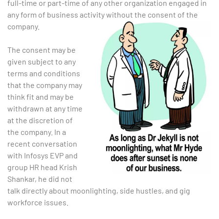
full-time or part-time of any other organization engaged in
any form of business activity without the consent of the
company.
The consent may be
given subject to any
terms and conditions
that the company may
think fit and may be
withdrawn at any time
at the discretion of
the company.
In a
recent conversation
with Infosys EVP and
group HR head Krish
Shankar, he did not
talk directly about moonlighting, side hustles, and gig
workforce issues.