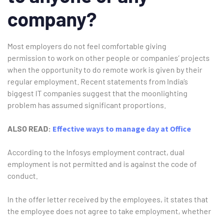
company?
Most employers do not feel comfortable giving
permission to work on other people or companies’ projects
when the opportunity to do remote work is given by their
regular employment. Recent statements from India’s
biggest IT companies suggest that the moonlighting
problem has assumed significant proportions.
ALSO READ:
Effective ways to manage day at Office
According to the Infosys employment contract, dual
employment is not permitted and is against the code of
conduct.
In the offer letter received by the employees, it states that
the employee does not agree to take employment, whether