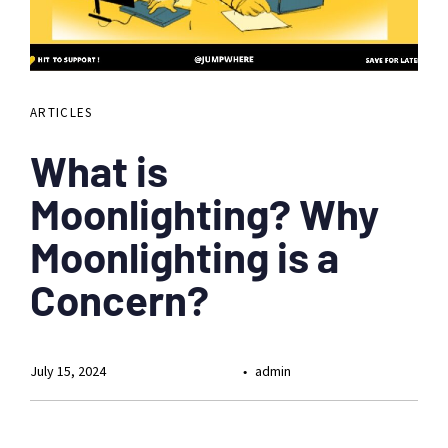
ARTICLES
What is
Moonlighting? Why
Moonlighting is a
Concern?
July 15, 2024
admin