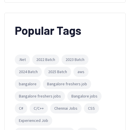
Popular Tags
.Net
2022 Batch
2023 Batch
2024 Batch
2025 Batch
aws
bangalore
Bangalore freshers job
Bangalore freshers jobs
Bangalore jobs
C#
C/C++
Chennai Jobs
CSS
Experienced Job