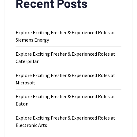
Recent Posts
Explore Exciting Fresher & Experienced Roles at
Siemens Energy
Explore Exciting Fresher & Experienced Roles at
Caterpillar
Explore Exciting Fresher & Experienced Roles at
Microsoft
Explore Exciting Fresher & Experienced Roles at
Eaton
Explore Exciting Fresher & Experienced Roles at
Electronic Arts