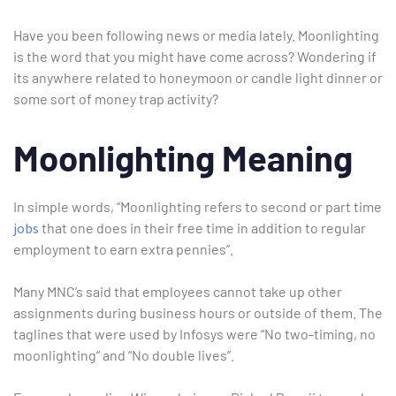
Have you been following news or media lately. Moonlighting
is the word that you might have come across? Wondering if
its anywhere related to honeymoon or candle light dinner or
some sort of money trap activity?
Moonlighting Meaning
In simple words, “Moonlighting refers to second or part time
jobs
that one does in their free time in addition to regular
employment to earn extra pennies”.
Many MNC’s said that employees cannot take up other
assignments during business hours or outside of them. The
taglines that were used by Infosys were “No two-timing, no
Type and hit enter
moonlighting” and “No double lives”.