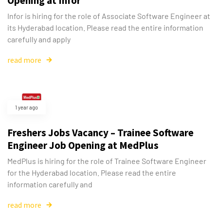
Opening at Infor
Infor is hiring for the role of Associate Software Engineer at
its Hyderabad location. Please read the entire information
carefully and apply
read more
1 year ago
Freshers Jobs Vacancy – Trainee Software
Engineer Job Opening at MedPlus
MedPlus is hiring for the role of Trainee Software Engineer
for the Hyderabad location. Please read the entire
information carefully and
read more