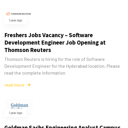
1 year ago
Freshers Jobs Vacancy – Software
Development Engineer Job Opening at
Thomson Reuters
Thomson Reuters is hiring for the role of Software
Development Engineer for the Hyderabad location. Please
read the complete information
read more
Type and hit enter
1 year ago
Goldman Sachs Engineering Analyst Campus