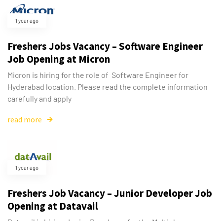
1 year ago
Freshers Jobs Vacancy – Software Engineer
Job Opening at Micron
Micron is hiring for the role of Software Engineer for
Hyderabad location. Please read the complete information
carefully and apply
read more
1 year ago
Freshers Job Vacancy – Junior Developer Job
Opening at Datavail