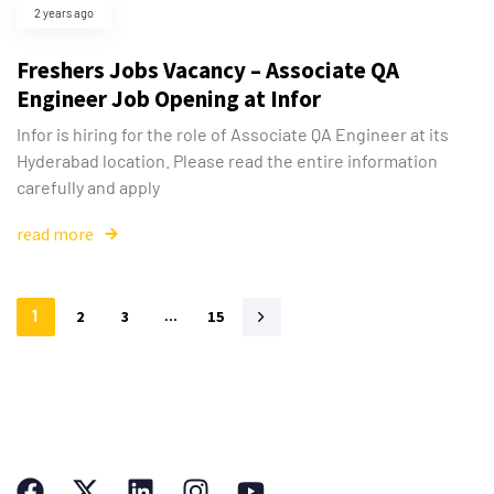
2 years ago
Freshers Jobs Vacancy – Associate QA
Engineer Job Opening at Infor
Infor is hiring for the role of Associate QA Engineer at its
Hyderabad location. Please read the entire information
carefully and apply
read more
1
2
3
…
15