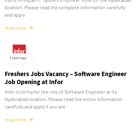
location. Please read the complete information carefully
and apply
read more
2 years ago
Freshers Jobs Vacancy – Software Engineer
Job Opening at Infor
Infor is hiring for the role of Software Engineer at its
Hyderabad location. Please read the entire information
carefully and apply if you are
read more