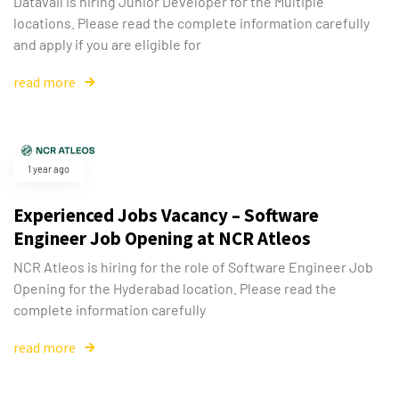
Datavail is hiring Junior Developer for the Multiple
locations. Please read the complete information carefully
and apply if you are eligible for
read more
1 year ago
Experienced Jobs Vacancy – Software
Engineer Job Opening at NCR Atleos
NCR Atleos is hiring for the role of Software Engineer Job
Opening for the Hyderabad location. Please read the
complete information carefully
read more