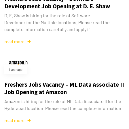
Development Job Opening at D. E. Shaw
D. E. Shaw is hiring for the role of Software
Developer for the Multiple locations. Please read the
complete information carefully and apply if
read more
1 year ago
Freshers Jobs Vacancy – ML Data Associate II
Job Opening at Amazon
Amazon is hiring for the role of ML Data Associate II for the
Hyderabad location. Please read the complete information
read more