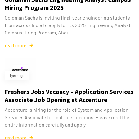
Hiring Program 2025
Goldman Sachs is inviting final-year engineering students
from across India to apply for its 2025 Engineering Analyst
Campus Hiring Program. About
read more
1 year ago
Freshers Jobs Vacancy – Application Services
Associate Job Opening at Accenture
Accenture is hiring for the role of System and Application
Services Associate for multiple locations. Please read the
entire information carefully and apply
read more