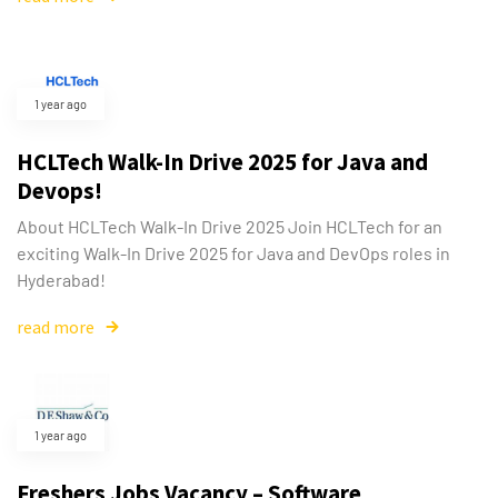
1 year ago
HCLTech Walk-In Drive 2025 for Java and
Devops!
About HCLTech Walk-In Drive 2025 Join HCLTech for an
exciting Walk-In Drive 2025 for Java and DevOps roles in
Hyderabad!
read more
1 year ago
Freshers Jobs Vacancy – Software