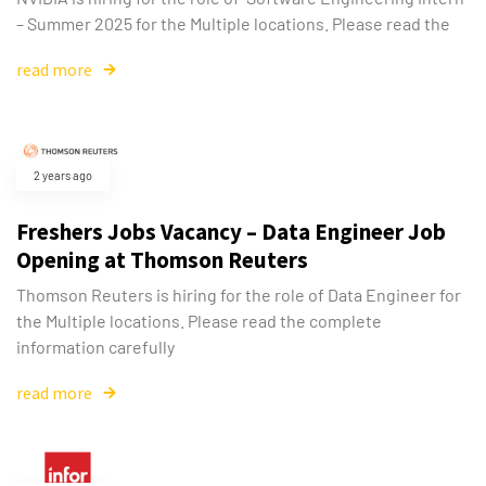
– Summer 2025 for the Multiple locations. Please read the
read more
2 years ago
Freshers Jobs Vacancy – Data Engineer Job
Opening at Thomson Reuters
Thomson Reuters is hiring for the role of Data Engineer for
the Multiple locations. Please read the complete
information carefully
read more