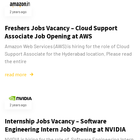
2 years ago
Freshers Jobs Vacancy – Cloud Support
Associate Job Opening at AWS
Amazon Web Services (AWS) is hiring for the role of Cloud
Support Associate for the Hyderabad location. Please read
the entire
read more
2 years ago
Internship Jobs Vacancy – Software
Engineering Intern Job Opening at NVIDIA
NVIDIA is hiring for the role of Software Engineering Intern