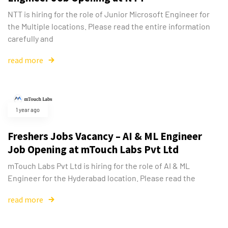
NTT is hiring for the role of Junior Microsoft Engineer for
the Multiple locations. Please read the entire information
carefully and
read more
1 year ago
Freshers Jobs Vacancy – AI & ML Engineer
Job Opening at mTouch Labs Pvt Ltd
mTouch Labs Pvt Ltd is hiring for the role of AI & ML
Engineer for the Hyderabad location. Please read the
read more