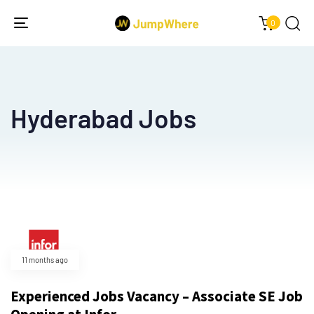
0
Toggle
navigation
Hyderabad Jobs
11 months ago
Experienced Jobs Vacancy – Associate SE Job