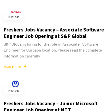
1 year ago
Freshers Jobs Vacancy – Associate Software
Engineer Job Opening at S&P Global
S&P Global is hiring for the role of Associate I Software
Engineer for Gurgaon location. Please read the complete
information carefully
read more
1 year ago
Freshers Jobs Vacancy – Junior Microsoft
Engineer Job Opening at NTT