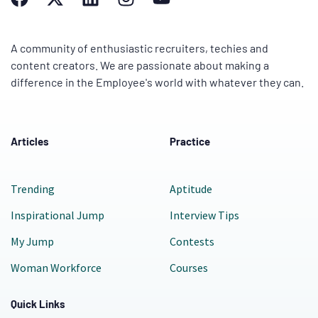
A community of enthusiastic recruiters, techies and
content creators. We are passionate about making a
difference in the Employee's world with whatever they can.
Articles
Practice
Trending
Aptitude
Inspirational Jump
Interview Tips
My Jump
Contests
Woman Workforce
Courses
Quick Links