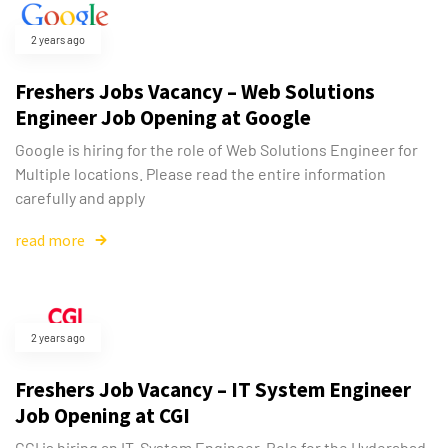
2 years ago
Freshers Jobs Vacancy – Web Solutions
Engineer Job Opening at Google
Google is hiring for the role of Web Solutions Engineer for
Multiple locations. Please read the entire information
carefully and apply
read more
2 years ago
Freshers Job Vacancy – IT System Engineer
Job Opening at CGI
CGI is hiring an IT System Engineer Role for the Hyderabad