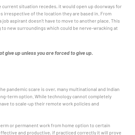
 current situation recedes, it would open up doorways for
s irrespective of the location they are based in. From
a job aspirant doesn’t have to move to another place. This
ing to new surroundings which could be nerve-wracking at
t give up unless you are forced to give up.
he pandemic scare is over, many multinational and Indian
long-term option. While technology cannot completely
ave to scale-up their remote work policies and
 term or permanent work from home option to certain
fective and productive, if practiced correctly it will prove