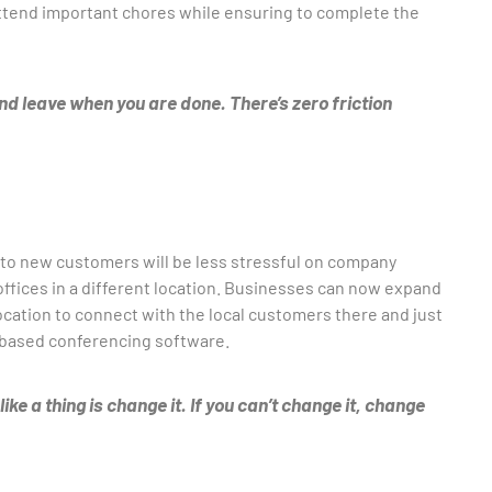
 attend important chores while ensuring to complete the
d leave when you are done. There’s zero friction
to new customers will be less stressful on company
 offices in a different location. Businesses can now expand
location to connect with the local customers there and just
o-based conferencing software.
ke a thing is change it. If you can’t change it, change