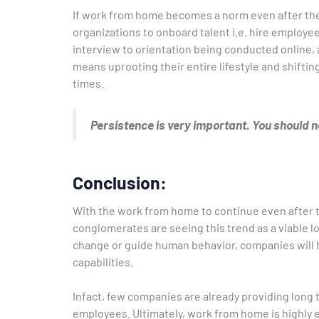
If work from home becomes a norm even after the
organizations to onboard talent i.e. hire employee
interview to orientation being conducted online, 
means uprooting their entire lifestyle and shift
times.
Persistence is very important. You should no
Conclusion:
With the work from home to continue even after t
conglomerates are seeing this trend as a viable 
change or guide human behavior, companies will h
capabilities.
Infact, few companies are already providing long
employees. Ultimately, work from home is highly ef