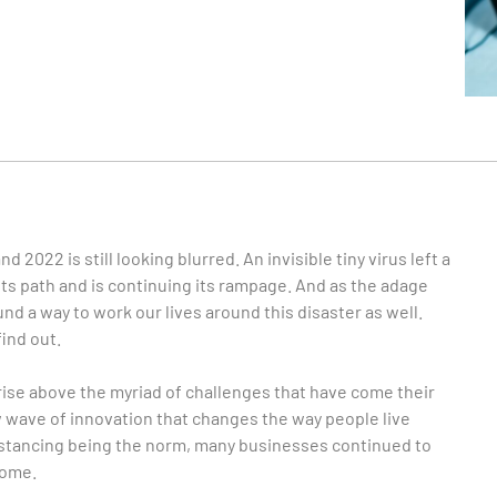
 2022 is still looking blurred. An invisible tiny virus left a
ts path and is continuing its rampage. And as the adage
nd a way to work our lives around this disaster as well.
ind out.
ise above the myriad of challenges that have come their
 wave of innovation that changes the way people live
 distancing being the norm, many businesses continued to
home.