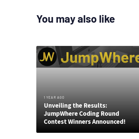
You may also like
1 YEAR AGO
Unveiling the Results:
JumpWhere Coding Round
Contest Winners Announced!