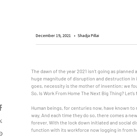
December 19, 2021
Shadja Pillai
The dawn of the year 2021 isn’t going as planned and
huge magnitude of disruption and destruction in i
goes, necessity is the mother of invention; we fou
So, Is Work From Home The Next Big Thing? Let’s f
Human beings, for centuries now, have known to r
way. And each time they do so, there comes a new
forever. With the lock down initiated and social
function with its workforce now logging in from 