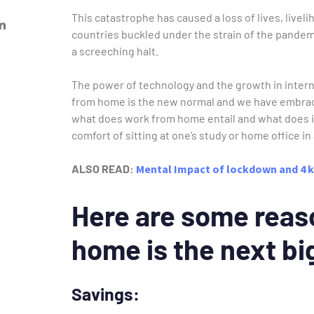
This catastrophe has caused a loss of lives, livel
countries buckled under the strain of the pande
a screeching halt.
The power of technology and the growth in intern
from home is the new normal and we have embraced
what does work from home entail and what does i
comfort of sitting at one’s study or home office 
ALSO READ:
Mental Impact of lockdown and 4 k
Here are some reas
home is the next bi
Savings: