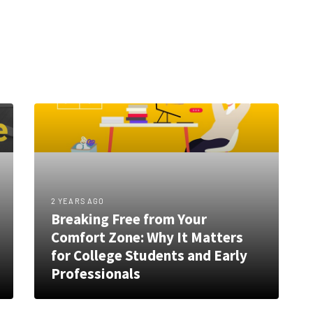
2 YEARS AGO
Breaking Free from Your
Comfort Zone: Why It Matters
for College Students and Early
Professionals