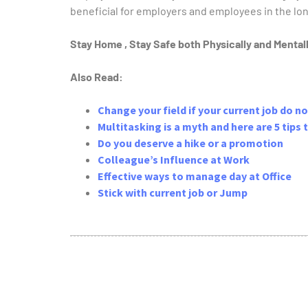
beneficial for employers and employees in the lon
Stay Home , Stay Safe both Physically and Menta
Also Read:
Change your field if your current job do no
Multitasking is a myth and here are 5 tips
Do you deserve a hike or a promotion
Colleague’s Influence at Work
Effective ways to manage day at Office
Stick with current job or Jump