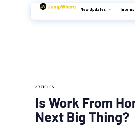
New Updates
Intern
Author
Published
PUBLISHED
on:
Type and hit enter
IN:
ARTICLES
Is Work From H
Next Big Thing?