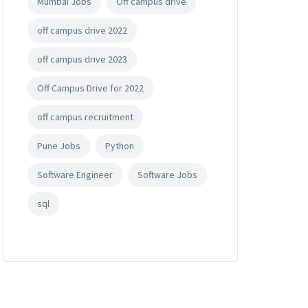
Mumbai Jobs
Off campus drive
off campus drive 2022
off campus drive 2023
Off Campus Drive for 2022
off campus recruitment
Pune Jobs
Python
Software Engineer
Software Jobs
sql