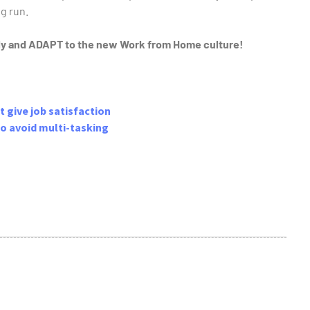
g run.
lly and ADAPT to the new Work from Home culture!
t give job satisfaction
 to avoid multi-tasking