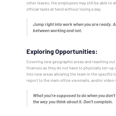
other leaves, the employees may still be able to
official tasks at hand without losing a day.
Jump right into work when you are ready. An
between working and not.
Exploring Opportunities:
Covering new geographic areas and reaching out 
finances as they do not have to physically set-up
into new areas allowing the team in the specific 
report to the main office via emails, and/or vide
What you’re supposed to do when you don’t li
the way you think about it. Don’t complain.