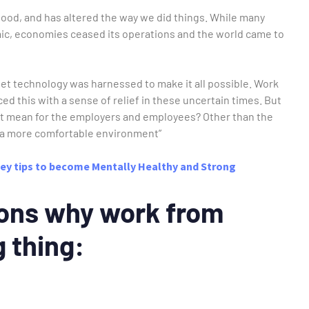
ihood, and has altered the way we did things. While many
mic, economies ceased its operations and the world came to
et technology was harnessed to make it all possible. Work
 this with a sense of relief in these uncertain times. But
t mean for the employers and employees? Other than the
in a more comfortable environment”
ey tips to become Mentally Healthy and Strong
ons why work from
g thing: