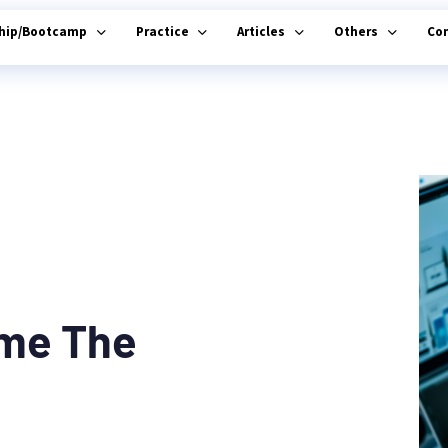
ship/Bootcamp
Practice
Articles
Others
Co
ome The