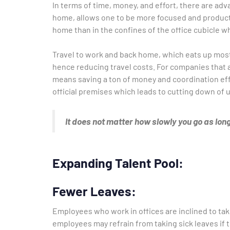
In terms of time, money, and effort, there are a
home, allows one to be more focused and producti
home than in the confines of the office cubicle w
Travel to work and back home, which eats up most 
hence reducing travel costs. For companies that a
means saving a ton of money and coordination e
official premises which leads to cutting down of 
It does not matter how slowly you go as long
Expanding Talent Pool:
Fewer Leaves:
Employees who work in offices are inclined to ta
employees may refrain from taking sick leaves if th