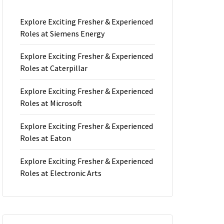
Explore Exciting Fresher & Experienced
Roles at Siemens Energy
Explore Exciting Fresher & Experienced
Roles at Caterpillar
Explore Exciting Fresher & Experienced
Roles at Microsoft
Explore Exciting Fresher & Experienced
Roles at Eaton
Explore Exciting Fresher & Experienced
Roles at Electronic Arts