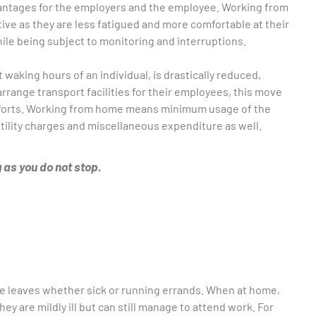
dvantages for the employers and the employee. Working from
ve as they are less fatigued and more comfortable at their
hile being subject to monitoring and interruptions.
waking hours of an individual, is drastically reduced,
rrange transport facilities for their employees, this move
fforts. Working from home means minimum usage of the
utility charges and miscellaneous expenditure as well.
 as you do not stop.
ke leaves whether sick or running errands. When at home,
ey are mildly ill but can still manage to attend work. For