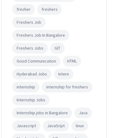
fresher
freshers
Freshers Job
Freshers Job In Bangalore
Freshers Jobs
GIT
Good Communication
HTML
Hyderabad Jobs
Intern
internship
internship for freshers
Internship Jobs
Internship jobs in Bangalore
Java
Javascript
JavaSript
linux