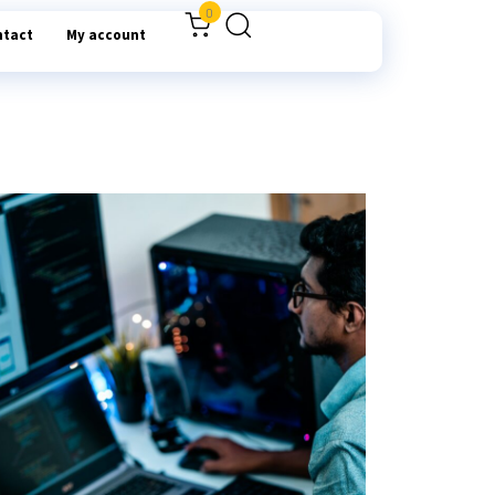
0
ntact
My account