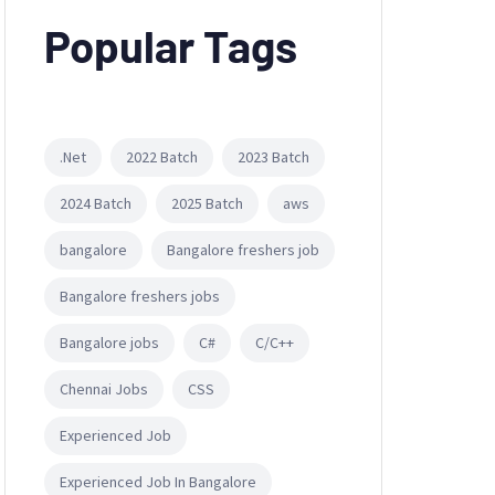
Popular Tags
.Net
2022 Batch
2023 Batch
2024 Batch
2025 Batch
aws
bangalore
Bangalore freshers job
Bangalore freshers jobs
Bangalore jobs
C#
C/C++
Chennai Jobs
CSS
Experienced Job
Experienced Job In Bangalore