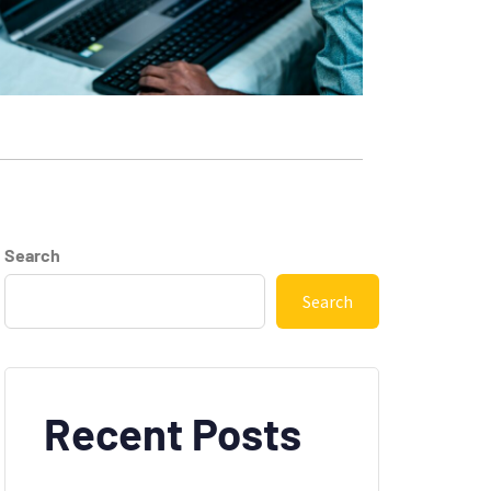
Search
Search
Recent Posts