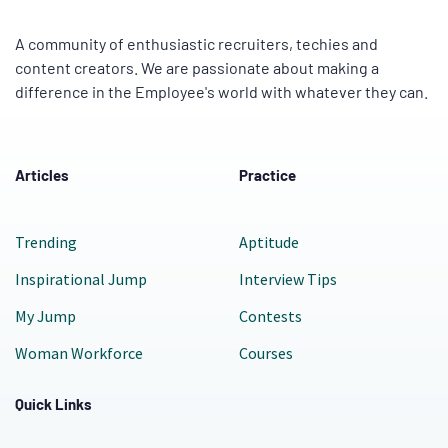
A community of enthusiastic recruiters, techies and
content creators. We are passionate about making a
difference in the Employee's world with whatever they can.
Articles
Practice
Trending
Aptitude
Inspirational Jump
Interview Tips
My Jump
Contests
Woman Workforce
Courses
Quick Links