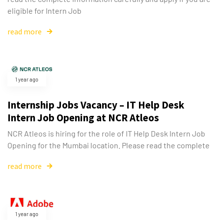
eligible for Intern Job
read more
1 year ago
Internship Jobs Vacancy – IT Help Desk
Intern Job Opening at NCR Atleos
NCR Atleos is hiring for the role of IT Help Desk Intern Job
Opening for the Mumbai location. Please read the complete
read more
1 year ago