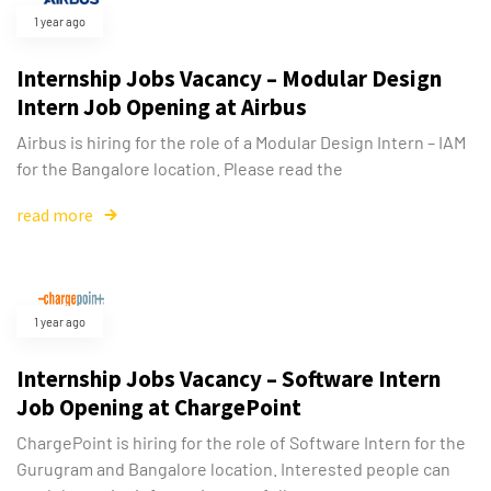
1 year ago
Internship Jobs Vacancy – Modular Design
Intern Job Opening at Airbus
Airbus is hiring for the role of a Modular Design Intern – IAM
for the Bangalore location. Please read the
read more
1 year ago
Internship Jobs Vacancy – Software Intern
Job Opening at ChargePoint
ChargePoint is hiring for the role of Software Intern for the
Gurugram and Bangalore location. Interested people can