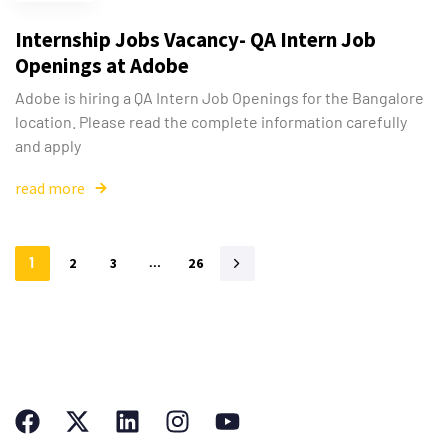
Internship Jobs Vacancy- QA Intern Job
Openings at Adobe
Adobe is hiring a QA Intern Job Openings for the Bangalore
location. Please read the complete information carefully
and apply
read more
1
2
3
…
26