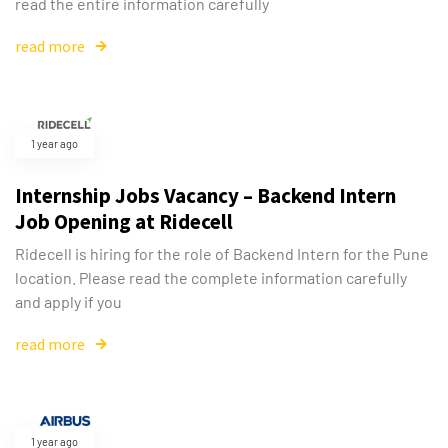
read the entire information carefully
read more
1 year ago
Internship Jobs Vacancy – Backend Intern
Job Opening at Ridecell
Ridecell is hiring for the role of Backend Intern for the Pune
location. Please read the complete information carefully
and apply if you
read more
1 year ago