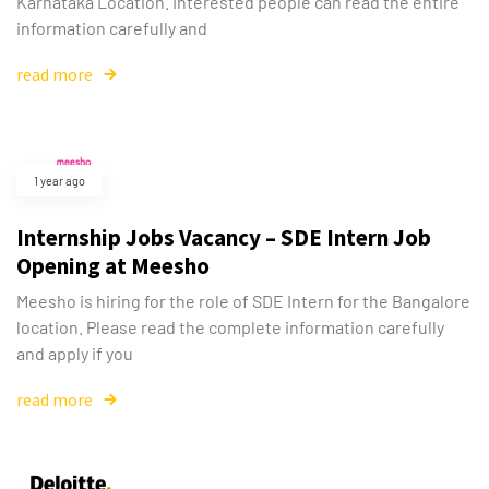
Karnataka Location. Interested people can read the entire
information carefully and
read more
1 year ago
Internship Jobs Vacancy – SDE Intern Job
Opening at Meesho
Meesho is hiring for the role of SDE Intern for the Bangalore
location. Please read the complete information carefully
and apply if you
read more