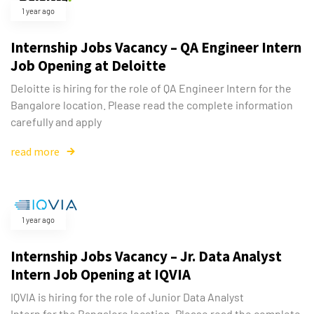
1 year ago
Internship Jobs Vacancy – QA Engineer Intern
Job Opening at Deloitte
Deloitte is hiring for the role of QA Engineer Intern for the
Bangalore location. Please read the complete information
carefully and apply
read more
1 year ago
Internship Jobs Vacancy – Jr. Data Analyst
Intern Job Opening at IQVIA
IQVIA is hiring for the role of Junior Data Analyst
Intern for the Bangalore location. Please read the complete