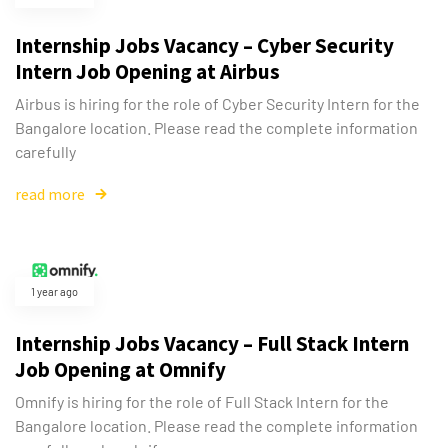
Internship Jobs Vacancy – Cyber Security
Intern Job Opening at Airbus
Airbus is hiring for the role of Cyber Security Intern for the
Bangalore location. Please read the complete information
carefully
read more
1 year ago
Internship Jobs Vacancy – Full Stack Intern
Job Opening at Omnify
Omnify is hiring for the role of Full Stack Intern for the
Bangalore location. Please read the complete information