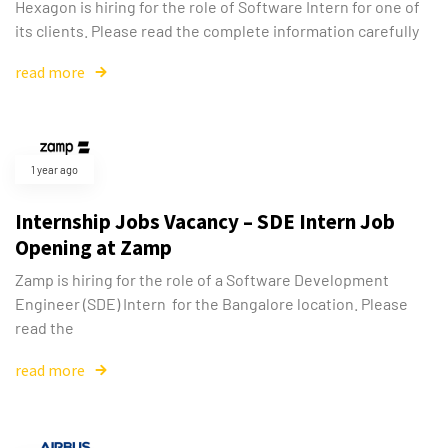
Hexagon is hiring for the role of Software Intern for one of
its clients. Please read the complete information carefully
read more
1 year ago
Internship Jobs Vacancy – SDE Intern Job
Opening at Zamp
Zamp is hiring for the role of a Software Development
Engineer (SDE) Intern for the Bangalore location. Please
read the
read more