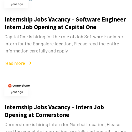
1 year ago
Internship Jobs Vacancy – Software Engineer
Intern Job Opening at Capital One
Capital One is hiring for the role of Job Software Engineer
Intern for the Bangalore location. Please read the entire
information carefully and apply
read more
1 year ago
Internship Jobs Vacancy – Intern Job
Opening at Cornerstone
Cornerstone is hiring Intern for Mumbai Location. Please
read the complete information carefully and apply if you are