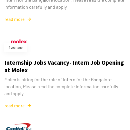
information carefully and apply
read more
1 year ago
Internship Jobs Vacancy- Intern Job Opening
at Molex
Molex is hiring for the role of Intern for the Bangalore
location. Please read the complete information carefully
and apply
read more