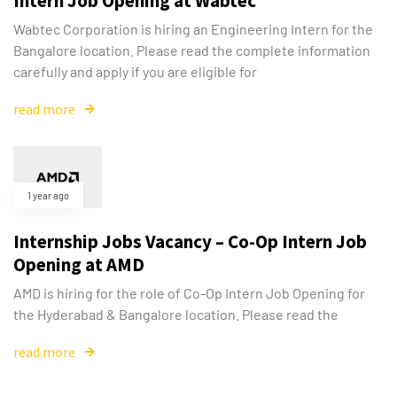
Intern Job Opening at Wabtec
Wabtec Corporation is hiring an Engineering Intern for the
Bangalore location. Please read the complete information
carefully and apply if you are eligible for
read more
1 year ago
Internship Jobs Vacancy – Co-Op Intern Job
Opening at AMD
AMD is hiring for the role of Co-Op Intern Job Opening for
the Hyderabad & Bangalore location. Please read the
read more