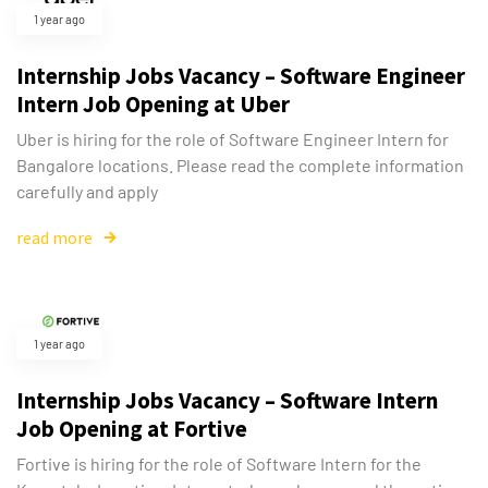
1 year ago
Internship Jobs Vacancy – Software Engineer
Intern Job Opening at Uber
Uber is hiring for the role of Software Engineer Intern for
Bangalore locations. Please read the complete information
carefully and apply
read more
1 year ago
Internship Jobs Vacancy – Software Intern
Job Opening at Fortive
Fortive is hiring for the role of Software Intern for the