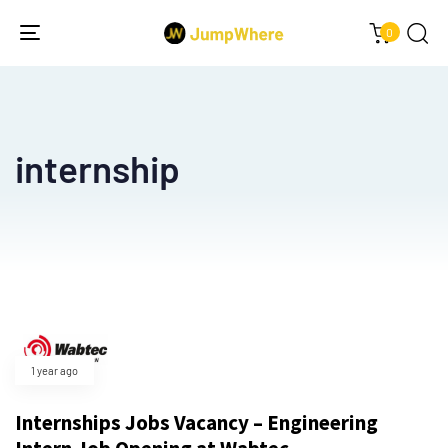
0
Toggle
navigation
internship
1 year ago
Internships Jobs Vacancy – Engineering