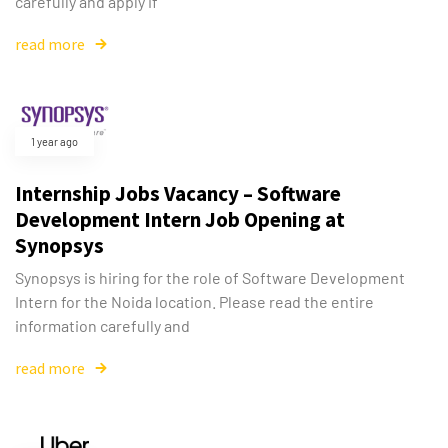
carefully and apply if
read more
1 year ago
Internship Jobs Vacancy – Software
Development Intern Job Opening at
Synopsys
Synopsys is hiring for the role of Software Development
Intern for the Noida location. Please read the entire
information carefully and
read more