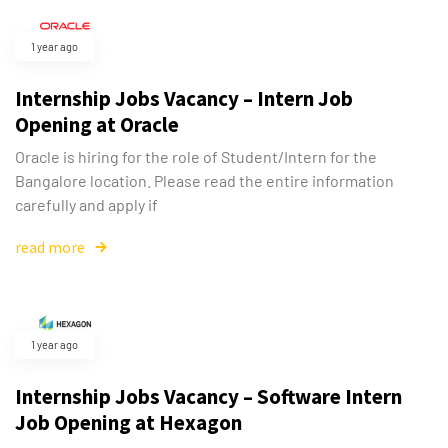
1 year ago
Internship Jobs Vacancy – Intern Job
Opening at Oracle
Oracle is hiring for the role of Student/Intern for the
Bangalore location. Please read the entire information
carefully and apply if
read more
1 year ago
Type and hit enter
Internship Jobs Vacancy – Software Intern
Job Opening at Hexagon