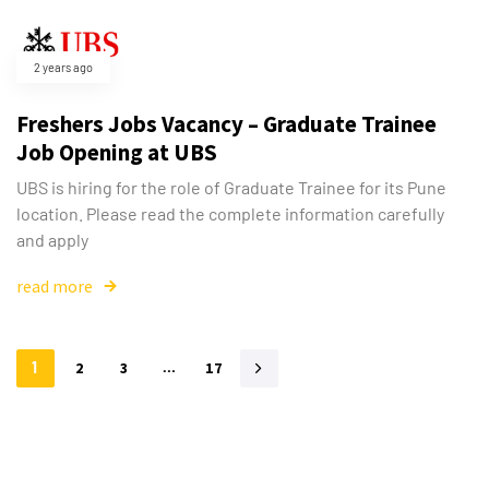
2 years ago
Freshers Jobs Vacancy – Graduate Trainee
Job Opening at UBS
UBS is hiring for the role of Graduate Trainee for its Pune
location. Please read the complete information carefully
and apply
read more
1
2
3
…
17