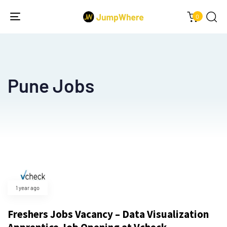
0
Toggle
navigation
Pune Jobs
1 year ago
Freshers Jobs Vacancy – Data Visualization