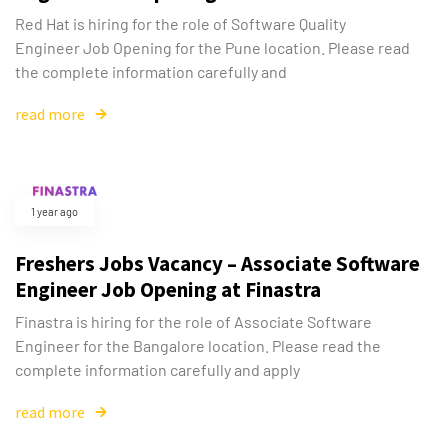
Red Hat is hiring for the role of Software Quality
Engineer Job Opening for the Pune location. Please read
the complete information carefully and
read more
1 year ago
Freshers Jobs Vacancy – Associate Software
Engineer Job Opening at Finastra
Finastra is hiring for the role of Associate Software
Engineer for the Bangalore location. Please read the
complete information carefully and apply
read more