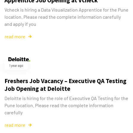
Apprentice Job Opening at Vcheck
Vcheck is hiring a Data Visualization Apprentice for the Pune
location. Please read the complete information carefully
and apply if you
read more
1 year ago
Freshers Job Vacancy – Executive QA Testing
Job Opening at Deloitte
Deloitte is hiring for the role of Executive QA Testing for the
Pune location. Please read the complete information
carefully
read more