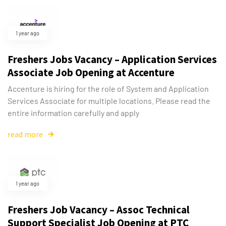
1 year ago
Freshers Jobs Vacancy – Application Services
Associate Job Opening at Accenture
Accenture is hiring for the role of System and Application
Services Associate for multiple locations. Please read the
entire information carefully and apply
read more
1 year ago
Freshers Job Vacancy – Assoc Technical
Support Specialist Job Opening at PTC