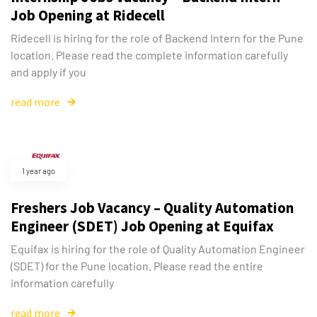
Job Opening at Ridecell
Ridecell is hiring for the role of Backend Intern for the Pune
location. Please read the complete information carefully
and apply if you
read more
1 year ago
Freshers Job Vacancy – Quality Automation
Engineer (SDET) Job Opening at Equifax
Equifax is hiring for the role of Quality Automation Engineer
(SDET) for the Pune location. Please read the entire
information carefully
read more