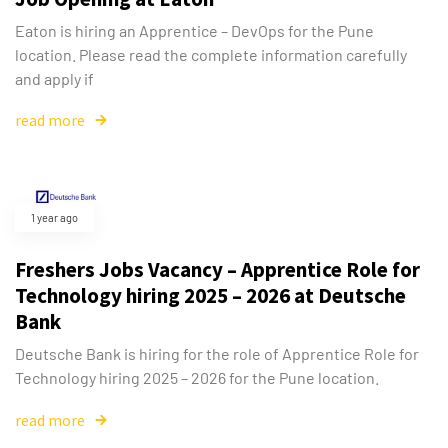
Eaton is hiring an Apprentice – DevOps for the Pune
location. Please read the complete information carefully
and apply if
read more
1 year ago
Freshers Jobs Vacancy – Apprentice Role for
Technology hiring 2025 – 2026 at Deutsche
Bank
Deutsche Bank is hiring for the role of Apprentice Role for
Technology hiring 2025 – 2026 for the Pune location.
read more