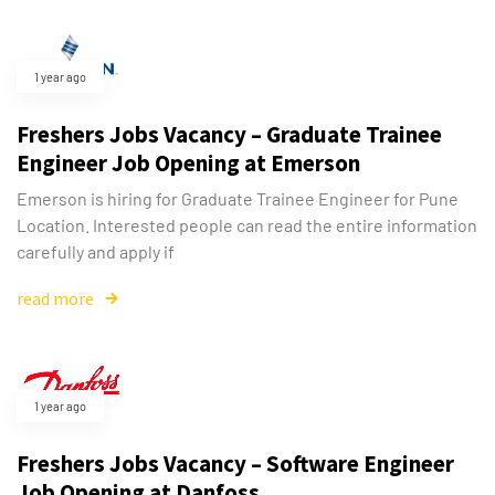
1 year ago
Freshers Jobs Vacancy – Graduate Trainee
Engineer Job Opening at Emerson
Emerson is hiring for Graduate Trainee Engineer for Pune
Location. Interested people can read the entire information
carefully and apply if
read more
1 year ago
Freshers Jobs Vacancy – Software Engineer
Job Opening at Danfoss