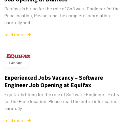
Danfoss is hiring for the role of Software Engineer for the
Pune location. Please read the complete information
carefully and
read more
1 year ago
Experienced Jobs Vacancy – Software
Engineer Job Opening at Equifax
Equifax is hiring for the role of Software Engineer – Entry
for the Pune location. Please read the entire information
carefully
read more