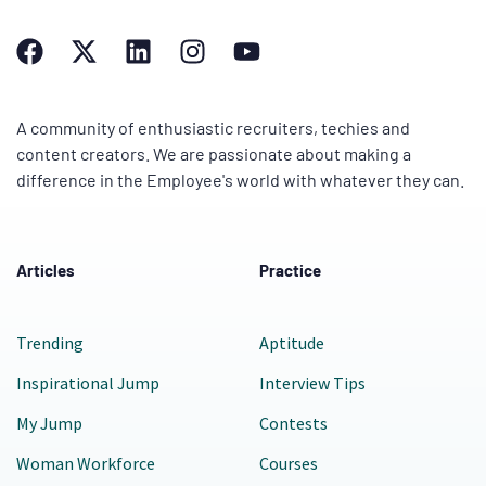
A community of enthusiastic recruiters, techies and
content creators. We are passionate about making a
difference in the Employee's world with whatever they can.
Articles
Practice
Trending
Aptitude
Inspirational Jump
Interview Tips
My Jump
Contests
Woman Workforce
Courses