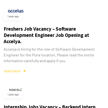
1 year ago
Freshers Job Vacancy – Software
Development Engineer Job Opening at
Accelya.
Accelya is hiring for the role of Software Development
Engineer for the Pune location. Please read the entire
information carefully and apply if you
read more
1 year ago
Internship Jobs Vacancy – Backend Intern