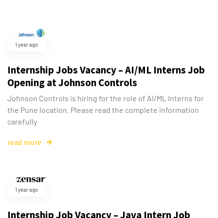
1 year ago
Internship Jobs Vacancy – AI/ML Interns Job
Opening at Johnson Controls
Johnson Controls is hiring for the role of AI/ML Interns for
the Pune location. Please read the complete information
carefully
read more
1 year ago
Internship Job Vacancy – Java Intern Job