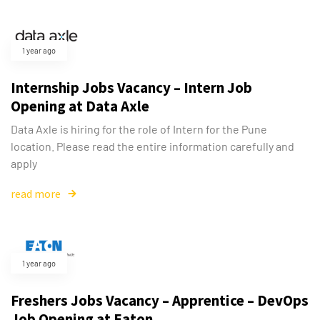
1 year ago
Internship Jobs Vacancy – Intern Job
Opening at Data Axle
Data Axle is hiring for the role of Intern for the Pune
location. Please read the entire information carefully and
apply
read more
Type and hit enter
1 year ago
Freshers Jobs Vacancy – Apprentice – DevOps
Job Opening at Eaton