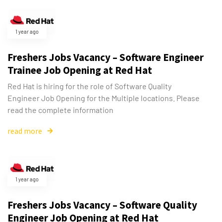
1 year ago
Freshers Jobs Vacancy – Software Engineer
Trainee Job Opening at Red Hat
Red Hat is hiring for the role of Software Quality
Engineer Job Opening for the Multiple locations. Please
read the complete information
read more
1 year ago
Freshers Jobs Vacancy – Software Quality
Engineer Job Opening at Red Hat