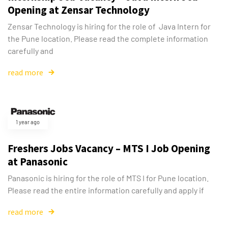
Opening at Zensar Technology
Zensar Technology is hiring for the role of Java Intern for
the Pune location. Please read the complete information
carefully and
read more
1 year ago
Freshers Jobs Vacancy – MTS I Job Opening
at Panasonic
Panasonic is hiring for the role of MTS I for Pune location.
Please read the entire information carefully and apply if
read more