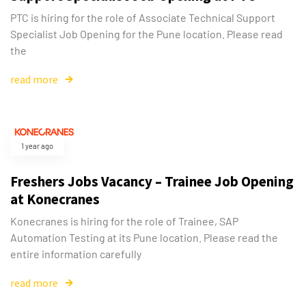
PTC is hiring for the role of Associate Technical Support
Specialist Job Opening for the Pune location. Please read
the
read more
1 year ago
Freshers Jobs Vacancy – Trainee Job Opening
at Konecranes
Konecranes is hiring for the role of Trainee, SAP
Automation Testing at its Pune location. Please read the
entire information carefully
read more