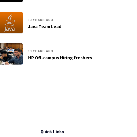
10 YEARS AGO
Java Team Lead
10 YEARS AGO
HP Off-campus Hiring freshers
Quick Links