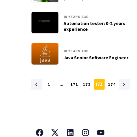
10 YEARS AGO
Automation tester: 0-2 years
experience
10 YEARS AGO
Java Senior Software Engineer
1
…
171
172
173
174