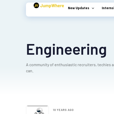
New Updates
Intern
Type and hit enter
Engineering
A community of enthusiastic recruiters, techies 
can.
10 YEARS AGO