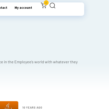
0
ntact
My account
ce in the Employee’s world with whatever they
10 YEARS AGO