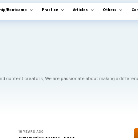
ship/Bootcamp
Practice
Articles
Others
Co
and content creators. We are passionate about making a differen
10 YEARS AGO