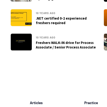
10 YEARS AGO
.NET certified 0-2 experienced
freshers required
10 YEARS AGO
Freshers WALK-IN drive for Process
Associate / Senior Process Associate
Articles
Practice