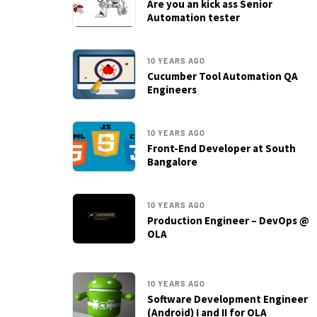
Are you an kick ass Senior
Automation tester
10 YEARS AGO
Cucumber Tool Automation QA
Engineers
10 YEARS AGO
Front-End Developer at South
Bangalore
10 YEARS AGO
Production Engineer – DevOps @
OLA
10 YEARS AGO
Software Development Engineer
(Android) I and II for OLA