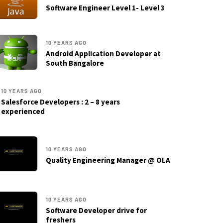
Software Engineer Level 1- Level 3
10 YEARS AGO
Android Application Developer at
South Bangalore
10 YEARS AGO
Salesforce Developers : 2 – 8 years
experienced
10 YEARS AGO
Quality Engineering Manager @ OLA
10 YEARS AGO
Software Developer drive for
freshers