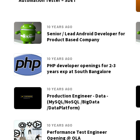
Automation Tester – SDET
10 YEARS AGO
Senior / Lead Android Developer for
Product Based Company
10 YEARS AGO
PHP developer openings for 2-3
years exp at South Bangalore
10 YEARS AGO
Production Engineer ‐ Data ‐
(MySQL/NoSQL /BigData
/DataPlatform)
10 YEARS AGO
Performance Test Engineer
Opening @ OLA