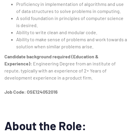
Proficiency in implementation of algorithms and use
of data structures to solve problems in computing.
A solid foundation in principles of computer science
is desired.
Ability to write clean and modular code.
Ability to make sense of problems and work towards a
solution when similar problems arise.
Candidate background required (Education &
Experience):
Engineering Degree from an institute of
repute, typically with an experience of 2+ Years of
development experience in a product firm.
Job Code: OSE124052016
About the Role: