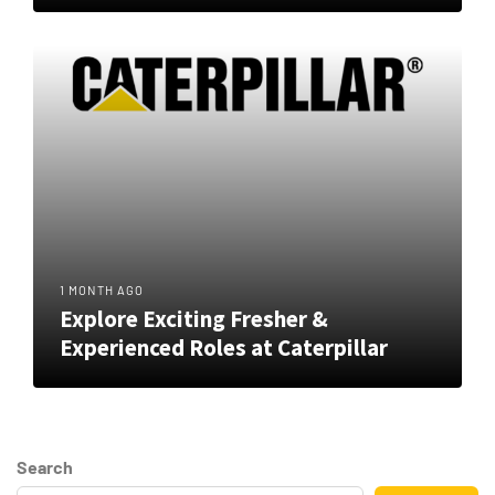
1 MONTH AGO
Explore Exciting Fresher &
Experienced Roles at Caterpillar
Search