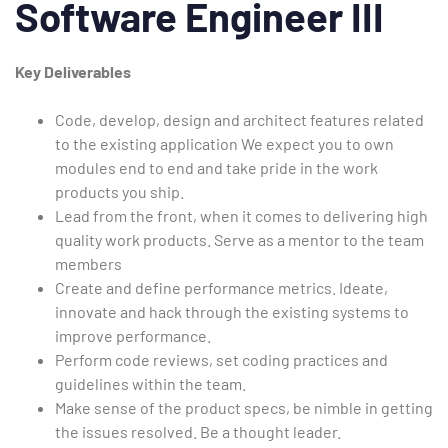
Software Engineer III
Key Deliverables
Code, develop, design and architect features related
to the existing application We expect you to own
modules end to end and take pride in the work
products you ship.
Lead from the front, when it comes to delivering high
quality work products. Serve as a mentor to the team
members
Create and define performance metrics. Ideate,
innovate and hack through the existing systems to
improve performance.
Perform code reviews, set coding practices and
guidelines within the team.
Make sense of the product specs, be nimble in getting
the issues resolved. Be a thought leader.