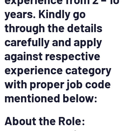
years. Kindly go
through the details
carefully and apply
against respective
experience category
with proper job code
mentioned below:
About the Role: