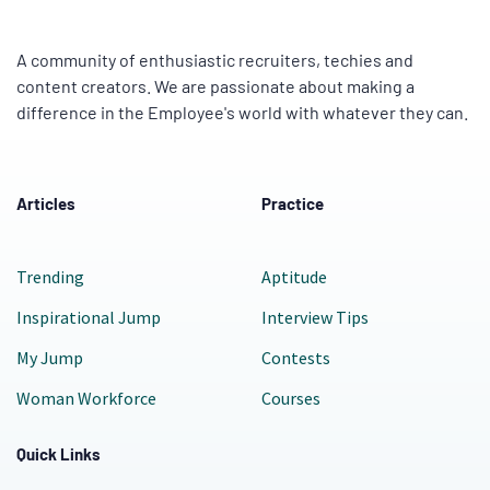
A community of enthusiastic recruiters, techies and
content creators. We are passionate about making a
difference in the Employee's world with whatever they can.
Articles
Practice
Trending
Aptitude
Inspirational Jump
Interview Tips
My Jump
Contests
Woman Workforce
Courses
Quick Links