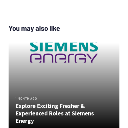
You may also like
1 MONTH AGO
Explore Exciting Fresher &
Experienced Roles at Siemens
Energy