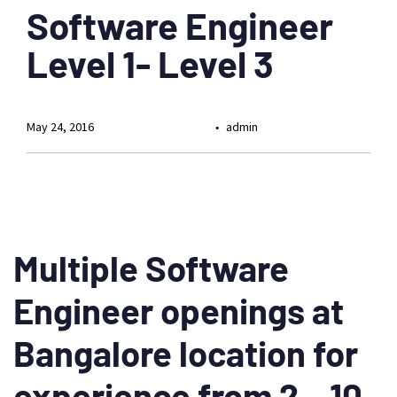
Software Engineer
Level 1- Level 3
May 24, 2016
admin
Multiple Software
Engineer openings at
Bangalore location for
experience from 2 – 10