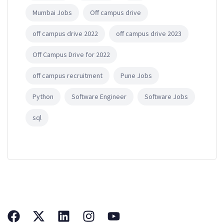
Mumbai Jobs
Off campus drive
off campus drive 2022
off campus drive 2023
Off Campus Drive for 2022
off campus recruitment
Pune Jobs
Python
Software Engineer
Software Jobs
sql