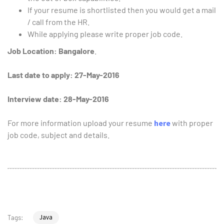
If your resume is shortlisted then you would get a mail
/ call from the HR.
While applying please write proper job code.
Job Location:
Bangalore
.
Last date to apply: 27-May-2016
Interview date: 28-May-2016
For more information upload your resume
here
with proper
job code, subject and details.
Java
Tags: