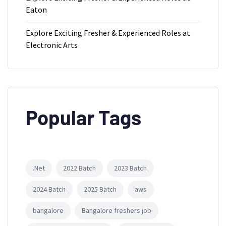
Eaton
Explore Exciting Fresher & Experienced Roles at
Electronic Arts
Popular Tags
.Net
2022 Batch
2023 Batch
2024 Batch
2025 Batch
aws
bangalore
Bangalore freshers job