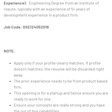
Experience):
Engineering Degree from an institute of
repute, typically with an experience of 5+ years of
development experience in a product firm.
Job Code: OSE124052016
NOTE:
Apply only if your profile clearly matches. If profile
doesn’t matches, the resume will be discarded right
away.
The prior experience needs to be from product based
firm.
This opening is for a startup and hence ensure you are
ready to work for one.
Ensure your concepts are really strong and you have
the out of box capabilities.