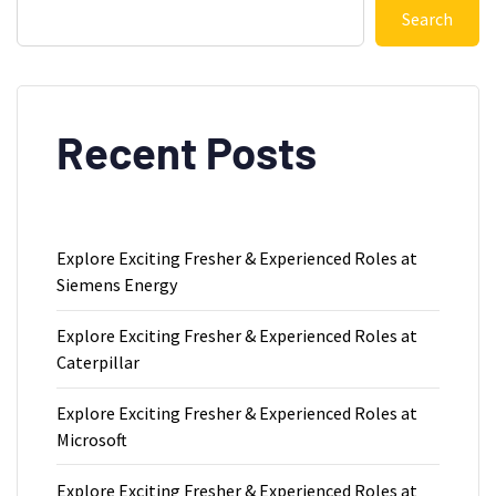
Search
Recent Posts
Explore Exciting Fresher & Experienced Roles at
Siemens Energy
Explore Exciting Fresher & Experienced Roles at
Caterpillar
Explore Exciting Fresher & Experienced Roles at
Microsoft
Explore Exciting Fresher & Experienced Roles at