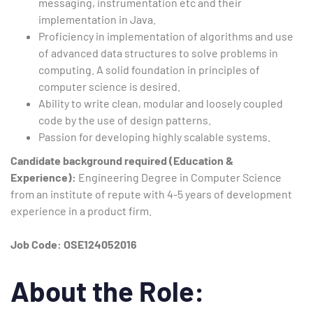
messaging, instrumentation etc and their
implementation in Java.
Proficiency in implementation of algorithms and use
of advanced data structures to solve problems in
computing. A solid foundation in principles of
computer science is desired.
Ability to write clean, modular and loosely coupled
code by the use of design patterns.
Passion for developing highly scalable systems.
Candidate background required (Education &
Experience):
Engineering Degree in Computer Science
from an institute of repute with 4-5 years of development
experience in a product firm.
Job Code: OSE124052016
About the Role: