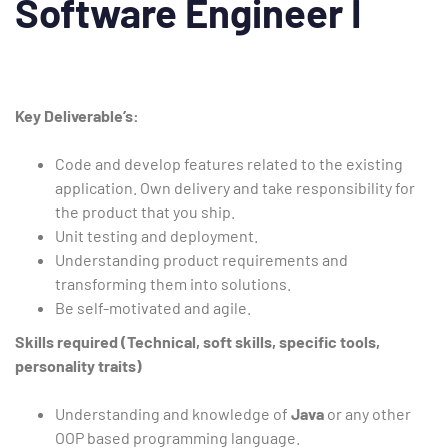
Software Engineer I
Type and hit enter
Key
Deliverable’s:
Code and develop features related to the existing
application. Own delivery and take responsibility for
the product that you ship.
Unit testing and deployment.
Understanding product requirements and
transforming them into solutions.
Be self-motivated and agile.
Skills required (Technical, soft skills, specific tools,
personality traits)
Understanding and knowledge of
Java
or any other
OOP based programming language.