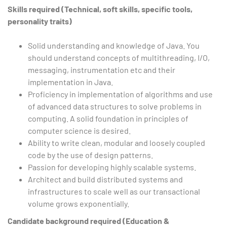
Skills required (Technical, soft skills, specific tools,
personality traits)
Solid understanding and knowledge of Java. You
should understand concepts of multithreading, I/O,
messaging, instrumentation etc and their
implementation in Java.
Proficiency in implementation of algorithms and use
of advanced data structures to solve problems in
computing. A solid foundation in principles of
computer science is desired.
Ability to write clean, modular and loosely coupled
code by the use of design patterns.
Passion for developing highly scalable systems.
Architect and build distributed systems and
infrastructures to scale well as our transactional
volume grows exponentially.
Candidate background required (Education &