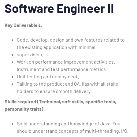
Software Engineer II
Key
Deliverable’s:
Code, develop, design and own features related to
the existing application with minimal
supervision.
Work on performance improvement activities.
Instrument and test performance metrics.
Unit testing and deployment.
Talking to the product and QA, lias with all stake
holders to ensure smooth delivery.
Skills required (Technical, soft skills, specific tools,
personality traits)
Solid understanding and knowledge of Java. You
should understand concepts of multi-threading, I/O,