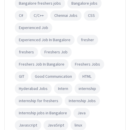
Bangalore freshers jobs
Bangalore jobs
C#
C/C++
Chennai Jobs
CSS
Experienced Job
Experienced Job In Bangalore
fresher
freshers
Freshers Job
Freshers Job In Bangalore
Freshers Jobs
GIT
Good Communication
HTML
Hyderabad Jobs
Intern
internship
internship for freshers
Internship Jobs
Internship jobs in Bangalore
Java
Javascript
JavaSript
linux