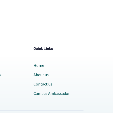
Quick Links
Home
s
About us
Contact us
Campus Ambassador