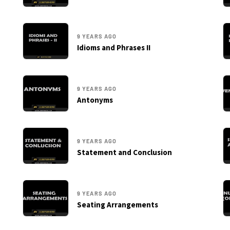
9 YEARS AGO
Idioms and Phrases II
9 YEARS AGO
Antonyms
9 YEARS AGO
Statement and Conclusion
9 YEARS AGO
Seating Arrangements