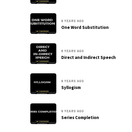
9 YEARS AGO
One Word Substitution
9 YEARS AGO
Direct and Indirect Speech
9 YEARS AGO
Syllogism
9 YEARS AGO
Series Completion