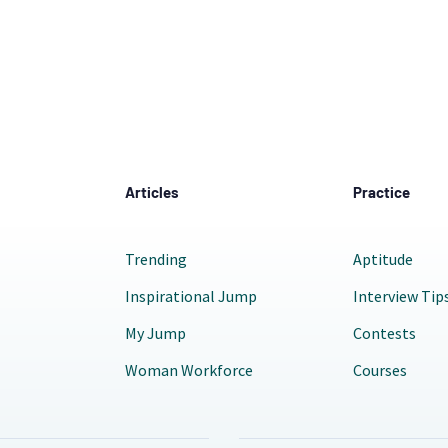
Articles
Practice
Trending
Aptitude
Inspirational Jump
Interview Tip
My Jump
Contests
Woman Workforce
Courses