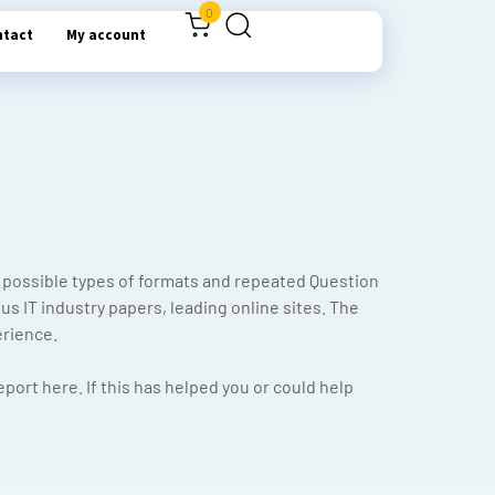
0
ntact
My account
possible types of formats and repeated Question
s IT industry papers, leading online sites. The
erience.
port here. If this has helped you or could help