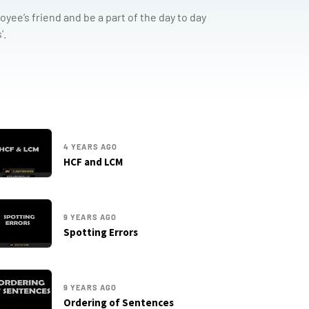
yee’s friend and be a part of the day to day
’.
4 YEARS AGO
HCF and LCM
9 YEARS AGO
Spotting Errors
9 YEARS AGO
Ordering of Sentences