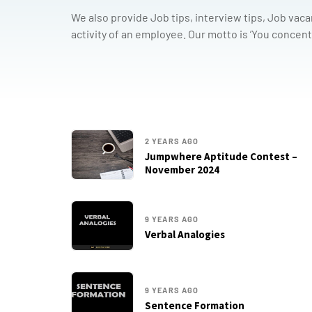
We also provide Job tips, interview tips, Job vaca
activity of an employee. Our motto is ’You concent
2 YEARS AGO
Jumpwhere Aptitude Contest –
November 2024
9 YEARS AGO
Verbal Analogies
9 YEARS AGO
Sentence Formation