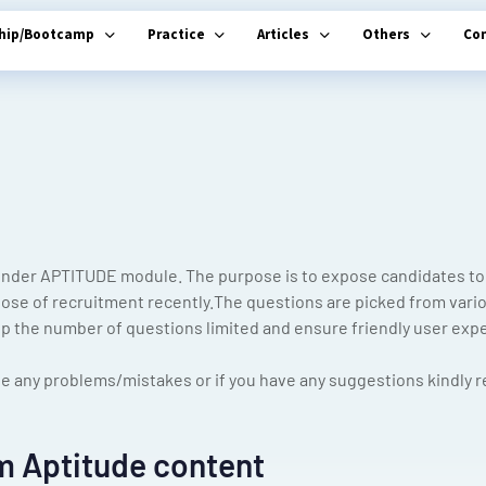
ship/Bootcamp
Practice
Articles
Others
Co
nder APTITUDE module. The purpose is to expose candidates to 
pose of recruitment recently.The questions are picked from variou
 the number of questions limited and ensure friendly user exp
e any problems/mistakes or if you have any suggestions kindly re
m Aptitude content