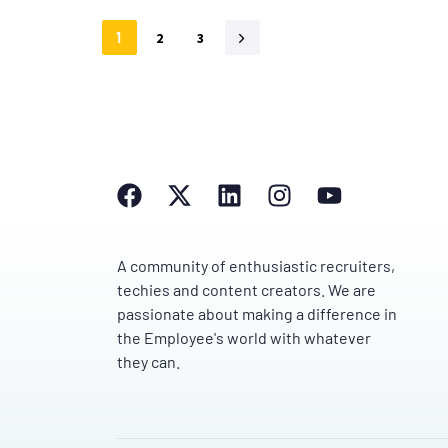
1
2
3
A community of enthusiastic recruiters,
techies and content creators. We are
passionate about making a difference in
the Employee's world with whatever
they can.