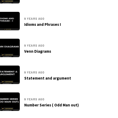
9 YEARS AGO
Idioms and Phrases I
9 YEARS AGO
Venn Diagrams
9 YEARS AGO
Statement and argument
9 YEARS AGO
Number Series ( Odd Man out)