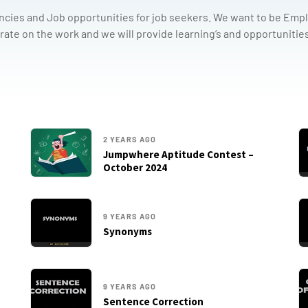
ncies and Job opportunities for job seekers. We want to be Emplo
rate on the work and we will provide learning’s and opportunities
2 YEARS AGO
Jumpwhere Aptitude Contest –
October 2024
9 YEARS AGO
Synonyms
9 YEARS AGO
Sentence Correction