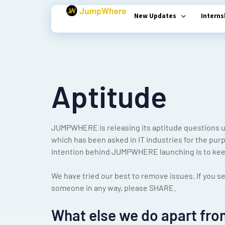
New Updates
Intern
Type and hit enter
Aptitude
JUMPWHERE is releasing its aptitude questions u
which has been asked in IT industries for the pur
intention behind JUMPWHERE launching is to keep
We have tried our best to remove issues. If you se
someone in any way, please SHARE.
What else we do apart fro