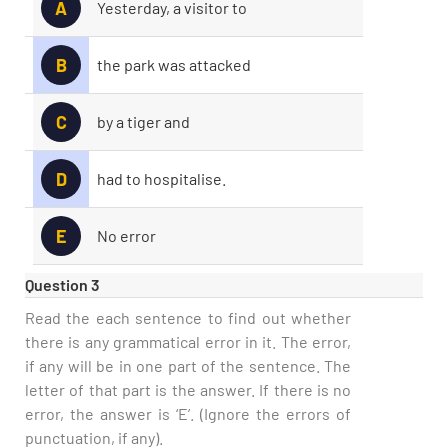
A
Yesterday, a visitor to
B
the park was attacked
C
by a tiger and
D
had to hospitalise.
E
No error
Question 3
Read the each sentence to find out whether
there is any grammatical error in it. The error,
if any will be in one part of the sentence. The
letter of that part is the answer. If there is no
error, the answer is ‘E’. (Ignore the errors of
punctuation, if any).