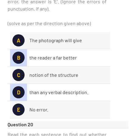
error, the answer is ‘E’. (Ignore the errors of
punctuation, if any).
(solve as per the direction given above)
A
The photograph will give
B
the reader a far better
C
notion of the structure
D
than any verbal description.
E
No error.
Question 20
Read the each sentence to find out whether