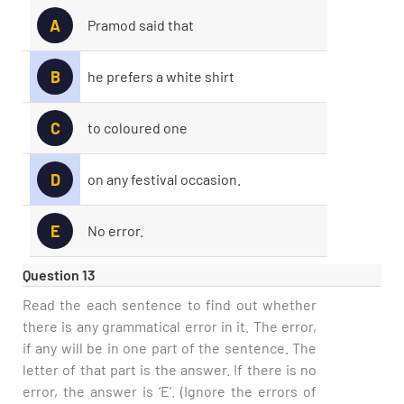
A
Pramod said that
B
he prefers a white shirt
C
to coloured one
D
on any festival occasion.
E
No error.
Question 13
Read the each sentence to find out whether
there is any grammatical error in it. The error,
if any will be in one part of the sentence. The
letter of that part is the answer. If there is no
error, the answer is ‘E’. (Ignore the errors of