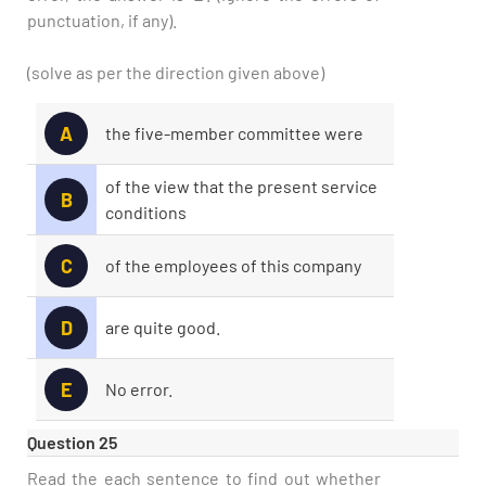
punctuation, if any).
(solve as per the direction given above)
A
the five-member committee were
of the view that the present service
B
conditions
C
of the employees of this company
D
are quite good.
E
No error.
Question 25
Read the each sentence to find out whether