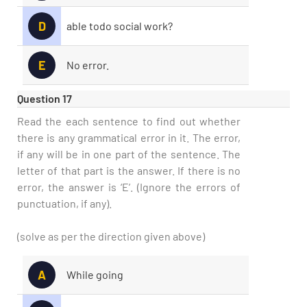
D
able todo social work?
E
No error.
Question 17
Read the each sentence to find out whether
there is any grammatical error in it. The error,
if any will be in one part of the sentence. The
letter of that part is the answer. If there is no
error, the answer is ‘E’. (Ignore the errors of
punctuation, if any).
(solve as per the direction given above)
A
While going