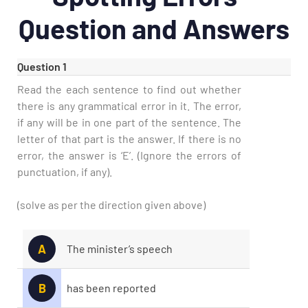
Question and Answers
Question 1
Read the each sentence to find out whether
there is any grammatical error in it. The error,
if any will be in one part of the sentence. The
letter of that part is the answer. If there is no
error, the answer is ‘E’. (Ignore the errors of
punctuation, if any).
(solve as per the direction given above)
A
The minister’s speech
B
has been reported