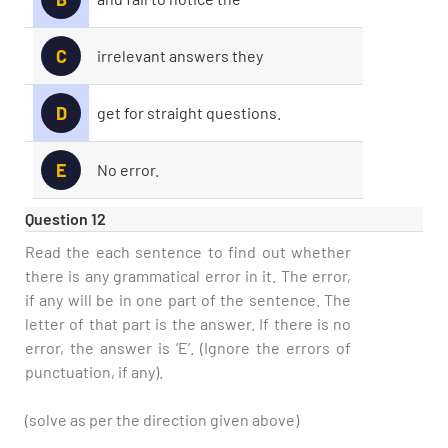
C
irrelevant answers they
D
get for straight questions.
E
No error.
Question 12
Read the each sentence to find out whether
there is any grammatical error in it. The error,
if any will be in one part of the sentence. The
letter of that part is the answer. If there is no
error, the answer is ‘E’. (Ignore the errors of
punctuation, if any).
(solve as per the direction given above)