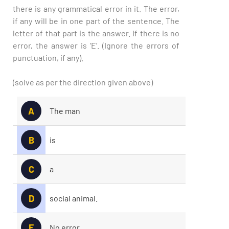
there is any grammatical error in it. The error,
if any will be in one part of the sentence. The
letter of that part is the answer. If there is no
error, the answer is ‘E’. (Ignore the errors of
punctuation, if any).
(solve as per the direction given above)
A
The man
B
is
C
a
D
social animal.
E
No error