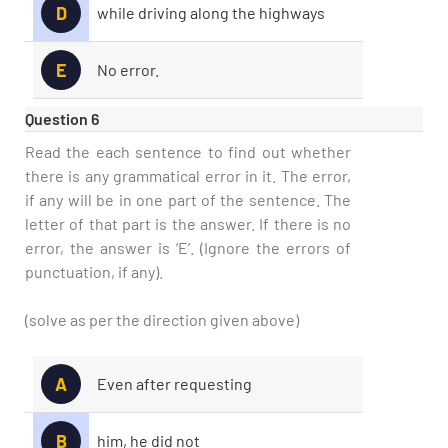
D
while driving along the highways
E
No error.
Question 6
Read the each sentence to find out whether
there is any grammatical error in it. The error,
if any will be in one part of the sentence. The
letter of that part is the answer. If there is no
error, the answer is ‘E’. (Ignore the errors of
punctuation, if any).
(solve as per the direction given above)
A
Even after requesting
B
him, he did not