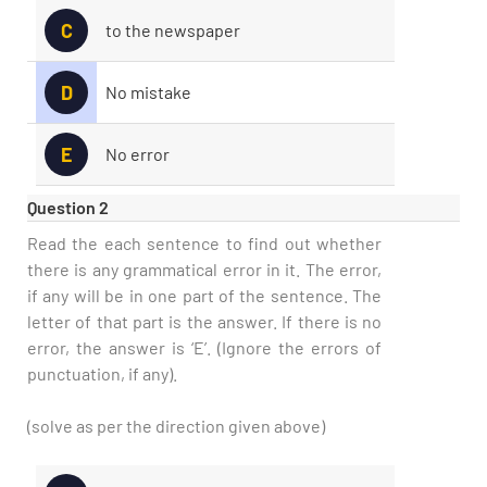
C
to the newspaper
D
No mistake
E
No error
Question 2
Read the each sentence to find out whether
there is any grammatical error in it. The error,
if any will be in one part of the sentence. The
letter of that part is the answer. If there is no
error, the answer is ‘E’. (Ignore the errors of
punctuation, if any).
(solve as per the direction given above)