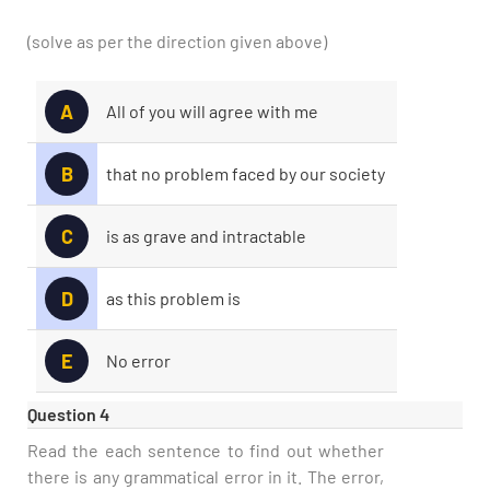
(solve as per the direction given above)
A
All of you will agree with me
B
that no problem faced by our society
Type and hit enter
C
is as grave and intractable
D
as this problem is
E
No error
Question 4
Read the each sentence to find out whether
there is any grammatical error in it. The error,