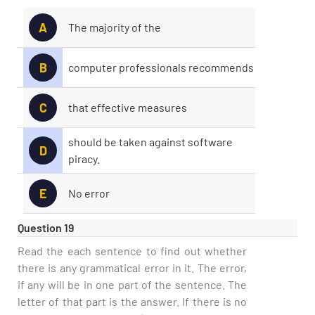
A
The majority of the
B
computer professionals recommends
C
that effective measures
should be taken against software
D
piracy.
E
No error
Question 19
Read the each sentence to find out whether
there is any grammatical error in it. The error,
if any will be in one part of the sentence. The
letter of that part is the answer. If there is no