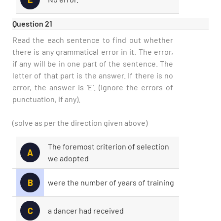
Question 21
Read the each sentence to find out whether
there is any grammatical error in it. The error,
if any will be in one part of the sentence. The
letter of that part is the answer. If there is no
error, the answer is ‘E’. (Ignore the errors of
punctuation, if any).
(solve as per the direction given above)
The foremost criterion of selection
A
we adopted
B
were the number of years of training
C
a dancer had received