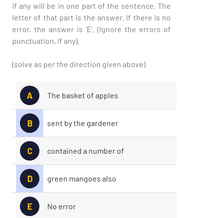
if any will be in one part of the sentence. The
letter of that part is the answer. If there is no
error, the answer is ‘E’. (Ignore the errors of
punctuation, if any).
(solve as per the direction given above)
A
The basket of apples
B
sent by the gardener
C
contained a number of
D
green mangoes also
E
No error