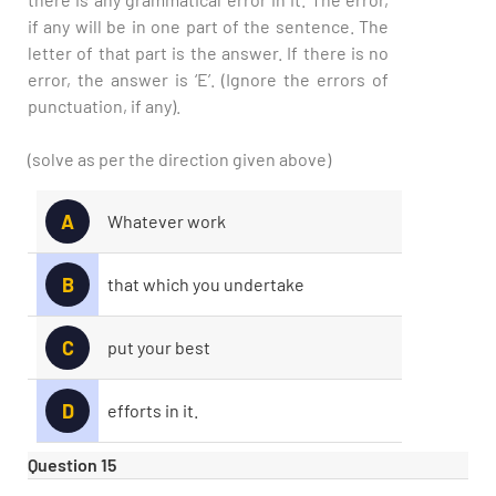
if any will be in one part of the sentence. The
letter of that part is the answer. If there is no
error, the answer is ‘E’. (Ignore the errors of
punctuation, if any).
(solve as per the direction given above)
A
Whatever work
B
that which you undertake
C
put your best
D
efforts in it.
Question 15