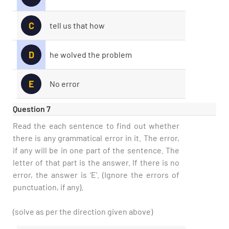
C
tell us that how
D
he wolved the problem
E
No error
Question 7
Read the each sentence to find out whether
there is any grammatical error in it. The error,
if any will be in one part of the sentence. The
letter of that part is the answer. If there is no
error, the answer is ‘E’. (Ignore the errors of
punctuation, if any).
(solve as per the direction given above)