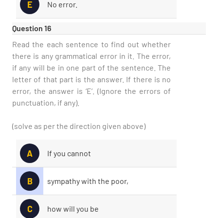
E
No error.
Question 16
Read the each sentence to find out whether
there is any grammatical error in it. The error,
if any will be in one part of the sentence. The
letter of that part is the answer. If there is no
error, the answer is ‘E’. (Ignore the errors of
punctuation, if any).
(solve as per the direction given above)
A
If you cannot
B
sympathy with the poor,
C
how will you be