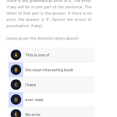
there is any grammatical error in it. The error,
if any will be in one part of the sentence. The
letter of that part is the answer. If there is no
error, the answer is ‘E’. (Ignore the errors of
punctuation, if any).
(solve as per the direction given above)
A
This is one of
B
the most interesting book
C
I have
D
ever read.
E
No error