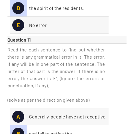
D
the spirit of the residents.
E
No error.
Question 11
Read the each sentence to find out whether
there is any grammatical error in it. The error,
if any will be in one part of the sentence. The
letter of that part is the answer. If there is no
error, the answer is ‘E’. (Ignore the errors of
punctuation, if any).
(solve as per the direction given above)
A
Generally, people have not receptive
B
and fail to notice the