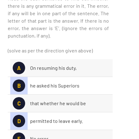
there is any grammatical error in it. The error,
if any will be in one part of the sentence. The
letter of that part is the answer. If there is no
error, the answer is ‘E’. (Ignore the errors of
punctuation, if any).
(solve as per the direction given above)
A
On resuming his duty,
B
he asked his Superiors
C
that whether he would be
D
permitted to leave early.
E
No error.