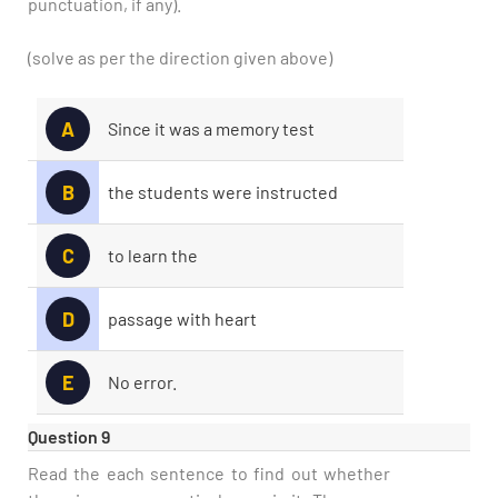
punctuation, if any).
(solve as per the direction given above)
A
Since it was a memory test
B
the students were instructed
C
to learn the
D
passage with heart
E
No error.
Question 9
Read the each sentence to find out whether