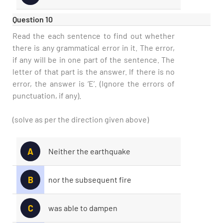
Question 10
Read the each sentence to find out whether
there is any grammatical error in it. The error,
if any will be in one part of the sentence. The
letter of that part is the answer. If there is no
error, the answer is ‘E’. (Ignore the errors of
punctuation, if any).
(solve as per the direction given above)
A
Neither the earthquake
B
nor the subsequent fire
C
was able to dampen