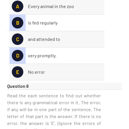
A
Every animal in the zoo
B
is fed regularly
C
and attended to
D
very promptly.
E
No error
Question 8
Read the each sentence to find out whether
there is any grammatical error in it. The error,
if any will be in one part of the sentence. The
letter of that part is the answer. If there is no
error, the answer is ‘E’. (Ignore the errors of