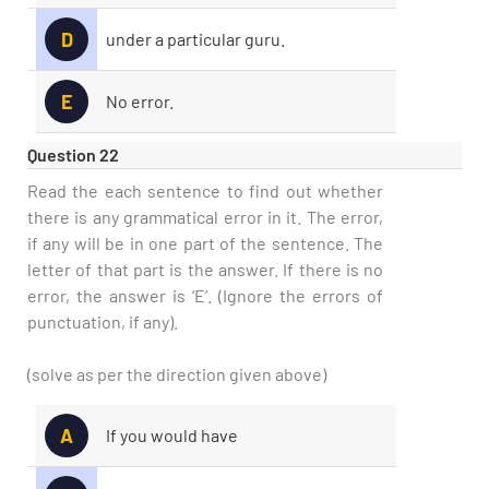
D
under a particular guru.
E
No error.
Question 22
Read the each sentence to find out whether
there is any grammatical error in it. The error,
if any will be in one part of the sentence. The
letter of that part is the answer. If there is no
error, the answer is ‘E’. (Ignore the errors of
punctuation, if any).
(solve as per the direction given above)
A
If you would have