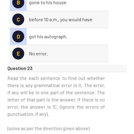
B
gone to his house
C
before 10 a.m., you would have
D
got his autograph.
E
No error.
Question 23
Read the each sentence to find out whether
there is any grammatical error in it. The error,
if any will be in one part of the sentence. The
letter of that part is the answer. If there is no
error, the answer is ‘E’. (Ignore the errors of
punctuation, if any).
(solve as per the direction given above)