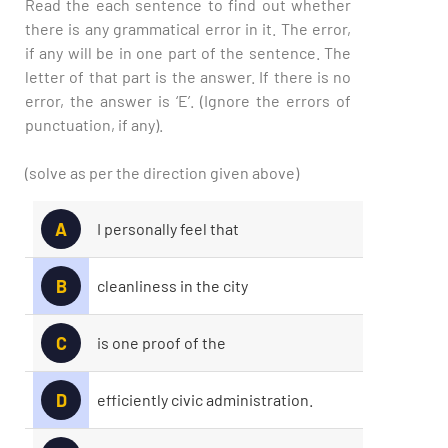
Read the each sentence to find out whether
there is any grammatical error in it. The error,
if any will be in one part of the sentence. The
letter of that part is the answer. If there is no
error, the answer is ‘E’. (Ignore the errors of
punctuation, if any).
(solve as per the direction given above)
A
I personally feel that
B
cleanliness in the city
C
is one proof of the
D
efficiently civic administration.