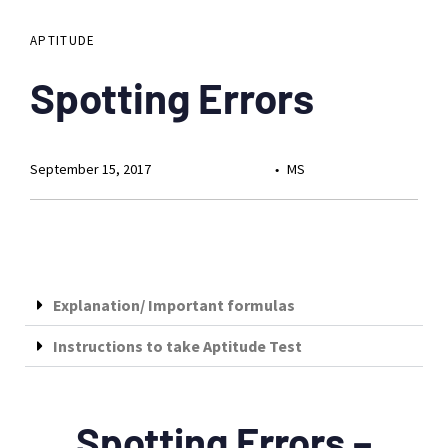
APTITUDE
Spotting Errors
September 15, 2017
MS
Explanation/ Important formulas
Instructions to take Aptitude Test
Spotting Errors –