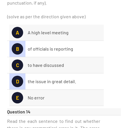
punctuation, if any).
(solve as per the direction given above)
A
A high level meeting
B
of officials is reporting
C
to have discussed
D
the issue in great detail.
E
No error
Question 14
Read the each sentence to find out whether
there is any grammatical error in it. The error,