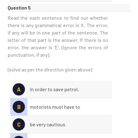
Question 5
Read the each sentence to find out whether
there is any grammatical error in it. The error,
if any will be in one part of the sentence. The
letter of that part is the answer. If there is no
error, the answer is ‘E’. (Ignore the errors of
punctuation, if any).
(solve as per the direction given above)
A
In order to save petrol,
B
motorists must have to
C
be very cautious