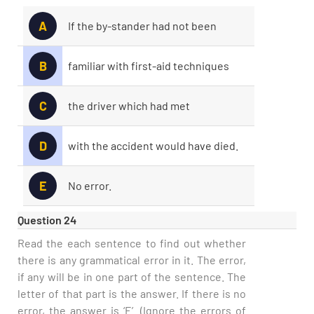
A
If the by-stander had not been
B
familiar with first-aid techniques
C
the driver which had met
D
with the accident would have died.
E
No error.
Question 24
Read the each sentence to find out whether
there is any grammatical error in it. The error,
if any will be in one part of the sentence. The
letter of that part is the answer. If there is no
error, the answer is ‘E’. (Ignore the errors of