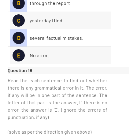
B
through the report
C
yesterday I find
D
several factual mistakes.
E
No error.
Question 18
Read the each sentence to find out whether
there is any grammatical error in it. The error,
if any will be in one part of the sentence. The
letter of that part is the answer. If there is no
error, the answer is ‘E’. (Ignore the errors of
punctuation, if any).
(solve as per the direction given above)