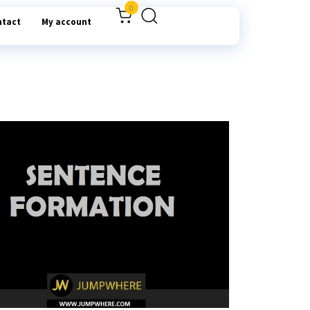
0
ntact
My account