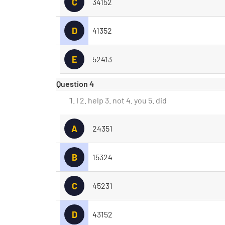
C
34152
D
41352
E
52413
Question 4
I 2. help 3. not 4. you 5. did
A
24351
B
15324
C
45231
D
43152