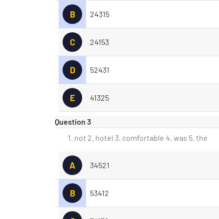
B
24315
C
24153
D
52431
E
41325
Question 3
not 2. hotel 3. comfortable 4. was 5. the
A
34521
B
53412