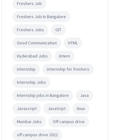
Freshers Job
Freshers Job In Bangalore
Freshers Jobs
GIT
Good Communication
HTML
Hyderabad Jobs
Intern
internship
internship for freshers
Internship Jobs
Internship jobs in Bangalore
Java
Javascript
JavaSript
linux
Mumbai Jobs
Off campus drive
off campus drive 2022