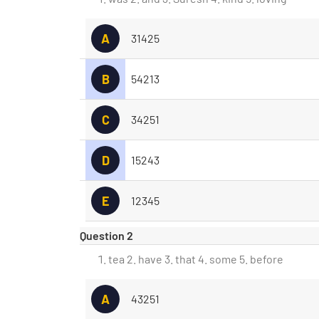
A
31425
B
54213
C
34251
D
15243
E
12345
Question 2
tea 2. have 3. that 4. some 5. before
A
43251