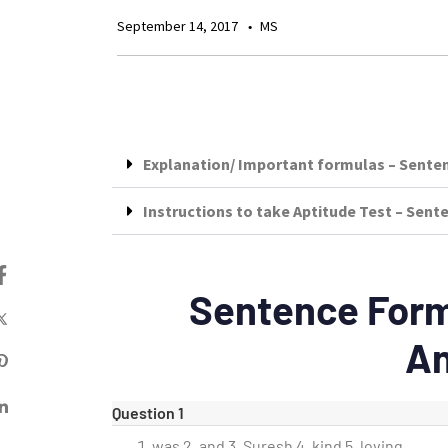
September 14, 2017
MS
Explanation/ Important formulas – Sente
Instructions to take Aptitude Test – Sen
Sentence Form
A
Question 1
was 2. and 3. Suresh 4. kind 5. loving