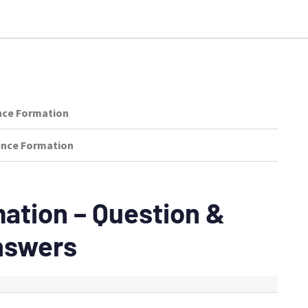
nce Formation
tence Formation
ation – Question &
nswers