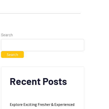
Search
Search
Recent Posts
Explore Exciting Fresher & Experienced