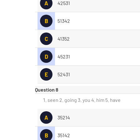
A
42531
B
51342
C
41352
D
45231
E
52431
Question 8
seen 2. going 3. you 4. him 5. have
A
35214
B
35142