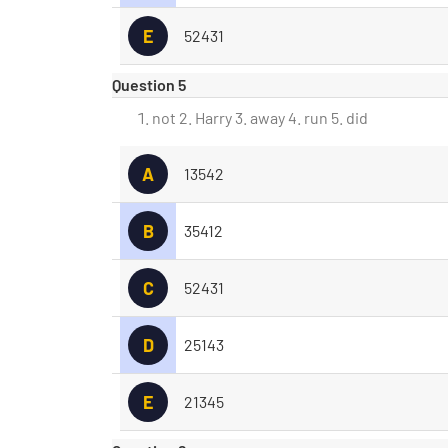
E
52431
Question 5
not 2. Harry 3. away 4. run 5. did
A
13542
B
35412
C
52431
D
25143
E
21345