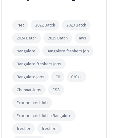
.Net
2022 Batch
2023 Batch
2024 Batch
2025 Batch
aws
bangalore
Bangalore freshers job
Bangalore freshers jobs
Bangalore jobs
C#
C/C++
Chennai Jobs
CSS
Experienced Job
Experienced Job In Bangalore
fresher
freshers