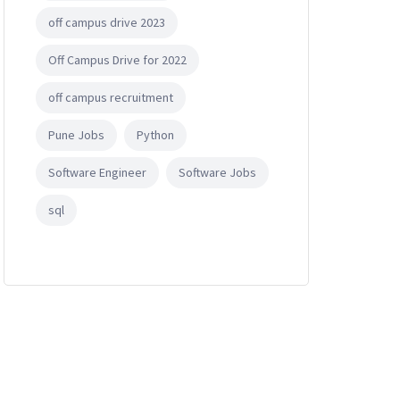
off campus drive 2023
Off Campus Drive for 2022
off campus recruitment
Pune Jobs
Python
Software Engineer
Software Jobs
sql