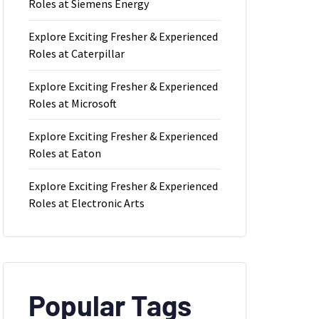
Roles at Siemens Energy
Explore Exciting Fresher & Experienced
Roles at Caterpillar
Explore Exciting Fresher & Experienced
Roles at Microsoft
Explore Exciting Fresher & Experienced
Roles at Eaton
Explore Exciting Fresher & Experienced
Roles at Electronic Arts
Popular Tags