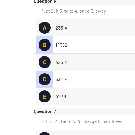
Question 6
at 2. it 3. take 4. once 5. away
A
23514
B
14352
C
32514
D
53214
E
42315
Question 7
him 2. the 3. to 4. charge 5. handover