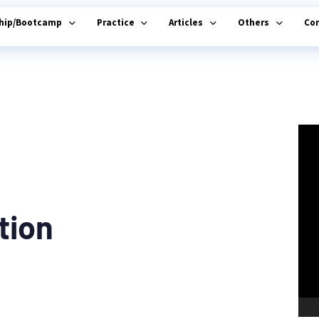
ship/Bootcamp
Practice
Articles
Others
Co
tion