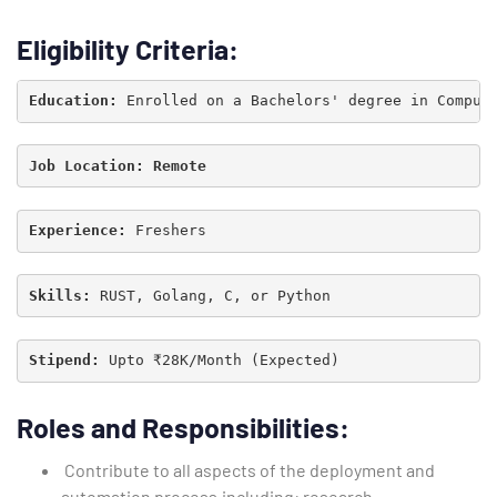
Eligibility Criteria:
Education: 
Job Location: 
Remote
Experience: 
Skills:
 RUST, Golang, C, or Python
Stipend: 
Type and hit enter
Roles and Responsibilities:
Contribute to all aspects of the deployment and
automation process,including: research,