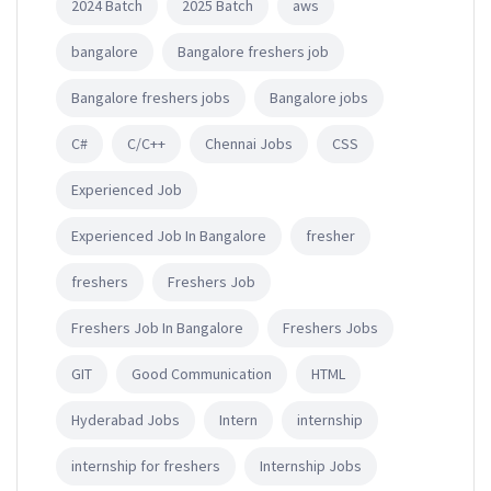
2024 Batch
2025 Batch
aws
bangalore
Bangalore freshers job
Bangalore freshers jobs
Bangalore jobs
C#
C/C++
Chennai Jobs
CSS
Experienced Job
Experienced Job In Bangalore
fresher
freshers
Freshers Job
Freshers Job In Bangalore
Freshers Jobs
GIT
Good Communication
HTML
Hyderabad Jobs
Intern
internship
internship for freshers
Internship Jobs