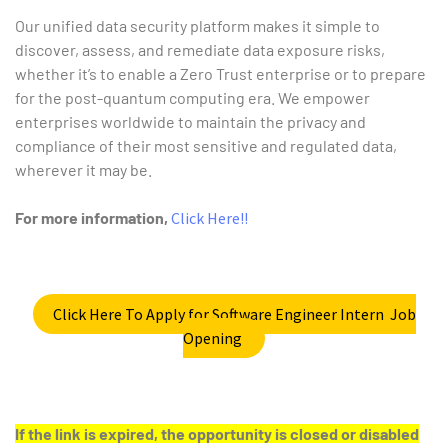
Our unified data security platform makes it simple to
discover, assess, and remediate data exposure risks,
whether it’s to enable a Zero Trust enterprise or to prepare
for the post-quantum computing era. We empower
enterprises worldwide to maintain the privacy and
compliance of their most sensitive and regulated data,
wherever it may be.
For more information,
Click Here!!
Click Here To Apply for Software Engineer Intern Job
Opening
If the link is expired, the opportunity is closed or disabled