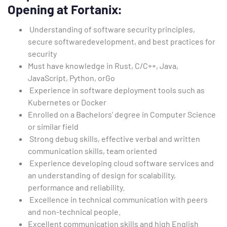
Opening at Fortanix:
Understanding of software security principles,
secure softwaredevelopment, and best practices for
security
Must have knowledge in Rust, C/C++, Java,
JavaScript, Python, orGo
Experience in software deployment tools such as
Kubernetes or Docker
Enrolled on a Bachelors’ degree in Computer Science
or similar field
Strong debug skills, effective verbal and written
communication skills, team oriented
Experience developing cloud software services and
an understanding of design for scalability,
performance and reliability.
Excellence in technical communication with peers
and non-technical people.
Excellent communication skills and high English