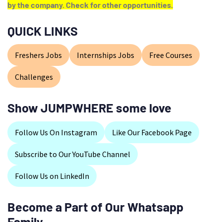
by the company. Check for other opportunities.
QUICK LINKS
Freshers Jobs
Internships Jobs
Free Courses
Challenges
Show JUMPWHERE some love
Follow Us On Instagram
Like Our Facebook Page
Subscribe to Our YouTube Channel
Follow Us on LinkedIn
Become a Part of Our Whatsapp
Family