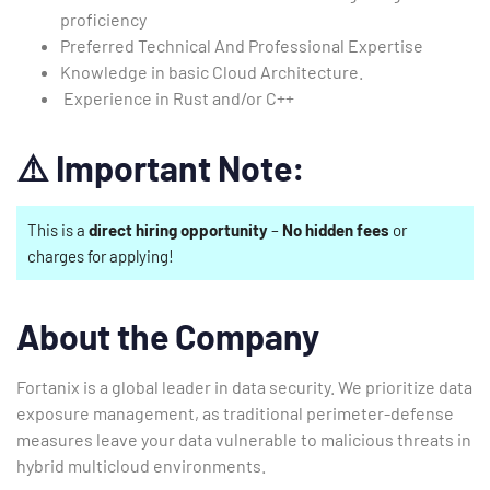
proficiency
Preferred Technical And Professional Expertise
Knowledge in basic Cloud Architecture.
Experience in Rust and/or C++
⚠️
Important Note:
This is a
direct hiring opportunity
–
No hidden fees
or
charges for applying!
About the Company
Fortanix is a global leader in data security. We prioritize data
exposure management, as traditional perimeter-defense
measures leave your data vulnerable to malicious threats in
hybrid multicloud environments.