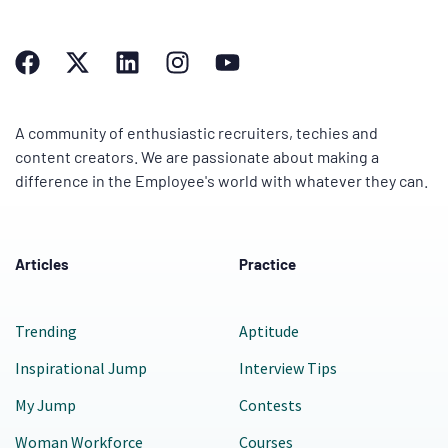
A community of enthusiastic recruiters, techies and
content creators. We are passionate about making a
difference in the Employee's world with whatever they can.
Articles
Practice
Trending
Aptitude
Inspirational Jump
Interview Tips
My Jump
Contests
Woman Workforce
Courses