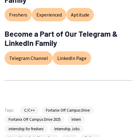
Freshers
Experienced
Aptitude
Become a Part of Our Telegram &
LinkedIn Family
Telegram Channel
LinkedIn Page
C/C++
Fortanix Off Campus Drive
Tags:
Fortanix Off Campus Drive 2025
Intern
internship for freshers
Internship Jobs