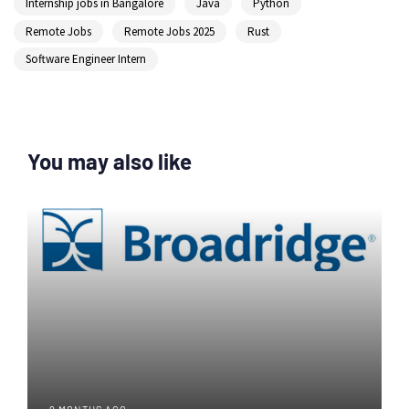
Internship jobs in Bangalore
Java
Python
Remote Jobs
Remote Jobs 2025
Rust
Software Engineer Intern
You may also like