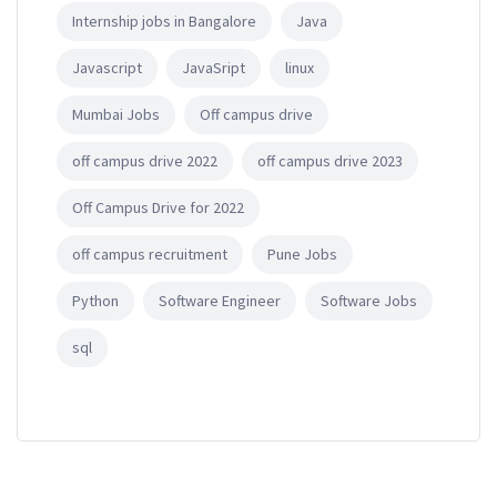
Internship jobs in Bangalore
Java
Javascript
JavaSript
linux
Mumbai Jobs
Off campus drive
off campus drive 2022
off campus drive 2023
Off Campus Drive for 2022
off campus recruitment
Pune Jobs
Python
Software Engineer
Software Jobs
sql