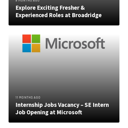
9 MONTHS AGO
Explore Exciting Fresher &
Experienced Roles at Broadridge
11 MONTHS AGO
Internship Jobs Vacancy – SE Intern
Job Opening at Microsoft