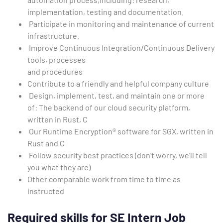
implementation, testing and documentation.
Participate in monitoring and maintenance of current
infrastructure.
Improve Continuous Integration/Continuous Delivery
tools, processes
and procedures
Contribute to a friendly and helpful company culture
Design, implement, test, and maintain one or more
of: The backend of our cloud security platform,
written in Rust, C
Our Runtime Encryption® software for SGX, written in
Rust and C
Follow security best practices (don’t worry, we’ll tell
you what they are)
Other comparable work from time to time as
instructed
Required skills
for SE Intern Job