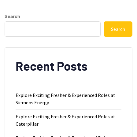
Search
Search
Recent Posts
Explore Exciting Fresher & Experienced Roles at
Siemens Energy
Explore Exciting Fresher & Experienced Roles at
Caterpillar