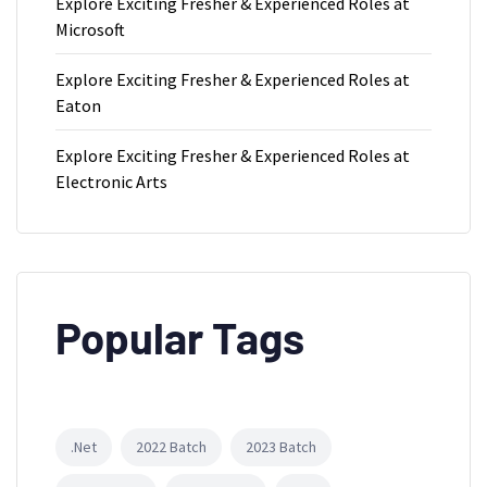
Explore Exciting Fresher & Experienced Roles at
Microsoft
Explore Exciting Fresher & Experienced Roles at
Eaton
Explore Exciting Fresher & Experienced Roles at
Electronic Arts
Popular Tags
.Net
2022 Batch
2023 Batch