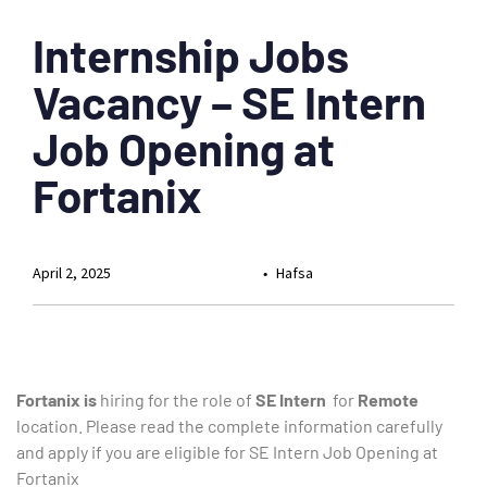
Internship Jobs
Vacancy – SE Intern
Job Opening at
Fortanix
April 2, 2025
Hafsa
Fortanix is
hiring for the role of
SE Intern
for
Remote
location. Please read the complete information carefully
and apply if you are eligible for SE Intern Job Opening at
Fortanix