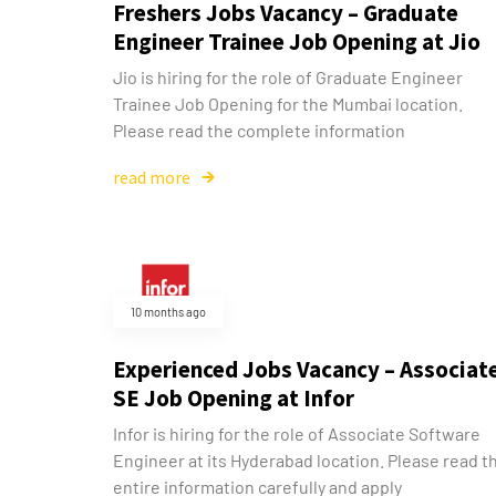
Freshers Jobs Vacancy – Graduate
Engineer Trainee Job Opening at Jio
Jio is hiring for the role of Graduate Engineer
Trainee Job Opening for the Mumbai location.
Please read the complete information
read more
10 months ago
Experienced Jobs Vacancy – Associat
SE Job Opening at Infor
Infor is hiring for the role of Associate Software
Engineer at its Hyderabad location. Please read t
entire information carefully and apply