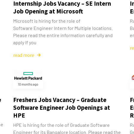
Internship Jobs Vacancy – SE Intern
I
Job Opening at Microsoft
E
Microsoft is hiring for the role of
Ru
Software Engineer Intern for Multiple locations.
B
Please read the entire information carefully and
en
apply if you
r
read more
10 months ago
e
Freshers Jobs Vacancy – Graduate
F
Software Engineer Job Openings at
E
HPE
R
he
HPE is hiring for the role of Graduate Software
Ro
Engineer for its Bangalore location. Please read the
G