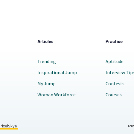
Articles
Practice
Trending
Aptitude
Inspirational Jump
Interview Tip
My Jump
Contests
Woman Workforce
Courses
PixelSkye
Term