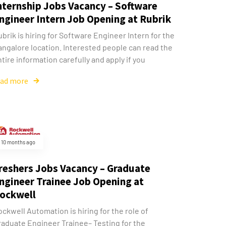
nternship Jobs Vacancy – Software
ngineer Intern Job Opening at Rubrik
brik is hiring for Software Engineer Intern for the
angalore location. Interested people can read the
tire information carefully and apply if you
ead more
10 months ago
reshers Jobs Vacancy – Graduate
ngineer Trainee Job Opening at
ockwell
ckwell Automation is hiring for the role of
raduate Engineer Trainee– Testing for the