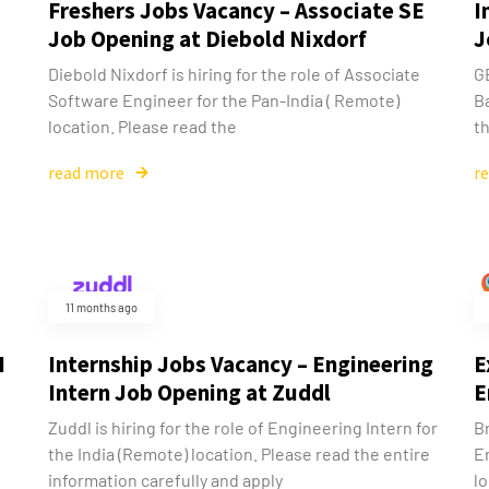
Freshers Jobs Vacancy – Associate SE
I
Job Opening at Diebold Nixdorf
J
Diebold Nixdorf is hiring for the role of Associate
GE
Software Engineer for the Pan-India ( Remote)
B
location. Please read the
th
read more
r
11 months ago
I
Internship Jobs Vacancy – Engineering
E
Intern Job Opening at Zuddl
E
Zuddl is hiring for the role of Engineering Intern for
Br
the India (Remote) location. Please read the entire
E
information carefully and apply
lo