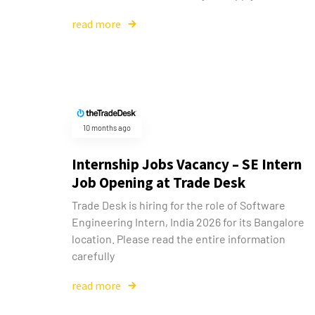
read more
10 months ago
Internship Jobs Vacancy – SE Intern
Job Opening at Trade Desk
Trade Desk is hiring for the role of Software
Engineering Intern, India 2026 for its Bangalore
location. Please read the entire information
carefully
read more