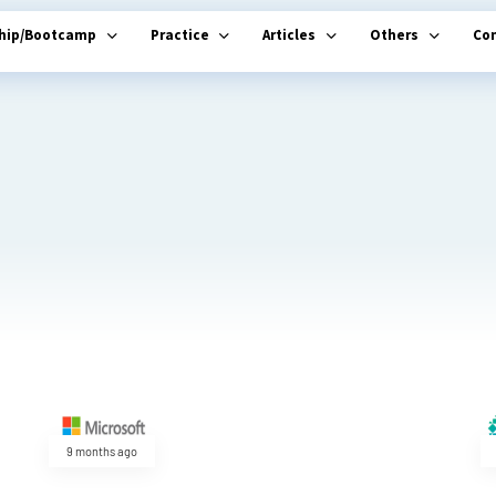
ship/Bootcamp
Practice
Articles
Others
Co
9 months ago