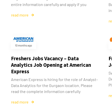
entire information carefully and apply if you
B
i
read more
r
10 months ago
Freshers Jobs Vacancy – Data
F
Analytics Job Opening at American
J
Express
Sw
D
American Express is hiring for the role of Analyst-
Pl
Data Analytics for the Gurgaon location. Please
read the complete information carefully
r
read more