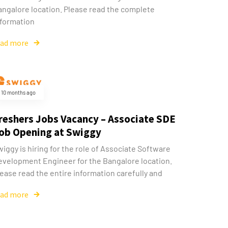
angalore location. Please read the complete
nformation
ead more
10 months ago
reshers Jobs Vacancy – Associate SDE
ob Opening at Swiggy
iggy is hiring for the role of Associate Software
evelopment Engineer for the Bangalore location.
ease read the entire information carefully and
ead more