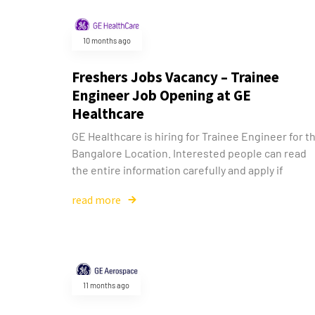
10 months ago
Freshers Jobs Vacancy – Trainee
Engineer Job Opening at GE
Healthcare
GE Healthcare is hiring for Trainee Engineer for t
Bangalore Location. Interested people can read
the entire information carefully and apply if
read more
11 months ago