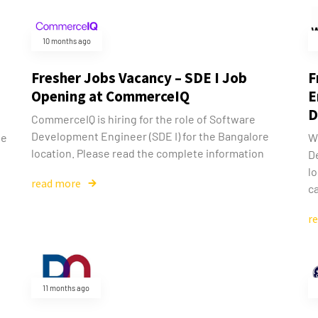
10 months ago
Fresher Jobs Vacancy – SDE I Job
F
Opening at CommerceIQ
E
D
CommerceIQ is hiring for the role of Software
Development Engineer (SDE I) for the Bangalore
he
We
location. Please read the complete information
D
l
read more
ca
r
11 months ago