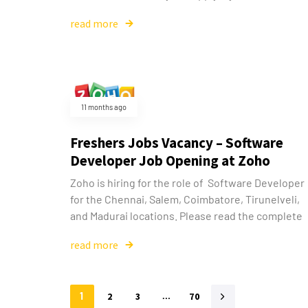
read more
11 months ago
Freshers Jobs Vacancy – Software
Developer Job Opening at Zoho
Zoho is hiring for the role of Software Developer
for the Chennai, Salem, Coimbatore, Tirunelveli,
and Madurai locations. Please read the complete
read more
1
2
3
…
70