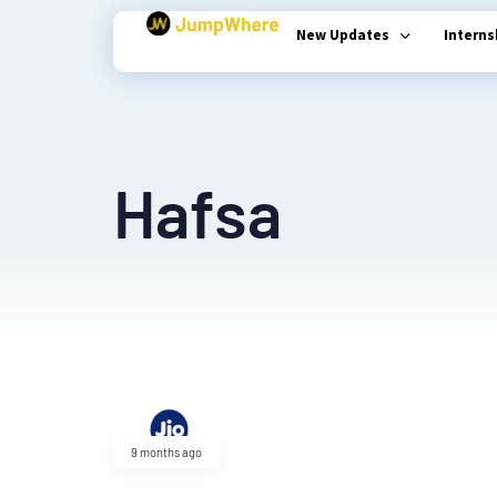
New Updates
Intern
Type and hit enter
Hafsa
9 months ago