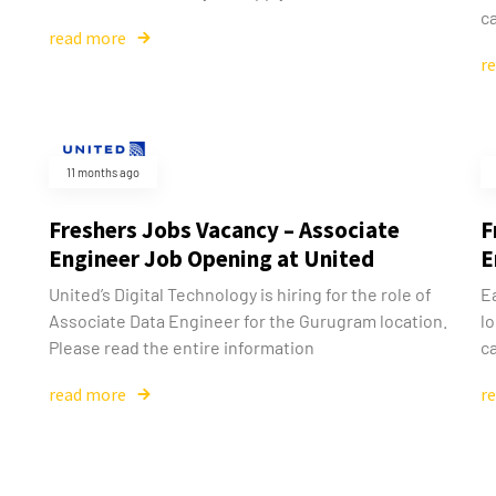
ca
read more
r
11 months ago
Freshers Jobs Vacancy – Associate
F
Engineer Job Opening at United
E
United’s Digital Technology is hiring for the role of
E
Associate Data Engineer for the Gurugram location.
l
Please read the entire information
ca
read more
r