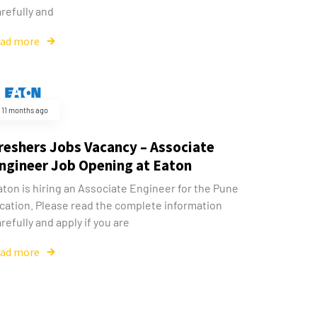
refully and
ead more
11 months ago
reshers Jobs Vacancy – Associate
ngineer Job Opening at Eaton
aton is hiring an Associate Engineer for the Pune
ocation. Please read the complete information
refully and apply if you are
ead more