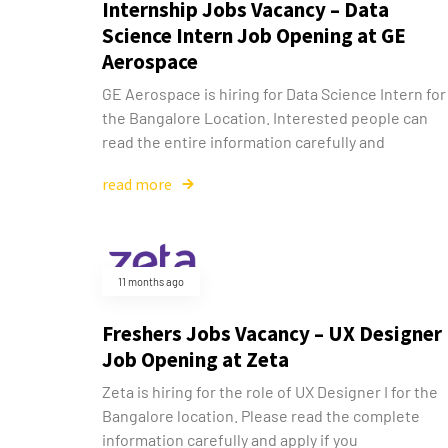
Internship Jobs Vacancy – Data
Science Intern Job Opening at GE
Aerospace
GE Aerospace is hiring for Data Science Intern for
the Bangalore Location. Interested people can
read the entire information carefully and
read more
11 months ago
Freshers Jobs Vacancy – UX Designer 
Job Opening at Zeta
Zeta is hiring for the role of UX Designer I for the
Bangalore location. Please read the complete
information carefully and apply if you