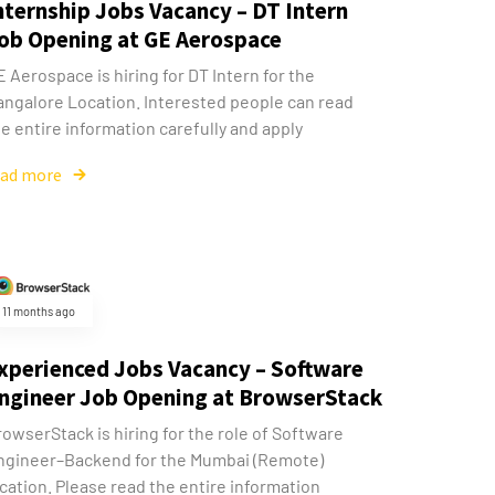
nternship Jobs Vacancy – DT Intern
ob Opening at GE Aerospace
 Aerospace is hiring for DT Intern for the
angalore Location. Interested people can read
e entire information carefully and apply
ead more
11 months ago
xperienced Jobs Vacancy – Software
ngineer Job Opening at BrowserStack
owserStack is hiring for the role of Software
ngineer–Backend for the Mumbai (Remote)
cation. Please read the entire information