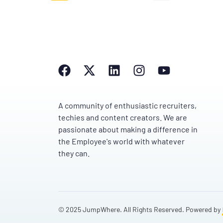
A community of enthusiastic recruiters,
techies and content creators. We are
passionate about making a difference in
the Employee's world with whatever
they can.
© 2025 JumpWhere. All Rights Reserved. Powered by