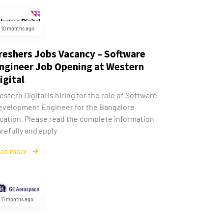
10 months ago
reshers Jobs Vacancy – Software
ngineer Job Opening at Western
igital
stern Digital is hiring for the role of Software
evelopment Engineer for the Bangalore
ocation. Please read the complete information
refully and apply
ead more
11 months ago