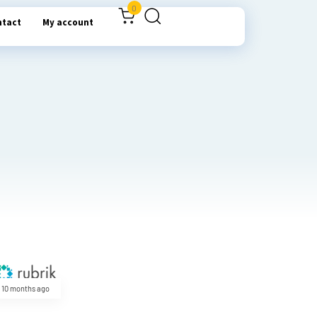
0
ntact
My account
10 months ago