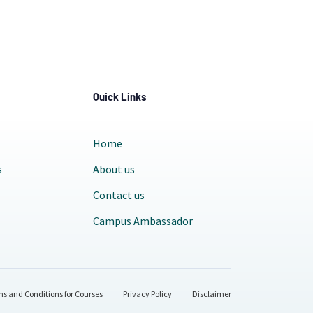
Quick Links
Home
s
About us
Contact us
Campus Ambassador
s and Conditions for Courses
Privacy Policy
Disclaimer