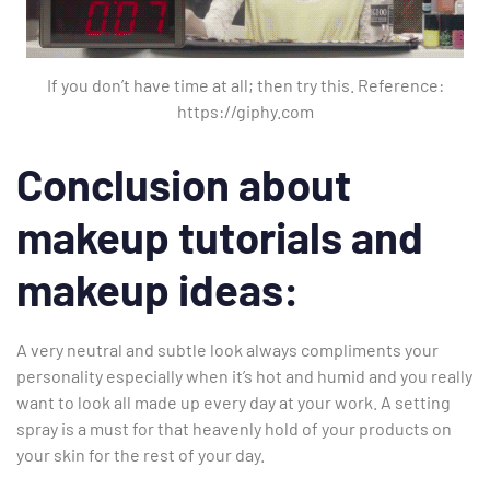
If you don’t have time at all; then try this. Reference:
https://giphy.com
Conclusion about
makeup tutorials and
makeup ideas:
A very neutral and subtle look always compliments your
personality especially when it’s hot and humid and you really
want to look all made up every day at your work. A setting
spray is a must for that heavenly hold of your products on
your skin for the rest of your day.