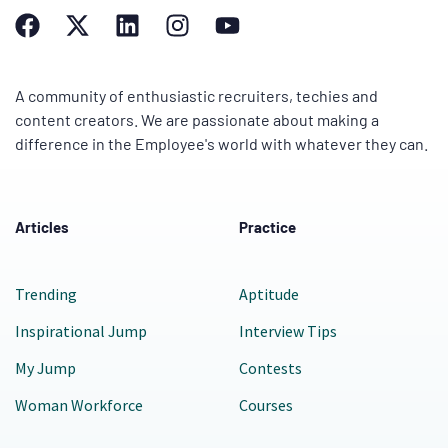
A community of enthusiastic recruiters, techies and
content creators. We are passionate about making a
difference in the Employee's world with whatever they can.
Articles
Practice
Trending
Aptitude
Inspirational Jump
Interview Tips
My Jump
Contests
Woman Workforce
Courses