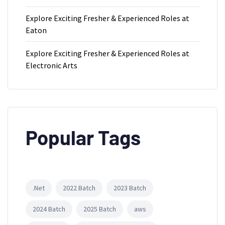
Explore Exciting Fresher & Experienced Roles at
Eaton
Explore Exciting Fresher & Experienced Roles at
Electronic Arts
Popular Tags
.Net
2022 Batch
2023 Batch
2024 Batch
2025 Batch
aws