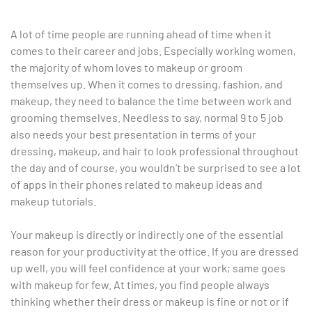
A lot of time people are running ahead of time when it
comes to their career and jobs. Especially working women,
the majority of whom loves to makeup or groom
themselves up. When it comes to dressing, fashion, and
makeup, they need to balance the time between work and
grooming themselves. Needless to say, normal 9 to 5 job
also needs your best presentation in terms of your
dressing, makeup, and hair to look professional throughout
the day and of course, you wouldn’t be surprised to see a lot
of apps in their phones related to makeup ideas and
makeup tutorials.
Your makeup is directly or indirectly one of the essential
reason for your productivity at the office. If you are dressed
up well, you will feel confidence at your work; same goes
with makeup for few. At times, you find people always
thinking whether their dress or makeup is fine or not or if