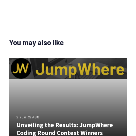
You may also like
2 YEARS AGO
Unveiling the Results: JumpWhere
Coding Round Contest Winners