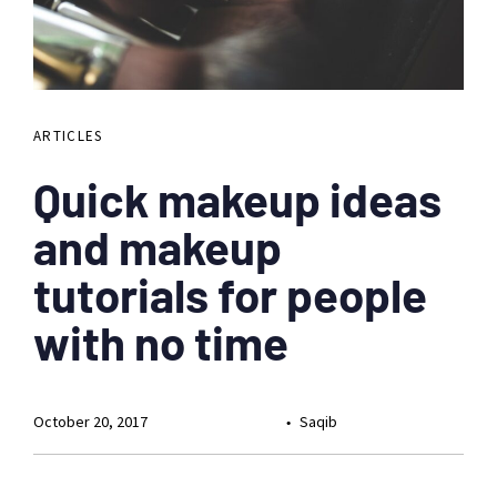
ARTICLES
Quick makeup ideas
and makeup
tutorials for people
with no time
October 20, 2017
Saqib