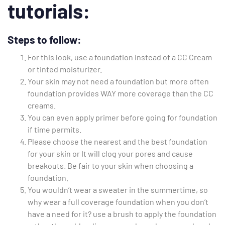
tutorials:
Steps to follow:
For this look, use a foundation instead of a CC Cream
or tinted moisturizer.
Your skin may not need a foundation but more often
foundation provides WAY more coverage than the CC
creams.
You can even apply primer before going for foundation
if time permits.
Please choose the nearest and the best foundation
for your skin or It will clog your pores and cause
breakouts. Be fair to your skin when choosing a
foundation.
You wouldn’t wear a sweater in the summertime, so
why wear a full coverage foundation when you don’t
have a need for it? use a brush to apply the foundation