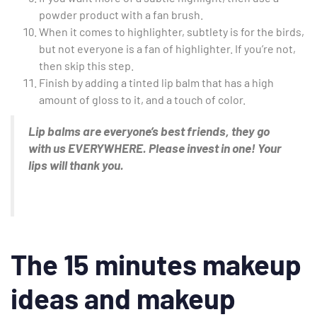
powder product with a fan brush.
When it comes to highlighter, subtlety is for the birds,
but not everyone is a fan of highlighter. If you’re not,
then skip this step.
Finish by adding a tinted lip balm that has a high
amount of gloss to it, and a touch of color.
Lip balms are everyone’s best friends, they go
with us EVERYWHERE. Please invest in one! Your
lips will thank you.
The 15 minutes makeup
ideas and makeup