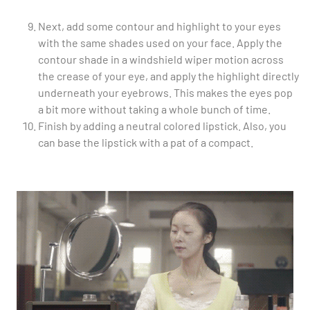
Next, add some contour and highlight to your eyes
with the same shades used on your face. Apply the
contour shade in a windshield wiper motion across
the crease of your eye, and apply the highlight directly
underneath your eyebrows. This makes the eyes pop
a bit more without taking a whole bunch of time.
Finish by adding a neutral colored lipstick. Also, you
can base the lipstick with a pat of a compact.