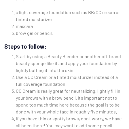
a light coverage foundation such as BB/CC cream or
tinted moisturizer
mascara
brow gel or pencil.
Steps to follow:
Start by using a Beauty Blender or another off-brand
beauty sponge like it, and apply your foundation by
lightly buffing it into the skin.
Use a CC Cream or a tinted moisturizer instead of a
full coverage foundation.
CC Cream is really great for neutralizing, lightly fill in
your brows with a brow pencil. It’s important not to
spend too much time here because the goal is to be
done with your whole face in roughly five minutes.
If you have thin or spotty brows, don’t worry, we have
all been there! You may want to add some pencil