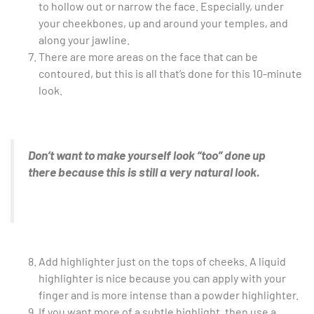
to hollow out or narrow the face. Especially, under
your cheekbones, up and around your temples, and
along your jawline.
There are more areas on the face that can be
contoured, but this is all that’s done for this 10-minute
look.
Don’t want to make yourself look “too” done up
there because this is still a very natural look.
Add highlighter just on the tops of cheeks. A liquid
highlighter is nice because you can apply with your
finger and is more intense than a powder highlighter.
If you want more of a subtle highlight, then use a