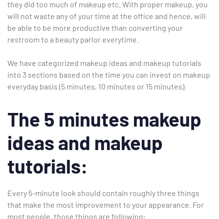
they did too much of makeup etc. With proper makeup, you
will not waste any of your time at the office and hence, will
be able to be more productive than converting your
restroom to a beauty parlor everytime.
We have categorized makeup ideas and makeup tutorials
into 3 sections based on the time you can invest on makeup
everyday basis (5 minutes, 10 minutes or 15 minutes).
The 5 minutes makeup
ideas and makeup
tutorials:
Type and hit enter
Every 5-minute look should contain roughly three things
that make the most improvement to your appearance. For
most people, those things are following: