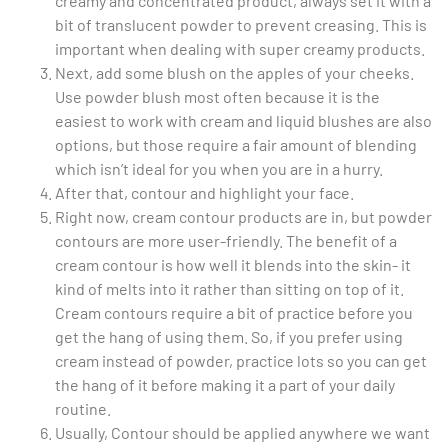
creamy and concentrated product, always set it with a
bit of translucent powder to prevent creasing. This is
important when dealing with super creamy products.
Next, add some blush on the apples of your cheeks.
Use powder blush most often because it is the
easiest to work with cream and liquid blushes are also
options, but those require a fair amount of blending
which isn’t ideal for you when you are in a hurry.
After that, contour and highlight your face.
Right now, cream contour products are in, but powder
contours are more user-friendly. The benefit of a
cream contour is how well it blends into the skin- it
kind of melts into it rather than sitting on top of it.
Cream contours require a bit of practice before you
get the hang of using them. So, if you prefer using
cream instead of powder, practice lots so you can get
the hang of it before making it a part of your daily
routine.
Usually, Contour should be applied anywhere we want