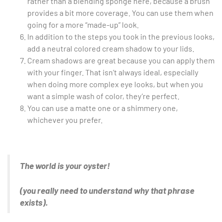
rather than a blending sponge here, because a brush
provides a bit more coverage. You can use them when
going for a more “made-up” look.
In addition to the steps you took in the previous looks,
add a neutral colored cream shadow to your lids.
Cream shadows are great because you can apply them
with your finger. That isn’t always ideal, especially
when doing more complex eye looks, but when you
want a simple wash of color, they’re perfect.
You can use a matte one or a shimmery one,
whichever you prefer.
The world is your oyster!
(you really need to understand why that phrase
exists).