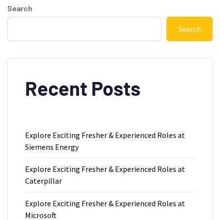
Search
Search
Recent Posts
Explore Exciting Fresher & Experienced Roles at
Siemens Energy
Explore Exciting Fresher & Experienced Roles at
Caterpillar
Explore Exciting Fresher & Experienced Roles at
Microsoft