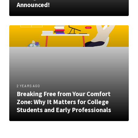
Announced!
2 YEARS AGO
Breaking Free from Your Comfort
Zone: Why It Matters for College
Students and Early Professionals