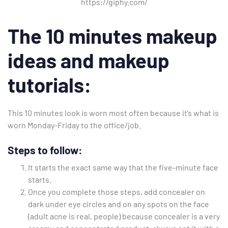
https://giphy.com/
The 10 minutes makeup
ideas and makeup
tutorials:
This 10 minutes look is worn most often because it’s what is
worn Monday-Friday to the office/job.
Steps to follow:
It starts the exact same way that the five-minute face
starts.
Once you complete those steps, add concealer on
dark under eye circles and on any spots on the face
(adult acne is real, people) because concealer is a very