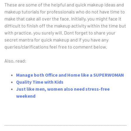
These are some of the helpful and quick makeup ideas and
makeup tutorials for professionals who do not have time to
make that cake all over the face. Initially, you might face it
difficult to finish off the makeup activity within the time but
with practice, you surely will. Dont forget to share your
secret mantra for quick makeup and if you have any
queries/clarifications feel free to comment below.
Also, read:
Manage both Office and Home like a SUPERWOMAN
Quality Time with Kids
Just like men, women also need stress-free
weekend