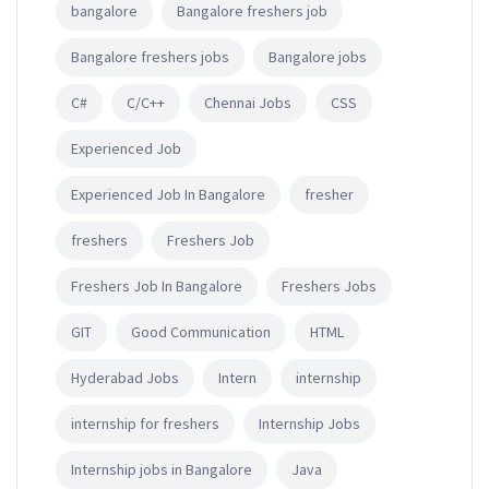
bangalore
Bangalore freshers job
Bangalore freshers jobs
Bangalore jobs
C#
C/C++
Chennai Jobs
CSS
Experienced Job
Experienced Job In Bangalore
fresher
freshers
Freshers Job
Freshers Job In Bangalore
Freshers Jobs
GIT
Good Communication
HTML
Hyderabad Jobs
Intern
internship
internship for freshers
Internship Jobs
Internship jobs in Bangalore
Java