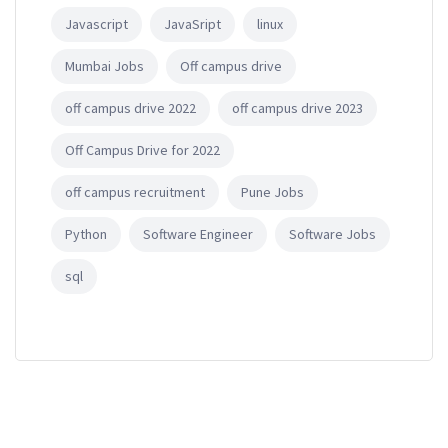
Javascript
JavaSript
linux
Mumbai Jobs
Off campus drive
off campus drive 2022
off campus drive 2023
Off Campus Drive for 2022
off campus recruitment
Pune Jobs
Python
Software Engineer
Software Jobs
sql