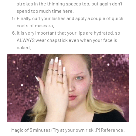
strokes in the thinning spaces too, but again don’t
spend too much time here.
Finally, curl your lashes and apply a couple of quick
coats of mascara.
It is very important that your lips are hydrated, so
ALWAYS wear chapstick even when your face is
naked.
Magic of 5 minutes (Try at your own risk :P) Reference: