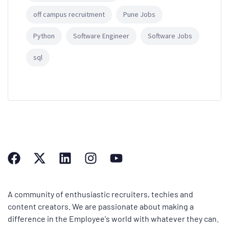
off campus recruitment
Pune Jobs
Python
Software Engineer
Software Jobs
sql
A community of enthusiastic recruiters, techies and
content creators. We are passionate about making a
difference in the Employee's world with whatever they can.