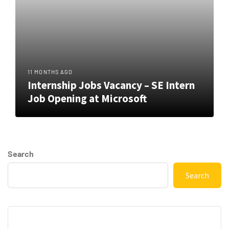
11 MONTHS AGO
Internship Jobs Vacancy – SE Intern
Job Opening at Microsoft
Search
Search