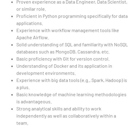
Proven experience as a Data Engineer, Data Scientist,
or similar role.
Proficient in Python programming specifically for data
applications.
Experience with workflow management tools like
Apache Airflow.
Solid understanding of SQL and familiarity with NoSQL
databases such as MongoDB, Cassandra, etc.
Basic proficiency with Git for version control.
Understanding of Docker and its application in
development environments.
Experience with big data tools (e.g., Spark, Hadoop) is
a plus.
Basic knowledge of machine learning methodologies
is advantageous.
Strong analytical skills and ability to work
independently as well as collaboratively within a
team.