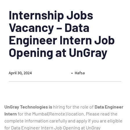
Internship Jobs
Vacancy – Data
Engineer Intern Job
Opening at UnGray
April 30, 2024
Hafsa
UnGray Technologies is
hiring for the role of
Data Engineer
Intern
for the Mumbai(Remote) location. Please read the
complete information carefully and apply if you are eligible
for Data Engineer Intern Job Opening at UnGray