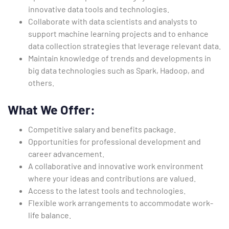
innovative data tools and technologies.
Collaborate with data scientists and analysts to
support machine learning projects and to enhance
data collection strategies that leverage relevant data.
Maintain knowledge of trends and developments in
big data technologies such as Spark, Hadoop, and
others.
What We Offer:
Competitive salary and benefits package.
Opportunities for professional development and
career advancement.
A collaborative and innovative work environment
where your ideas and contributions are valued.
Access to the latest tools and technologies.
Flexible work arrangements to accommodate work-
life balance.