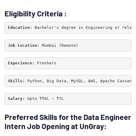
Eligibility Criteria
:
Education:
 Bachelor's degree in Engineering or relat
Job Location: 
Experience: 
Skills: 
Python, Big Data, MySQL, AWS, Apache Cassand
Salary:
 Upto ₹₹6L – ₹7L
Type and hit enter
Preferred Skills for
the Data Engineer
Intern Job Opening at UnGray: