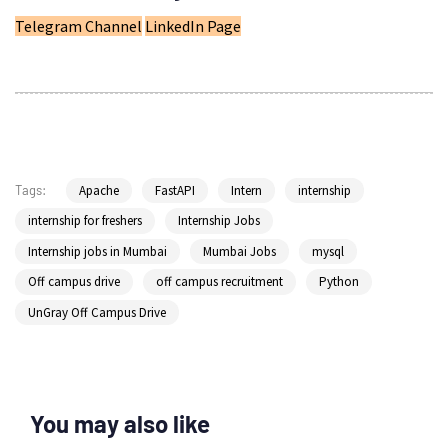
Telegram Channel
LinkedIn Page
Apache
FastAPI
Intern
internship
Tags:
internship for freshers
Internship Jobs
Internship jobs in Mumbai
Mumbai Jobs
mysql
Off campus drive
off campus recruitment
Python
UnGray Off Campus Drive
You may also like