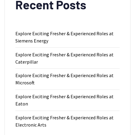
Recent Posts
Explore Exciting Fresher & Experienced Roles at
Siemens Energy
Explore Exciting Fresher & Experienced Roles at
Caterpillar
Explore Exciting Fresher & Experienced Roles at
Microsoft
Explore Exciting Fresher & Experienced Roles at
Eaton
Explore Exciting Fresher & Experienced Roles at
Electronic Arts