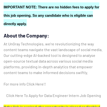
IMPORTANT NOTE: There are no hidden fees to apply for
this job opening. So any candidate who is eligible can
directly apply.
About the Company:
At UnGray Technologies, we’re revolutionizing the way
content teams navigate the vast landscape of social media.
Our cutting-edge AI-backed tool is designed to analyse
open-source textual data across various social media
platforms, providing in-depth analytics that empower
content teams to make informed decisions swiftly.
For more info Click Here!!
Click Here To Apply for Data Engineer Intern Job Opening
If the link is expired, the opportunity is closed or disabled