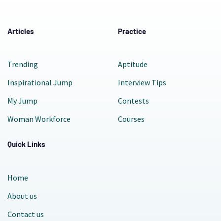
Articles
Practice
Trending
Aptitude
Inspirational Jump
Interview Tips
My Jump
Contests
Woman Workforce
Courses
Quick Links
Home
About us
Contact us