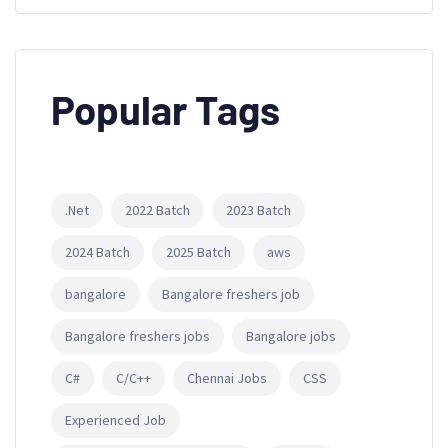
Popular Tags
.Net
2022 Batch
2023 Batch
2024 Batch
2025 Batch
aws
bangalore
Bangalore freshers job
Bangalore freshers jobs
Bangalore jobs
C#
C/C++
Chennai Jobs
CSS
Experienced Job