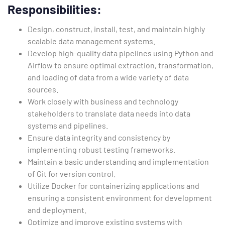
Responsibilities
:
Design, construct, install, test, and maintain highly
scalable data management systems.
Develop high-quality data pipelines using Python and
Airflow to ensure optimal extraction, transformation,
and loading of data from a wide variety of data
sources.
Work closely with business and technology
stakeholders to translate data needs into data
systems and pipelines.
Ensure data integrity and consistency by
implementing robust testing frameworks.
Maintain a basic understanding and implementation
of Git for version control.
Utilize Docker for containerizing applications and
ensuring a consistent environment for development
and deployment.
Optimize and improve existing systems with