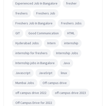
Experienced Job In Bangalore
fresher
freshers
Freshers Job
Freshers Job In Bangalore
Freshers Jobs
GIT
Good Communication
HTML
Hyderabad Jobs
Intern
internship
internship for freshers
Internship Jobs
Internship jobs in Bangalore
Java
Javascript
JavaSript
linux
Mumbai Jobs
Off campus drive
off campus drive 2022
off campus drive 2023
Off Campus Drive for 2022