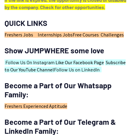
by the company. Check for other opportunities.
QUICK LINKS
Freshers Jobs
Internships Jobs
Free Courses
Challenges
Show JUMPWHERE some love
Follow Us On Instagram
Like Our Facebook Page
Subscribe
to Our YouTube Channel
Follow Us on LinkedIn
Become a Part of Our Whatsapp
Family:
Freshers
Experienced
Aptitude
Become a Part of Our Telegram &
LinkedIn Family: