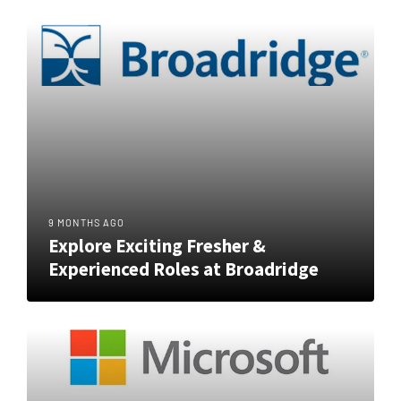
9 MONTHS AGO
Explore Exciting Fresher &
Experienced Roles at Broadridge