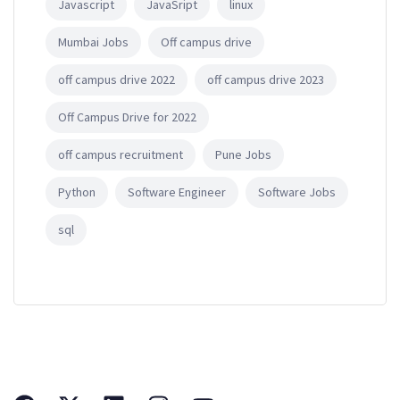
Javascript
JavaSript
linux
Mumbai Jobs
Off campus drive
off campus drive 2022
off campus drive 2023
Off Campus Drive for 2022
off campus recruitment
Pune Jobs
Python
Software Engineer
Software Jobs
sql