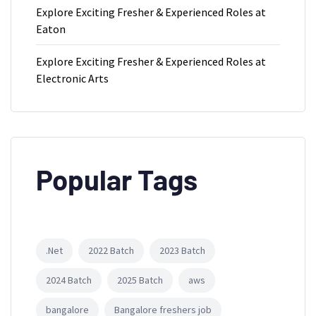
Explore Exciting Fresher & Experienced Roles at
Eaton
Explore Exciting Fresher & Experienced Roles at
Electronic Arts
Popular Tags
.Net
2022 Batch
2023 Batch
2024 Batch
2025 Batch
aws
bangalore
Bangalore freshers job