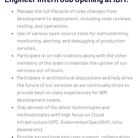
Manage the full lifecycle of code changes from
development to deployment, including code reviews,
testing, and operations.
Use of various open-source tools for instrumenting,
monitoring, alerting, and debugging of production
services.
Participate in on-call rotations along with the other
members of the team to maintain the uptime of our
services out of hours.
Participate in architectural discussions and help drive
the future of our services as we continually strive to
provide best-in-class experiences for IBM
development teams.
Stay abreast of the latest technologies and
methodologies with high focus on Cloud
infrastructure (VPC, Kubernetes/OpenShift, Istio,
Akamai etc).
Provide exceptional end-user support, collaborating