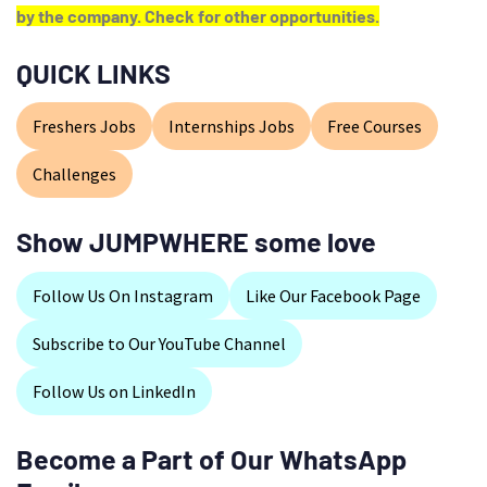
by the company. Check for other opportunities.
QUICK LINKS
Freshers Jobs
Internships Jobs
Free Courses
Challenges
Show JUMPWHERE some love
Follow Us On Instagram
Like Our Facebook Page
Subscribe to Our YouTube Channel
Follow Us on LinkedIn
Become a Part of Our WhatsApp