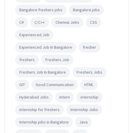
Bangalore freshers jobs
Bangalore jobs
C#
C/C++
Chennai Jobs
CSS
Experienced Job
Experienced Job In Bangalore
fresher
freshers
Freshers Job
Freshers Job In Bangalore
Freshers Jobs
GIT
Good Communication
HTML
Hyderabad Jobs
Intern
internship
internship for freshers
Internship Jobs
Internship jobs in Bangalore
Java