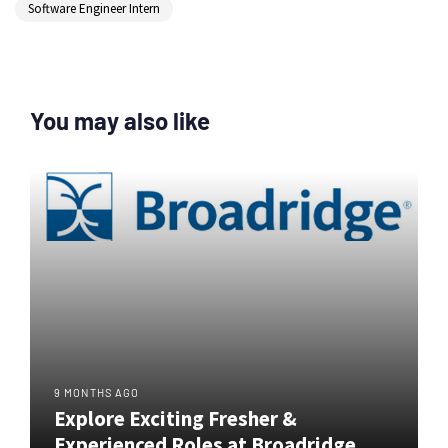
Software Engineer Intern
You may also like
9 MONTHS AGO
Explore Exciting Fresher &
Experienced Roles at Broadridge