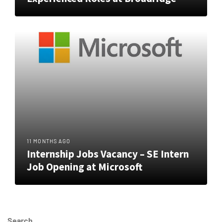
11 MONTHS AGO
Internship Jobs Vacancy – SE Intern
Job Opening at Microsoft
Search