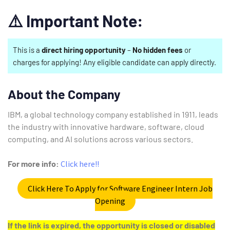
⚠️
Important Note:
This is a
direct hiring opportunity
–
No hidden fees
or
charges for applying! Any eligible candidate can apply directly.
About the Company
IBM, a global technology company established in 1911, leads
the industry with innovative hardware, software, cloud
computing, and AI solutions across various sectors.
For more info:
Click here!!
Click Here To Apply for Software Engineer Intern Job
Opening
If the link is expired, the opportunity is closed or disabled