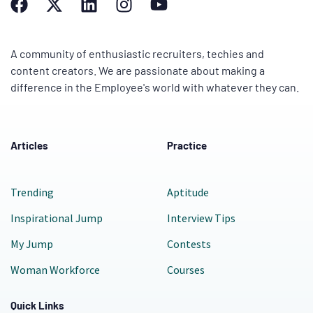
A community of enthusiastic recruiters, techies and
content creators. We are passionate about making a
difference in the Employee's world with whatever they can.
Articles
Practice
Trending
Aptitude
Inspirational Jump
Interview Tips
My Jump
Contests
Woman Workforce
Courses
Quick Links