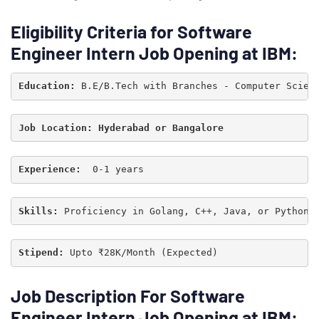
Eligibility Criteria for Software
Engineer Intern Job Opening at IBM:
Education: 
B.E/B.Tech with Branches - Computer Scien
Experience:  
0-1 years
Type and hit enter
Skills:
 Proficiency in Golang, C++, Java, or Python
Stipend: 
Upto ₹28K/Month (Expected)
Job Description For Software
Engineer Intern Job Opening at IBM: