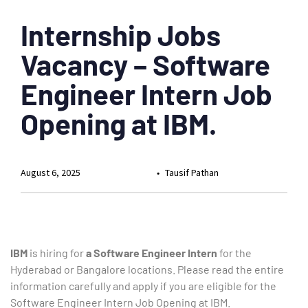
Internship Jobs
Vacancy – Software
Engineer Intern Job
Opening at IBM.
August 6, 2025
Tausif Pathan
IBM
is hiring for
a Software Engineer Intern
for the
Hyderabad or Bangalore locations. Please read the entire
information carefully and apply if you are eligible for the
Software Engineer Intern Job Opening at IBM.