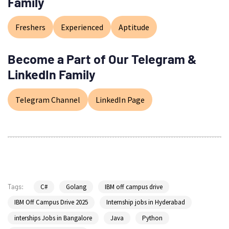
Family
Freshers
Experienced
Aptitude
Become a Part of Our Telegram &
LinkedIn Family
Telegram Channel
LinkedIn Page
C#
Golang
IBM off campus drive
Tags:
IBM Off Campus Drive 2025
Internship jobs in Hyderabad
interships Jobs in Bangalore
Java
Python