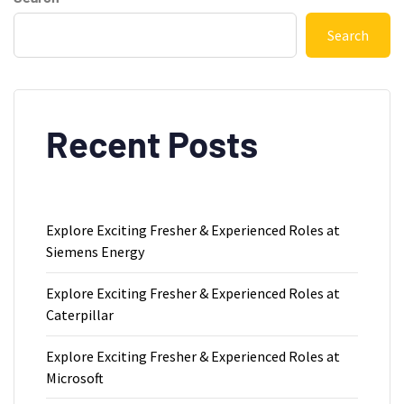
Search
Recent Posts
Explore Exciting Fresher & Experienced Roles at
Siemens Energy
Explore Exciting Fresher & Experienced Roles at
Caterpillar
Explore Exciting Fresher & Experienced Roles at
Microsoft