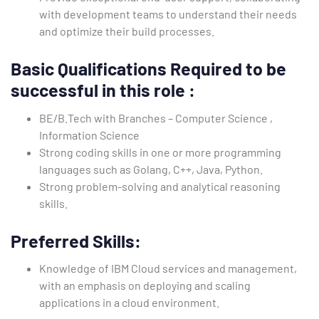
with development teams to understand their needs
and optimize their build processes.
Basic Qualifications
Required to be
successful in this role
:
BE/B.Tech with Branches – Computer Science ,
Information Science
Strong coding skills in one or more programming
languages such as Golang, C++, Java, Python.
Strong problem-solving and analytical reasoning
skills.
Preferred Skills:
Knowledge of IBM Cloud services and management,
with an emphasis on deploying and scaling
applications in a cloud environment.