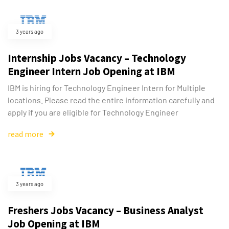
3 years ago
Internship Jobs Vacancy – Technology
Engineer Intern Job Opening at IBM
IBM is hiring for Technology Engineer Intern for Multiple
locations. Please read the entire information carefully and
apply if you are eligible for Technology Engineer
read more
3 years ago
Freshers Jobs Vacancy – Business Analyst
Job Opening at IBM