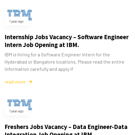
1 year ago
Internship Jobs Vacancy – Software Engineer
Intern Job Opening at IBM.
IBM is hiring for a Software Engineer Intern for the
Type and hit enter
Hyderabad or Bangalore locations. Please read the entire
information carefully and apply if
read more
1 year ago
Freshers Jobs Vacancy – Data Engineer-Data
Integration Job Opening at IBM