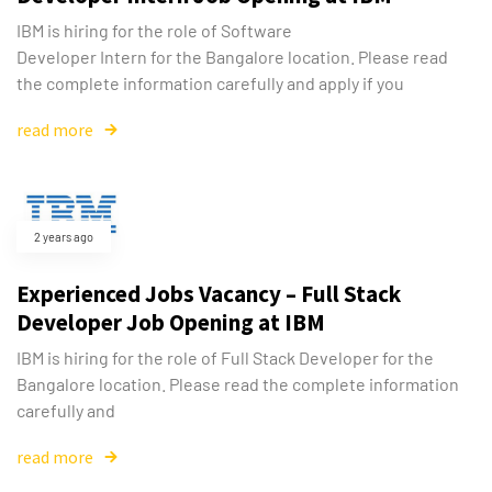
IBM is hiring for the role of Software
Developer Intern for the Bangalore location. Please read
the complete information carefully and apply if you
read more
2 years ago
Experienced Jobs Vacancy – Full Stack
Developer Job Opening at IBM
IBM is hiring for the role of Full Stack Developer for the
Bangalore location. Please read the complete information
carefully and
read more