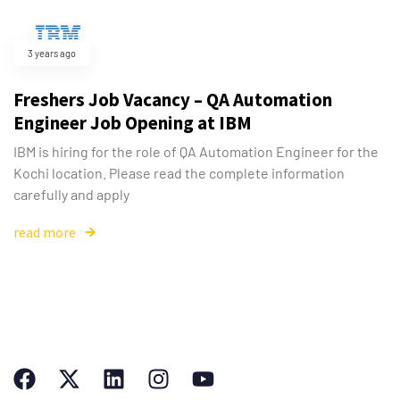
3 years ago
Freshers Job Vacancy – QA Automation
Engineer Job Opening at IBM
IBM is hiring for the role of QA Automation Engineer for the
Kochi location. Please read the complete information
carefully and apply
read more