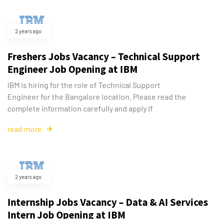
2 years ago
Freshers Jobs Vacancy – Technical Support
Engineer Job Opening at IBM
IBM is hiring for the role of Technical Support
Engineer for the Bangalore location. Please read the
complete information carefully and apply if
read more
2 years ago
Internship Jobs Vacancy – Data & AI Services
Intern Job Opening at IBM