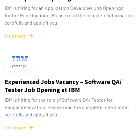
IBM is hiring for an Application Developer Job Openings
for the Pune location. Please read the complete information
carefully and apply if you
read more
2 years ago
Experienced Jobs Vacancy – Software QA/
Tester Job Opening at IBM
IBM is hiring for the role of Software QA/ Tester for
Bangalore location. Please read the complete information
carefully and apply if you
read more