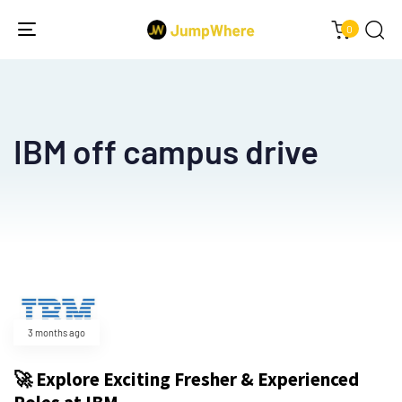
0
Toggle
navigation
IBM off campus drive
3 months ago
🚀 Explore Exciting Fresher & Experienced