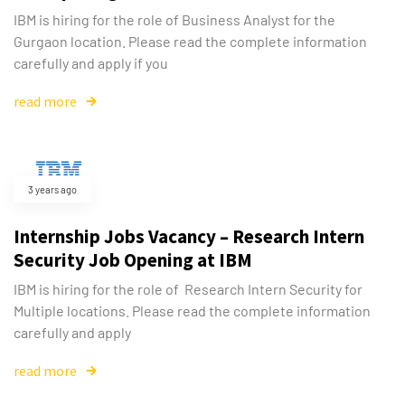
IBM is hiring for the role of Business Analyst for the
Gurgaon location. Please read the complete information
carefully and apply if you
read more
3 years ago
Internship Jobs Vacancy – Research Intern
Security Job Opening at IBM
IBM is hiring for the role of Research Intern Security for
Multiple locations. Please read the complete information
carefully and apply
read more