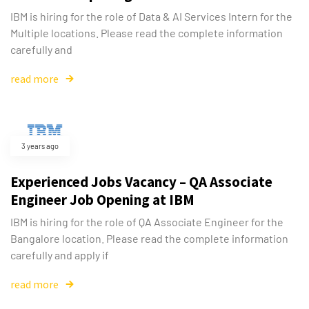
IBM is hiring for the role of Data & AI Services Intern for the
Multiple locations. Please read the complete information
carefully and
read more
3 years ago
Experienced Jobs Vacancy – QA Associate
Engineer Job Opening at IBM
IBM is hiring for the role of QA Associate Engineer for the
Bangalore location. Please read the complete information
carefully and apply if
read more