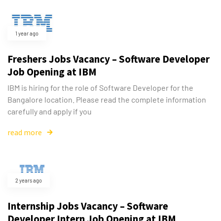
1 year ago
Freshers Jobs Vacancy – Software Developer
Job Opening at IBM
IBM is hiring for the role of Software Developer for the
Bangalore location. Please read the complete information
carefully and apply if you
read more
2 years ago
Internship Jobs Vacancy – Software
Developer Intern Job Opening at IBM