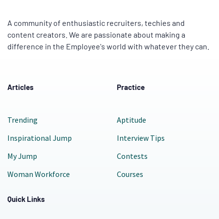
A community of enthusiastic recruiters, techies and
content creators. We are passionate about making a
difference in the Employee's world with whatever they can.
Articles
Practice
Trending
Aptitude
Inspirational Jump
Interview Tips
My Jump
Contests
Woman Workforce
Courses
Quick Links