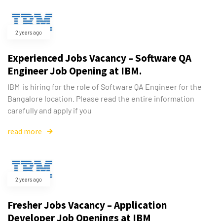
2 years ago
Experienced Jobs Vacancy – Software QA
Engineer Job Opening at IBM.
IBM is hiring for the role of Software QA Engineer for the
Bangalore location. Please read the entire information
carefully and apply if you
read more
2 years ago
Fresher Jobs Vacancy – Application
Developer Job Openings at IBM