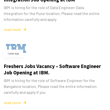
IBM is hiring for the role of Data Engineer-Data
Integration for the Pune location. Please read the entire
information carefully and apply
read more
1 year ago
Freshers Jobs Vacancy – Software Engineer
Job Opening at IBM.
IBM is hiring for the role of Software Engineer for the
Bangalore location. Please read the entire information
carefully and apply if you
read more