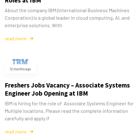
Roles at IBM
About the company IBM (International Business Machines
Corporation) is a global leader in cloud computing, AI, and
enterprise solutions. With
read more
12 months ago
Freshers Jobs Vacancy – Associate Systems
Engineer Job Opening at IBM
IBM is hiring for the role of Associate Systems Engineer for
Multiple locations. Please read the complete information
carefully and apply if
read more