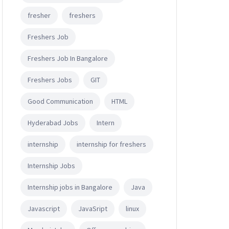
fresher
freshers
Freshers Job
Freshers Job In Bangalore
Freshers Jobs
GIT
Good Communication
HTML
Hyderabad Jobs
Intern
internship
internship for freshers
Internship Jobs
Internship jobs in Bangalore
Java
Javascript
JavaSript
linux