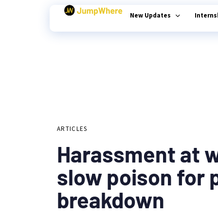
New Updates
Intern
Author
Published
PUBLISHED
on:
Type and hit enter
IN:
ARTICLES
Harassment at w
slow poison for 
breakdown