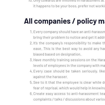
Only cowards are involved in harassment at w
it happens to be your boss, prefer not work
All companies / policy m
Every company should have an anti-harassm
bring their problem to notice and get it add
It’s the company’s responsibility to make 
ease. This is the best way to avoid any ha
biased based on designation.
Have monthly training sessions on the Hara
levels of employees in the company with m
Every case should be taken seriously, like
against the harasser.
See to it that the employee is clear while d
fear of reprisal, which would help in knowin
Create easy access to anti-harassment te
complaints / talks / discussions about vari