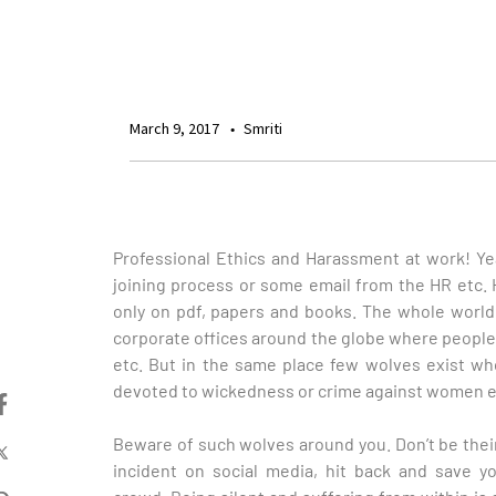
March 9, 2017
Smriti
Professional Ethics and Harassment at work! Yea
joining process or some email from the HR etc.
only on pdf, papers and books. The whole worl
corporate offices around the globe where peop
etc. But in the same place few wolves exist w
devoted to wickedness or crime against women 
Beware of such wolves around you. Don’t be thei
incident on social media, hit back and save 