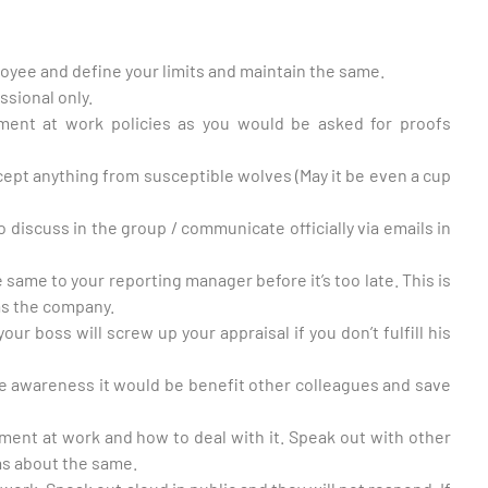
oyee and define your limits and maintain the same.
ssional only.
sment at work policies as you would be asked for proofs
ccept anything from susceptible wolves (May it be even a cup
to discuss in the group / communicate officially via emails in
he same to your reporting manager before it’s too late. This is
 as the company.
your boss will screw up your appraisal if you don’t fulfill his
e awareness it would be benefit other colleagues and save
ment at work and how to deal with it. Speak out with other
s about the same.