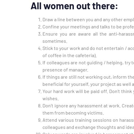
All women out there:
Draw a line between you and any other empl
Confine your meetings and talks to be profe
Ensure you are aware all the anti-haras
sometimes.
Stick to your work and do not entertain / a
of coffee in the cafeteria).
If colleagues are not guiding / helping, try 
presence of manager.
If things are still not working out, inform t
beneficial for yourself, your project as well
Your hard work will be paid off. Don’t think 
wishes.
Don’t ignore any harassment at work. Creat
them from becoming victims.
Attend various training sessions on harass
colleagues and exchange thoughts and idea