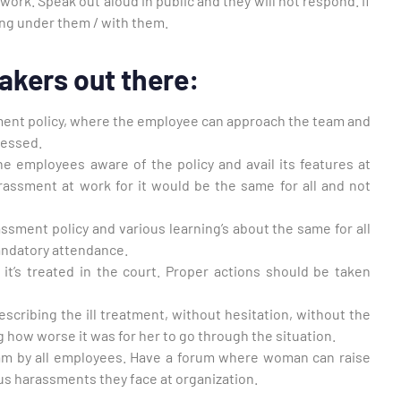
ork. Speak out aloud in public and they will not respond. If
ing under them / with them.
akers out there:
ent policy, where the employee can approach the team and
ressed.
the employees aware of the policy and avail its features at
rassment at work for it would be the same for all and not
ssment policy and various learning’s about the same for all
andatory attendance.
 it’s treated in the court. Proper actions should be taken
escribing the ill treatment, without hesitation, without the
g how worse it was for her to go through the situation.
am by all employees. Have a forum where woman can raise
ous harassments they face at organization.