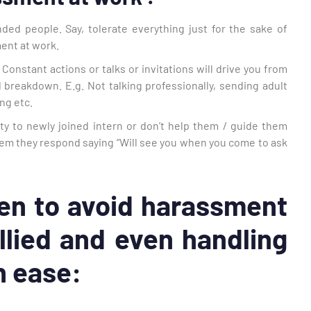
ded people. Say, tolerate everything just for the sake of
ment at work.
Constant actions or talks or invitations will drive you from
 breakdown. E.g. Not talking professionally, sending adult
ng etc.
y to newly joined intern or don’t help them / guide them
them they respond saying “Will see you when you come to ask
en to avoid harassment
llied and even handling
h ease: