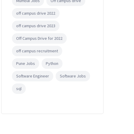
Mumbai Jobs
Off campus drive
off campus drive 2022
off campus drive 2023
Off Campus Drive for 2022
off campus recruitment
Pune Jobs
Python
Software Engineer
Software Jobs
sql