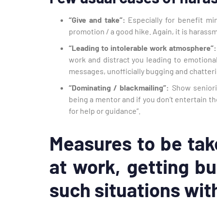
“Give and take”:
Especially for benefit min
promotion / a good hike. Again, it is harass
“Leading to intolerable work atmosphere”:
work and distract you leading to emotional
messages, unofficially bugging and chatteri
“Dominating / blackmailing”:
Show seniorit
being a mentor and if you don’t entertain 
for help or guidance”.
Measures to be tak
at work, getting bu
such situations wit