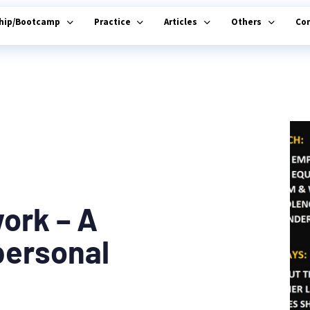
ship/Bootcamp
Practice
Articles
Others
Co
ork – A
personal