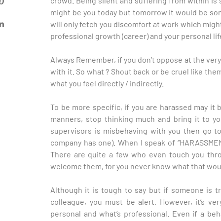
crowd. Being silent and suffering from within i
might be you today but tomorrow it would be so
will only fetch you discomfort at work which migh
professional growth (career) and your personal lif
Always Remember, if you don’t oppose at the very s
with it. So what ? Shout back or be cruel like th
what you feel directly / indirectly.
To be more specific, if you are harassed may it 
manners, stop thinking much and bring it to you
supervisors is misbehaving with you then go to
company has one). When I speak of “HARASSMENT
There are quite a few who even touch you thro
welcome them, for you never know what that would
Although it is tough to say but if someone is t
colleague, you must be alert. However, it’s v
personal and what’s professional. Even if a beha