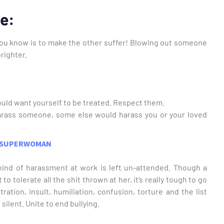
re:
g you know is to make the other suffer! Blowing out someone
righter.
uld want yourself to be treated. Respect them.
arass someone, some else would harass you or your loved
 a SUPERWOMAN
ind of harassment at work is left un-attended. Though a
o tolerate all the shit thrown at her, it’s really tough to go
ration, insult, humiliation, confusion, torture and the list
silent. Unite to end bullying.