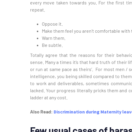
every move taken towards you. For the first tim
repeat.
Oppose it.
Make them feel you aren’t comfortable with 
Warn them.
Be subtle.
Totally agree that the reasons for their behavi
sense. Many a times it’s that hard truth of their 
or run at same pace as theirs’. For most men / se
intelligence, you being skilled compared to them
to work and deliverables, sometimes communica
lacked. Your progress literally pricks them and 
ladder at any cost.
Also Read:
Discrimination during Maternity lea
Few usual cases of hara