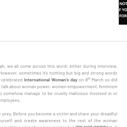
h, we all come across this word; either during interview,
 However, sometimes it’s nothing but big and strong words
th
d celebrated
International Woman’s day
on 8
March so did
le talk about woman power, women empowerment, feminism
ho somehow manage to be cruelly malicious involved in or
employees.
r prey. Before you become a victim and share your dreadful
yourself and create awareness to the rest of the woman