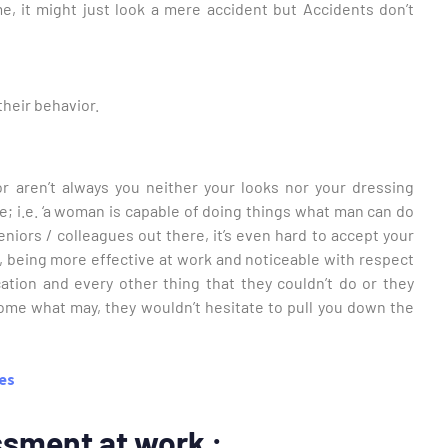
e, it might just look a mere accident but Accidents don’t
their behavior.
or aren’t always you neither your looks nor your dressing
life; i.e. ‘a woman is capable of doing things what man can do
niors / colleagues out there, it’s even hard to accept your
, being more effective at work and noticeable with respect
tion and every other thing that they couldn’t do or they
come what may, they wouldn’t hesitate to pull you down the
ves
ssment at work :