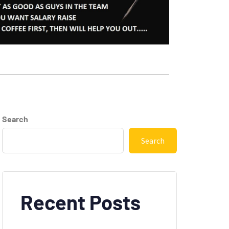
Search
Search
Recent Posts