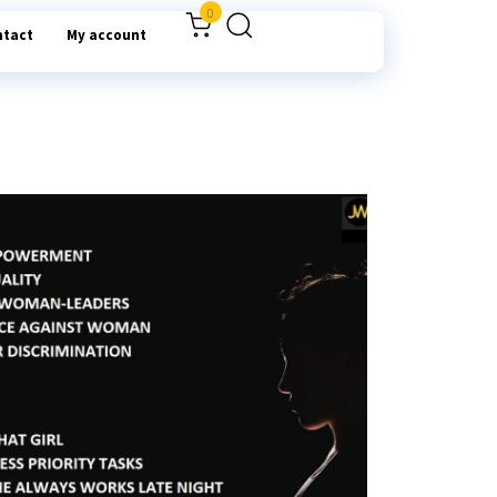
0
ntact
My account