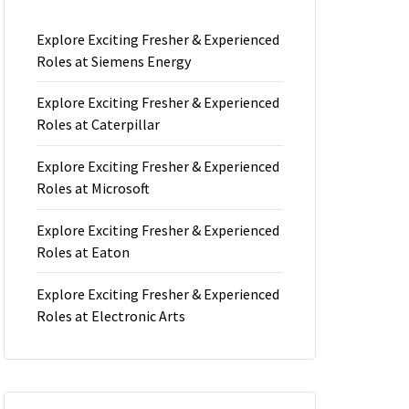
Explore Exciting Fresher & Experienced
Roles at Siemens Energy
Explore Exciting Fresher & Experienced
Roles at Caterpillar
Explore Exciting Fresher & Experienced
Roles at Microsoft
Explore Exciting Fresher & Experienced
Roles at Eaton
Explore Exciting Fresher & Experienced
Roles at Electronic Arts