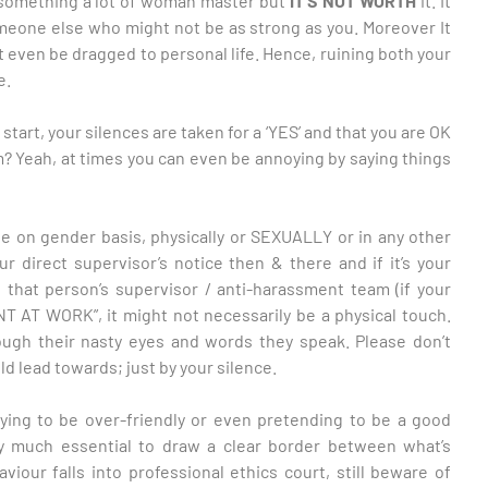
s something a lot of woman master but
IT’S NOT WORTH
it. It
meone else who might not be as strong as you. Moreover It
t even be dragged to personal life. Hence, ruining both your
e.
tart, your silences are taken for a ‘YES’ and that you are OK
em? Yeah, at times you can even be annoying by saying things
be on gender basis, physically or SEXUALLY or in any other
r direct supervisor’s notice then & there and if it’s your
 that person’s supervisor / anti-harassment team (if your
 AT WORK”, it might not necessarily be a physical touch.
ugh their nasty eyes and words they speak. Please don’t
 lead towards; just by your silence.
rying to be over-friendly or even pretending to be a good
ery much essential to draw a clear border between what’s
viour falls into professional ethics court, still beware of