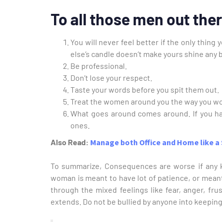
To all those men out the
You will never feel better if the only thin
else’s candle doesn’t make yours shine any b
Be professional.
Don’t lose your respect.
Taste your words before you spit them out.
Treat the women around you the way you wo
What goes around comes around. If you h
ones.
Also Read:
Manage both Office and Home like
To summarize, Consequences are worse if any k
woman is meant to have lot of patience, or meant t
through the mixed feelings like fear, anger, frust
extends. Do not be bullied by anyone into keeping 