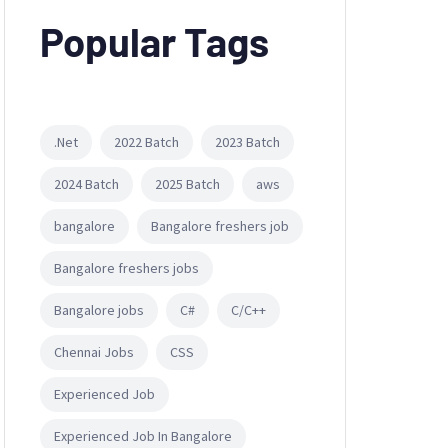
Popular Tags
.Net
2022 Batch
2023 Batch
2024 Batch
2025 Batch
aws
bangalore
Bangalore freshers job
Bangalore freshers jobs
Bangalore jobs
C#
C/C++
Chennai Jobs
CSS
Experienced Job
Experienced Job In Bangalore