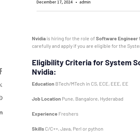
December 17, 2024
admin
Nvidia
is hiring for the role of
Software Engineer
f
carefully and apply if you are eligible for the Sy
Eligibility Criteria for System
Nvidia:
Education
BTech/MTech in CS, ECE, EEE, EE
Job Location
Pune, Bangalore, Hyderabad
Experience
Freshers
Skills
C/C++, Java, Perl or python