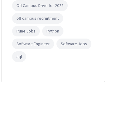
Off Campus Drive for 2022
off campus recruitment
Pune Jobs
Python
Software Engineer
Software Jobs
sql