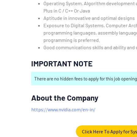
Operating System, Algorithm development a
Plus in C / C++ Or Java
Aptitude in innovative and optimal designs
Exposure to Digital Systems, Computer Arch
programming languages, assembly language 
programming is preferred.
Good communications skills and ability and d
IMPORTANT NOTE
There are no hidden fees to apply for this job opening
About the Company
https://www.nvidia.com/en-in/
Click Here To Apply for S