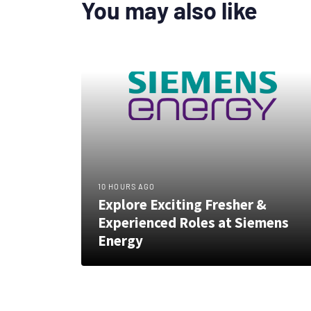
You may also like
10 HOURS AGO
Explore Exciting Fresher &
Experienced Roles at Siemens
Energy