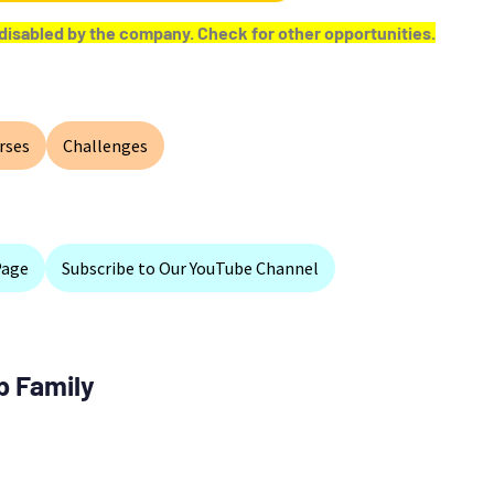
or disabled by the company. Check for other opportunities.
rses
Challenges
Page
Subscribe to Our YouTube Channel
p Family