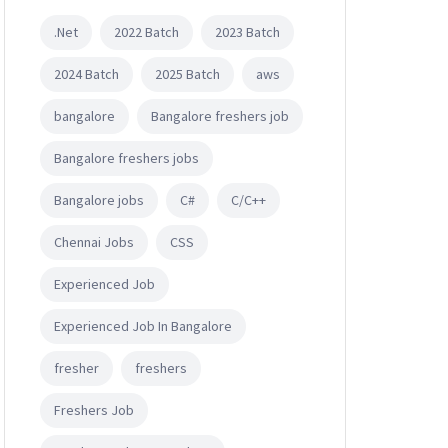
.Net
2022 Batch
2023 Batch
2024 Batch
2025 Batch
aws
bangalore
Bangalore freshers job
Bangalore freshers jobs
Bangalore jobs
C#
C/C++
Chennai Jobs
CSS
Experienced Job
Experienced Job In Bangalore
fresher
freshers
Freshers Job