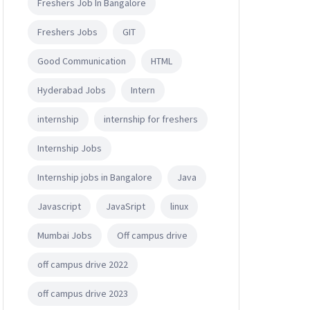
Freshers Job In Bangalore
Freshers Jobs
GIT
Good Communication
HTML
Hyderabad Jobs
Intern
internship
internship for freshers
Internship Jobs
Internship jobs in Bangalore
Java
Javascript
JavaSript
linux
Mumbai Jobs
Off campus drive
off campus drive 2022
off campus drive 2023