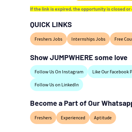
If the link is expired, the opportunity is closed 
QUICK LINKS
Freshers Jobs
Internships Jobs
Free Cou
Show JUMPWHERE some love
Follow Us On Instagram
Like Our Facebook 
Follow Us on LinkedIn
Become a Part of Our Whatsap
Freshers
Experienced
Aptitude