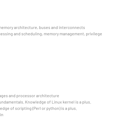
 memory architecture, buses and interconnects
cessing and scheduling, memory management, privilege
ges and processor architecture
ndamentals. Knowledge of Linux kernel is a plus.
e of scripting (Perl or python) is a plus.
in