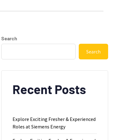
Search
Search
Recent Posts
Explore Exciting Fresher & Experienced
Roles at Siemens Energy