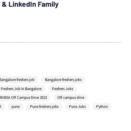
 & LinkedIn Family
Bangalore freshers job
Bangalore freshers jobs
Freshers Job In Bangalore
Freshers Jobs
NVIDIA Off Campus Drive 2023
Off campus drive
l
pune
Pune freshers jobs
Pune Jobs
Python