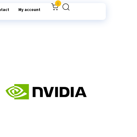
0
ntact
My account