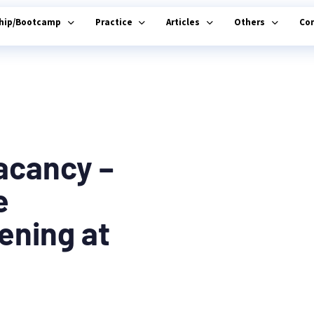
ship/Bootcamp
Practice
Articles
Others
Co
acancy –
e
ening at