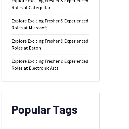
Explore Exciting Fresher & Experienced
Roles at Caterpillar
Explore Exciting Fresher & Experienced
Roles at Microsoft
Explore Exciting Fresher & Experienced
Roles at Eaton
Explore Exciting Fresher & Experienced
Roles at Electronic Arts
Popular Tags