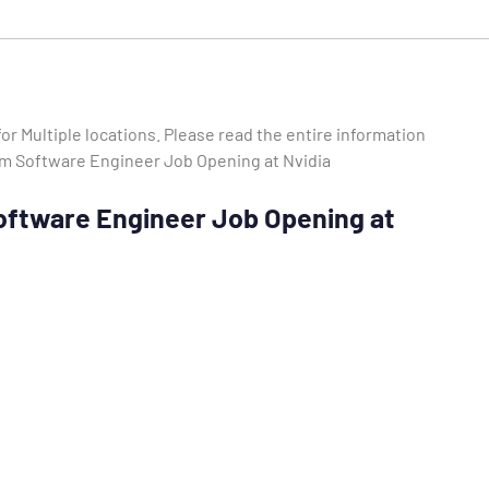
or Multiple locations. Please read the entire information
stem Software Engineer Job Opening at Nvidia
 Software Engineer Job Opening at