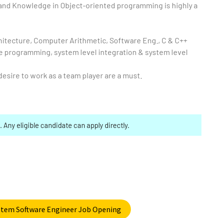
nd Knowledge in Object-oriented programming is highly a
itecture, Computer Arithmetic, Software Eng., C & C++
programming, system level integration & system level
esire to work as a team player are a must.
. Any eligible candidate can apply directly.
ystem Software Engineer Job Opening