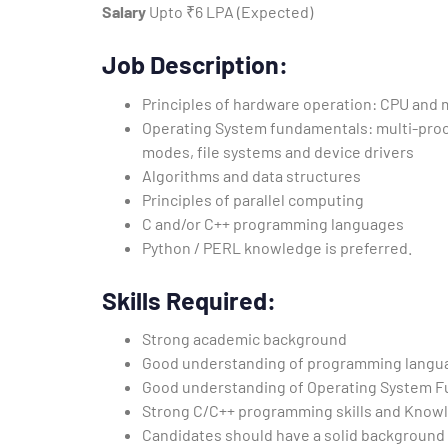
Salary
Upto ₹6 LPA (Expected)
Job Description:
Principles of hardware operation: CPU and
Operating System fundamentals: multi-pro
modes, file systems and device drivers
Algorithms and data structures
Principles of parallel computing
C and/or C++ programming languages
Python / PERL knowledge is preferred.
Skills Required:
Strong academic background
Good understanding of programming langua
Good understanding of Operating System Fu
Strong C/C++ programming skills and Knowledg
Candidates should have a solid background 