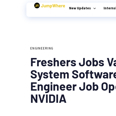
New Updates
Intern
Author
Published
PUBLISHED
on:
Type and hit enter
IN:
ENGINEERING
Freshers Jobs V
System Softwar
Engineer Job Op
NVIDIA