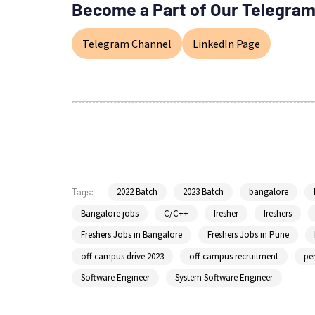
Become a Part of Our Telegram
Telegram Channel
LinkedIn Page
2022 Batch
2023 Batch
bangalore
Tags:
Bangalore jobs
C/C++
fresher
freshers
Freshers Jobs in Bangalore
Freshers Jobs in Pune
off campus drive 2023
off campus recruitment
per
Software Engineer
System Software Engineer