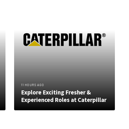
11 HOURS AGO
Explore Exciting Fresher &
Experienced Roles at Caterpillar