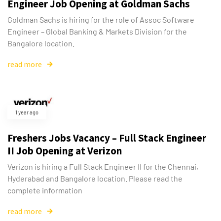
Engineer Job Opening at Goldman Sachs
Goldman Sachs is hiring for the role of Assoc Software
Engineer – Global Banking & Markets Division for the
Bangalore location.
read more
1 year ago
Freshers Jobs Vacancy – Full Stack Engineer
II Job Opening at Verizon
Verizon is hiring a Full Stack Engineer II for the Chennai,
Hyderabad and Bangalore location. Please read the
complete information
read more