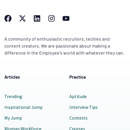
A community of enthusiastic recruiters, techies and
content creators. We are passionate about making a
difference in the Employee's world with whatever they can.
Articles
Practice
Trending
Aptitude
Inspirational Jump
Interview Tips
My Jump
Contests
Woman Workforce
Courses