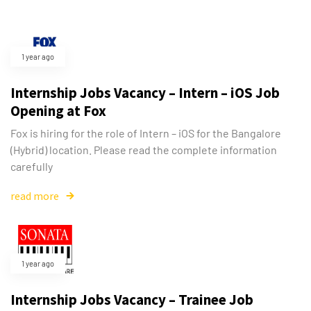
1 year ago
Internship Jobs Vacancy – Intern – iOS Job
Opening at Fox
Fox is hiring for the role of Intern – iOS for the Bangalore
(Hybrid) location. Please read the complete information
carefully
read more
1 year ago
Internship Jobs Vacancy – Trainee Job