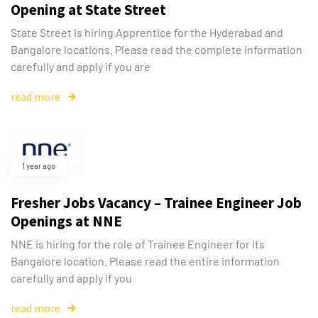
Opening at State Street
State Street is hiring Apprentice for the Hyderabad and
Bangalore locations. Please read the complete information
carefully and apply if you are
read more
1 year ago
Fresher Jobs Vacancy – Trainee Engineer Job
Openings at NNE
NNE is hiring for the role of Trainee Engineer for its
Bangalore location. Please read the entire information
carefully and apply if you
read more