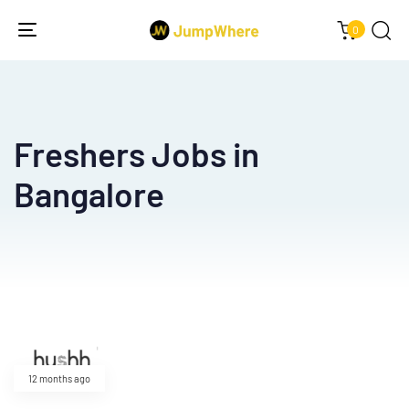
0
Toggle
navigation
Freshers Jobs in
Bangalore
12 months ago