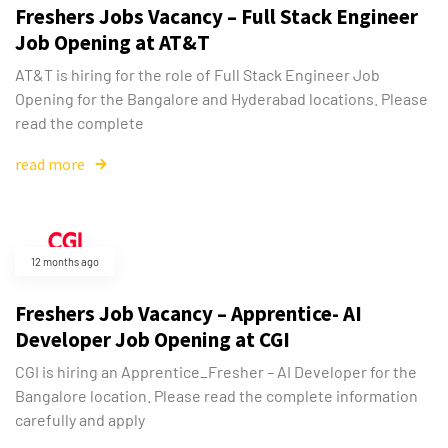
Freshers Jobs Vacancy – Full Stack Engineer
Job Opening at AT&T
AT&T is hiring for the role of Full Stack Engineer Job
Opening for the Bangalore and Hyderabad locations. Please
read the complete
read more
12 months ago
Freshers Job Vacancy – Apprentice- AI
Developer Job Opening at CGI
CGI is hiring an Apprentice_Fresher – AI Developer for the
Bangalore location. Please read the complete information
carefully and apply