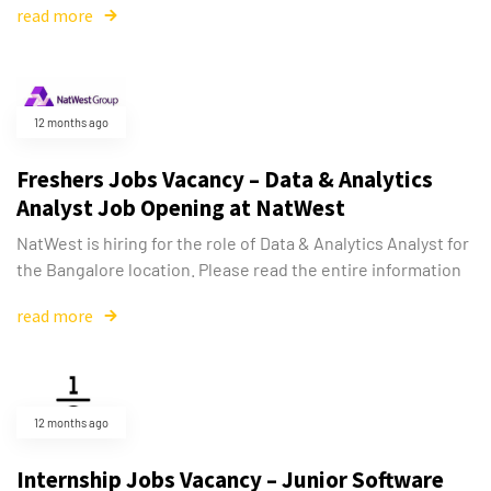
read more
12 months ago
Freshers Jobs Vacancy – Data & Analytics
Analyst Job Opening at NatWest
NatWest is hiring for the role of Data & Analytics Analyst for
the Bangalore location. Please read the entire information
read more
12 months ago
Internship Jobs Vacancy – Junior Software