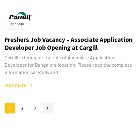
1 year ago
Freshers Job Vacancy – Associate Application
Developer Job Opening at Cargill
Cargill is hiring for the role of Associate Application
Developer for Bangalore location. Please read the complete
information carefully and
read more
1
2
3