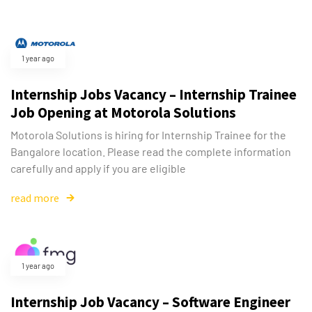
1 year ago
Internship Jobs Vacancy – Internship Trainee
Job Opening at Motorola Solutions
Motorola Solutions is hiring for Internship Trainee for the
Bangalore location. Please read the complete information
carefully and apply if you are eligible
read more
1 year ago
Internship Job Vacancy – Software Engineer