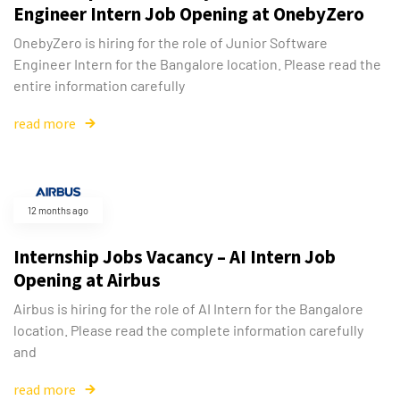
Engineer Intern Job Opening at OnebyZero
OnebyZero is hiring for the role of Junior Software
Engineer Intern for the Bangalore location. Please read the
entire information carefully
read more
12 months ago
Internship Jobs Vacancy – AI Intern Job
Opening at Airbus
Airbus is hiring for the role of AI Intern for the Bangalore
location. Please read the complete information carefully
and
read more