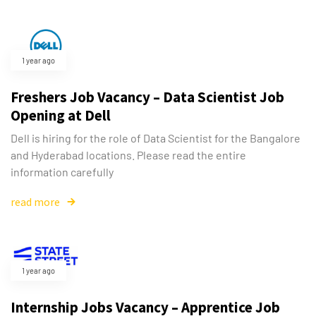
1 year ago
Freshers Job Vacancy – Data Scientist Job
Opening at Dell
Dell is hiring for the role of Data Scientist for the Bangalore
and Hyderabad locations. Please read the entire
information carefully
read more
1 year ago
Internship Jobs Vacancy – Apprentice Job