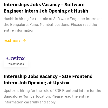
Internships Jobs Vacancy – Software
Engineer Intern Job Opening at Hushh
Hushh is hiring for the role of Software Engineer Intern for
the Bengaluru, Pune, Mumbai locations. Please read the
entire information
read more
12 months ago
Internship Jobs Vacancy – SDE Frontend
Intern Job Opening at Upstox
Upstox is hiring for the role of SDE Frontend Intern for the
Bangalore/Mumbai location. Please read the entire
information carefully and apply