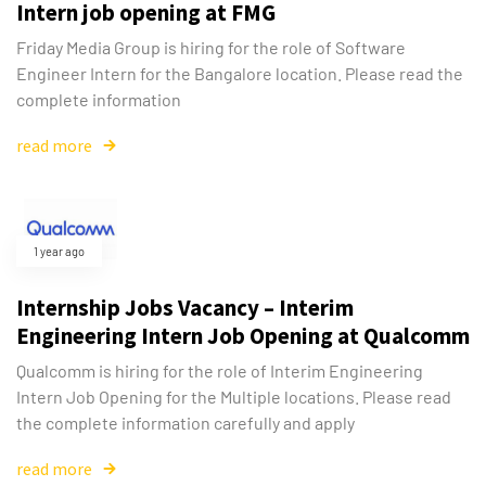
Intern job opening at FMG
Friday Media Group is hiring for the role of Software
Engineer Intern for the Bangalore location. Please read the
complete information
read more
1 year ago
Internship Jobs Vacancy – Interim
Engineering Intern Job Opening at Qualcomm
Qualcomm is hiring for the role of Interim Engineering
Intern Job Opening for the Multiple locations. Please read
the complete information carefully and apply
read more