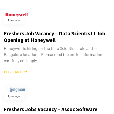
1 year ago
Freshers Job Vacancy – Data Scientist I Job
Opening at Honeywell
Honeywell is hiring for the Data Scientist I role at the
Bangalore locations. Please read the entire information
carefully and apply
read more
1 year ago
Freshers Jobs Vacancy – Assoc Software