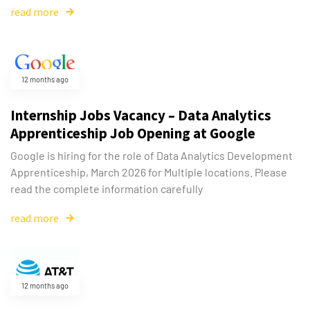
read more
12 months ago
Internship Jobs Vacancy – Data Analytics
Apprenticeship Job Opening at Google
Google is hiring for the role of Data Analytics Development
Apprenticeship, March 2026 for Multiple locations. Please
read the complete information carefully
read more
Type and hit enter
12 months ago