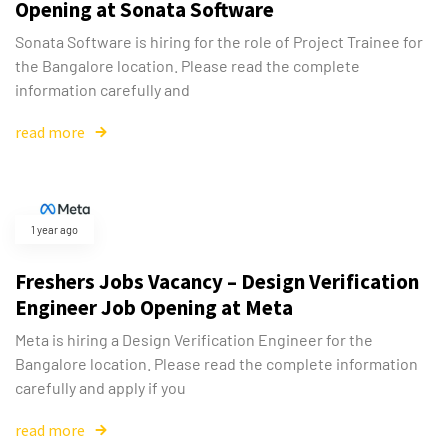
Opening at Sonata Software
Sonata Software is hiring for the role of Project Trainee for
the Bangalore location. Please read the complete
information carefully and
read more
1 year ago
Freshers Jobs Vacancy – Design Verification
Engineer Job Opening at Meta
Meta is hiring a Design Verification Engineer for the
Bangalore location. Please read the complete information
carefully and apply if you
read more