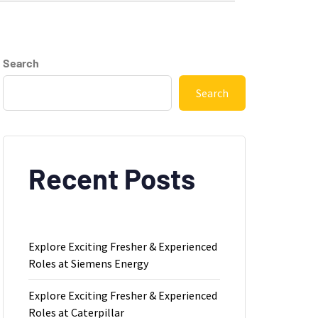
Search
Search
Recent Posts
Explore Exciting Fresher & Experienced
Roles at Siemens Energy
Explore Exciting Fresher & Experienced
Roles at Caterpillar