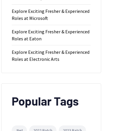
Explore Exciting Fresher & Experienced
Roles at Microsoft
Explore Exciting Fresher & Experienced
Roles at Eaton
Explore Exciting Fresher & Experienced
Roles at Electronic Arts
Popular Tags
.Net
2022 Batch
2023 Batch