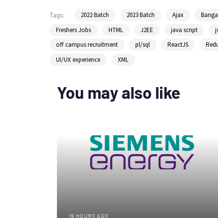
2022 Batch
2023 Batch
Ajax
Bangal
Tags:
Freshers Jobs
HTML
J2EE
java script
j
off campus recruitment
pl/sql
ReactJS
Red
UI/UX experience
XML
You may also like
19 HOURS AGO