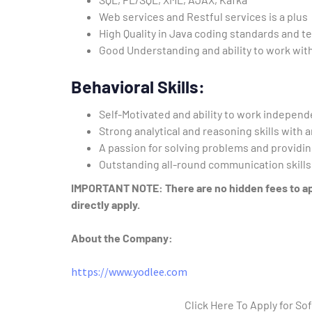
Web services and Restful services is a plus
High Quality in Java coding standards and t
Good Understanding and ability to work with
Behavioral Skills:
Self-Motivated and ability to work independ
Strong analytical and reasoning skills with 
A passion for solving problems and providin
Outstanding all-round communication skills a
IMPORTANT NOTE: There are no hidden fees to appl
directly apply.
About the Company:
https://www.yodlee.com
Click Here To Apply for S