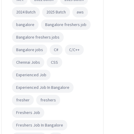
2024 Batch
2025 Batch
aws
bangalore
Bangalore freshers job
Bangalore freshers jobs
Bangalore jobs
C#
C/C++
Chennai Jobs
CSS
Experienced Job
Experienced Job In Bangalore
fresher
freshers
Freshers Job
Freshers Job In Bangalore