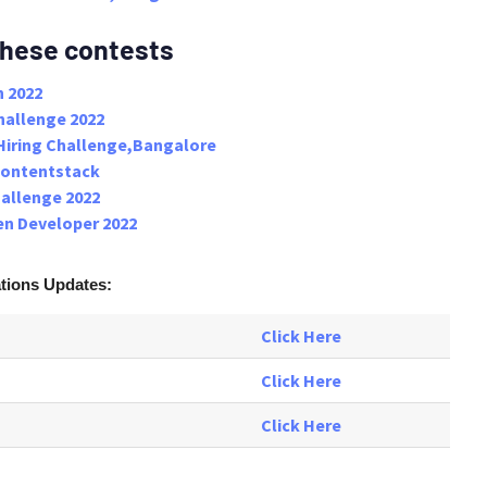
these contests
 2022
hallenge 2022
Hiring Challenge,Bangalore
Contentstack
hallenge 2022
n Developer 2022
ations
Updates:
Click Here
Click Here
Click Here