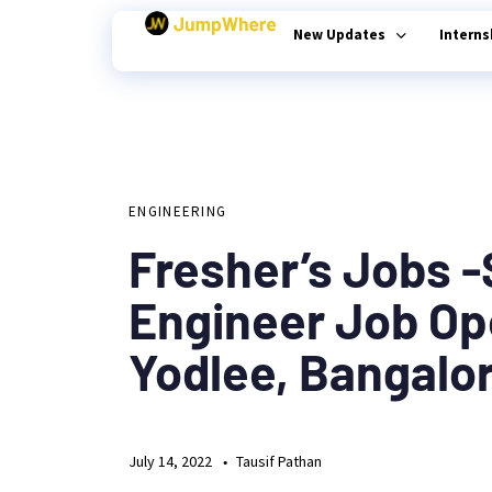
New Updates
Intern
Author
Published
PUBLISHED
on:
Type and hit enter
IN:
ENGINEERING
Fresher’s Jobs 
Engineer Job Op
Yodlee, Bangalo
July 14, 2022
Tausif Pathan