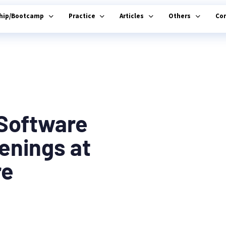
ship/Bootcamp
Practice
Articles
Others
Co
-Software
enings at
re