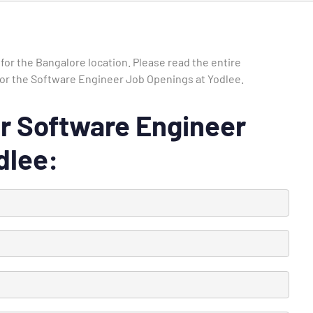
for the Bangalore location. Please read the entire
e for the Software Engineer Job Openings at Yodlee.
 for Software Engineer
dlee: