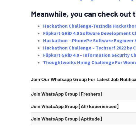
Meanwhile, you can check out 
Hackathon Challenge-TezIndia Hackathon
Flipkart GRiD 4.0 Software Development C
Hackathon – PhonePe Software Engineer 
Hackathon Challenge – Techsurf 2022 by 
Flipkart GRiD 4.0 – Information Security C
Thoughtworks Hiring Challenge For Wome
Join Our Whatsapp Group
For Latest
Job Notific
Join WhatsApp Group [Freshers]
Join WhatsApp Group [All/Experienced]
Join WhatsApp Group
[Aptitude]