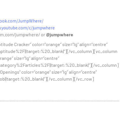
book.com/JumpWhere/
w.youtube.com/c/jumpwhere
ram.com/jumpwhere/ or
@jumpwhere
itude Cracker” color=”orange” size=”lg” align=”centre”
itude%2F||target:%20_blank|”][/vc_column][vc_column
range” size=”lg” align=”centre”
egory%2Farticles%2F||target:%20_blank|”][/vc_column]
Openings” color=”orange” size=”lg” align=”centre”
||target:%20_blank|”][/vc_column][/vc_row]