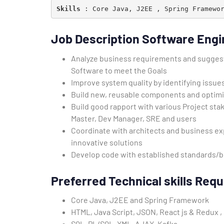
Skills
 : Core Java, J2EE , Spring Framewo
Job Description Software Engi
Analyze business requirements and suggest 
Software to meet the Goals
Improve system quality by identifying issue
Build new, reusable components and optim
Build good rapport with various Project st
Master, Dev Manager, SRE and users
Coordinate with architects and business exp
innovative solutions
Develop code with established standards/be
Preferred Technical skills
Requi
Core Java, J2EE and Spring Framework
HTML, Java Script, JSON, React js & Redux ,
SQL, PL/SQL, XML, AJAX, Kafka