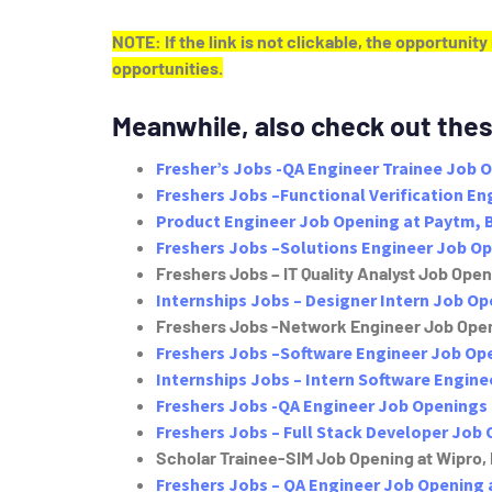
NOTE: If the link is not clickable, the opportunit
opportunities.
Meanwhile, also check out thes
Fresher’s Jobs -QA Engineer Trainee Job 
Freshers Jobs –Functional Verification E
Product Engineer Job Opening at Paytm, 
Freshers Jobs –Solutions Engineer Job O
Freshers Jobs – IT Quality Analyst Job Openi
Internships Jobs – Designer Intern Job O
Freshers Jobs -Network Engineer Job Open
Freshers Jobs –Software Engineer Job Ope
Internships Jobs – Intern Software Engine
Freshers Jobs -QA Engineer Job Openings 
Freshers Jobs – Full Stack Developer Job 
Scholar Trainee-SIM Job Opening at Wipro,
Freshers Jobs – QA Engineer Job Opening 