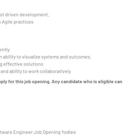
est driven development.
 Agile practices
ently
an ability to visualize systems and outcomes.
g effective solutions
nd ability to work collaboratively
y for this job opening. Any candidate who is eligible can
oftware Engineer Job Opening Yodlee