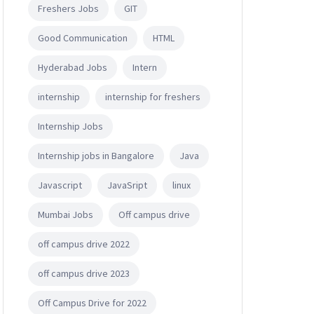
Freshers Jobs
GIT
Good Communication
HTML
Hyderabad Jobs
Intern
internship
internship for freshers
Internship Jobs
Internship jobs in Bangalore
Java
Javascript
JavaSript
linux
Mumbai Jobs
Off campus drive
off campus drive 2022
off campus drive 2023
Off Campus Drive for 2022