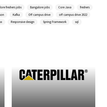
ore freshers jobs
Bangalore jobs
Core Java
freshers
son
Kafka
Off campus drive
off campus drive 2022
ux
Responsive design
Spring Framework
sql