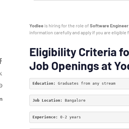
Yodlee
is hiring for the role of
Software Engineer
information carefully and apply if you are eligibl
Eligibility Criteria
Job Openings at Yo
Education:
 Graduates from any stream
Job Location: 
Bangalore
Experience: 
0-2 years