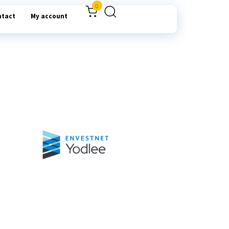
0
ntact
My account