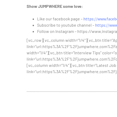
Show JUMPWHERE some love:
Like our facebook page –
https://www.face
Subscribe to youtube channel –
https://ww
Follow on Instagram – https://www.instag
[vc_row][vc_column width=”1/4″][vc_btn title=”Apt
link=”url:https%3A%2F%2Fjumpwhere.com%2Fapt
width=”1/4″][vc_btn title=”Interview Tips” color=”o
link=”url:https%3A%2F%2Fjumpwhere.com%2Fcat
[vc_column width=”1/4″][vc_btn title=”Latest Job 
link=”url:https%3A%2F%2Fjumpwhere.com%2Fjob