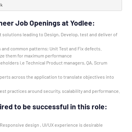
rk
neer Job Openings at Yodlee:
solutions leading to Design, Develop, test and deliver of
s and common patterns; Unit Test and Fix defects.
ize them for maximum performance
akeholders i.e Technical Product managers, QA, Scrum
erts across the application to translate objectives into
st practices around security, scalability and performance.
red to be successful in this role:
 Responsive design , UI/UX experience is desirable