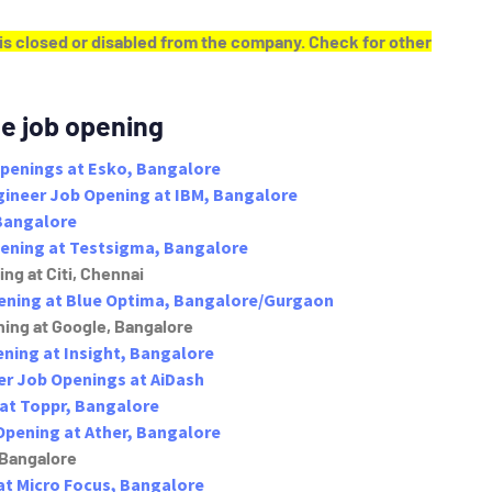
y is closed or disabled from the company. Check for other
e job opening
Openings at Esko, Bangalore
ngineer Job Opening at IBM, Bangalore
Bangalore
pening at Testsigma, Bangalore
ng at Citi, Chennai
pening at Blue Optima, Bangalore/Gurgaon
ing at Google, Bangalore
ning at Insight, Bangalore
er Job Openings at AiDash
at Toppr, Bangalore
Opening at Ather, Bangalore
 Bangalore
at Micro Focus, Bangalore