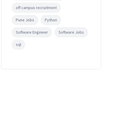
off campus recruitment
Pune Jobs
Python
Software Engineer
Software Jobs
sql