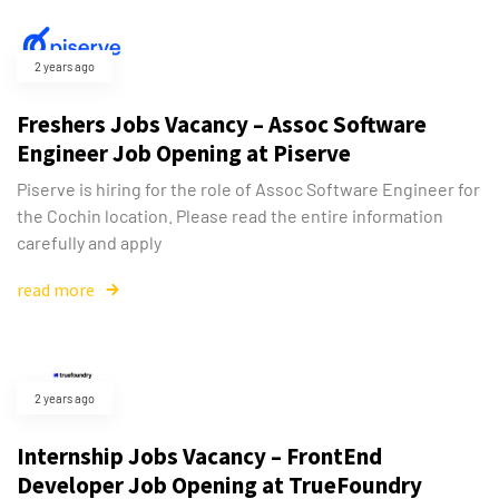
2 years ago
Freshers Jobs Vacancy – Assoc Software
Engineer Job Opening at Piserve
Piserve is hiring for the role of Assoc Software Engineer for
the Cochin location. Please read the entire information
carefully and apply
read more
2 years ago
Internship Jobs Vacancy – FrontEnd
Developer Job Opening at TrueFoundry