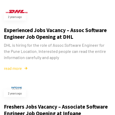
2 years ago
Experienced Jobs Vacancy – Assoc Software
Engineer Job Opening at DHL
DHL is hiring for the role of Assoc Software Engineer for
the Pune Location. Interested people can read the entire
information carefully and apply
read more
2 years ago
Freshers Jobs Vacancy – Associate Software
Engineer Job Opening at Infoane