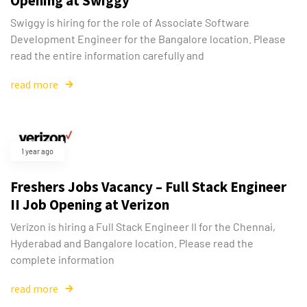
Opening at Swiggy
Swiggy is hiring for the role of Associate Software
Development Engineer for the Bangalore location. Please
read the entire information carefully and
read more
1 year ago
Freshers Jobs Vacancy – Full Stack Engineer
II Job Opening at Verizon
Verizon is hiring a Full Stack Engineer II for the Chennai,
Hyderabad and Bangalore location. Please read the
complete information
read more