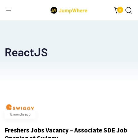
0
Toggle
navigation
ReactJS
12 months ago
Freshers Jobs Vacancy – Associate SDE Job