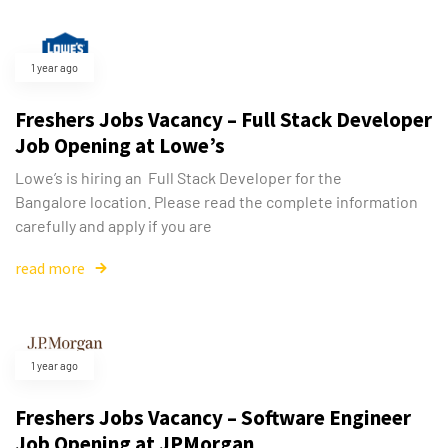
1 year ago
Freshers Jobs Vacancy – Full Stack Developer
Job Opening at Lowe’s
Lowe’s is hiring an Full Stack Developer for the
Bangalore location. Please read the complete information
carefully and apply if you are
read more
1 year ago
Freshers Jobs Vacancy – Software Engineer
Job Opening at JPMorgan