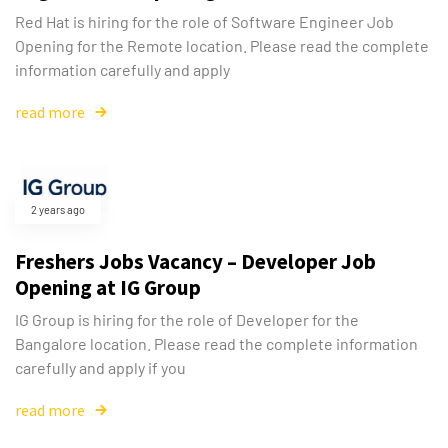
Red Hat is hiring for the role of Software Engineer Job
Opening for the Remote location. Please read the complete
information carefully and apply
read more
2 years ago
Freshers Jobs Vacancy – Developer Job
Opening at IG Group
IG Group is hiring for the role of Developer for the
Bangalore location. Please read the complete information
carefully and apply if you
read more