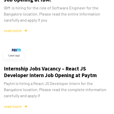
IBM is hiring for the role of Software Engineer for the
Bangalore location. Please read the entire information
carefully and apply if you
read more
1 year ago
Internship Jobs Vacancy – React JS
Developer Intern Job Opening at Paytm
Paytm is hiring a React JS Developer Intern for the
Bangalore location. Please read the complete information
carefully and apply if
read more