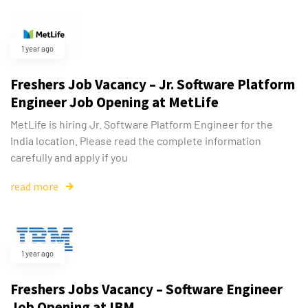
1 year ago
Freshers Job Vacancy – Jr. Software Platform
Engineer Job Opening at MetLife
MetLife is hiring Jr. Software Platform Engineer for the
India location. Please read the complete information
carefully and apply if you
read more
Type and hit enter
1 year ago
Freshers Jobs Vacancy – Software Engineer
Job Opening at IBM.