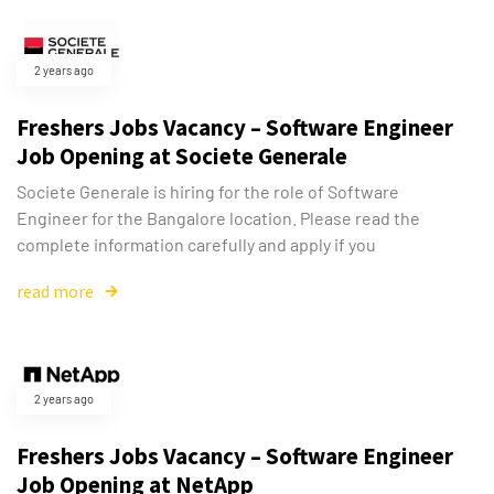
2 years ago
Freshers Jobs Vacancy – Software Engineer
Job Opening at Societe Generale
Societe Generale is hiring for the role of Software
Engineer for the Bangalore location. Please read the
complete information carefully and apply if you
read more
2 years ago
Freshers Jobs Vacancy – Software Engineer
Job Opening at NetApp