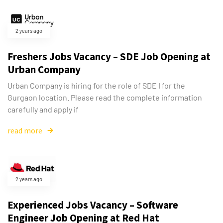
2 years ago
Freshers Jobs Vacancy – SDE Job Opening at
Urban Company
Urban Company is hiring for the role of SDE I for the
Gurgaon location. Please read the complete information
carefully and apply if
read more
2 years ago
Experienced Jobs Vacancy – Software
Engineer Job Opening at Red Hat