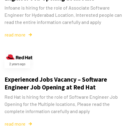
Infoane is hiring for the role of Associate Software
Engineer for Hyderabad Location. Interested people can
read the entire information carefully and apply
read more
2 years ago
Experienced Jobs Vacancy – Software
Engineer Job Opening at Red Hat
Red Hat is hiring for the role of Software Engineer Job
Opening for the Multiple locations. Please read the
complete information carefully and apply
read more