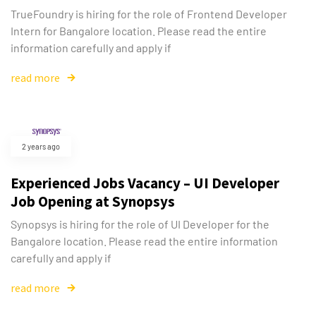
TrueFoundry is hiring for the role of Frontend Developer
Intern for Bangalore location. Please read the entire
information carefully and apply if
read more
2 years ago
Experienced Jobs Vacancy – UI Developer
Job Opening at Synopsys
Synopsys is hiring for the role of UI Developer for the
Bangalore location. Please read the entire information
carefully and apply if
read more