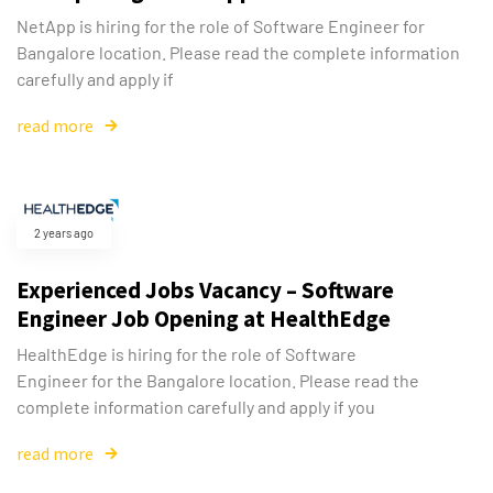
NetApp is hiring for the role of Software Engineer for
Bangalore location. Please read the complete information
carefully and apply if
read more
2 years ago
Experienced Jobs Vacancy – Software
Engineer Job Opening at HealthEdge
HealthEdge is hiring for the role of Software
Engineer for the Bangalore location. Please read the
complete information carefully and apply if you
read more