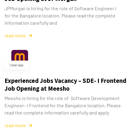
JPMorgan is hiring for the role of Software Engineer I
for the Bangalore location. Please read the complete
information carefully and
read more
1 year ago
Experienced Jobs Vacancy – SDE- I Frontend
Job Opening at Meesho
Meesho is hiring for the role of Software Development
Engineer- I Frontend for the Bangalore location. Please
read the complete information carefully and apply
read more