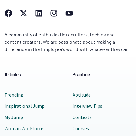
A community of enthusiastic recruiters, techies and
content creators. We are passionate about making a
difference in the Employee's world with whatever they can.
Articles
Practice
Trending
Aptitude
Inspirational Jump
Interview Tips
My Jump
Contests
Woman Workforce
Courses