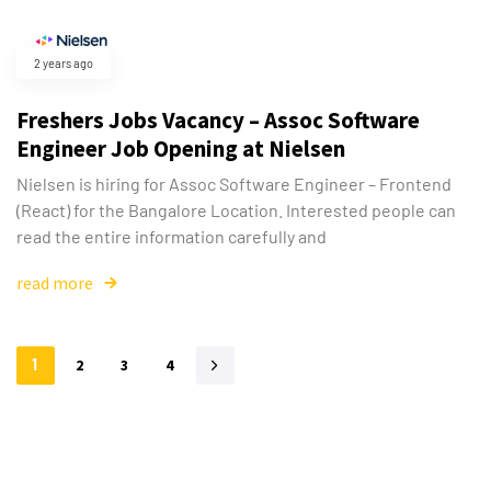
2 years ago
Freshers Jobs Vacancy – Assoc Software
Engineer Job Opening at Nielsen
Nielsen is hiring for Assoc Software Engineer – Frontend
(React) for the Bangalore Location. Interested people can
read the entire information carefully and
read more
1
2
3
4