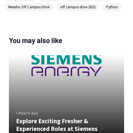
Meesho Off Campus Drive
off campus drive 2023
Python
You may also like
1 MONTH AGO
Explore Exciting Fresher &
Experienced Roles at Siemens