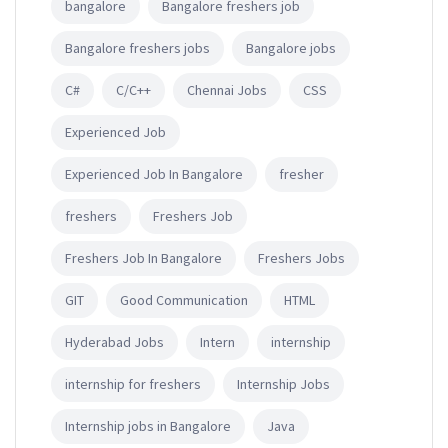
bangalore
Bangalore freshers job
Bangalore freshers jobs
Bangalore jobs
C#
C/C++
Chennai Jobs
CSS
Experienced Job
Experienced Job In Bangalore
fresher
freshers
Freshers Job
Freshers Job In Bangalore
Freshers Jobs
GIT
Good Communication
HTML
Hyderabad Jobs
Intern
internship
internship for freshers
Internship Jobs
Internship jobs in Bangalore
Java