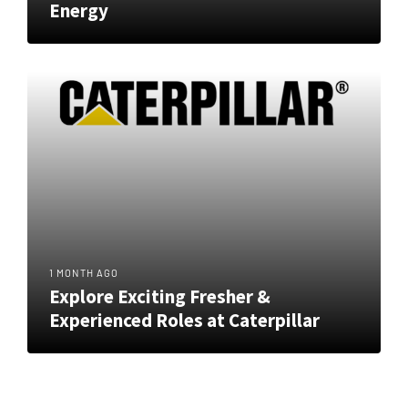
Energy
1 MONTH AGO
Explore Exciting Fresher &
Experienced Roles at Caterpillar