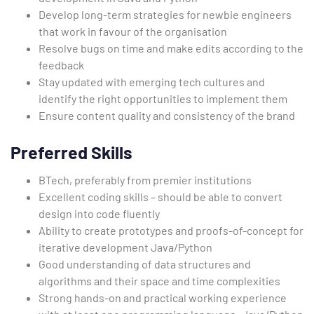
Develop long-term strategies for newbie engineers
that work in favour of the organisation
Resolve bugs on time and make edits according to the
feedback
Stay updated with emerging tech cultures and
identify the right opportunities to implement them
Ensure content quality and consistency of the brand
Preferred Skills
BTech, preferably from premier institutions
Excellent coding skills – should be able to convert
design into code fluently
Ability to create prototypes and proofs-of-concept for
iterative development Java/Python
Good understanding of data structures and
algorithms and their space and time complexities
Strong hands-on and practical working experience