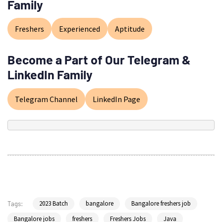
Family
Freshers
Experienced
Aptitude
Become a Part of Our Telegram &
LinkedIn Family
Telegram Channel
LinkedIn Page
2023 Batch
bangalore
Bangalore freshers job
Tags:
Bangalore jobs
freshers
Freshers Jobs
Java