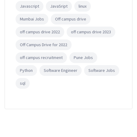
Javascript
JavaSript
linux
Mumbai Jobs
Off campus drive
off campus drive 2022
off campus drive 2023
Off Campus Drive for 2022
off campus recruitment
Pune Jobs
Python
Software Engineer
Software Jobs
sql