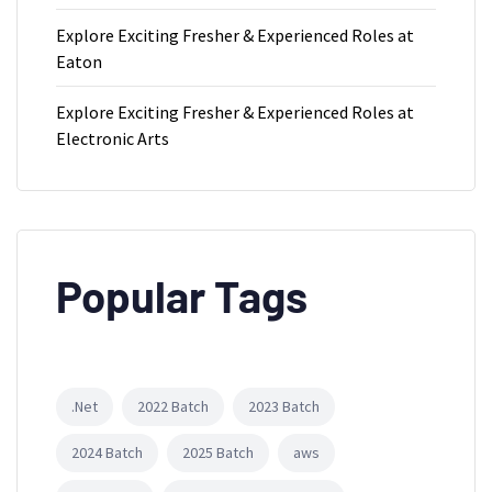
Explore Exciting Fresher & Experienced Roles at
Eaton
Explore Exciting Fresher & Experienced Roles at
Electronic Arts
Popular Tags
.Net
2022 Batch
2023 Batch
2024 Batch
2025 Batch
aws