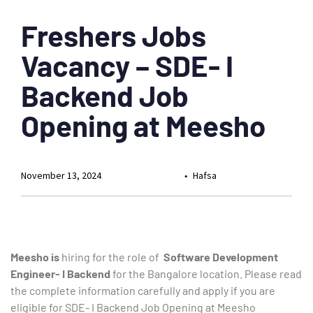
Freshers Jobs
Vacancy – SDE- I
Backend Job
Opening at Meesho
November 13, 2024
Hafsa
Meesho is
hiring
for the role of
Software Development
Engineer- I Backend
for the Bangalore location
. Please read
the complete information carefully and apply if you are
eligible for SDE- I Backend Job Opening at Meesho