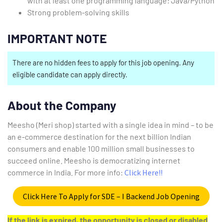
with at least one programming language: Java/Python
Strong problem-solving skills
IMPORTANT NOTE
There are no hidden fees to apply for this job opening. Any
eligible candidate can apply directly.
About the Company
Meesho (Meri shop) started with a single idea in mind – to be
an e-commerce destination for the next billion Indian
consumers and enable 100 million small businesses to
succeed online. Meesho is democratizing internet
commerce in India. For more info:
Click Here!!
Click Here To Apply for SDE – I Backend Job Opening
If the link is expired, the opportunity is closed or disabled