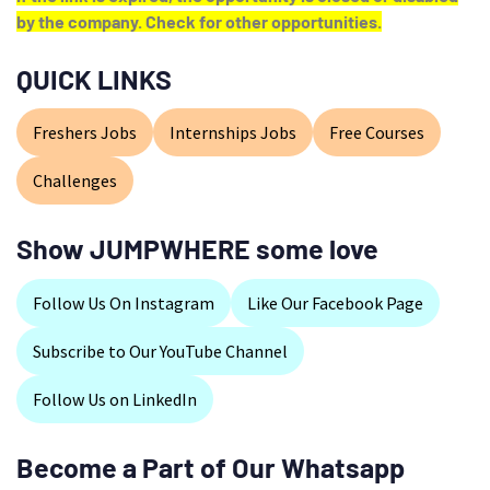
by the company. Check for other opportunities.
QUICK LINKS
Freshers Jobs
Internships Jobs
Free Courses
Challenges
Show JUMPWHERE some love
Follow Us On Instagram
Like Our Facebook Page
Subscribe to Our YouTube Channel
Follow Us on LinkedIn
Become a Part of Our Whatsapp