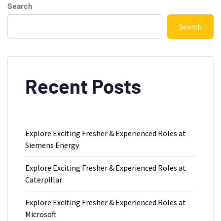
Search
Search
Recent Posts
Explore Exciting Fresher & Experienced Roles at
Siemens Energy
Explore Exciting Fresher & Experienced Roles at
Caterpillar
Explore Exciting Fresher & Experienced Roles at
Microsoft