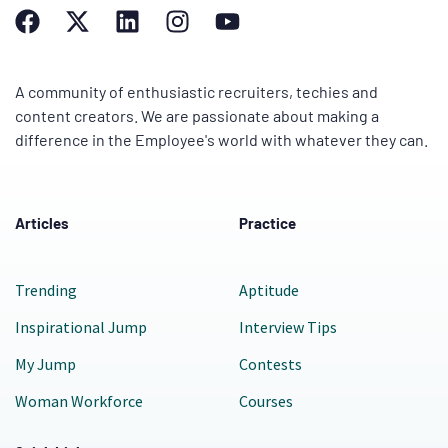
A community of enthusiastic recruiters, techies and
content creators. We are passionate about making a
difference in the Employee's world with whatever they can.
Articles
Practice
Trending
Aptitude
Inspirational Jump
Interview Tips
My Jump
Contests
Woman Workforce
Courses