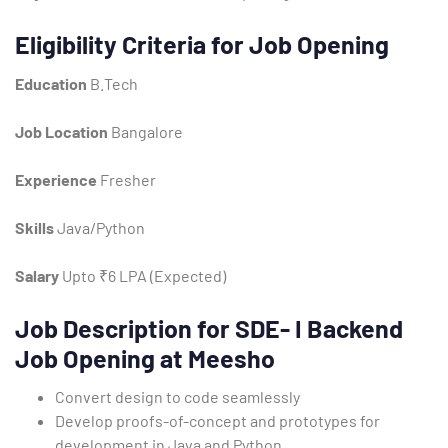
Eligibility Criteria for Job Opening
Education
B.Tech
Job Location
Bangalore
Experience
Fresher
Type and hit enter
Skills
Java/Python
Salary
Upto ₹6 LPA (Expected)
Job Description for SDE- I Backend
Job Opening at Meesho
Convert design to code seamlessly
Develop proofs-of-concept and prototypes for
development in Java and Python