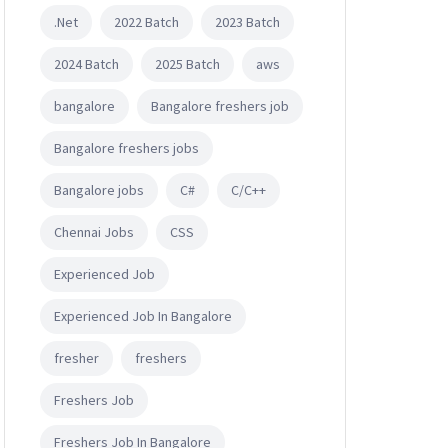
.Net
2022 Batch
2023 Batch
2024 Batch
2025 Batch
aws
bangalore
Bangalore freshers job
Bangalore freshers jobs
Bangalore jobs
C#
C/C++
Chennai Jobs
CSS
Experienced Job
Experienced Job In Bangalore
fresher
freshers
Freshers Job
Freshers Job In Bangalore