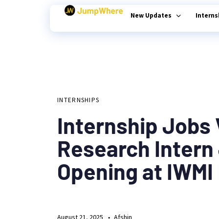
New Updates
Intern
Author
Published
PUBLISHED
on:
Type and hit enter
IN:
INTERNSHIPS
Internship Jobs
Research Intern
Opening at IWMI
August 21, 2025
Afshin