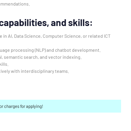
commendations.
apabilities, and skills:
 in AI, Data Science, Computer Science, or related ICT
guage processing (NLP) and chatbot development.
al, semantic search, and vector indexing.
ills.
ively with interdisciplinary teams.
or charges for applying!