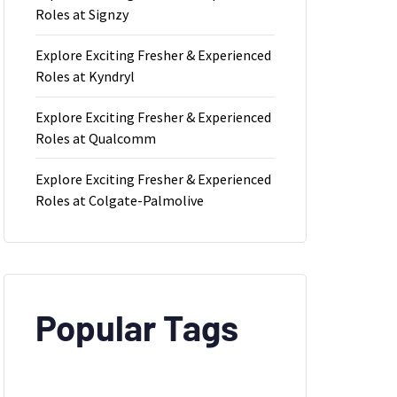
Roles at Signzy
Explore Exciting Fresher & Experienced
Roles at Kyndryl
Explore Exciting Fresher & Experienced
Roles at Qualcomm
Explore Exciting Fresher & Experienced
Roles at Colgate-Palmolive
Popular Tags