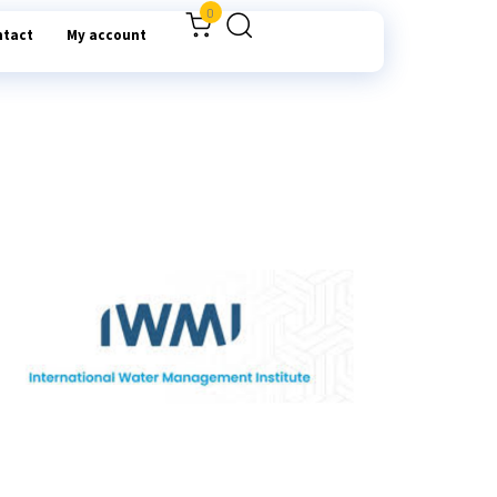
0
ntact
My account