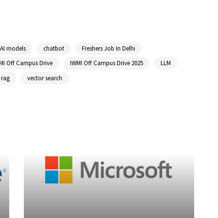
AI models
chatbot
Freshers Job In Delhi
MI Off Campus Drive
IWMI Off Campus Drive 2025
LLM
rag
vector search