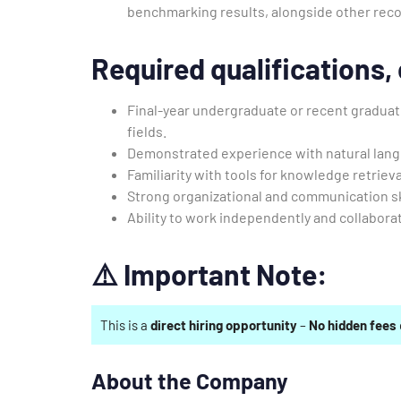
benchmarking results, alongside other re
Required qualifications, c
Final-year undergraduate or recent graduate
fields.
Demonstrated experience with natural lan
Familiarity with tools for knowledge retriev
Strong organizational and communication sk
Ability to work independently and collaborat
⚠️
Important Note:
This is a
direct hiring opportunity
–
No hidden fees
About the Company