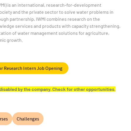
MI) is an international, research-for-development
ociety and the private sector to solve water problems in
rough partnership, IWMI combines research on the
owledge services and products with capacity strengthening,
tation of water management solutions for agriculture,
mic growth.
for Research Intern Job Opening
or disabled by the company. Check for other opportunities.
rses
Challenges