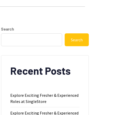
Search
Search
Recent Posts
Explore Exciting Fresher & Experienced
Roles at SingleStore
Explore Exciting Fresher & Experienced