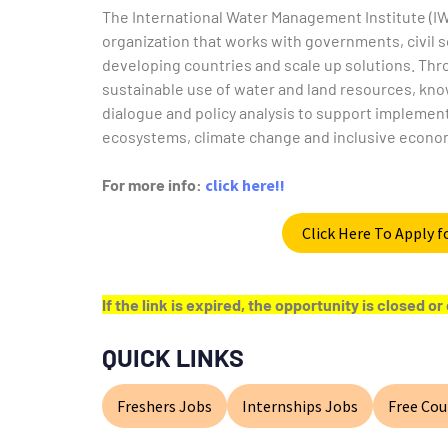
The International Water Management Institute (IW
organization that works with governments, civil s
developing countries and scale up solutions. Th
sustainable use of water and land resources, kn
dialogue and policy analysis to support implemen
ecosystems, climate change and inclusive econo
For more info:
click here!!
Click Here To Apply 
If the link is expired, the opportunity is closed 
QUICK LINKS
Freshers Jobs
Internships Jobs
Free Cou