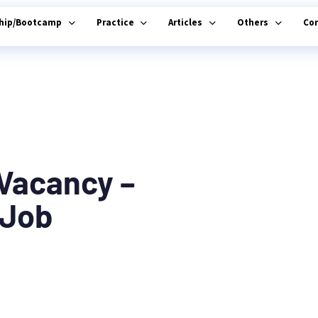
ship/Bootcamp
Practice
Articles
Others
Co
 Vacancy –
 Job