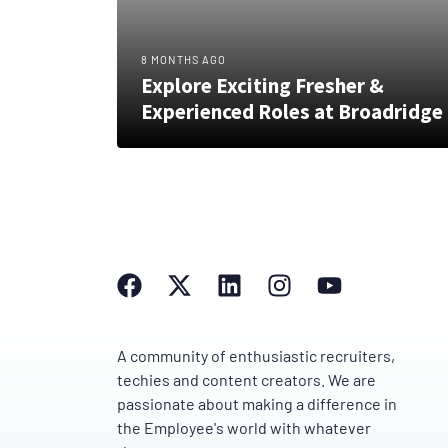
8 MONTHS AGO
Explore Exciting Fresher &
Experienced Roles at Broadridge
A community of enthusiastic recruiters,
techies and content creators. We are
passionate about making a difference in
the Employee's world with whatever