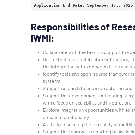
Application End Date:
 September 1st, 2025
Responsibilities of
Resea
IWMI
:
Collaborate with the team to support the d
Define technical architecture integrating 
the integration setup between LLMs and op
Identify tools and open-source frameworks
systems.
Support research teams in structuring and 
Support the development and testing of a p
with a focus on scalability and integration.
Explore integration opportunities with exi
enhance functionality.
Assist in assessing the feasibility of mult
Support the team with reporting tasks, incl