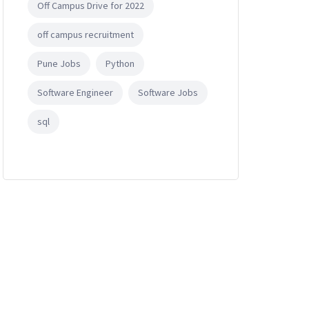
Off Campus Drive for 2022
off campus recruitment
Pune Jobs
Python
Software Engineer
Software Jobs
sql