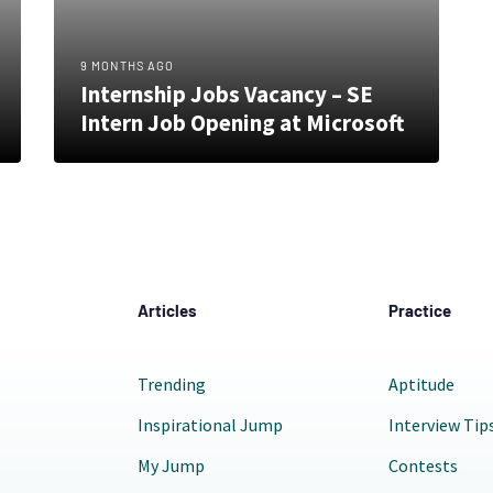
9 MONTHS AGO
Internship Jobs Vacancy – SE
Intern Job Opening at Microsoft
Articles
Practice
Trending
Aptitude
Inspirational Jump
Interview Tip
My Jump
Contests