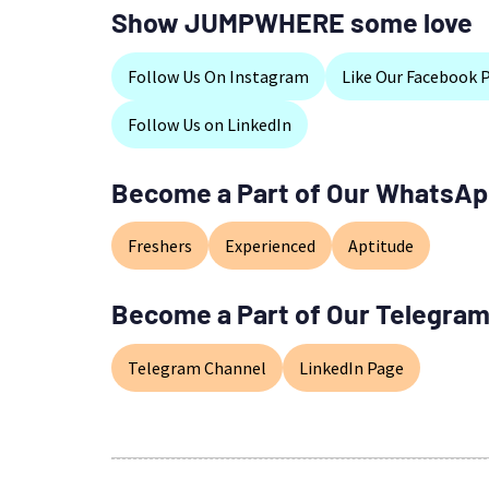
Show JUMPWHERE some love
Follow Us On Instagram
Like Our Facebook 
Follow Us on LinkedIn
Become a Part of Our WhatsAp
Freshers
Experienced
Aptitude
Become a Part of Our Telegram
Telegram Channel
LinkedIn Page