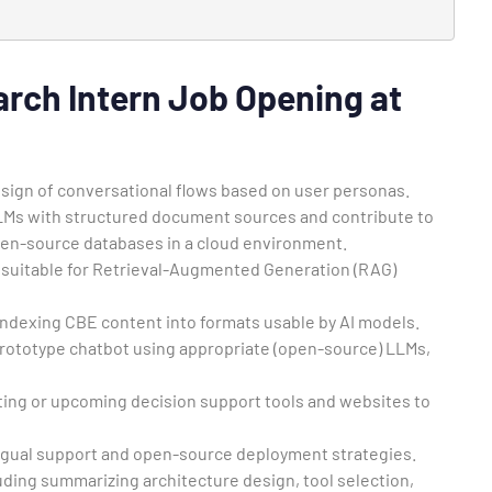
.
rch Intern Job Opening at
esign of conversational flows based on user personas.
LLMs with structured document sources and contribute to
en-source databases in a cloud environment.
 suitable for Retrieval-Augmented Generation (RAG)
indexing CBE content into formats usable by AI models.
rototype chatbot using appropriate (open-source) LLMs,
sting or upcoming decision support tools and websites to
ilingual support and open-source deployment strategies.
uding summarizing architecture design, tool selection,