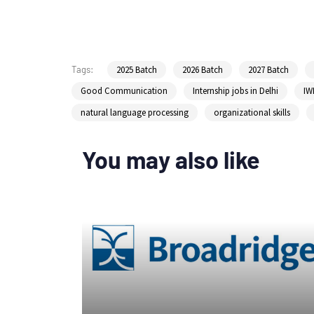
2025 Batch
2026 Batch
2027 Batch
Tags:
Good Communication
Internship jobs in Delhi
IW
natural language processing
organizational skills
You may also like