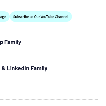
Page
Subscribe to Our YouTube Channel
p Family
 & LinkedIn Family