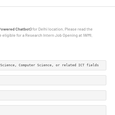
-Powered Chatbot)
for Delhi location. Please read the
e eligible for a Research Intern Job Opening at IWMI.