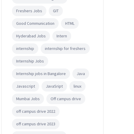
Freshers Jobs
GIT
Good Communication
HTML
Hyderabad Jobs
Intern
internship
internship for freshers
Internship Jobs
Internship jobs in Bangalore
Java
Javascript
JavaSript
linux
Mumbai Jobs
Off campus drive
off campus drive 2022
off campus drive 2023