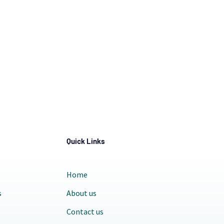
Quick Links
Home
s
About us
Contact us