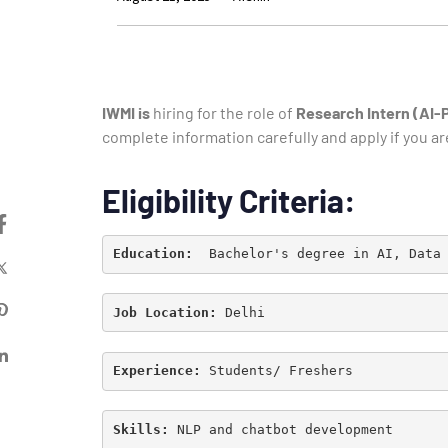
IWMI is
hiring for the role of
Research Intern (AI
complete information carefully and apply if you ar
Eligibility Criteria:
Education: 
Job Location: 
Delhi
Experience: 
Students/ Freshers
Skills: 
NLP and chatbot development
