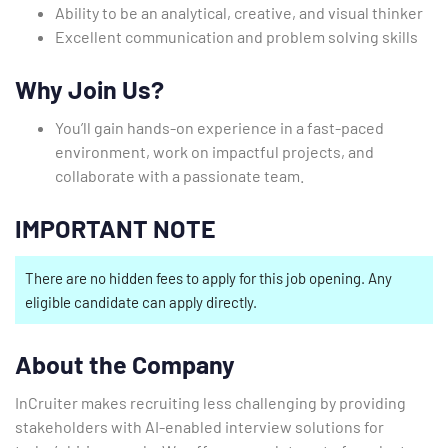
Ability to be an analytical, creative, and visual thinker
Excellent communication and problem solving skills
Why Join Us?
You’ll gain hands-on experience in a fast-paced
environment, work on impactful projects, and
collaborate with a passionate team.
IMPORTANT NOTE
There are no hidden fees to apply for this job opening. Any
eligible candidate can apply directly.
About the Company
InCruiter makes recruiting less challenging by providing
stakeholders with AI-enabled interview solutions for