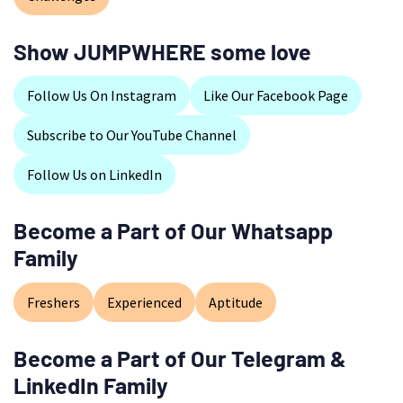
Show JUMPWHERE some love
Follow Us On Instagram
Like Our Facebook Page
Subscribe to Our YouTube Channel
Follow Us on LinkedIn
Become a Part of Our Whatsapp
Family
Freshers
Experienced
Aptitude
Become a Part of Our Telegram &
LinkedIn Family