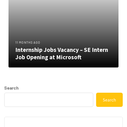
11 MONTHS AGO
Internship Jobs Vacancy – SE Intern
Job Opening at Microsoft
Search
Search