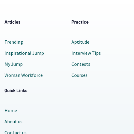
Articles
Practice
Trending
Aptitude
Inspirational Jump
Interview Tips
My Jump
Contests
Woman Workforce
Courses
Quick Links
Home
About us
Contact us