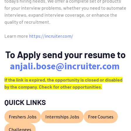
today’s hiring needs. We offer a complete set of products
for your interview problems, whether you need to automate
interviews, expand interview coverage, or enhance the
quality of recruitment.
Learn more
https://incruiter.com/
To Apply send your resume to
anjali.bose@incruiter.com
If the link is expired, the opportunity is closed or disabled
by the company. Check for other opportunities.
QUICK LINKS
Freshers Jobs
Internships Jobs
Free Courses
Challenges