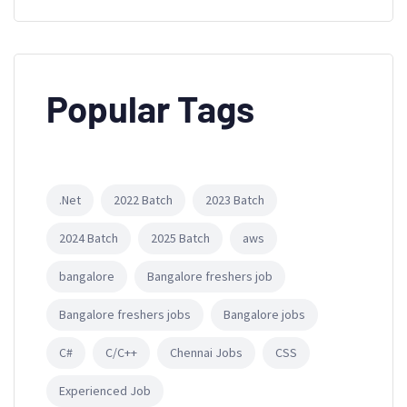
Popular Tags
.Net
2022 Batch
2023 Batch
2024 Batch
2025 Batch
aws
bangalore
Bangalore freshers job
Bangalore freshers jobs
Bangalore jobs
C#
C/C++
Chennai Jobs
CSS
Experienced Job