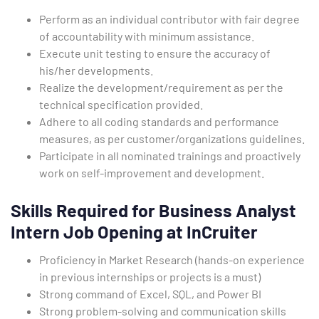
Perform as an individual contributor with fair degree
of accountability with minimum assistance.
Execute unit testing to ensure the accuracy of
his/her developments.
Realize the development/requirement as per the
technical specification provided.
Adhere to all coding standards and performance
measures, as per customer/organizations guidelines.
Participate in all nominated trainings and proactively
work on self-improvement and development.
Skills Required for Business Analyst
Intern Job Opening at InCruiter
Proficiency in Market Research (hands-on experience
in previous internships or projects is a must)
Strong command of Excel, SQL, and Power BI
Strong problem-solving and communication skills