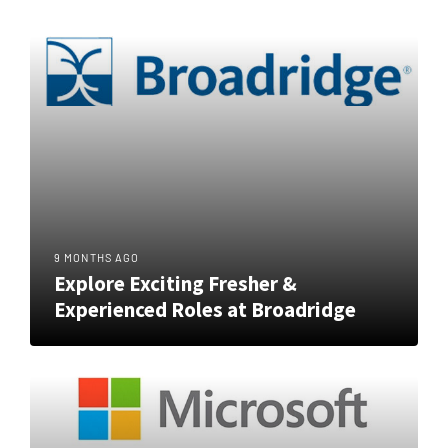
9 MONTHS AGO
Explore Exciting Fresher &
Experienced Roles at Broadridge