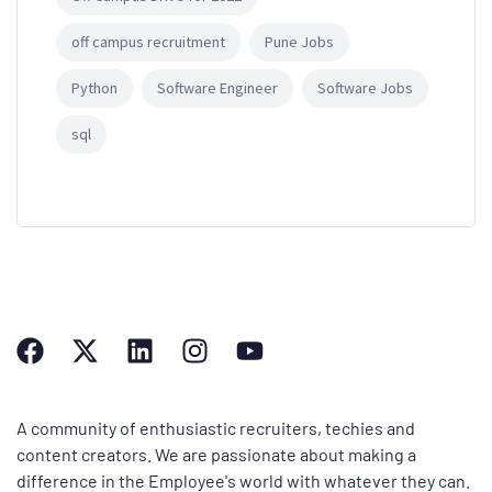
off campus recruitment
Pune Jobs
Python
Software Engineer
Software Jobs
sql
A community of enthusiastic recruiters, techies and
content creators. We are passionate about making a
difference in the Employee's world with whatever they can.