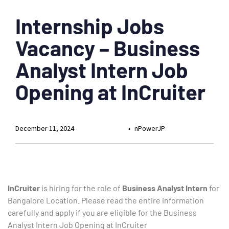
Internship Jobs
Vacancy – Business
Analyst Intern Job
Opening at InCruiter
December 11, 2024
nPowerJP
InCruiter
is hiring for the role of
Business Analyst Intern
for
Bangalore Location. Please read the entire information
carefully and apply if you are eligible for the Business
Analyst Intern Job Opening at InCruiter