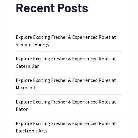
Recent Posts
Explore Exciting Fresher & Experienced Roles at
Siemens Energy
Explore Exciting Fresher & Experienced Roles at
Caterpillar
Explore Exciting Fresher & Experienced Roles at
Microsoft
Explore Exciting Fresher & Experienced Roles at
Eaton
Explore Exciting Fresher & Experienced Roles at
Electronic Arts