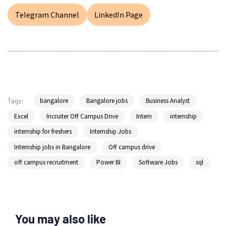
Telegram Channel
LinkedIn Page
bangalore
Bangalore jobs
Business Analyst
Tags:
Excel
Incruiter Off Campus Drive
Intern
internship
internship for freshers
Internship Jobs
Internship jobs in Bangalore
Off campus drive
off campus recruitment
Power BI
Software Jobs
sql
You may also like