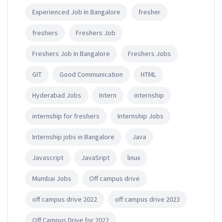
Experienced Job In Bangalore
fresher
freshers
Freshers Job
Freshers Job In Bangalore
Freshers Jobs
GIT
Good Communication
HTML
Hyderabad Jobs
Intern
internship
internship for freshers
Internship Jobs
Internship jobs in Bangalore
Java
Javascript
JavaSript
linux
Mumbai Jobs
Off campus drive
off campus drive 2022
off campus drive 2023
Off Campus Drive for 2022