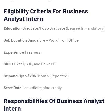
Eligibility Criteria For Business
Analyst Intern
Education
Graduate/Post-Graduate (Degree is mandatory)
Job Location
Bangalore
–
Work From Office
Experience
Freshers
Type and hit enter
Skills
Excel, SQL, and Power BI
Stipend
Upto ₹28K/Month (Expected)
Start Date
Immediate joiners only
Responsibilities Of Business Analyst
Intern