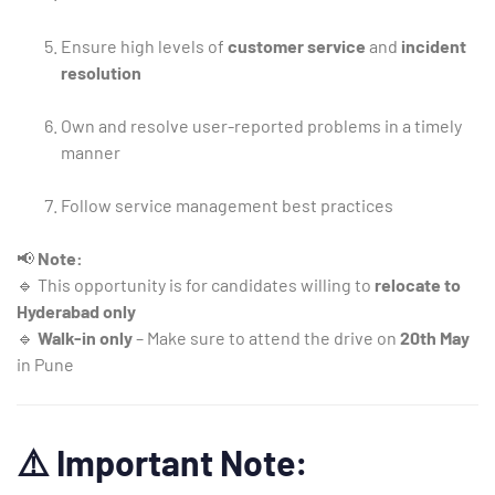
Ensure high levels of
customer service
and
incident
resolution
Own and resolve user-reported problems in a timely
manner
Follow service management best practices
📢
Note:
🔹 This opportunity is for candidates willing to
relocate to
Hyderabad only
🔹
Walk-in only
– Make sure to attend the drive on
20th May
in Pune
⚠️
Important Note: