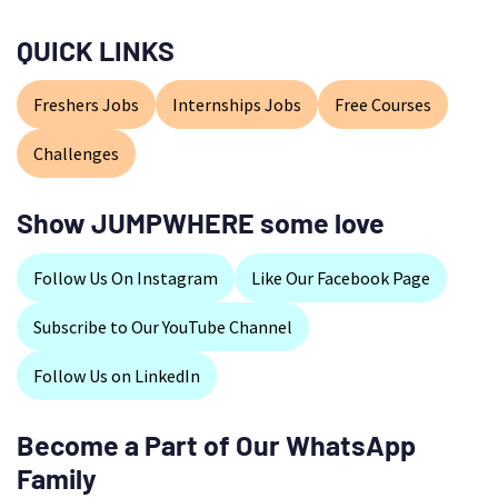
QUICK LINKS
Freshers Jobs
Internships Jobs
Free Courses
Challenges
Show JUMPWHERE some love
Follow Us On Instagram
Like Our Facebook Page
Subscribe to Our YouTube Channel
Follow Us on LinkedIn
Become a Part of Our WhatsApp
Family