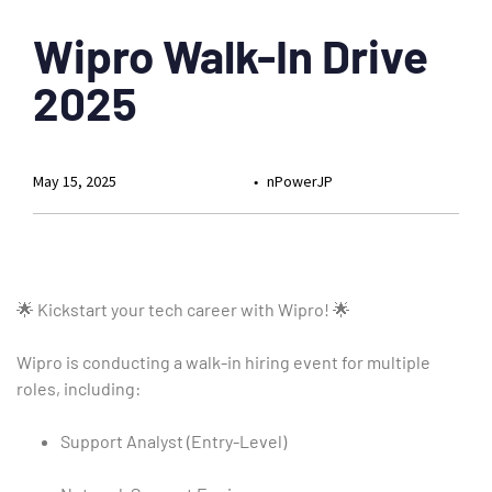
Wipro Walk-In Drive
2025
May 15, 2025
nPowerJP
🌟 Kickstart your tech career with Wipro! 🌟
Wipro is conducting a walk-in hiring event for multiple
roles, including:
Support Analyst (Entry-Level)