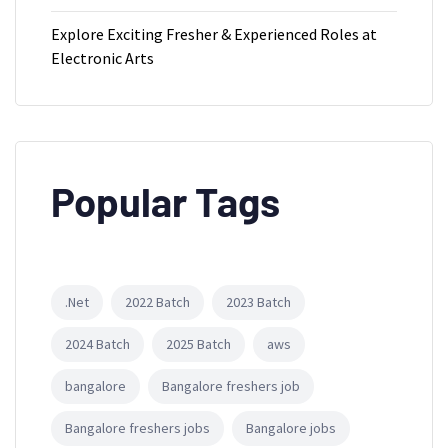
Explore Exciting Fresher & Experienced Roles at
Electronic Arts
Popular Tags
.Net
2022 Batch
2023 Batch
2024 Batch
2025 Batch
aws
bangalore
Bangalore freshers job
Bangalore freshers jobs
Bangalore jobs