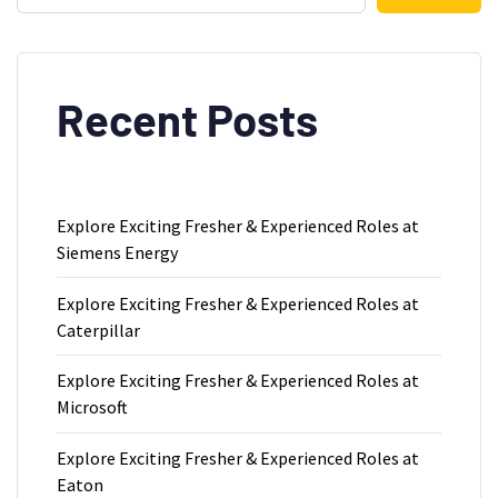
Recent Posts
Explore Exciting Fresher & Experienced Roles at
Siemens Energy
Explore Exciting Fresher & Experienced Roles at
Caterpillar
Explore Exciting Fresher & Experienced Roles at
Microsoft
Explore Exciting Fresher & Experienced Roles at
Eaton