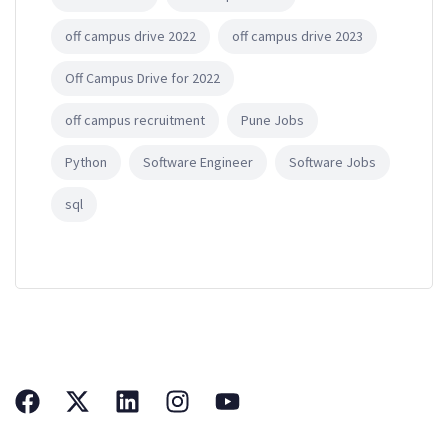
off campus drive 2022
off campus drive 2023
Off Campus Drive for 2022
off campus recruitment
Pune Jobs
Python
Software Engineer
Software Jobs
sql