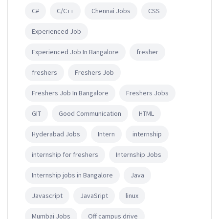
C#
C/C++
Chennai Jobs
CSS
Experienced Job
Experienced Job In Bangalore
fresher
freshers
Freshers Job
Freshers Job In Bangalore
Freshers Jobs
GIT
Good Communication
HTML
Hyderabad Jobs
Intern
internship
internship for freshers
Internship Jobs
Internship jobs in Bangalore
Java
Javascript
JavaSript
linux
Mumbai Jobs
Off campus drive