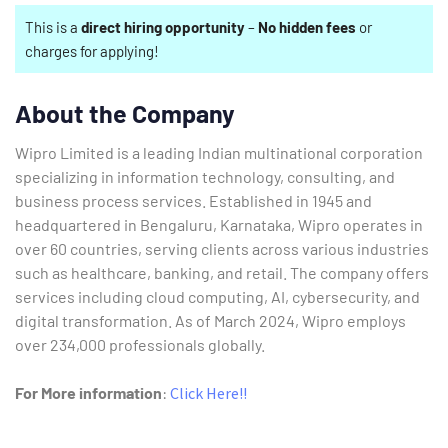
This is a
direct hiring opportunity
–
No hidden fees
or
charges for applying!
About the Company
Wipro Limited is a leading Indian multinational corporation
specializing in information technology, consulting, and
business process services.
Established in 1945 and
headquartered in Bengaluru, Karnataka, Wipro operates in
over 60 countries, serving clients across various industries
such as healthcare, banking, and retail.
The company offers
services including cloud computing, AI, cybersecurity, and
digital transformation.
As of March 2024, Wipro employs
over 234,000 professionals globally.
For More information
:
Click Here!!