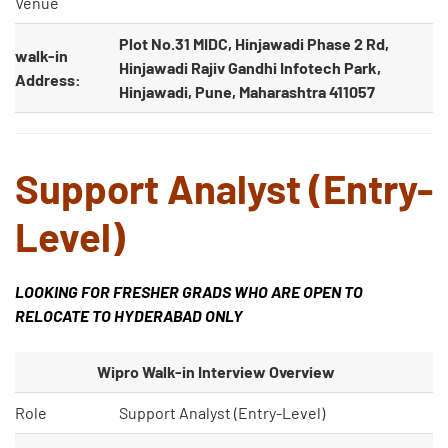
Venue
Plot No.31 MIDC, Hinjawadi Phase 2 Rd,
walk-in
Hinjawadi Rajiv Gandhi Infotech Park,
Address:
Hinjawadi, Pune, Maharashtra 411057
Support Analyst (Entry-
Level)
LOOKING FOR FRESHER GRADS WHO ARE OPEN TO
RELOCATE TO HYDERABAD ONLY
Wipro Walk-in Interview Overview
Role
Support Analyst (Entry-Level)