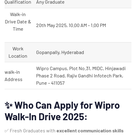
Qualification
Any Graduate
Walk-in
Drive Date &
20th May 2025, 10.00 AM – 1.00 PM
Time
Work
Gopanpally, Hyderabad
Location
Wipro Campus, Plot No.31, MIDC, Hinjawadi
walk-in
Phase 2 Road, Rajiv Gandhi Infotech Park,
Address
Pune – 411057
✨
Who Can Apply for Wipro
Walk-In Drive 2025:
✅ Fresh Graduates with
excellent communication skills