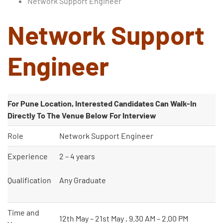
Network Support Engineer
Network Support
Engineer
For Pune
Location, Interested Candidates Can Walk-In
Directly To The Venue Below For Interview
Role
Network Support Engineer
Experience
2 – 4 years
Qualification
Any Graduate
Type and hit enter
Time and
12th May – 21st May , 9.30 AM – 2.00 PM