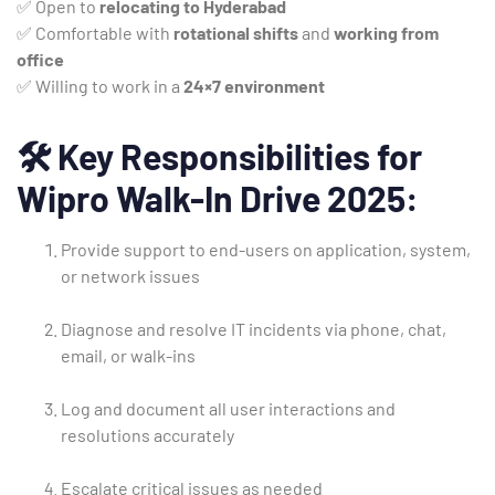
✅ Open to
relocating to Hyderabad
✅ Comfortable with
rotational shifts
and
working from
office
✅ Willing to work in a
24×7 environment
🛠️
Key Responsibilities for
Wipro Walk-In Drive 2025:
Provide support to end-users on application, system,
or network issues
Diagnose and resolve IT incidents via phone, chat,
email, or walk-ins
Log and document all user interactions and
resolutions accurately
Escalate critical issues as needed