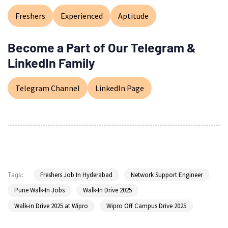
Freshers
Experienced
Aptitude
Become a Part of Our Telegram &
LinkedIn Family
Telegram Channel
LinkedIn Page
Freshers Job In Hyderabad
Network Support Engineer
Tags:
Pune Walk-In Jobs
Walk-In Drive 2025
Walk-in Drive 2025 at Wipro
Wipro Off Campus Drive 2025