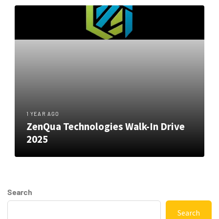
1 YEAR AGO
ZenQua Technologies Walk-In Drive
2025
Search
Search