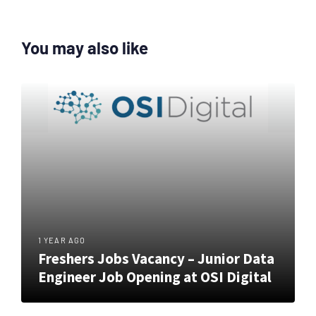
You may also like
1 YEAR AGO
Freshers Jobs Vacancy – Junior Data
Engineer Job Opening at OSI Digital