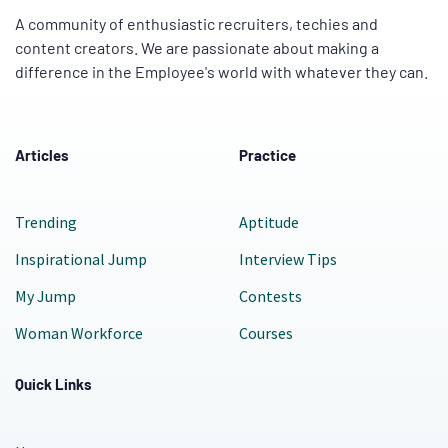
A community of enthusiastic recruiters, techies and
content creators. We are passionate about making a
difference in the Employee's world with whatever they can.
Articles
Practice
Trending
Aptitude
Inspirational Jump
Interview Tips
My Jump
Contests
Woman Workforce
Courses
Quick Links