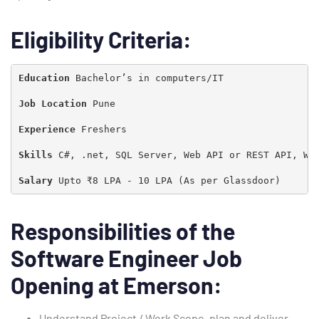
Eligibility Criteria:
Education 
Bachelor’s in computers/IT

Job Location
 Pune

Experience 
Freshers

Skills
 C#, .net, SQL Server, Web API or REST API, WP
Salary 
Upto ₹8 LPA - 10 LPA (As per Glassdoor)
Responsibilities of the
Type and hit enter
Software Engineer Job
Opening at Emerson:
Understand Project / Work Scope, plan and deliver