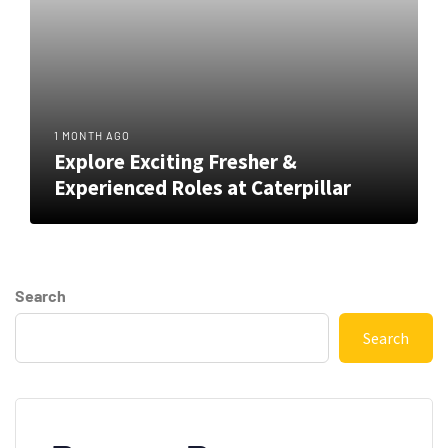
1 MONTH AGO
Explore Exciting Fresher &
Experienced Roles at Caterpillar
Search
Search