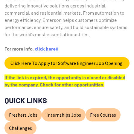
delivering innovative solutions across industrial,
commercial, and residential markets. From automation to
energy efficiency, Emerson helps customers optimize
performance, ensure safety, and build sustainable systems
for the world’s most essential industries.
For more info,
click here!!
Click Here To Apply for Software Engineer Job Opening
If the link is expired, the opportunity is closed or disabled
by the company. Check for other opportunities.
QUICK LINKS
Freshers Jobs
Internships Jobs
Free Courses
Challenges