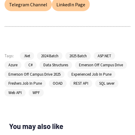
Telegram Channel
LinkedIn Page
.Net
2024 Batch
2025 Batch
ASP.NET
Tags:
Azure
C#
Data Structures
Emerson Off Campus Drive
Emerson Off Campus Drive 2025
Experienced Job In Pune
Freshers Job In Pune
OOAD
REST API
SQL sever
Web API
WPF
You may also like