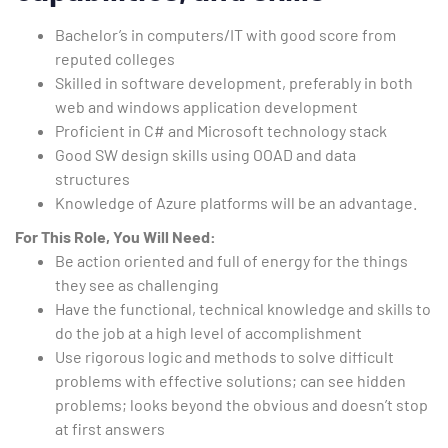
Bachelor’s in computers/IT with good score from
reputed colleges
Skilled in software development, preferably in both
web and windows application development
Proficient in C# and Microsoft technology stack
Good SW design skills using OOAD and data
structures
Knowledge of Azure platforms will be an advantage.
For This Role, You Will Need:
Be action oriented and full of energy for the things
they see as challenging
Have the functional, technical knowledge and skills to
do the job at a high level of accomplishment
Use rigorous logic and methods to solve difficult
problems with effective solutions; can see hidden
problems; looks beyond the obvious and doesn’t stop
at first answers