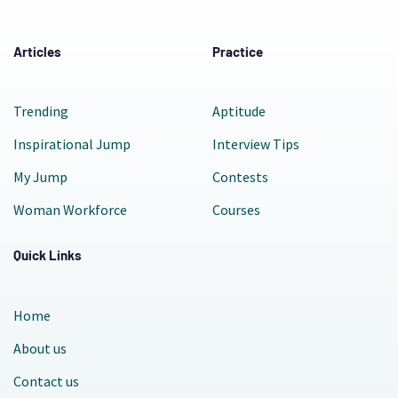
Articles
Practice
Trending
Aptitude
Inspirational Jump
Interview Tips
My Jump
Contests
Woman Workforce
Courses
Quick Links
Home
About us
Contact us