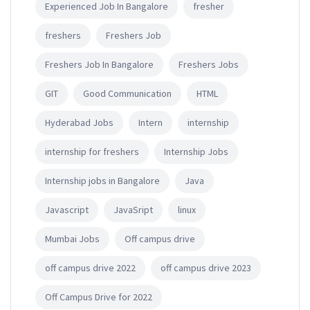
Experienced Job In Bangalore
fresher
freshers
Freshers Job
Freshers Job In Bangalore
Freshers Jobs
GIT
Good Communication
HTML
Hyderabad Jobs
Intern
internship
internship for freshers
Internship Jobs
Internship jobs in Bangalore
Java
Javascript
JavaSript
linux
Mumbai Jobs
Off campus drive
off campus drive 2022
off campus drive 2023
Off Campus Drive for 2022