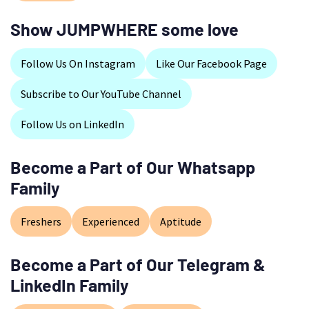
Show JUMPWHERE some love
Follow Us On Instagram
Like Our Facebook Page
Subscribe to Our YouTube Channel
Follow Us on LinkedIn
Become a Part of Our Whatsapp
Family
Freshers
Experienced
Aptitude
Become a Part of Our Telegram &
LinkedIn Family