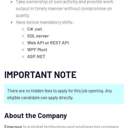
Take ownership of own activity and provide work
output in timely manner without compromise on
quality
Have below mandatory skills:
C# .net
SQL server
Web API or REST API
WPF Must
ASP.NET
IMPORTANT NOTE
There are no hidden fees to apply for this job opening. Any
eligible candidate can apply directly.
About the Company
Emerson
is a global technology and engineering company