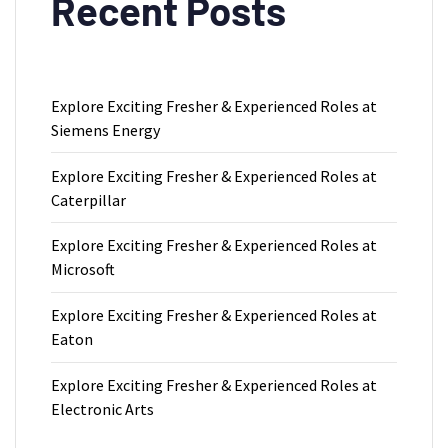
Recent Posts
Explore Exciting Fresher & Experienced Roles at
Siemens Energy
Explore Exciting Fresher & Experienced Roles at
Caterpillar
Explore Exciting Fresher & Experienced Roles at
Microsoft
Explore Exciting Fresher & Experienced Roles at
Eaton
Explore Exciting Fresher & Experienced Roles at
Electronic Arts