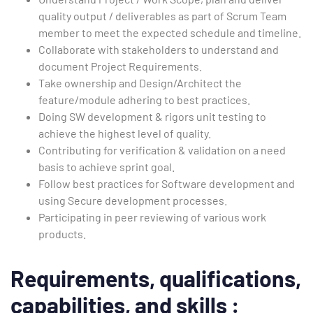
quality output / deliverables as part of Scrum Team
member to meet the expected schedule and timeline.
Collaborate with stakeholders to understand and
document Project Requirements.
Take ownership and Design/Architect the
feature/module adhering to best practices.
Doing SW development & rigors unit testing to
achieve the highest level of quality.
Contributing for verification & validation on a need
basis to achieve sprint goal.
Follow best practices for Software development and
using Secure development processes.
Participating in peer reviewing of various work
products.
Requirements,
qualifications,
capabilities, and skills
: