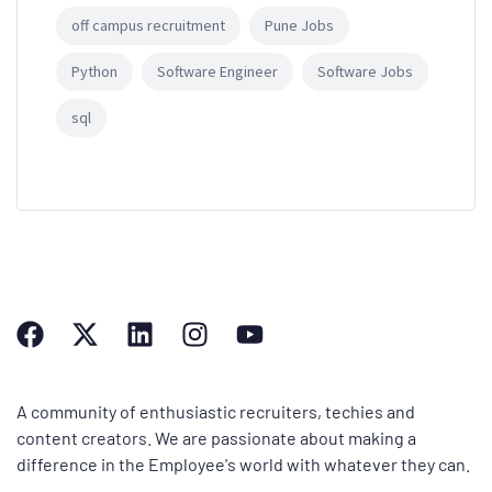
off campus recruitment
Pune Jobs
Python
Software Engineer
Software Jobs
sql
A community of enthusiastic recruiters, techies and
content creators. We are passionate about making a
difference in the Employee's world with whatever they can.