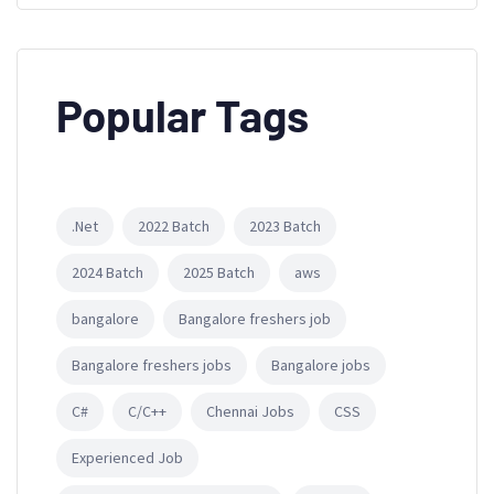
Popular Tags
.Net
2022 Batch
2023 Batch
2024 Batch
2025 Batch
aws
bangalore
Bangalore freshers job
Bangalore freshers jobs
Bangalore jobs
C#
C/C++
Chennai Jobs
CSS
Experienced Job