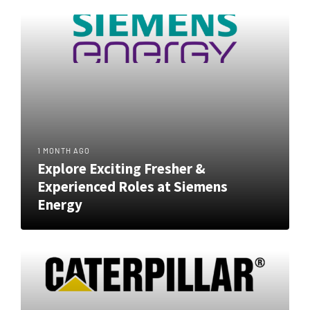
1 MONTH AGO
Explore Exciting Fresher &
Experienced Roles at Siemens
Energy