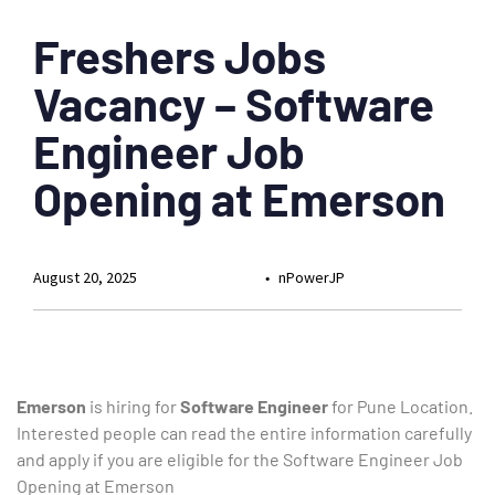
Freshers Jobs
Vacancy – Software
Engineer Job
Opening at Emerson
August 20, 2025
nPowerJP
Emerson
is hiring for
Software Engineer
for Pune Location.
Interested people can read the entire information carefully
and apply if you are eligible for the Software Engineer Job
Opening at Emerson