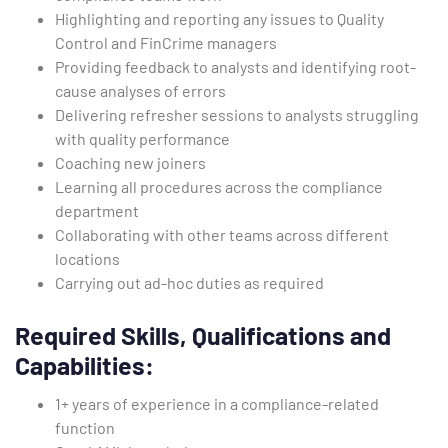
Highlighting and reporting any issues to Quality
Control and FinCrime managers
Providing feedback to analysts and identifying root-
cause analyses of errors
Delivering refresher sessions to analysts struggling
with quality performance
Coaching new joiners
Learning all procedures across the compliance
department
Collaborating with other teams across different
locations
Carrying out ad-hoc duties as required
Required Skills, Qualifications and
Capabilities:
1+ years of experience in a compliance-related
function