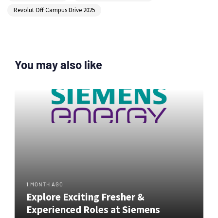
Revolut Off Campus Drive 2025
You may also like
1 MONTH AGO
Explore Exciting Fresher &
Experienced Roles at Siemens