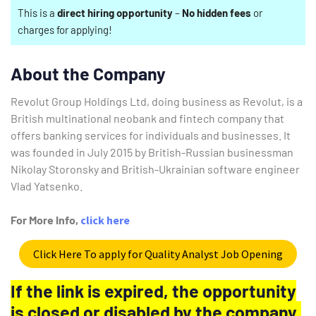
This is a
direct hiring opportunity
–
No hidden fees
or
charges for applying!
About the Company
Revolut Group Holdings Ltd, doing business as Revolut, is a
British multinational neobank and fintech company that
offers banking services for individuals and businesses. It
was founded in July 2015 by British-Russian businessman
Nikolay Storonsky and British-Ukrainian software engineer
Vlad Yatsenko.
For More Info,
click here
Click Here To apply for Quality Analyst Job Opening
If the link is expired, the opportunity
is closed or disabled by the company.