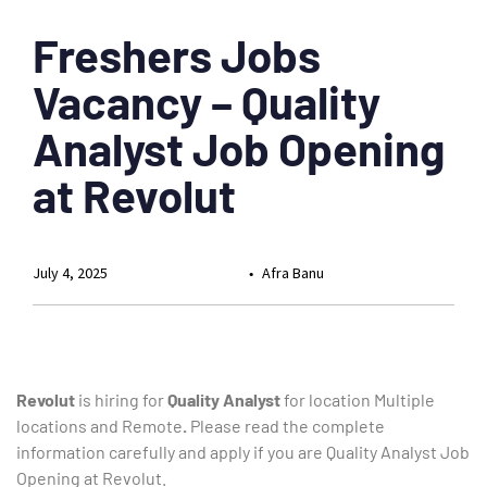
Freshers Jobs
Vacancy – Quality
Analyst Job Opening
at Revolut
July 4, 2025
Afra Banu
Revolut
is hiring for
Quality Analyst
for location Multiple
locations and Remote
.
Please read the complete
information carefully and apply if you are Quality Analyst Job
Opening at Revolut.