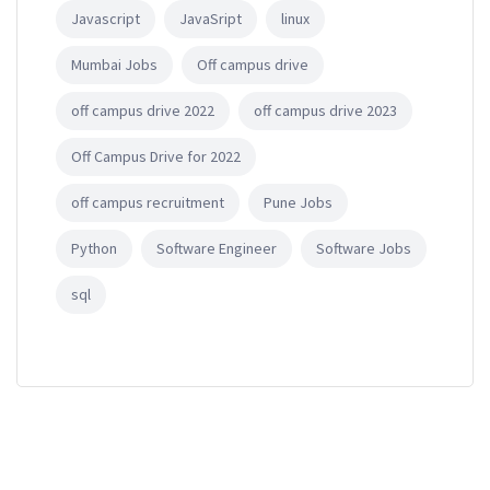
Javascript
JavaSript
linux
Mumbai Jobs
Off campus drive
off campus drive 2022
off campus drive 2023
Off Campus Drive for 2022
off campus recruitment
Pune Jobs
Python
Software Engineer
Software Jobs
sql