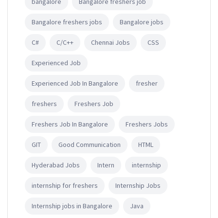
bangalore
Bangalore freshers job
Bangalore freshers jobs
Bangalore jobs
C#
C/C++
Chennai Jobs
CSS
Experienced Job
Experienced Job In Bangalore
fresher
freshers
Freshers Job
Freshers Job In Bangalore
Freshers Jobs
GIT
Good Communication
HTML
Hyderabad Jobs
Intern
internship
internship for freshers
Internship Jobs
Internship jobs in Bangalore
Java