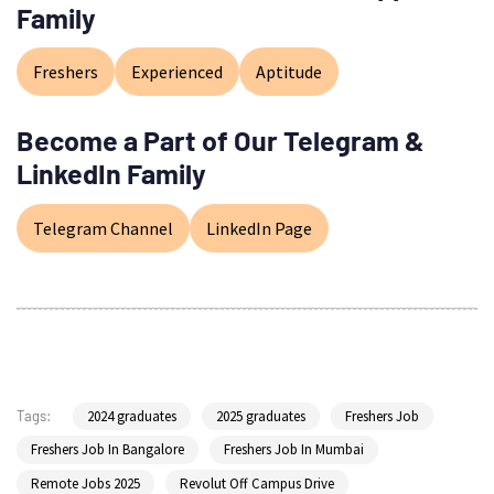
Family
Freshers
Experienced
Aptitude
Become a Part of Our Telegram &
LinkedIn Family
Telegram Channel
LinkedIn Page
2024 graduates
2025 graduates
Freshers Job
Tags:
Freshers Job In Bangalore
Freshers Job In Mumbai
Remote Jobs 2025
Revolut Off Campus Drive