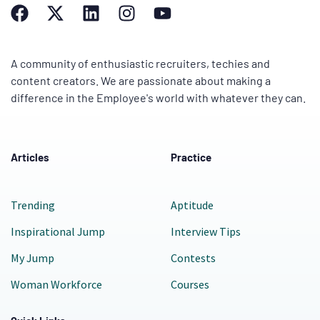
A community of enthusiastic recruiters, techies and
content creators. We are passionate about making a
difference in the Employee's world with whatever they can.
Articles
Practice
Trending
Aptitude
Inspirational Jump
Interview Tips
My Jump
Contests
Woman Workforce
Courses