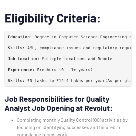
Eligibility Criteria:
Education: 
Degree in Computer Science Engineering or 
Skills:
 AML, compliance issues and regulatory require
Job Location: 
Multiple locations and Remote

Experience: 
Freshers (0 - 1+ years)

Skills: 
₹5 Lakhs to ₹12.4 Lakhs per year(As per glas
Type and hit enter
Job Responsibilities
for Quality
Analyst Job Opening at Revolut
:
Completing monthly Quality Control (QC) activities by
focusing on identifying successes and failures in
compliance teams work