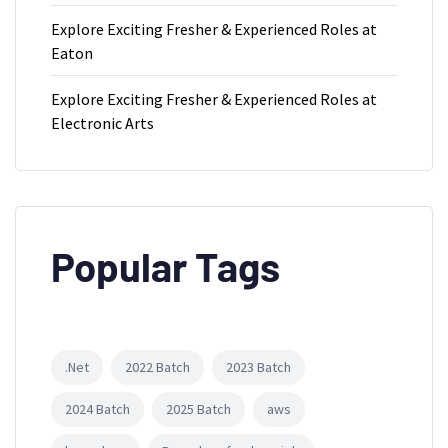
Explore Exciting Fresher & Experienced Roles at
Eaton
Explore Exciting Fresher & Experienced Roles at
Electronic Arts
Popular Tags
.Net
2022 Batch
2023 Batch
2024 Batch
2025 Batch
aws