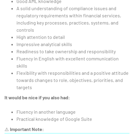
Good AML knowledge
A solid understanding of compliance issues and
regulatory requirements within financial services,
including key processes, practices, systems, and
controls
High attention to detail
Impressive analytical skills
Readiness to take ownership and responsibility
Fluency in English with excellent communication
skills
Flexibility with responsibilities and a positive attitude
towards changes to role, objectives, priorities, and
targets
It would be nice if you also had:
Fluency in another language
Practical knowledge of Google Suite
⚠️
Important Note: