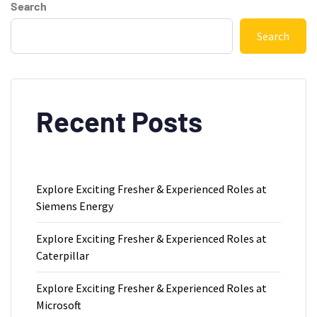
Search
Search
Recent Posts
Explore Exciting Fresher & Experienced Roles at
Siemens Energy
Explore Exciting Fresher & Experienced Roles at
Caterpillar
Explore Exciting Fresher & Experienced Roles at
Microsoft