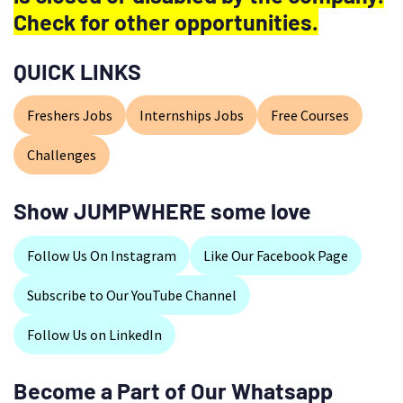
Check for other opportunities.
QUICK LINKS
Freshers Jobs
Internships Jobs
Free Courses
Challenges
Show JUMPWHERE some love
Follow Us On Instagram
Like Our Facebook Page
Subscribe to Our YouTube Channel
Follow Us on LinkedIn
Become a Part of Our Whatsapp