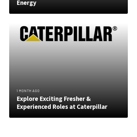
Energy
1 MONTH AGO
Explore Exciting Fresher &
Experienced Roles at Caterpillar