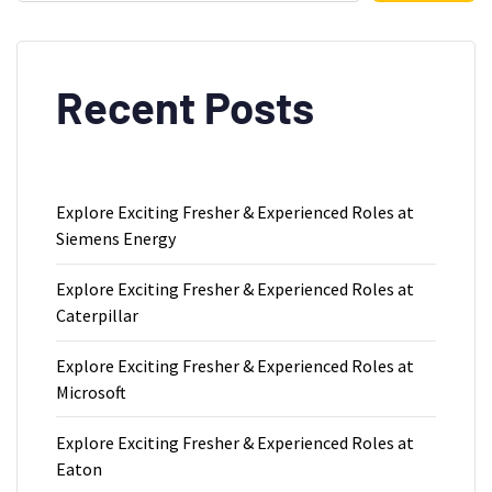
Recent Posts
Explore Exciting Fresher & Experienced Roles at
Siemens Energy
Explore Exciting Fresher & Experienced Roles at
Caterpillar
Explore Exciting Fresher & Experienced Roles at
Microsoft
Explore Exciting Fresher & Experienced Roles at
Eaton