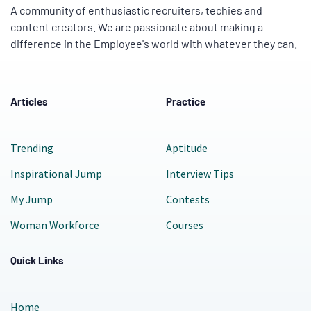
A community of enthusiastic recruiters, techies and
content creators. We are passionate about making a
difference in the Employee's world with whatever they can.
Articles
Practice
Trending
Aptitude
Inspirational Jump
Interview Tips
My Jump
Contests
Woman Workforce
Courses
Quick Links
Home