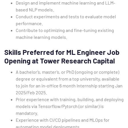
Design and implement machine learning and LLM-
based NLP models.
Conduct experiments and tests to evaluate model
performance.
Contribute to optimizing and fine-tuning existing
machine learning models.
Skills Preferred for ML Engineer Job
Opening at Tower Research Capital
A bachelor’s, master’s, or PhD (ongoing or complete)
degree or equivalent from a top university, available
to join for an in-office 6 month Internship starting Jan
2025/Feb 2025.
Prior experience with training, building, and deploying
models via Tensorflow/Pytorch (or similar) is
mandatory.
Experience with CI/CD pipelines and MLOps for
automating model deployments.