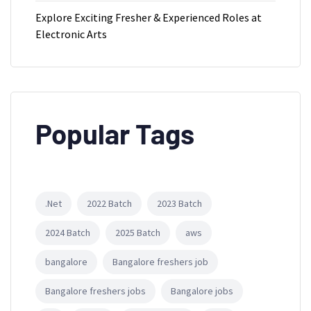
Explore Exciting Fresher & Experienced Roles at
Electronic Arts
Popular Tags
.Net
2022 Batch
2023 Batch
2024 Batch
2025 Batch
aws
bangalore
Bangalore freshers job
Bangalore freshers jobs
Bangalore jobs