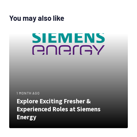
You may also like
1 MONTH AGO
Explore Exciting Fresher &
Experienced Roles at Siemens
Energy