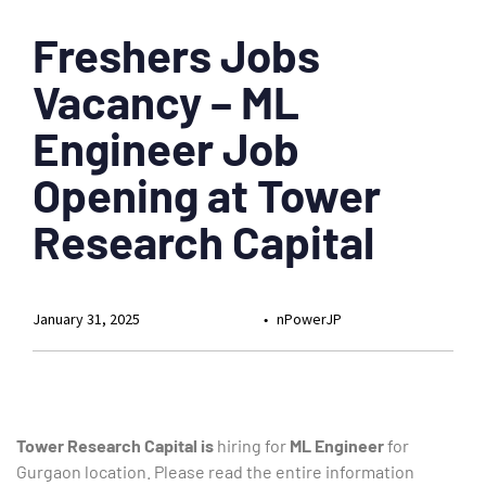
Freshers Jobs
Vacancy – ML
Engineer Job
Opening at Tower
Research Capital
January 31, 2025
nPowerJP
Tower Research Capital
is
hiring for
ML Engineer
for
Gurgaon location. Please read the entire information