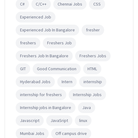
C#
C/C++
Chennai Jobs
CSS
Experienced Job
Experienced Job In Bangalore
fresher
freshers
Freshers Job
Freshers Job In Bangalore
Freshers Jobs
GIT
Good Communication
HTML
Hyderabad Jobs
Intern
internship
internship for freshers
Internship Jobs
Internship jobs in Bangalore
Java
Javascript
JavaSript
linux
Mumbai Jobs
Off campus drive