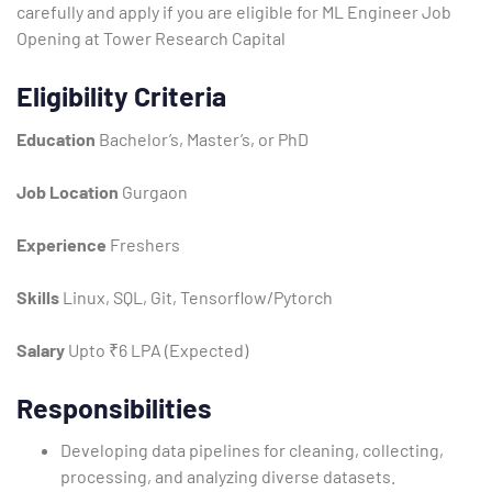
carefully and apply if you are eligible for ML Engineer Job
Opening at Tower Research Capital
Eligibility Criteria
Education
Bachelor’s, Master’s, or PhD
Job Location
Gurgaon
Experience
Freshers
Type and hit enter
Skills
Linux, SQL, Git, Tensorflow/Pytorch
Salary
Upto ₹6 LPA (Expected)
Responsibilities
Developing data pipelines for cleaning, collecting,
processing, and analyzing diverse datasets.