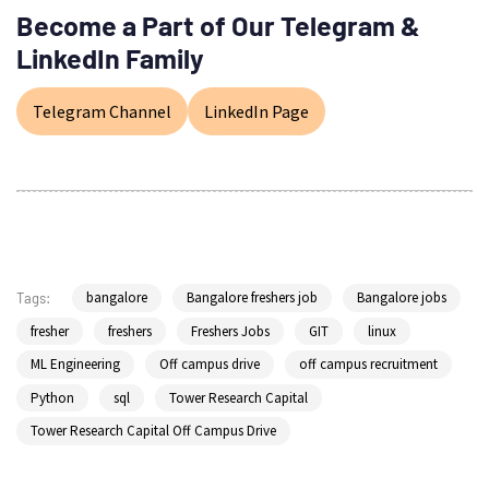
Become a Part of Our Telegram &
LinkedIn Family
Telegram Channel
LinkedIn Page
bangalore
Bangalore freshers job
Bangalore jobs
Tags:
fresher
freshers
Freshers Jobs
GIT
linux
ML Engineering
Off campus drive
off campus recruitment
Python
sql
Tower Research Capital
Tower Research Capital Off Campus Drive