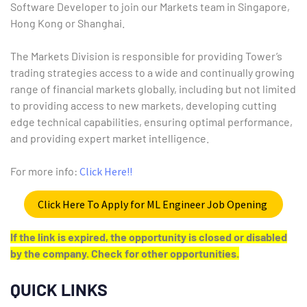
Software Developer to join our Markets team in Singapore,
Hong Kong or Shanghai.
The Markets Division is responsible for providing Tower’s
trading strategies access to a wide and continually growing
range of financial markets globally, including but not limited
to providing access to new markets, developing cutting
edge technical capabilities, ensuring optimal performance,
and providing expert market intelligence.
For more info:
Click Here!!
Click Here To Apply for ML Engineer Job Opening
If the link is expired, the opportunity is closed or disabled
by the company. Check for other opportunities.
QUICK LINKS