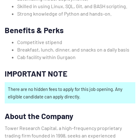
Skilled in using Linux, SQL, Git, and BASH scripting.
Strong knowledge of Python and hands-on.
Benefits & Perks
Competitive stipend
Breakfast, lunch, dinner, and snacks on a daily basis
Cab facility within Gurgaon
IMPORTANT NOTE
There are no hidden fees to apply for this job opening. Any
eligible candidate can apply directly.
About the Company
Tower Research Capital, a high-frequency proprietary
trading firm founded in 1998, seeks an experienced