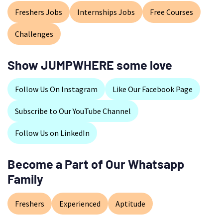
Freshers Jobs
Internships Jobs
Free Courses
Challenges
Show JUMPWHERE some love
Follow Us On Instagram
Like Our Facebook Page
Subscribe to Our YouTube Channel
Follow Us on LinkedIn
Become a Part of Our Whatsapp
Family
Freshers
Experienced
Aptitude