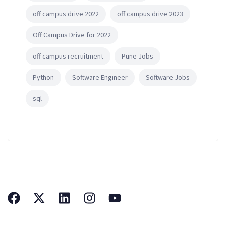
off campus drive 2022
off campus drive 2023
Off Campus Drive for 2022
off campus recruitment
Pune Jobs
Python
Software Engineer
Software Jobs
sql