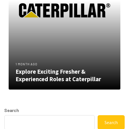
1 MONTH AGO
Explore Exciting Fresher &
Experienced Roles at Caterpillar
Search
Search