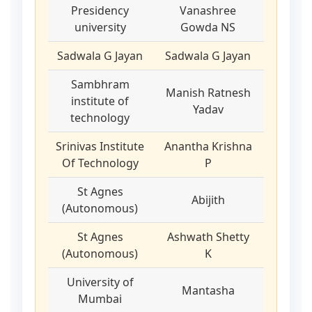
Presidency
Vanashree
university
Gowda NS
Sadwala G Jayan
Sadwala G Jayan
Sambhram
Manish Ratnesh
institute of
Yadav
technology
Srinivas Institute
Anantha Krishna
Of Technology
P
St Agnes
Abijith
(Autonomous)
St Agnes
Ashwath Shetty
(Autonomous)
K
University of
Mantasha
Mumbai