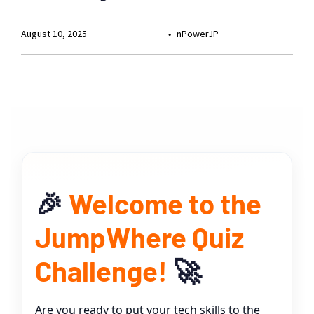
August 10, 2025
nPowerJP
🎉
Welcome to the
JumpWhere Quiz
Challenge!
🚀
Are you ready to put your tech skills to the