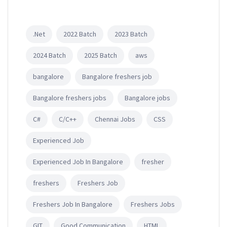
.Net
2022 Batch
2023 Batch
2024 Batch
2025 Batch
aws
bangalore
Bangalore freshers job
Bangalore freshers jobs
Bangalore jobs
C#
C/C++
Chennai Jobs
CSS
Experienced Job
Experienced Job In Bangalore
fresher
freshers
Freshers Job
Freshers Job In Bangalore
Freshers Jobs
GIT
Good Communication
HTML