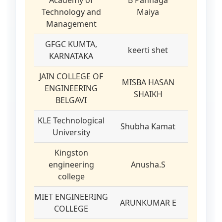
Academy of
B Pannaga
Technology and
Maiya
Management
GFGC KUMTA,
keerti shet
KARNATAKA
JAIN COLLEGE OF
MISBA HASAN
ENGINEERING
SHAIKH
BELGAVI
KLE Technological
Shubha Kamat
University
Kingston
engineering
Anusha.S
college
MIET ENGINEERING
ARUNKUMAR E
COLLEGE