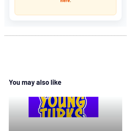
.
here
You may also like