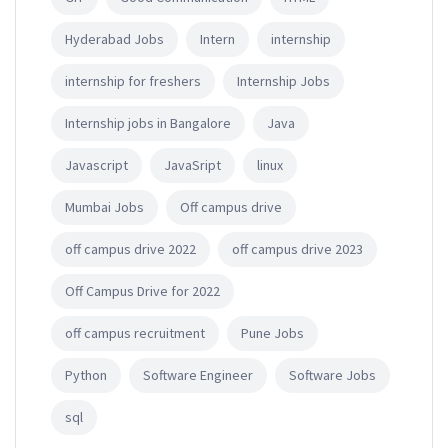
Hyderabad Jobs
Intern
internship
internship for freshers
Internship Jobs
Internship jobs in Bangalore
Java
Javascript
JavaSript
linux
Mumbai Jobs
Off campus drive
off campus drive 2022
off campus drive 2023
Off Campus Drive for 2022
off campus recruitment
Pune Jobs
Python
Software Engineer
Software Jobs
sql