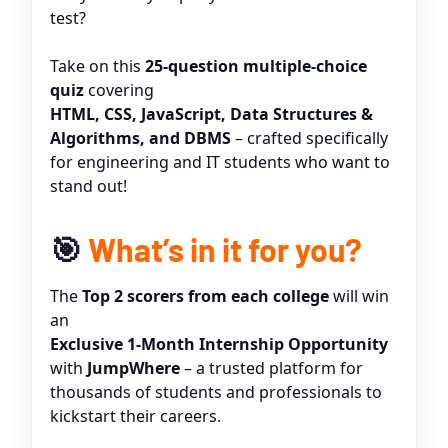
test?
Take on this
25-question multiple-choice
quiz
covering
HTML, CSS, JavaScript, Data Structures &
Algorithms, and DBMS
– crafted specifically
for engineering and IT students who want to
stand out!
🎯
What’s in it for you?
The
Top 2 scorers from each college
will win
an
Exclusive 1-Month Internship Opportunity
with
JumpWhere
– a trusted platform for
thousands of students and professionals to
kickstart their careers.