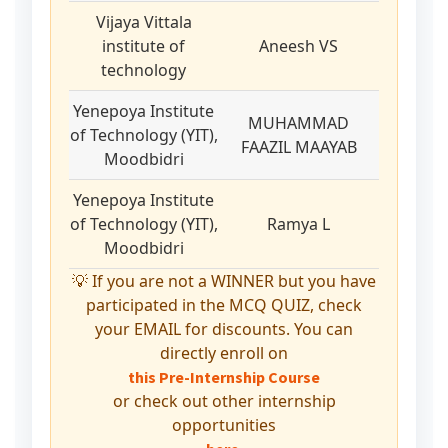
Vijaya Vittala
institute of
Aneesh VS
technology
Yenepoya Institute
MUHAMMAD
of Technology (YIT),
FAAZIL MAAYAB
Moodbidri
Yenepoya Institute
of Technology (YIT),
Ramya L
Moodbidri
💡 If you are not a WINNER but you have
participated in the MCQ QUIZ, check
your EMAIL for discounts. You can
directly enroll on
this Pre-Internship Course
or check out other internship
opportunities