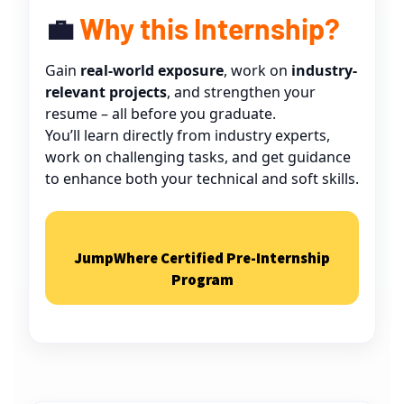
💼
Why this Internship?
Gain
real-world exposure
, work on
industry-
relevant projects
, and strengthen your
resume – all before you graduate.
You’ll learn directly from industry experts,
work on challenging tasks, and get guidance
to enhance both your technical and soft skills.
Type and hit enter
JumpWhere Certified Pre-Internship
Program