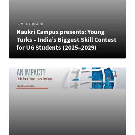
12 MONTHS AGO
Naukri Campus presents: Young
Turks – India’s Biggest Skill Contest
for UG Students (2025–2029)