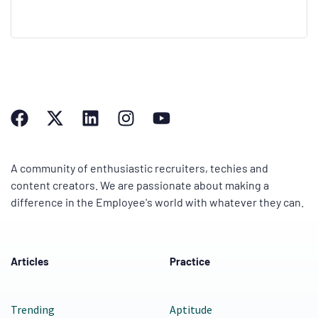
A community of enthusiastic recruiters, techies and
content creators. We are passionate about making a
difference in the Employee's world with whatever they can.
Articles
Practice
Trending
Aptitude