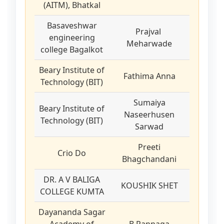
(AITM), Bhatkal
Basaveshwar
Prajval
engineering
Meharwade
college Bagalkot
Beary Institute of
Fathima Anna
Technology (BIT)
Sumaiya
Beary Institute of
Naseerhusen
Technology (BIT)
Sarwad
Preeti
Crio Do
Bhagchandani
DR. A V BALIGA
KOUSHIK SHET
COLLEGE KUMTA
Dayananda Sagar