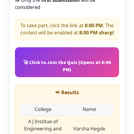
📝 Only the
first submission
will be
considered
To take part, click the link at
8:00 PM
. The
contest will be enabled at
8:00 PM sharp!
🚀 Click to Join the Quiz (Opens at 8:00
PM)
📢
Results
College
Name
A J Institue of
Engineering and
Varsha Hegde