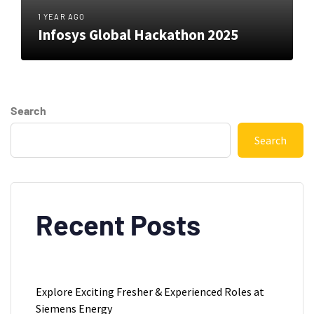
1 YEAR AGO
Infosys Global Hackathon 2025
Search
Search
Recent Posts
Explore Exciting Fresher & Experienced Roles at
Siemens Energy