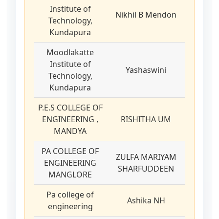
Institute of
Nikhil B Mendon
Technology,
Kundapura
Moodlakatte
Institute of
Yashaswini
Technology,
Kundapura
P.E.S COLLEGE OF
ENGINEERING ,
RISHITHA UM
MANDYA
PA COLLEGE OF
ZULFA MARIYAM
ENGINEERING
SHARFUDDEEN
MANGLORE
Pa college of
Ashika NH
engineering