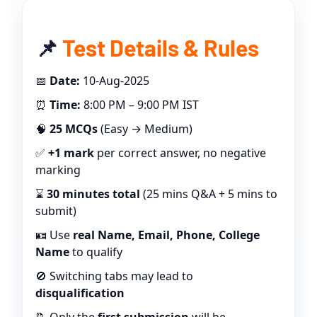
📌
Test Details & Rules
📅
Date:
10-Aug-2025
⏰
Time:
8:00 PM – 9:00 PM IST
🧠
25 MCQs
(Easy → Medium)
✅
+1 mark
per correct answer, no negative
marking
⌛
30 minutes total
(25 mins Q&A + 5 mins to
submit)
🪪 Use
real Name, Email, Phone, College
Name
to qualify
🚫 Switching tabs may lead to
disqualification