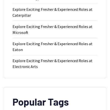
Explore Exciting Fresher & Experienced Roles at
Caterpillar
Explore Exciting Fresher & Experienced Roles at
Microsoft
Explore Exciting Fresher & Experienced Roles at
Eaton
Explore Exciting Fresher & Experienced Roles at
Electronic Arts
Popular Tags