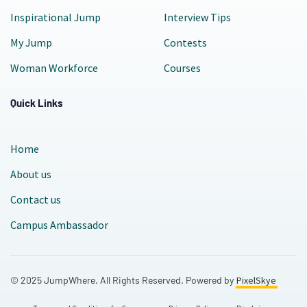
Inspirational Jump
Interview Tips
My Jump
Contests
Woman Workforce
Courses
Quick Links
Home
About us
Contact us
Campus Ambassador
© 2025 JumpWhere. All Rights Reserved. Powered by
PixelSkye