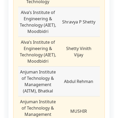
Technology
Alva’s Institute of
Engineering &
Shravya P Shetty
Technology (AIET),
Moodbidri
Alva’s Institute of
Engineering &
Shetty Vinith
Technology (AIET),
Vijay
Moodbidri
Anjuman Institute
of Technology &
Abdul Rehman
Management
(AITM), Bhatkal
Anjuman Institute
of Technology &
MUSHIR
Management