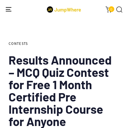
0
Toggle
navigation
Author
Published
PUBLISHED
on:
IN:
CONTESTS
Results Announced
– MCQ Quiz Contest
for Free 1 Month
Certified Pre
Internship Course
for Anyone