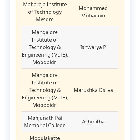
Maharaja Institute
Mohammed
of Technology
Muhaimin
Mysore
Mangalore
Institute of
Technology &
Ishwarya P
Engineering (MITE),
Moodbidri
Mangalore
Institute of
Technology &
Marushka Dsilva
Engineering (MITE),
Moodbidri
Manjunath Pai
Ashmitha
Memorial College
Moodlakatte