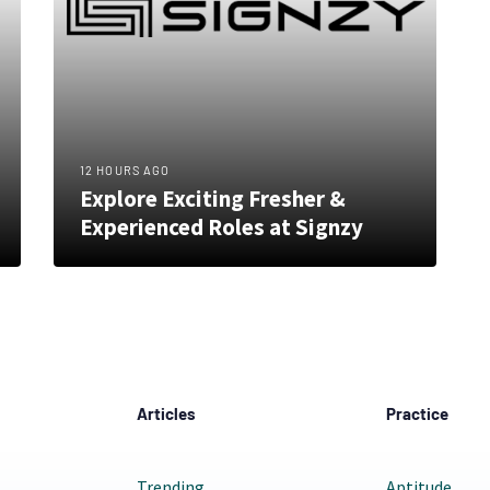
12 HOURS AGO
Explore Exciting Fresher &
Experienced Roles at Signzy
Articles
Practice
Trending
Aptitude