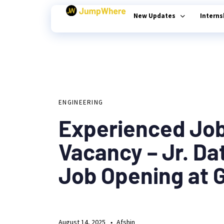
New Updates
Intern
Author
Published
PUBLISHED
on:
Type and hit enter
IN:
ENGINEERING
Experienced Jo
Vacancy – Jr. Da
Job Opening at 
August 14, 2025
Afshin