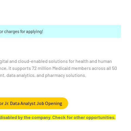
or charges for applying!
digital and cloud-enabled solutions for health and human
nce, it supports 72 million Medicaid members across all 50
t, data analytics, and pharmacy solutions.
or Jr. Data Analyst Job Opening
or disabled by the company. Check for other opportunities.