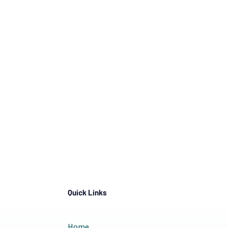
Quick Links
Home