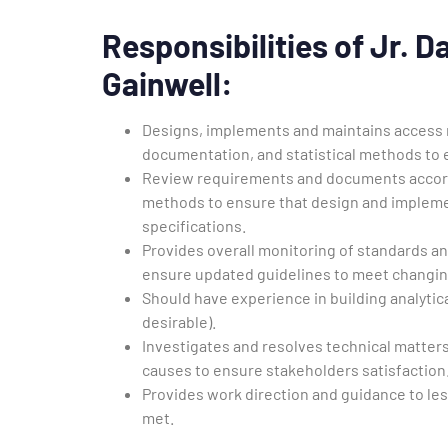
Responsibilities of Jr. 
Gainwell
:
Designs, implements and maintains access m
documentation, and statistical methods to 
Review requirements and documents accordin
methods to ensure that design and impleme
specifications.
Provides overall monitoring of standards 
ensure updated guidelines to meet changi
Should have experience in building analyti
desirable).
Investigates and resolves technical matters
causes to ensure stakeholders satisfaction
Provides work direction and guidance to le
met.