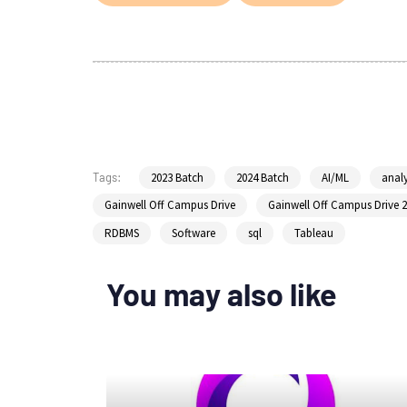
2023 Batch
2024 Batch
AI/ML
analy
Tags:
Gainwell Off Campus Drive
Gainwell Off Campus Drive 
RDBMS
Software
sql
Tableau
You may also like