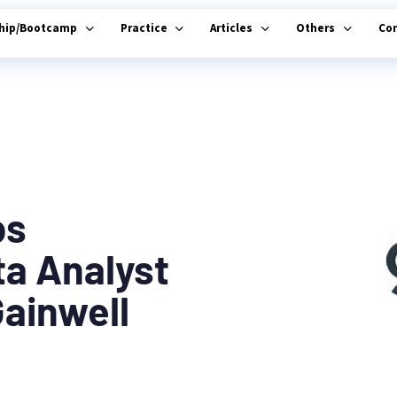
ship/Bootcamp
Practice
Articles
Others
Co
bs
ta Analyst
Gainwell