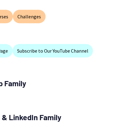
rses
Challenges
Page
Subscribe to Our YouTube Channel
p Family
 & LinkedIn Family