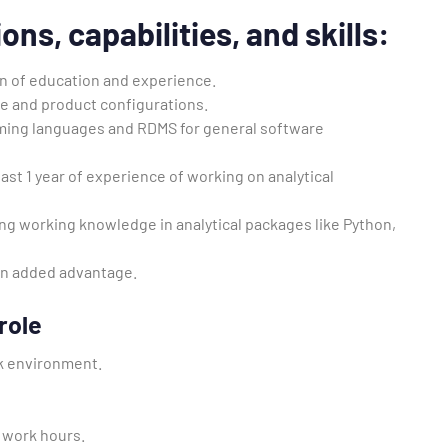
ions, capabilities, and skills
:
n of education and experience.
re and product configurations.
ming languages and RDMS for general software
ast 1 year of experience of working on analytical
ng working knowledge in analytical packages like Python,
an added advantage.
role
k environment.
S work hours.