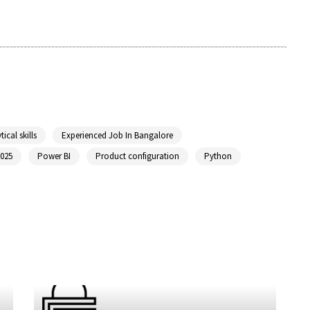
tical skills
Experienced Job In Bangalore
2025
Power BI
Product configuration
Python