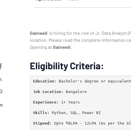
Gainwell
is hiring for the role of
Jr. Data Analyst (
location. Please read the complete information care
Opening at
Gainwell
.
Eligibility Criteria:
Education: 
Bachelor's degree or equivalen
Job Location: 
Bangalore

Experience: 
1+ Years

Skills:
Python, SQL, Power BI
Stipend: 
Upto ₹8LPA - 12LPA (As per the G