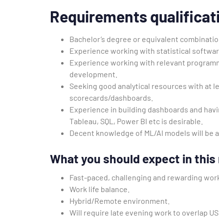
Requirements
qualificat
Bachelor’s degree or equivalent combinatio
Experience working with statistical softwa
Experience working with relevant program
development.
Seeking good analytical resources with at le
scorecards/dashboards.
Experience in building dashboards and havi
Tableau, SQL, Power BI etc is desirable.
Decent knowledge of ML/AI models will be 
What you should expect in this 
Fast-paced, challenging and rewarding wor
Work life balance.
Hybrid/Remote environment.
Will require late evening work to overlap U