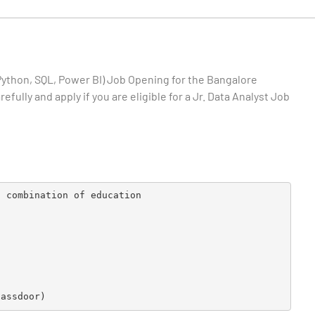
Python, SQL, Power BI)
Job Opening for the Bangalore
fully and apply if you are eligible for a Jr. Data Analyst Job
t combination of education
lassdoor)