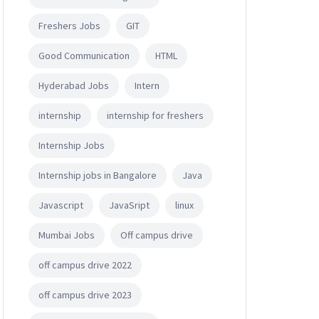
Freshers Jobs
GIT
Good Communication
HTML
Hyderabad Jobs
Intern
internship
internship for freshers
Internship Jobs
Internship jobs in Bangalore
Java
Javascript
JavaSript
linux
Mumbai Jobs
Off campus drive
off campus drive 2022
off campus drive 2023