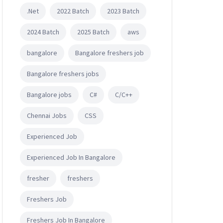
.Net
2022 Batch
2023 Batch
2024 Batch
2025 Batch
aws
bangalore
Bangalore freshers job
Bangalore freshers jobs
Bangalore jobs
C#
C/C++
Chennai Jobs
CSS
Experienced Job
Experienced Job In Bangalore
fresher
freshers
Freshers Job
Freshers Job In Bangalore