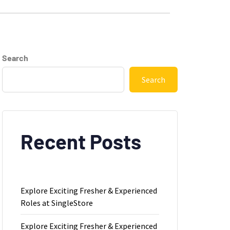
Search
Search
Recent Posts
Explore Exciting Fresher & Experienced
Roles at SingleStore
Explore Exciting Fresher & Experienced