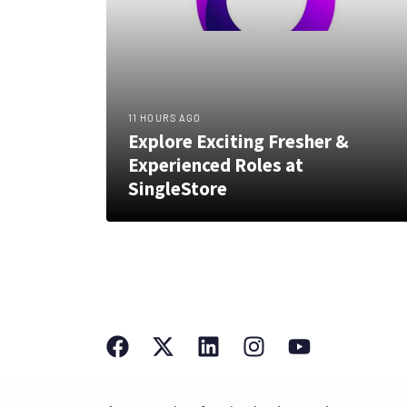
11 HOURS AGO
Explore Exciting Fresher &
Experienced Roles at
SingleStore