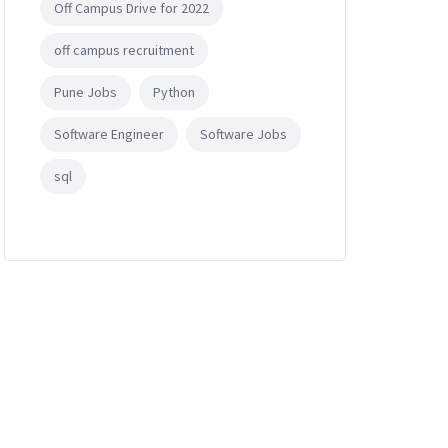
Off Campus Drive for 2022
off campus recruitment
Pune Jobs
Python
Software Engineer
Software Jobs
sql