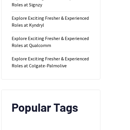
Roles at Signzy
Explore Exciting Fresher & Experienced
Roles at Kyndryl
Explore Exciting Fresher & Experienced
Roles at Qualcomm
Explore Exciting Fresher & Experienced
Roles at Colgate-Palmolive
Popular Tags