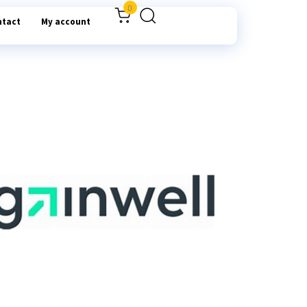
0
ntact
My account