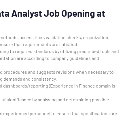
Data Analyst Job Opening at
ethods, access time, validation checks, organization,
ensure that requirements are satisfied.
g to required standards by utilizing prescribed tools and
ntation are according to company guidelines and
and procedures and suggests revisions when necessary to
ng demands and consistency.
cal dashboards/reporting (Experience in Finance domain is
 of significance by analysing and determining possible
.
ss experienced personnel to ensure that specifications are