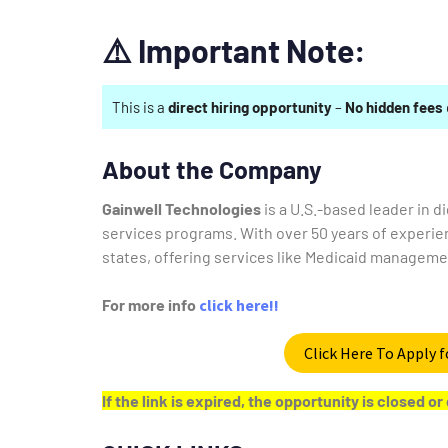
⚠️
Important Note:
This is a
direct hiring opportunity
–
No hidden fees
About the Company
Gainwell Technologies
is a U.S.-based leader in 
services programs.
With over 50 years of experie
states, offering services like Medicaid managemen
For more info
click here!!
Click Here To Apply f
If the link is expired, the opportunity is closed 