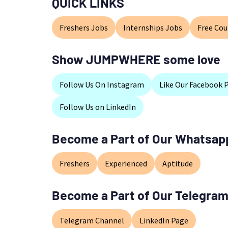
QUICK LINKS
Freshers Jobs
Internships Jobs
Free Cou
Show JUMPWHERE some love
Follow Us On Instagram
Like Our Facebook 
Follow Us on LinkedIn
Become a Part of Our Whatsap
Freshers
Experienced
Aptitude
Become a Part of Our Telegram
Telegram Channel
LinkedIn Page