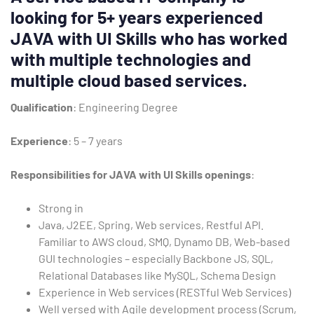
looking for 5+ years experienced
Type and hit enter
JAVA with UI Skills who has worked
with multiple technologies and
multiple cloud based services.
Qualification
: Engineering Degree
Experience
: 5 – 7 years
Responsibilities for JAVA with UI Skills openings
:
Strong in
Java, J2EE, Spring, Web services, Restful API.
Familiar to AWS cloud, SMQ, Dynamo DB, Web-based
GUI technologies – especially Backbone JS, SQL,
Relational Databases like MySQL, Schema Design
Experience in Web services (RESTful Web Services)
Well versed with Agile development process (Scrum,