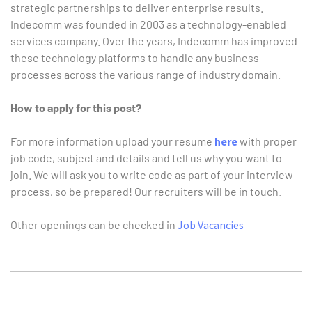
strategic partnerships to deliver enterprise results.
Indecomm was founded in 2003 as a technology-enabled
services company. Over the years, Indecomm has improved
these technology platforms to handle any business
processes across the various range of industry domain.
How to apply for this post?
For more information upload your resume
here
with proper
job code, subject and details and tell us why you want to
join. We will ask you to write code as part of your interview
process, so be prepared! Our recruiters will be in touch.
Other openings can be checked in
Job Vacancies