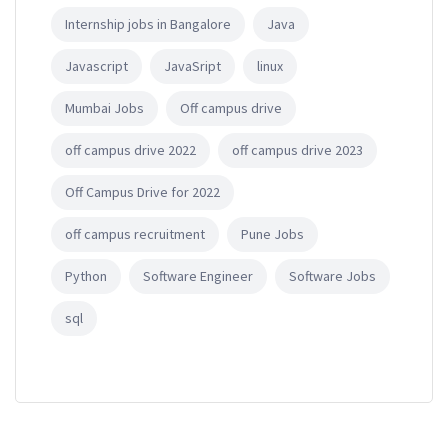
Internship jobs in Bangalore
Java
Javascript
JavaSript
linux
Mumbai Jobs
Off campus drive
off campus drive 2022
off campus drive 2023
Off Campus Drive for 2022
off campus recruitment
Pune Jobs
Python
Software Engineer
Software Jobs
sql