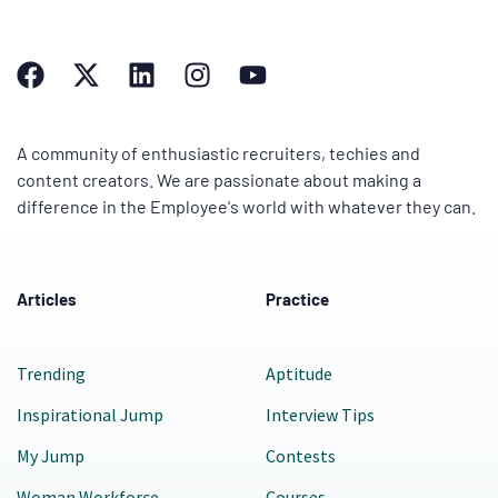
A community of enthusiastic recruiters, techies and
content creators. We are passionate about making a
difference in the Employee's world with whatever they can.
Articles
Practice
Trending
Aptitude
Inspirational Jump
Interview Tips
My Jump
Contests
Woman Workforce
Courses