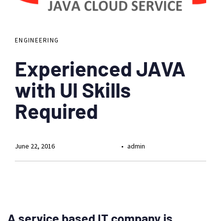
ENGINEERING
Experienced JAVA
with UI Skills
Required
June 22, 2016
admin
A service based IT company is