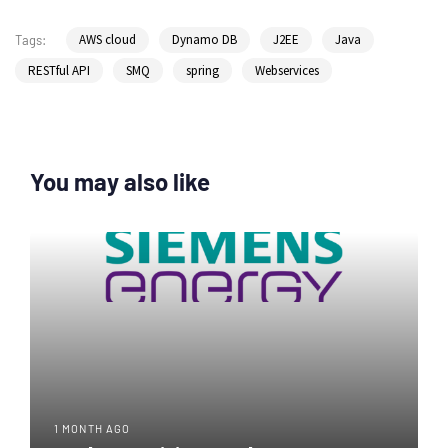
AWS cloud
Dynamo DB
J2EE
Java
Tags:
RESTful API
SMQ
spring
Webservices
You may also like
1 MONTH AGO