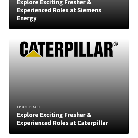
Explore Exciting Fresher &
Experienced Roles at Siemens
Energy
1 MONTH AGO
Explore Exciting Fresher &
Experienced Roles at Caterpillar