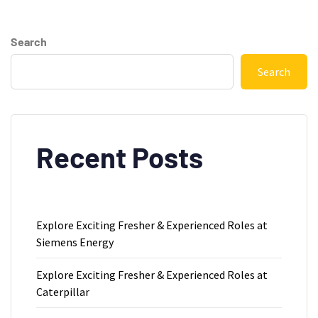
Search
Search
Recent Posts
Explore Exciting Fresher & Experienced Roles at
Siemens Energy
Explore Exciting Fresher & Experienced Roles at
Caterpillar