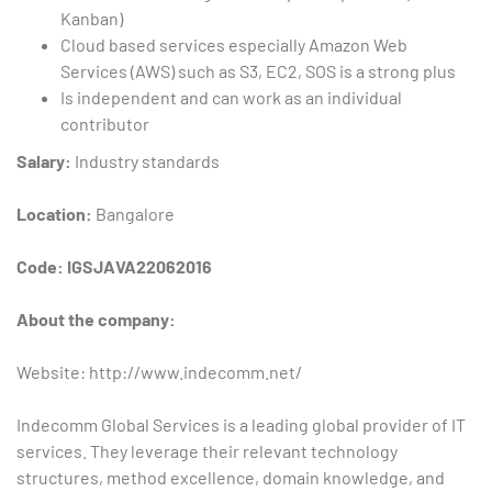
Kanban)
Cloud based services especially Amazon Web
Services (AWS) such as S3, EC2, SOS is a strong plus
Is independent and can work as an individual
contributor
Salary:
Industry standards
Location:
Bangalore
Code: IGSJAVA22062016
About the company:
Website: http://www.indecomm.net/
Indecomm Global Services is a leading global provider of IT
services. They leverage their relevant technology
structures, method excellence, domain knowledge, and