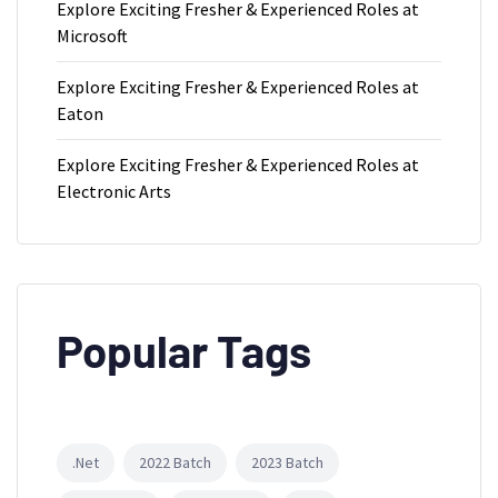
Explore Exciting Fresher & Experienced Roles at
Microsoft
Explore Exciting Fresher & Experienced Roles at
Eaton
Explore Exciting Fresher & Experienced Roles at
Electronic Arts
Popular Tags
.Net
2022 Batch
2023 Batch