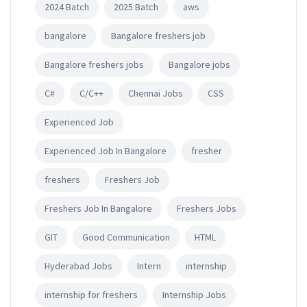
2024 Batch
2025 Batch
aws
bangalore
Bangalore freshers job
Bangalore freshers jobs
Bangalore jobs
C#
C/C++
Chennai Jobs
CSS
Experienced Job
Experienced Job In Bangalore
fresher
freshers
Freshers Job
Freshers Job In Bangalore
Freshers Jobs
GIT
Good Communication
HTML
Hyderabad Jobs
Intern
internship
internship for freshers
Internship Jobs