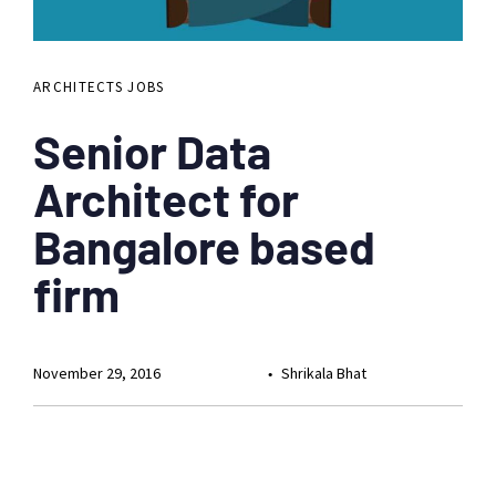
ARCHITECTS JOBS
Senior Data
Architect for
Bangalore based
firm
November 29, 2016
Shrikala Bhat