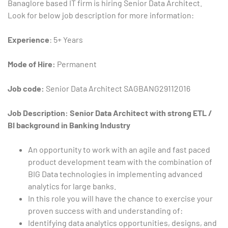
Banaglore based IT firm is hiring Senior Data Architect.
Look for below job description for more information:
Experience
: 5+ Years
Mode of Hire:
Permanent
Job code:
Senior Data Architect
SAGBANG29112016
Type and hit enter
Job Description: Senior Data Architect with strong ETL /
BI background in Banking Industry
An opportunity to work with an agile and fast paced
product development team with the combination of
BIG Data technologies in implementing advanced
analytics for large banks.
In this role you will have the chance to exercise your
proven success with and understanding of:
Identifying data analytics opportunities, designs, and