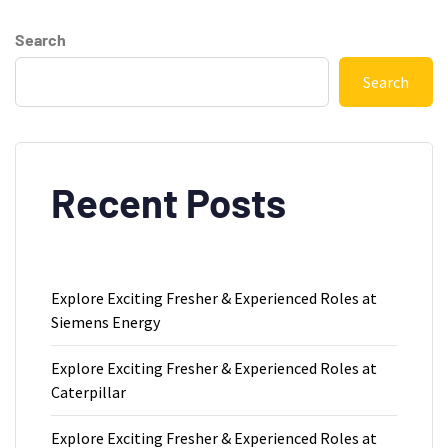
Search
Search
Recent Posts
Explore Exciting Fresher & Experienced Roles at
Siemens Energy
Explore Exciting Fresher & Experienced Roles at
Caterpillar
Explore Exciting Fresher & Experienced Roles at