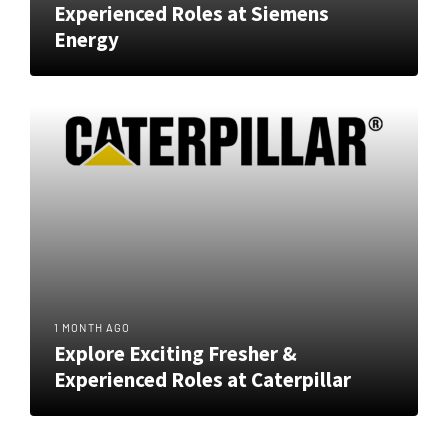
Experienced Roles at Siemens
Energy
1 MONTH AGO
Explore Exciting Fresher &
Experienced Roles at Caterpillar