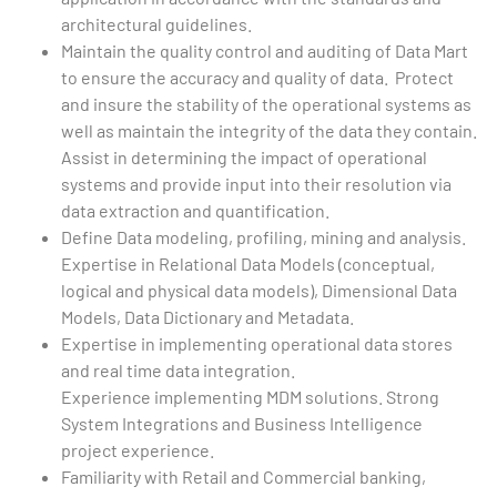
architectural guidelines.
Maintain the quality control and auditing of Data Mart
to ensure the accuracy and quality of data. Protect
and insure the stability of the operational systems as
well as maintain the integrity of the data they contain.
Assist in determining the impact of operational
systems and provide input into their resolution via
data extraction and quantification.
Define Data modeling, profiling, mining and analysis.
Expertise in Relational Data Models (conceptual,
logical and physical data models), Dimensional Data
Models, Data Dictionary and Metadata.
Expertise in implementing operational data stores
and real time data integration.
Experience implementing MDM solutions. Strong
System Integrations and Business Intelligence
project experience.
Familiarity with Retail and Commercial banking,