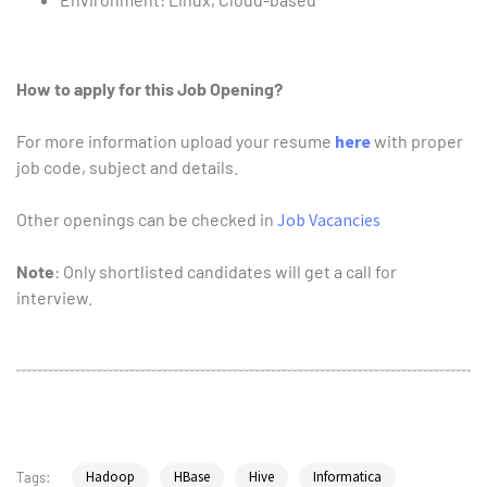
How to apply for this Job Opening?
For more information upload your resume
here
with proper
job code, subject and details.
Other openings can be checked in
Job Vacancies
Note
: Only shortlisted candidates will get a call for
interview.
Hadoop
HBase
Hive
Informatica
Tags: