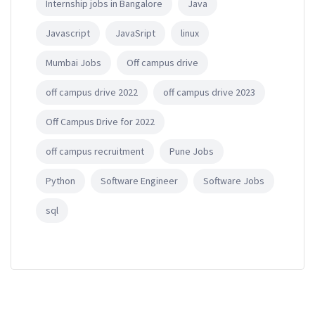
Internship jobs in Bangalore
Java
Javascript
JavaSript
linux
Mumbai Jobs
Off campus drive
off campus drive 2022
off campus drive 2023
Off Campus Drive for 2022
off campus recruitment
Pune Jobs
Python
Software Engineer
Software Jobs
sql