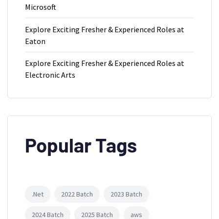
Microsoft
Explore Exciting Fresher & Experienced Roles at
Eaton
Explore Exciting Fresher & Experienced Roles at
Electronic Arts
Popular Tags
.Net
2022 Batch
2023 Batch
2024 Batch
2025 Batch
aws