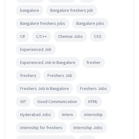
bangalore
Bangalore freshers job
Bangalore freshers jobs
Bangalore jobs
C#
C/C++
Chennai Jobs
CSS
Experienced Job
Experienced Job In Bangalore
fresher
freshers
Freshers Job
Freshers Job In Bangalore
Freshers Jobs
GIT
Good Communication
HTML
Hyderabad Jobs
Intern
internship
internship for freshers
Internship Jobs