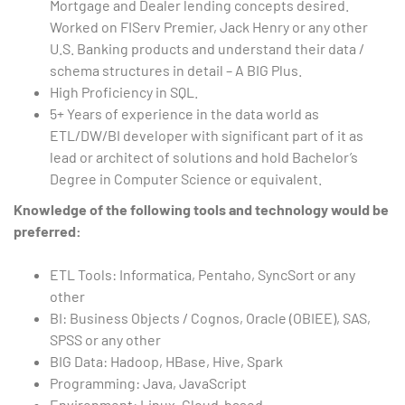
Mortgage and Dealer lending concepts desired.
Worked on FIServ Premier, Jack Henry or any other
U.S. Banking products and understand their data /
schema structures in detail – A BIG Plus.
High Proficiency in SQL.
5+ Years of experience in the data world as
ETL/DW/BI developer with significant part of it as
lead or architect of solutions and hold Bachelor’s
Degree in Computer Science or equivalent.
Knowledge of the following tools and technology would be
preferred:
ETL Tools: Informatica, Pentaho, SyncSort or any
other
BI: Business Objects / Cognos, Oracle (OBIEE), SAS,
SPSS or any other
BIG Data: Hadoop, HBase, Hive, Spark
Programming: Java, JavaScript
Environment: Linux, Cloud-based