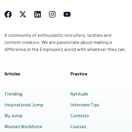
A community of enthusiastic recruiters, techies and
content creators. We are passionate about making a
difference in the Employee's world with whatever they can.
Articles
Practice
Trending
Aptitude
Inspirational Jump
Interview Tips
My Jump
Contests
Woman Workforce
Courses