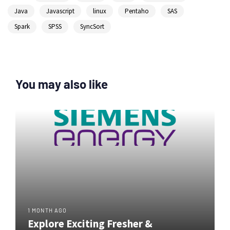
Java
Javascript
linux
Pentaho
SAS
Spark
SPSS
SyncSort
You may also like
1 MONTH AGO
Explore Exciting Fresher &