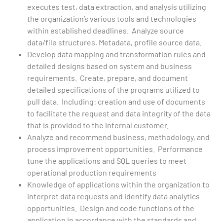
executes test, data extraction, and analysis utilizing
the organization’s various tools and technologies
within established deadlines. Analyze source
data/file structures, Metadata, profile source data.
Develop data mapping and transformation rules and
detailed designs based on system and business
requirements. Create, prepare, and document
detailed specifications of the programs utilized to
pull data. Including: creation and use of documents
to facilitate the request and data integrity of the data
that is provided to the internal customer.
Analyze and recommend business, methodology, and
process improvement opportunities. Performance
tune the applications and SQL queries to meet
operational production requirements
Knowledge of applications within the organization to
interpret data requests and identify data analytics
opportunities. Design and code functions of the
application in accordance with the standards and