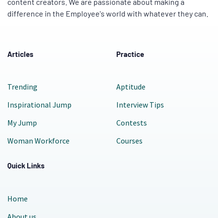
content creators. We are passionate about making a
difference in the Employee's world with whatever they can.
Articles
Practice
Trending
Aptitude
Inspirational Jump
Interview Tips
My Jump
Contests
Woman Workforce
Courses
Quick Links
Home
About us