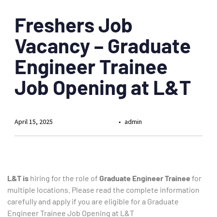
Freshers Job
Vacancy – Graduate
Engineer Trainee
Job Opening at L&T
April 15, 2025
admin
L&T is
hiring for the role of
Graduate
Engineer Trainee
for
multiple locations. Please read the complete information
carefully and apply if you are eligible for a Graduate
Engineer Trainee Job Opening at L&T