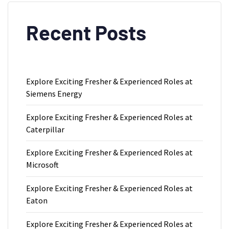
Recent Posts
Explore Exciting Fresher & Experienced Roles at
Siemens Energy
Explore Exciting Fresher & Experienced Roles at
Caterpillar
Explore Exciting Fresher & Experienced Roles at
Microsoft
Explore Exciting Fresher & Experienced Roles at
Eaton
Explore Exciting Fresher & Experienced Roles at