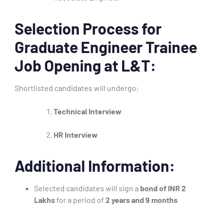
Selection Process for
Graduate Engineer Trainee
Job Opening at L&T:
Shortlisted candidates will undergo:
Technical Interview
HR Interview
Additional Information:
Selected candidates will sign a
bond of INR 2
Lakhs
for a period of
2 years and 9 months