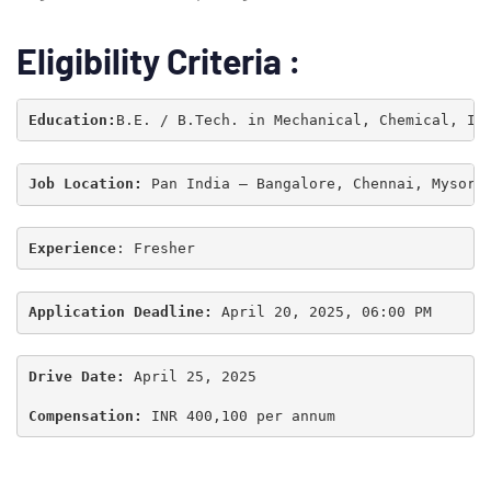
Eligibility Criteria :
Education:
Job Location: 
Pan India – Bangalore, Chennai, Mysore
Experience
: Fresher
Application Deadline:
 April 20, 2025, 06:00 PM
Type and hit enter
Drive Date:
 April 25, 2025

Compensation:
 INR 400,100 per annum