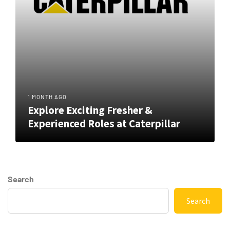
1 MONTH AGO
Explore Exciting Fresher &
Experienced Roles at Caterpillar
Search
Search