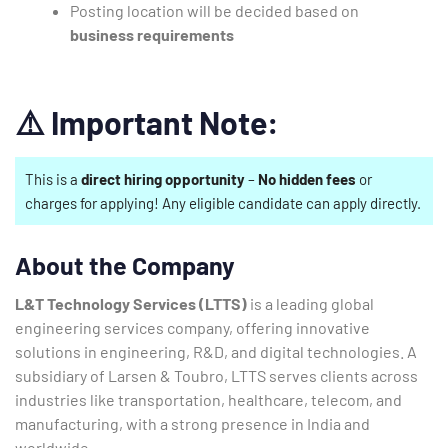
Posting location will be decided based on
business requirements
⚠️
Important Note:
This is a
direct hiring opportunity
–
No hidden fees
or
charges for applying! Any eligible candidate can apply directly.
About the Company
L&T Technology Services (LTTS)
is a leading global
engineering services company, offering innovative
solutions in engineering, R&D, and digital technologies. A
subsidiary of Larsen & Toubro, LTTS serves clients across
industries like transportation, healthcare, telecom, and
manufacturing, with a strong presence in India and
worldwide.