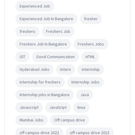
Experienced Job
Experienced Job In Bangalore
fresher
freshers
Freshers Job
Freshers Job In Bangalore
Freshers Jobs
GIT
Good Communication
HTML
Hyderabad Jobs
Intern
internship
internship for freshers
Internship Jobs
Internship jobs in Bangalore
Java
Javascript
JavaSript
linux
Mumbai Jobs
Off campus drive
off campus drive 2022
off campus drive 2023