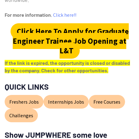
For more information
,
Click here!!
Click Here To Apply for Graduate
Engineer Trainee Job Opening at
L&T
If the link is expired, the opportunity is closed or disabled
by the company. Check for other opportunities.
QUICK LINKS
Freshers Jobs
Internships Jobs
Free Courses
Challenges
Show JUMPWHERE some love