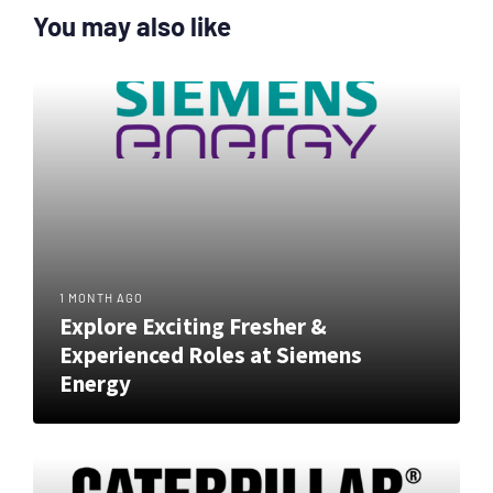
You may also like
1 MONTH AGO
Explore Exciting Fresher &
Experienced Roles at Siemens
Energy