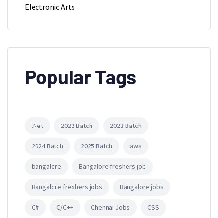
Electronic Arts
Popular Tags
.Net
2022 Batch
2023 Batch
2024 Batch
2025 Batch
aws
bangalore
Bangalore freshers job
Bangalore freshers jobs
Bangalore jobs
C#
C/C++
Chennai Jobs
CSS