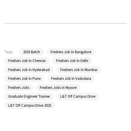
2025 Batch
Freshers Job In Bangalore
Tags:
Freshers Job In Chennai
Freshers Job In Delhi
Freshers Job In Hyderabad
Freshers Job In Mumbai
Freshers Job In Pune
Freshers Job In Vadodara
Freshers Jobs
Freshers Jobs in Mysore
Graduate Engineer Trainee
L&T Off Campus Drive
L&T Off Campus Drive 2025