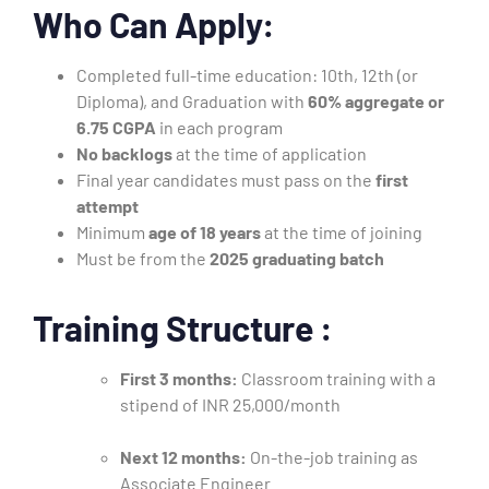
Who Can Apply:
Completed full-time education: 10th, 12th (or
Diploma), and Graduation with
60% aggregate or
6.75 CGPA
in each program
No backlogs
at the time of application
Final year candidates must pass on the
first
attempt
Minimum
age of 18 years
at the time of joining
Must be from the
2025 graduating batch
Training Structure :
First 3 months:
Classroom training with a
stipend of INR 25,000/month
Next 12 months:
On-the-job training as
Associate Engineer