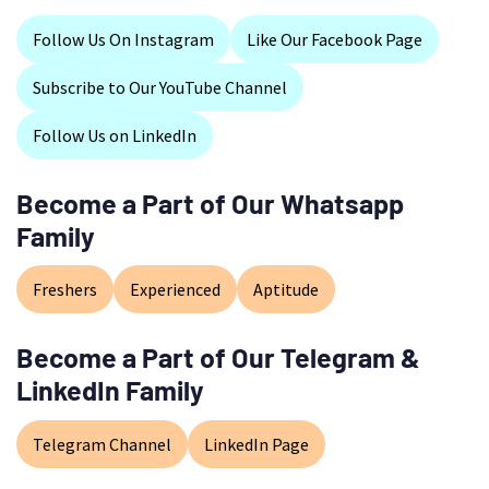
Follow Us On Instagram
Like Our Facebook Page
Subscribe to Our YouTube Channel
Follow Us on LinkedIn
Become a Part of Our Whatsapp
Family
Freshers
Experienced
Aptitude
Become a Part of Our Telegram &
LinkedIn Family
Telegram Channel
LinkedIn Page