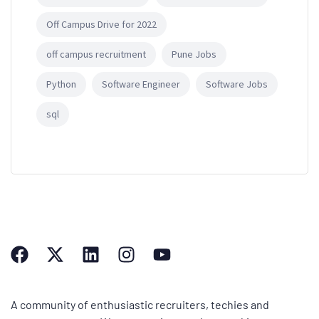
Off Campus Drive for 2022
off campus recruitment
Pune Jobs
Python
Software Engineer
Software Jobs
sql
A community of enthusiastic recruiters, techies and