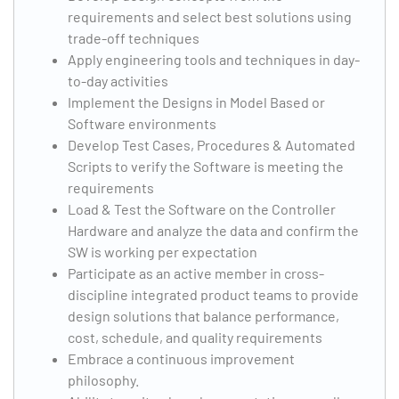
requirements and select best solutions using
trade-off techniques
Apply engineering tools and techniques in day-
to-day activities
Implement the Designs in Model Based or
Software environments
Develop Test Cases, Procedures & Automated
Scripts to verify the Software is meeting the
requirements
Load & Test the Software on the Controller
Hardware and analyze the data and confirm the
SW is working per expectation
Participate as an active member in cross-
discipline integrated product teams to provide
design solutions that balance performance,
cost, schedule, and quality requirements
Embrace a continuous improvement
philosophy.