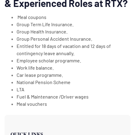
& Experienced Roles at RTX?
Meal coupons
Group Term Life Insurance.
Group Health Insurance.
Group Personal Accident Insurance.
Entitled for 18 days of vacation and 12 days of
contingency leave annually.
Employee scholar programme.
Work life balance.
Car lease programme.
National Pension Scheme
LTA
Fuel & Maintenance /Driver wages
Meal vouchers
QUICK LINKS