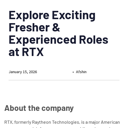
Explore Exciting
Fresher &
Experienced Roles
at RTX
January 15, 2026
Afshin
About the company
RTX, formerly Raytheon Technologies, is a major American