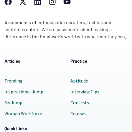
A community of enthusiastic recruiters, techies and
content creators. We are passionate about making a
difference in the Employee's world with whatever they can.
Articles
Practice
Trending
Aptitude
Inspirational Jump
Interview Tips
My Jump
Contests
Woman Workforce
Courses
Quick Links