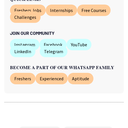
Freshers Jobs
Internships
Free Courses
Challenges
JOIN OUR COMMUNITY
Instagram
Facebook
YouTube
LinkedIn
Telegram
BECOME A PART OF OUR WHATSAPP FAMILY
Freshers
Experienced
Aptitude