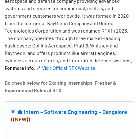
aerospace and defense company providing advanced
systems and services for commercial, military, and
government customers worldwide. It was formed in 2020
from the merger of Raytheon Company and United
Technologies Corporation and was renamed RTX in 2023.
The company operates through three market-leading
businesses: Collins Aerospace, Pratt & Whitney, and
Raytheon, and offers products like aircraft engines,
avionics, aerostructures, and integrated defense systems.
For more info
:
🔗
Visit Official RTX Website
Do check below for Exciting Internships, Fresher &
Experienced Roles at RTX
💼 Intern – Software Engineering – Bangalore
((NEW))