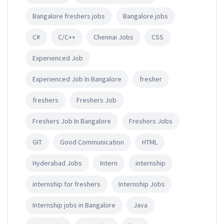
Bangalore freshers jobs
Bangalore jobs
C#
C/C++
Chennai Jobs
CSS
Experienced Job
Experienced Job In Bangalore
fresher
freshers
Freshers Job
Freshers Job In Bangalore
Freshers Jobs
GIT
Good Communication
HTML
Hyderabad Jobs
Intern
internship
internship for freshers
Internship Jobs
Internship jobs in Bangalore
Java