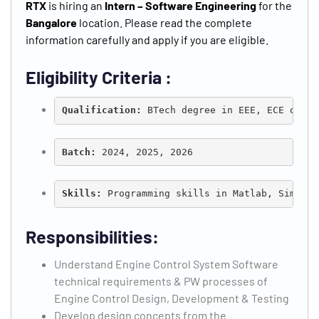
RTX
is hiring an
Intern – Software Engineering
for the
Bangalore
location. Please read the complete
information carefully and apply if you are eligible.
Type and hit enter
Eligibility Criteria :
Qualification: 
BTech degree in EEE, ECE or Co
Batch:
 2024, 2025, 2026
Skills: 
Programming skills in Matlab, Simulin
Responsibilities:
Understand Engine Control System Software
technical requirements & PW processes of
Engine Control Design, Development & Testing
Develop design concepts from the