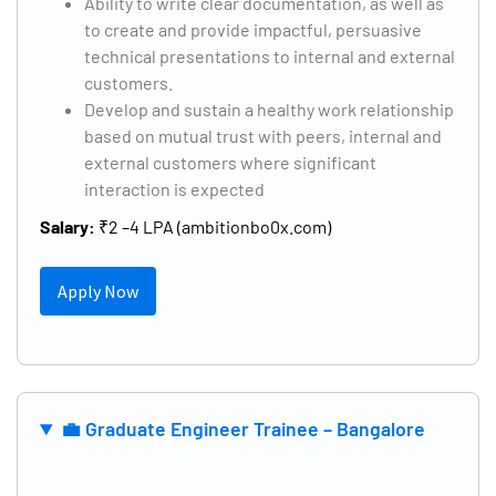
Ability to write clear documentation, as well as
to create and provide impactful, persuasive
technical presentations to internal and external
customers.
Develop and sustain a healthy work relationship
based on mutual trust with peers, internal and
external customers where significant
interaction is expected
Salary:
₹2 –4 LPA (ambitionbo0x.com)
Apply Now
💼 Graduate Engineer Trainee – Bangalore