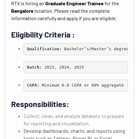
RTX is hiring an
Graduate Engineer Trainee
for the
Bangalore
location. Please read the complete
information carefully and apply if you are eligible.
Eligibility Criteria :
Qualification: 
Bachelor’s/Master’s degree in 
Batch:
 2023, 2024, 2025
CGPA:
 Minimum 6.0 CGPA or 60% aggregate
Responsibilities:
Collect, clean, and analyze datasets to prepare
for reporting and visualization.
Develop dashboards, charts, and reports using
tools such as Tableau, Power BI, or Excel.