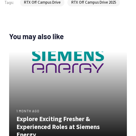
RTX Off Campus Drive
RTX Off Campus Drive 2025
Tags:
You may also like
1 MONTH AGO
Explore Exciting Fresher &
Experienced Roles at Siemens
Energy