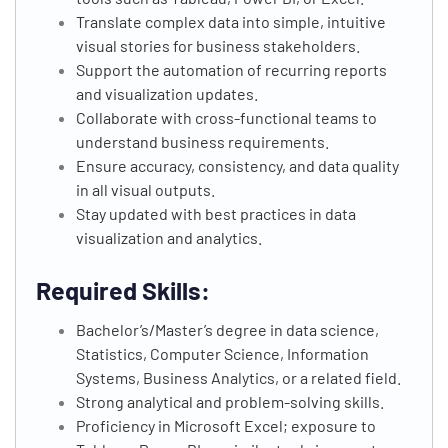
Translate complex data into simple, intuitive
visual stories for business stakeholders.
Support the automation of recurring reports
and visualization updates.
Collaborate with cross-functional teams to
understand business requirements.
Ensure accuracy, consistency, and data quality
in all visual outputs.
Stay updated with best practices in data
visualization and analytics.
Required Skills:
Bachelor’s/Master’s degree in data science,
Statistics, Computer Science, Information
Systems, Business Analytics, or a related field.
Strong analytical and problem-solving skills.
Proficiency in Microsoft Excel; exposure to