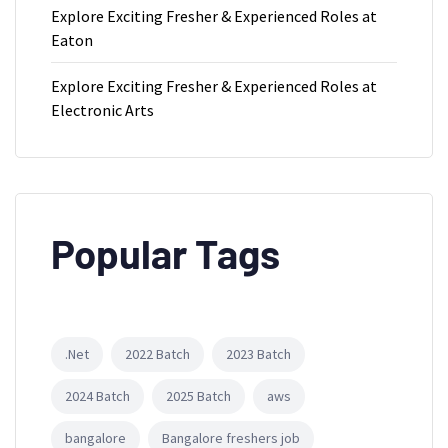
Explore Exciting Fresher & Experienced Roles at
Eaton
Explore Exciting Fresher & Experienced Roles at
Electronic Arts
Popular Tags
.Net
2022 Batch
2023 Batch
2024 Batch
2025 Batch
aws
bangalore
Bangalore freshers job