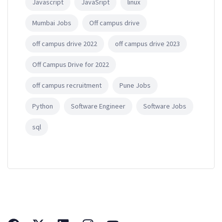
Javascript
JavaSript
linux
Mumbai Jobs
Off campus drive
off campus drive 2022
off campus drive 2023
Off Campus Drive for 2022
off campus recruitment
Pune Jobs
Python
Software Engineer
Software Jobs
sql