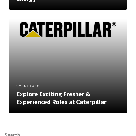
1 MONTH AGO
Explore Exciting Fresher &
Experienced Roles at Caterpillar
Search