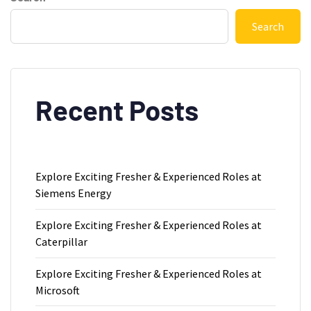
Search
Recent Posts
Explore Exciting Fresher & Experienced Roles at
Siemens Energy
Explore Exciting Fresher & Experienced Roles at
Caterpillar
Explore Exciting Fresher & Experienced Roles at
Microsoft