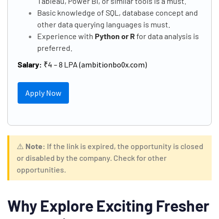
Tableau, Power BI, or similar tools is a must.
Basic knowledge of SQL, database concept and
other data querying languages is must.
Experience with
Python or R
for data analysis is
preferred.
Salary:
₹4 – 8 LPA (
ambitionbo0x.com
)
Apply Now
⚠️
Note:
If the link is expired, the opportunity is closed
or disabled by the company. Check for other
opportunities.
Why Explore Exciting Fresher