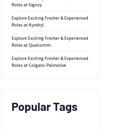
Roles at Signzy
Explore Exciting Fresher & Experienced
Roles at Kyndryl
Explore Exciting Fresher & Experienced
Roles at Qualcomm
Explore Exciting Fresher & Experienced
Roles at Colgate-Palmolive
Popular Tags