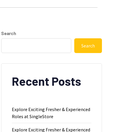
Search
Search
Recent Posts
Explore Exciting Fresher & Experienced
Roles at SingleStore
Explore Exciting Fresher & Experienced