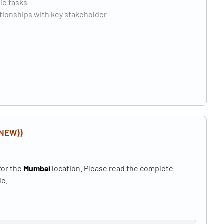
ple tasks
ationships with key stakeholder
(NEW))
for the
Mumbai
location. Please read the complete
le.