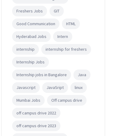
Freshers Jobs
GIT
Good Communication
HTML
Hyderabad Jobs
Intern
internship
internship for freshers
Internship Jobs
Internship jobs in Bangalore
Java
Javascript
JavaSript
linux
Mumbai Jobs
Off campus drive
off campus drive 2022
off campus drive 2023
r Science, Engineering).