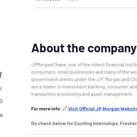
About the company
JPMorganChase, one of the oldest financial institu
consumers, small businesses and many of the worl
government clients under the J.P. Morgan and Ch
are a leader in investment banking, consumer and
transaction processing and asset management.
For more info
:
🔗
Visit Official JP Morgan
Websit
Do check below for Exciting Internships, Freshe