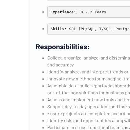
Experience:
  0 - 2 Years
Skills:
 SQL (PL/SQL, T/SQL, Postgr
Responsibilities:
Collect, organize, analyze, and dissemina
and accuracy
Identify, analyze, and interpret trends o
Innovate new methods for managing, tran
Assemble data, build reports/dashboards
out-of-the-box solutions for business p
Assess and implement new tools and tech
Support day-to-day operations and tasks 
Ensure projects are completed according
Identify risks and opportunities along wi
Participate in cross-functional teams as