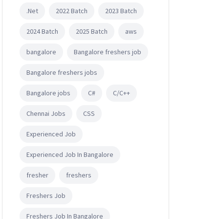
.Net
2022 Batch
2023 Batch
2024 Batch
2025 Batch
aws
bangalore
Bangalore freshers job
Bangalore freshers jobs
Bangalore jobs
C#
C/C++
Chennai Jobs
CSS
Experienced Job
Experienced Job In Bangalore
fresher
freshers
Freshers Job
Freshers Job In Bangalore