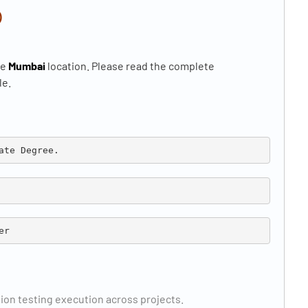
)
he
Mumbai
location. Please read the complete
le.
ate Degree.
er
ion testing execution across projects.