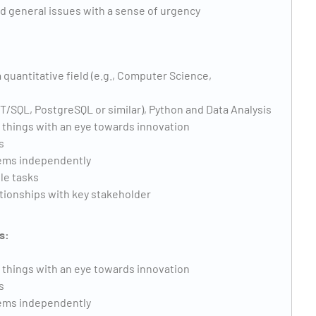
d general issues with a sense of urgency
 quantitative field (e.g., Computer Science,
 T/SQL, PostgreSQL or similar), Python and Data Analysis
w things with an eye towards innovation
s
lems independently
ple tasks
ationships with key stakeholder
s:
w things with an eye towards innovation
s
lems independently