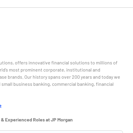
tions, offers innovative financial solutions to millions of
d’s most prominent corporate, institutional and
ase brands. Our history spans over 200 years and today we
 small business banking, commercial banking, financial
e
r & Experienced Roles at JP Morgan