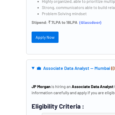
Highly organized, able to prioritize multi
Strong, communicators able to build rel
Problem Solving mindset
Stipend: ₹ 7LPA to 18LPA
(
Glassdoor)
Apply Now
💼 Associate Data Analyst — Mumbai
(
JP Morgan
is hiring an
Associate Data Analyst
information carefully and apply if you are eligib
Eligibility Criteria :