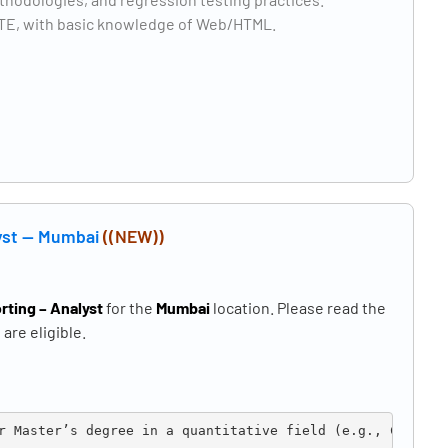
CSTE, with basic knowledge of Web/HTML.
lyst — Mumbai
((NEW))
rting – Analyst
for the
Mumbai
location. Please read the
are eligible.
r Master’s degree in a quantitative field (e.g., Compute