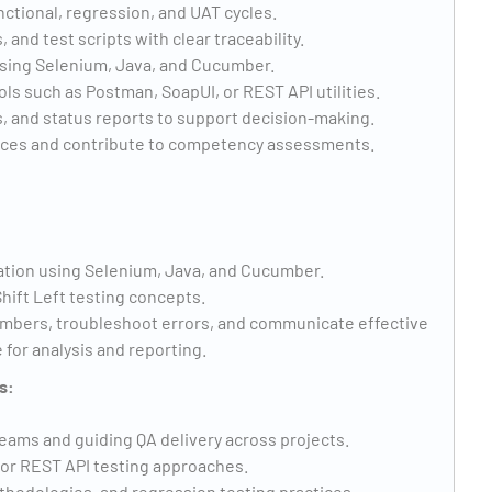
ctional, regression, and UAT cycles.
and test scripts with clear traceability.
using Selenium, Java, and Cucumber.
ls such as Postman, SoapUI, or REST API utilities.
, and status reports to support decision-making.
tices and contribute to competency assessments.
tion using Selenium, Java, and Cucumber.
hift Left testing concepts.
mbers, troubleshoot errors, and communicate effective
 for analysis and reporting.
s:
eams and guiding QA delivery across projects.
or REST API testing approaches.
thodologies, and regression testing practices.