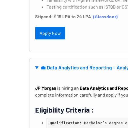
Testing certification such as ISTQB or 
Stipend: ₹ 15 LPA to 24 LPA
(
Glassdoor)
Apply Now
💼 Data Analytics and Reporting – Ana
JP Morgan
is hiring an
Data Analytics and Repo
complete information carefully and apply if you 
Eligibility Criteria :
Qualification: 
Bachelor’s degree o