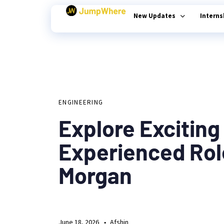
New Updates
Intern
Author
Published
PUBLISHED
on:
Type and hit enter
IN:
ENGINEERING
Explore Exciting
Experienced Rol
Morgan
June 18, 2026
Afshin