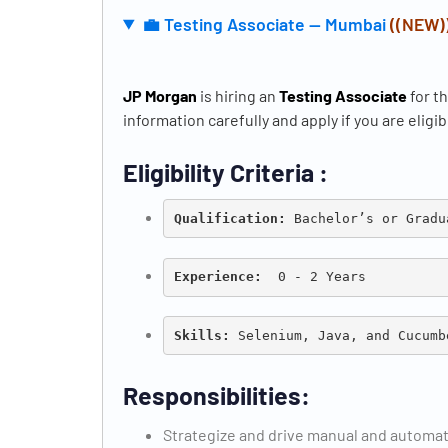
💼 Testing Associate — Mumbai
((NEW)
JP Morgan
is hiring an
Testing Associate
for t
information carefully and apply if you are eligib
Eligibility Criteria :
Qualification: 
Bachelor’s or Gradu
Experience:
  0 - 2 Years
Skills:
 Selenium, Java, and Cucumb
Responsibilities:
Strategize and drive manual and automat