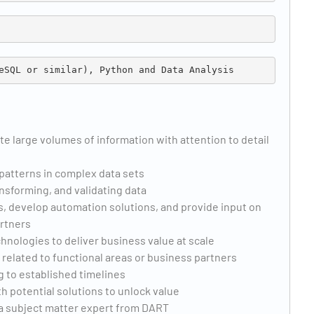
eSQL or similar), Python and Data Analysis
te large volumes of information with attention to detail
r patterns in complex data sets
sforming, and validating data
, develop automation solutions, and provide input on
artners
nologies to deliver business value at scale
related to functional areas or business partners
 to established timelines
th potential solutions to unlock value
 a subject matter expert from DART