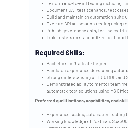
Perform end-to-end testing including fun
Document UAT test scenarios, test cases, 
Build and maintain an automation suite 
Execute API automation testing using too
Publish governance data, testing metrics
Train testers on standardized best prac
Required Skills:
Bachelor’s or Graduate Degree.
Hands-on experience developing automa
Strong understanding of TDD, BDD, and S
Demonstrated ability to mentor team me
automated test solutions using MS Office
Preferred qualifications, capabilities, and skill
Experience leading automation testing t
Working knowledge of Postman, SoapUI, 
Familiarity with Agile frameworks, QA me