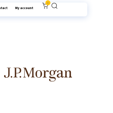
0
ntact
My account