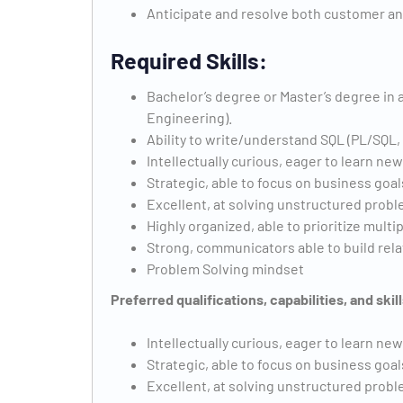
Anticipate and resolve both customer an
Required Skills:
Bachelor’s degree or Master’s degree in a
Engineering).
Ability to write/understand SQL (PL/SQL,
Intellectually curious, eager to learn ne
Strategic, able to focus on business goal
Excellent, at solving unstructured prob
Highly organized, able to prioritize multi
Strong, communicators able to build rel
Problem Solving mindset
Preferred qualifications, capabilities, and skill
Intellectually curious, eager to learn ne
Strategic, able to focus on business goal
Excellent, at solving unstructured prob