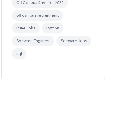
Off Campus Drive for 2022
off campus recruitment
Pune Jobs
Python
Software Engineer
Software Jobs
sql