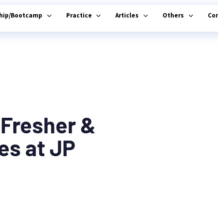
ship/Bootcamp
Practice
Articles
Others
Co
 Fresher &
es at JP