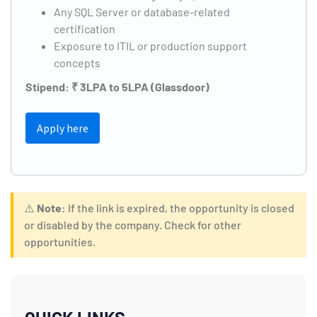
Any SQL Server or database-related
certification
Exposure to ITIL or production support
concepts
Stipend: ₹ 3LPA to 5LPA (Glassdoor)
Apply here
⚠️
Note:
If the link is expired, the opportunity is closed
or disabled by the company. Check for other
opportunities.