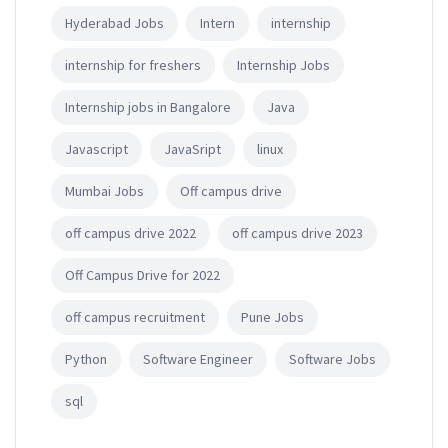
Hyderabad Jobs
Intern
internship
internship for freshers
Internship Jobs
Internship jobs in Bangalore
Java
Javascript
JavaSript
linux
Mumbai Jobs
Off campus drive
off campus drive 2022
off campus drive 2023
Off Campus Drive for 2022
off campus recruitment
Pune Jobs
Python
Software Engineer
Software Jobs
sql