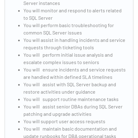
Server instances
You will monitor and respond to alerts related
to SQL Server
You will perform basic troubleshooting for
common SQL Server issues
You will assist in handling incidents and service
requests through ticketing tools
You will perform initial issue analysis and
escalate complex issues to seniors
You will ensure incidents and service requests
are handled within defined SLA timelines
You will assist with SQL Server backup and
restore activities under guidance
You will support routine maintenance tasks
You will assist senior DBAs during SQL Server
patching and upgrade activities
You will support user access requests
You will maintain basic documentation and
update runbooks for DBA operational tasks