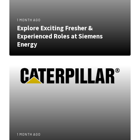
1 MONTH AGO
Explore Exciting Fresher &
Experienced Roles at Siemens
Energy
1 MONTH AGO