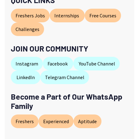
QUICK LINKS
Freshers Jobs
Internships
Free Courses
Challenges
JOIN OUR COMMUNITY
Instagram
Facebook
YouTube Channel
LinkedIn
Telegram Channel
Become a Part of Our WhatsApp
Family
Freshers
Experienced
Aptitude