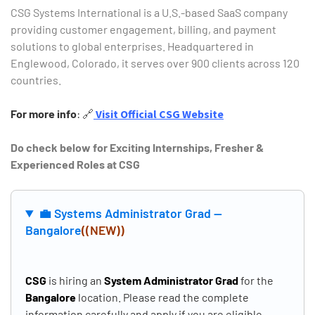
CSG Systems International is a U.S.-based SaaS company
providing customer engagement, billing, and payment
solutions to global enterprises.
Headquartered in
Englewood, Colorado, it serves over 900 clients across 120
countries.
For more info
:
🔗
Visit Official CSG Website
Do check below for Exciting Internships, Fresher &
Experienced Roles at CSG
Type and hit enter
💼 Systems Administrator Grad —
Bangalore
((NEW))
CSG
is hiring an
System Administrator Grad
for the
Bangalore
location. Please read the complete
information carefully and apply if you are eligible.