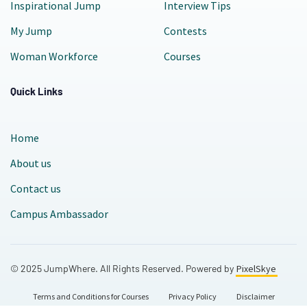
Inspirational Jump
Interview Tips
My Jump
Contests
Woman Workforce
Courses
Quick Links
Home
About us
Contact us
Campus Ambassador
© 2025 JumpWhere. All Rights Reserved. Powered by
PixelSkye
Terms and Conditions for Courses
Privacy Policy
Disclaimer