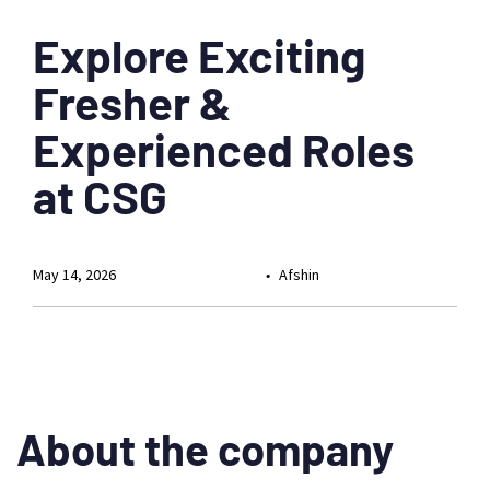
Explore Exciting
Fresher &
Experienced Roles
at CSG
May 14, 2026
Afshin
About the company