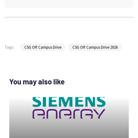
CSG Off Campus Drive
CSG Off Campus Drive 2026
Tags:
You may also like