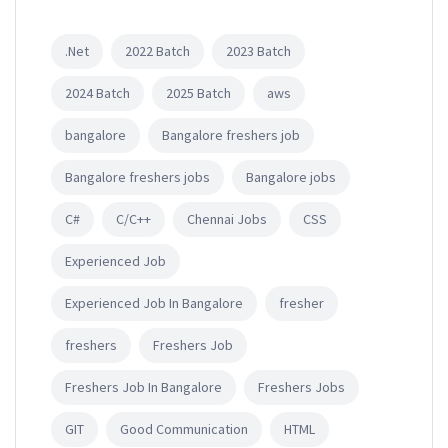
.Net
2022 Batch
2023 Batch
2024 Batch
2025 Batch
aws
bangalore
Bangalore freshers job
Bangalore freshers jobs
Bangalore jobs
C#
C/C++
Chennai Jobs
CSS
Experienced Job
Experienced Job In Bangalore
fresher
freshers
Freshers Job
Freshers Job In Bangalore
Freshers Jobs
GIT
Good Communication
HTML