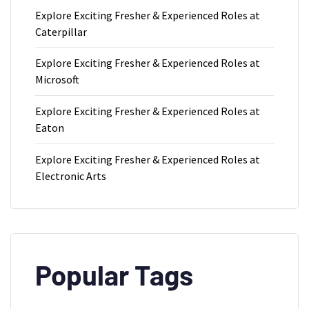
Explore Exciting Fresher & Experienced Roles at
Caterpillar
Explore Exciting Fresher & Experienced Roles at
Microsoft
Explore Exciting Fresher & Experienced Roles at
Eaton
Explore Exciting Fresher & Experienced Roles at
Electronic Arts
Popular Tags