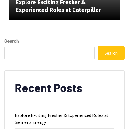
Explore Exciting Fresher &
Experienced Roles at Caterpillar
Search
Search
Recent Posts
Explore Exciting Fresher & Experienced Roles at
Siemens Energy