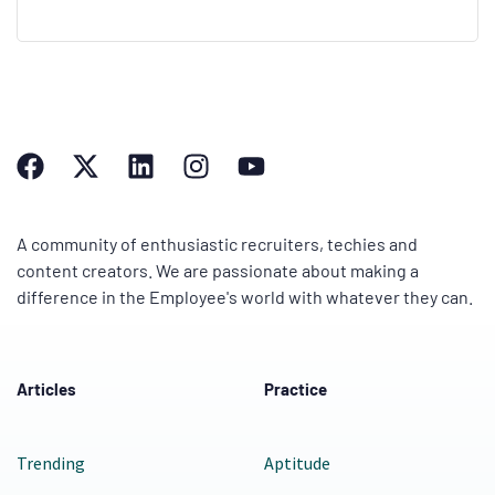
A community of enthusiastic recruiters, techies and
content creators. We are passionate about making a
difference in the Employee's world with whatever they can.
Articles
Practice
Trending
Aptitude