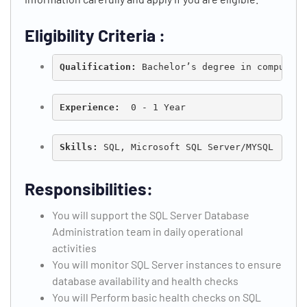
Eligibility Criteria :
Qualification: 
Bachelor’s degree in computer 
Experience:
  0 - 1 Year
Skills:
 SQL, Microsoft SQL Server/MYSQL
Responsibilities:
You will support the SQL Server Database
Administration team in daily operational
activities
You will monitor SQL Server instances to ensure
database availability and health checks
You will Perform basic health checks on SQL