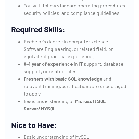
You will follow standard operating procedures,
security policies, and compliance guidelines
Required Skills:
Bachelor’s degree in computer science,
Software Engineering, or related field, or
equivalent practical experience.
0–1 year of experience
in IT support, database
support, or related roles
Freshers with basic SQL knowledge
and
relevant training/certifications are encouraged
to apply
Basic understanding of
Microsoft SQL
Server/MYSQL
Nice to Have:
Basic understanding of MySQL