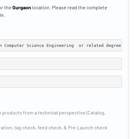
or the
Gurgaon
location. Please read the complete
le.
n Computer Science 
Engineering  or related degree
 products from a technical perspective (Catalog,
ration, tag check, feed check, & Pre-Launch check