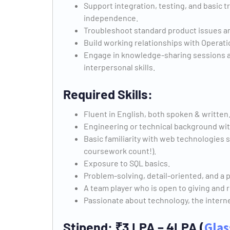
Support integration, testing, and basic
independence.
Troubleshoot standard product issues a
Build working relationships with Operat
Engage in knowledge-sharing sessions a
interpersonal skills.
Required Skills:
Fluent in English, both spoken & written
Engineering or technical background wi
Basic familiarity with web technologies
coursework count!).
Exposure to SQL basics.
Problem-solving, detail-oriented, and a 
A team player who is open to giving and 
Passionate about technology, the internet
Stipend: ₹3 LPA – 4LPA
(
Glas