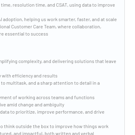
 time, resolution time, and CSAT, using data to improve
 adoption, helping us work smarter, faster, and at scale
ational Customer Care Team, where collaboration,
e essential to success
plifying complexity, and delivering solutions that leave
 with efficiency and results
y to multitask, and a sharp attention to detail in a
joyment of working across teams and functions
thrive amid change and ambiguity
data to prioritize, improve performance, and drive
 to think outside the box to improve how things work
tured, and impactful, both written and verbal