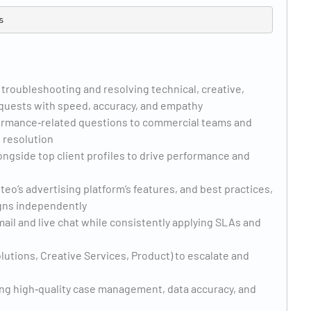
 troubleshooting and resolving technical, creative,
equests with speed, accuracy, and empathy
rformance‑related questions to commercial teams and
 resolution
ongside top client profiles to drive performance and
o’s advertising platform’s features, and best practices,
gns independently
mail and live chat while consistently applying SLAs and
lutions, Creative Services, Product) to escalate and
ng high‑quality case management, data accuracy, and