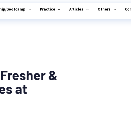
ship/Bootcamp
Practice
Articles
Others
Co
 Fresher &
es at