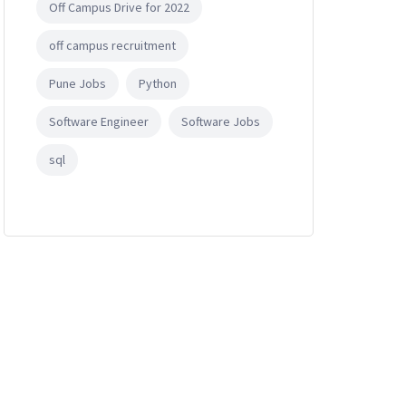
Off Campus Drive for 2022
off campus recruitment
Pune Jobs
Python
Software Engineer
Software Jobs
sql