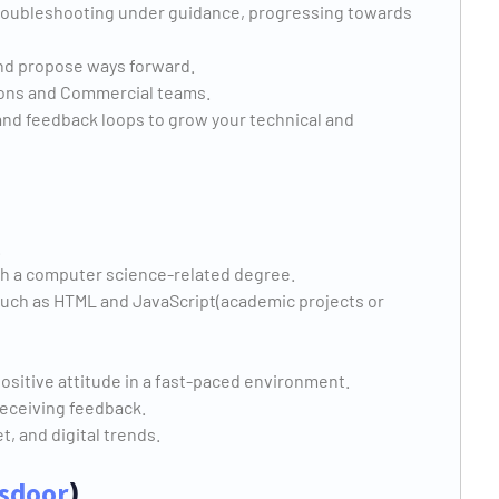
 troubleshooting under guidance, progressing towards
nd propose ways forward.
ions and Commercial teams.
nd feedback loops to grow your technical and
.
th a computer science-related degree.
 such as HTML and JavaScript(academic projects or
positive attitude in a fast-paced environment.
receiving feedback.
, and digital trends.
sdoor
)