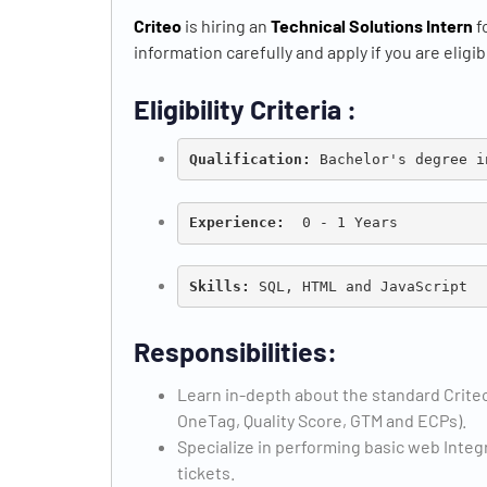
Criteo
is hiring an
Technical Solutions Intern
f
information carefully and apply if you are eligib
Eligibility Criteria :
Qualification: 
Bachelor's degree i
Experience:
  0 - 1 Years
Skills: 
Responsibilities:
Learn in-depth about the standard Criteo
OneTag, Quality Score, GTM and ECPs).
Specialize in performing basic web Integ
tickets.