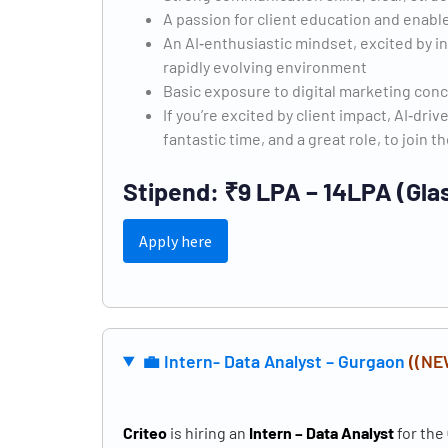
A passion for client education and enab
An AI‑enthusiastic mindset, excited by i
rapidly evolving environment
Basic exposure to digital marketing con
If you’re excited by client impact, AI‑driv
fantastic time, and a great role, to join t
Stipend: ₹9 LPA – 14LPA (Gla
Apply here
💼
Intern- Data Analyst – Gurgaon
((NE
Criteo
is hiring an
Intern – Data Analyst
for the