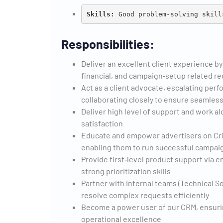
Skills: 
Responsibilities:
Deliver an excellent client experience by
financial, and campaign‑setup related r
Act as a client advocate, escalating pe
collaborating closely to ensure seamless
Deliver high level of support and work al
satisfaction
Educate and empower advertisers on Crite
enabling them to run successful campai
Provide first‑level product support via e
strong prioritization skills
Partner with internal teams (Technical So
resolve complex requests efficiently
Become a power user of our CRM, ensuri
operational excellence