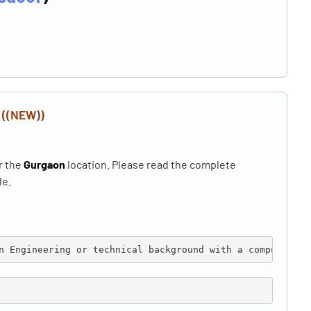
n
((NEW))
r the
Gurgaon
location. Please read the complete
le.
n 
Engineering or technical background with a computer sc