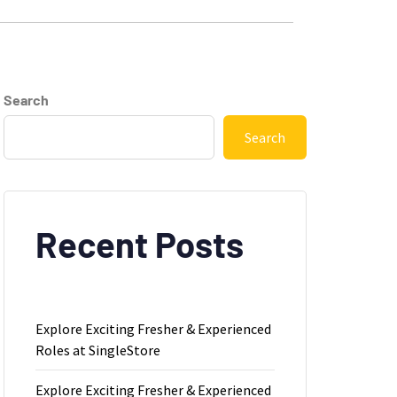
Search
Search
Recent Posts
Explore Exciting Fresher & Experienced
Roles at SingleStore
Explore Exciting Fresher & Experienced