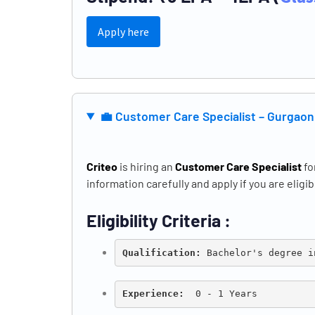
Apply here
💼
Customer Care Specialist – Gurgao
Criteo
is hiring an
Customer Care Specialist
fo
information carefully and apply if you are eligib
Eligibility Criteria :
Qualification: 
Bachelor's degree i
Experience:
  0 - 1 Years