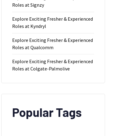
Roles at Signzy
Explore Exciting Fresher & Experienced
Roles at Kyndryl
Explore Exciting Fresher & Experienced
Roles at Qualcomm
Explore Exciting Fresher & Experienced
Roles at Colgate-Palmolive
Popular Tags