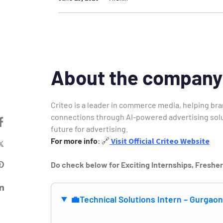
About the company
Criteo is a leader in commerce media, helping b
connections through AI-powered advertising solut
future for advertising.
For more info
:
🔗
Visit Official Criteo Website
Do check below for Exciting Internships, Freshe
💼
Technical Solutions Intern – Gurgao