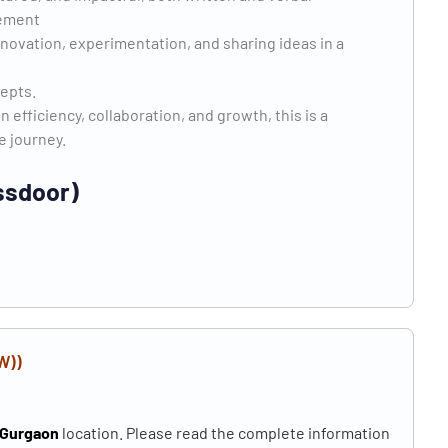
lement
nnovation, experimentation, and sharing ideas in a
cepts.
en efficiency, collaboration, and growth, this is a
he journey.
ssdoor)
W))
Gurgaon
location. Please read the complete information