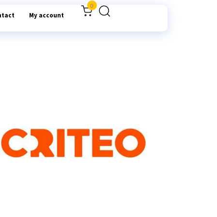
0
ntact
My account