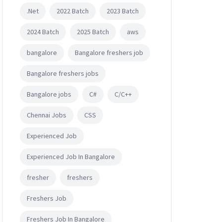
.Net
2022 Batch
2023 Batch
2024 Batch
2025 Batch
aws
bangalore
Bangalore freshers job
Bangalore freshers jobs
Bangalore jobs
C#
C/C++
Chennai Jobs
CSS
Experienced Job
Experienced Job In Bangalore
fresher
freshers
Freshers Job
Freshers Job In Bangalore