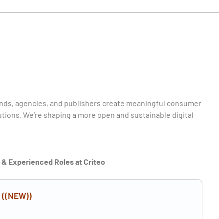
rands, agencies, and publishers create meaningful consumer
ions. We’re shaping a more open and sustainable digital
r & Experienced Roles at Criteo
n
((NEW))