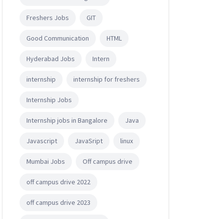
Freshers Jobs
GIT
Good Communication
HTML
Hyderabad Jobs
Intern
internship
internship for freshers
Internship Jobs
Internship jobs in Bangalore
Java
Javascript
JavaSript
linux
Mumbai Jobs
Off campus drive
ience related degree
off campus drive 2022
off campus drive 2023