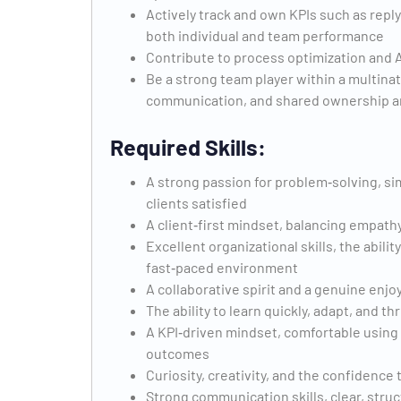
Actively track and own KPIs such as reply
both individual and team performance
Contribute to process optimization and AI
Be a strong team player within a multin
communication, and shared ownership ar
Required Skills:
A strong passion for problem‑solving, sim
clients satisfied
A client‑first mindset, balancing empathy
Excellent organizational skills, the abilit
fast‑paced environment
A collaborative spirit and a genuine en
The ability to learn quickly, adapt, and 
A KPI‑driven mindset, comfortable using 
outcomes
Curiosity, creativity, and the confidence
Strong communication skills, clear, struc