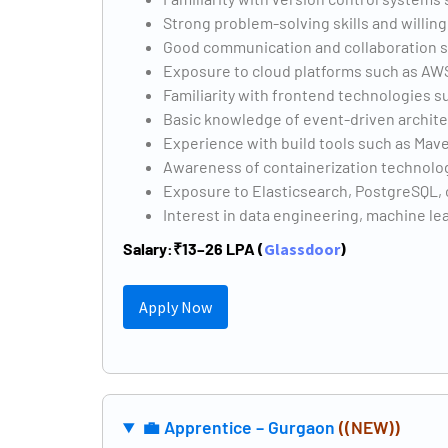
Strong problem-solving skills and willin
Good communication and collaboration sk
Exposure to cloud platforms such as AW
Familiarity with frontend technologies s
Basic knowledge of event-driven architec
Experience with build tools such as Mave
Awareness of containerization technolog
Exposure to Elasticsearch, PostgreSQL, 
Interest in data engineering, machine le
Salary:
₹13–26 LPA (
Glassdoor
)
Apply Now
💼 Apprentice – Gurgaon
((NEW))