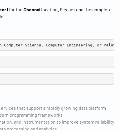
eer I
for the
Chennai
location. Please read the complete
le.
n Computer Science, Computer Engineering, or related fie
ervices that support a rapidly growing data platform
 modern programming frameworks
ation, and instrumentation to improve system reliability
ata processing and analytics