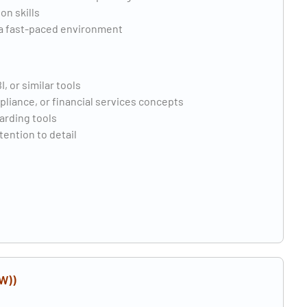
on skills
n a fast-paced environment
 or similar tools
iance, or financial services concepts
arding tools
tention to detail
W))