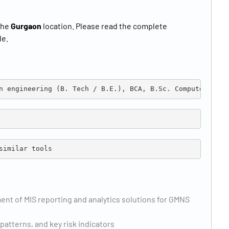
the
Gurgaon
location. Please read the complete
le.
n engineering (B. Tech / B.E.), BCA, B.Sc. Computer Scie
similar tools
t of MIS reporting and analytics solutions for GMNS
 patterns, and key risk indicators