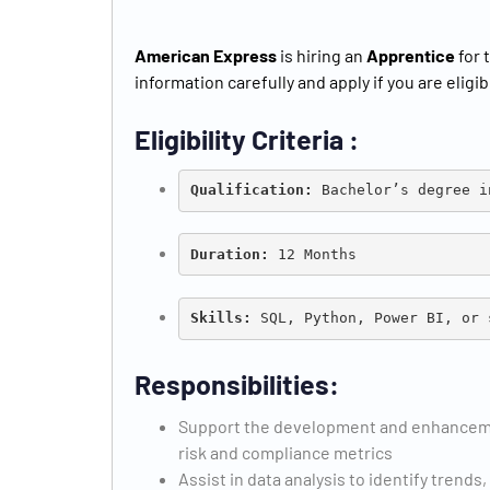
American Express
is hiring an
Apprentice
for 
information carefully and apply if you are eligib
Eligibility Criteria :
Qualification:
 B
achelor’s degree i
Duration:
 12 Months
Skills: 
SQL, Python, Power BI, or 
Responsibilities:
Support the development and enhancemen
risk and compliance metrics
Assist in data analysis to identify trends,