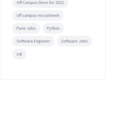
Off Campus Drive for 2022
off campus recruitment
Pune Jobs
Python
Software Engineer
Software Jobs
nce / Information technology.
sql