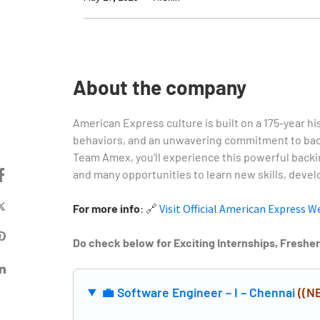
About the company
American Express culture is built on a 175-year hi
behaviors, and an unwavering commitment to back
Team Amex, you’ll experience this powerful backi
and many opportunities to learn new skills, develo
For more info
:
🔗
Visit Official American Express W
Do check below for Exciting Internships, Freshe
💼 Software Engineer – I – Chennai
((N