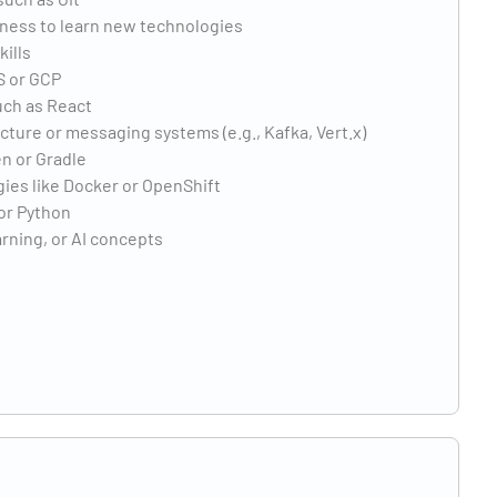
gness to learn new technologies
ills
S or GCP
uch as React
ture or messaging systems (e.g., Kafka, Vert.x)
n or Gradle
ies like Docker or OpenShift
or Python
arning, or AI concepts