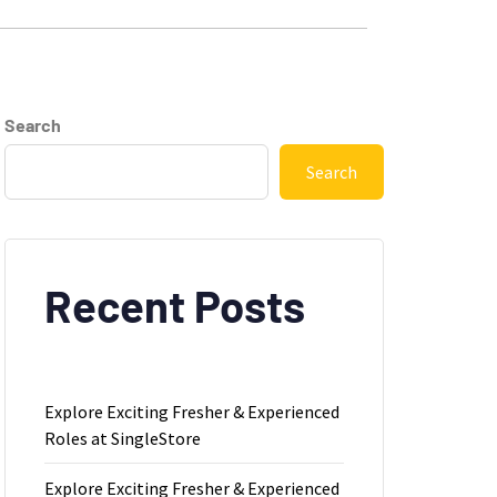
Search
Search
Recent Posts
Explore Exciting Fresher & Experienced
Roles at SingleStore
Explore Exciting Fresher & Experienced