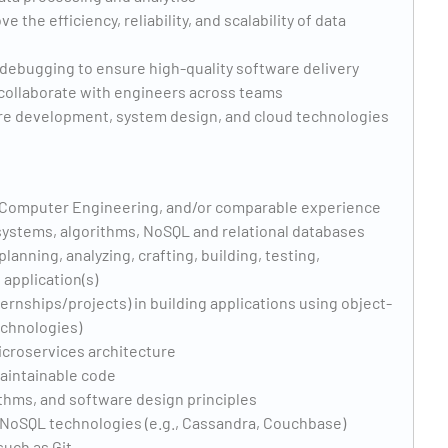
he efficiency, reliability, and scalability of data
d debugging to ensure high-quality software delivery
 collaborate with engineers across teams
are development, system design, and cloud technologies
 Computer Engineering, and/or comparable experience
 systems, algorithms, NoSQL and relational databases
lanning, analyzing, crafting, building, testing,
 application(s)
ternships/projects) in building applications using object-
echnologies)
icroservices architecture
maintainable code
ithms, and software design principles
 NoSQL technologies (e.g., Cassandra, Couchbase)
such as Git