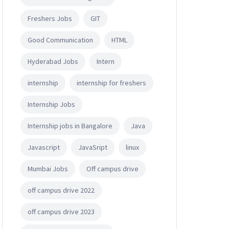
Freshers Jobs
GIT
Good Communication
HTML
Hyderabad Jobs
Intern
internship
internship for freshers
Internship Jobs
Internship jobs in Bangalore
Java
Javascript
JavaSript
linux
Mumbai Jobs
Off campus drive
off campus drive 2022
off campus drive 2023