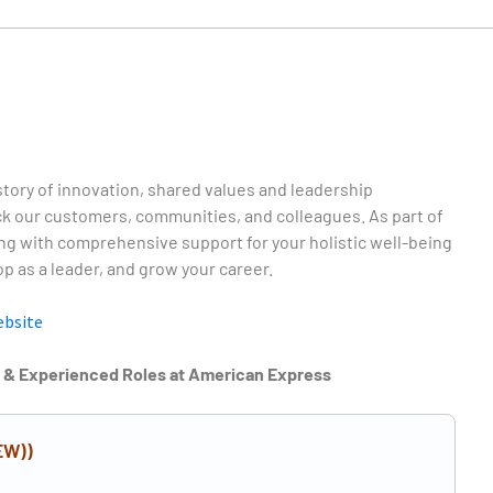
story of innovation, shared values and leadership
 our customers, communities, and colleagues. As part of
ng with comprehensive support for your holistic well-being
p as a leader, and grow your career.
ebsite
r & Experienced Roles at American Express
EW))