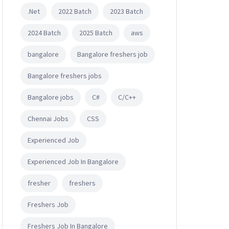
.Net
2022 Batch
2023 Batch
2024 Batch
2025 Batch
aws
bangalore
Bangalore freshers job
Bangalore freshers jobs
Bangalore jobs
C#
C/C++
Chennai Jobs
CSS
Experienced Job
Experienced Job In Bangalore
fresher
freshers
Freshers Job
Freshers Job In Bangalore