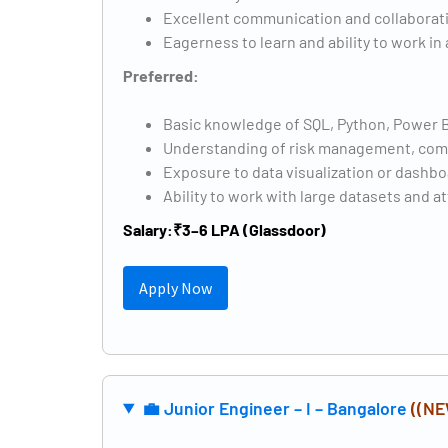
Excellent communication and collaborati
Eagerness to learn and ability to work i
Preferred:
Basic knowledge of SQL, Python, Power BI,
Understanding of risk management, compl
Exposure to data visualization or dashbo
Ability to work with large datasets and at
Salary:
₹3–6 LPA (Glassdoor)
Apply Now
💼 Junior Engineer – I – Bangalore
((NE