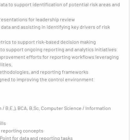
ta to support identification of potential risk areas and
resentations for leadership review
ata and assisting in identifying key drivers of risk
etrics to support risk-based decision making
to support ongoing reporting and analytics initiatives
provement efforts for reporting workflows leveraging
ities.
ethodologies, and reporting frameworks
ligned to improving the control environment
h / B.E.), BCA, B.Sc. Computer Science / Information
lls
d reporting concepts
Point for data and reporting tasks