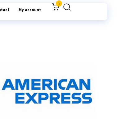
0
ntact
My account