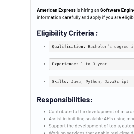
American Express
is hiring an
Software Engin
information carefully and apply if you are eligib
Eligibility Criteria :
Qualification:
 Bachelor’s degree i
Experience:
 1 to 3 year
Skills: 
Java, Python, JavaScript
Responsibilities:
Contribute to the development of micros
Assist in building scalable APIs using
Support the development of tools, autom
Work on services that enable real-time d