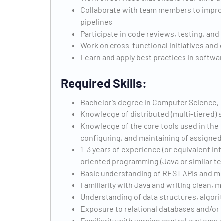
Collaborate with team members to improve t
pipelines
Participate in code reviews, testing, an
Work on cross-functional initiatives and
Learn and apply best practices in softw
Required Skills:
Bachelor’s degree in Computer Science,
Knowledge of distributed (multi-tiered)
Knowledge of the core tools used in the p
configuring, and maintaining of assigned
1–3 years of experience (or equivalent in
oriented programming (Java or similar t
Basic understanding of REST APIs and m
Familiarity with Java and writing clean, 
Understanding of data structures, algor
Exposure to relational databases and/or
Familiarity with version control systems 