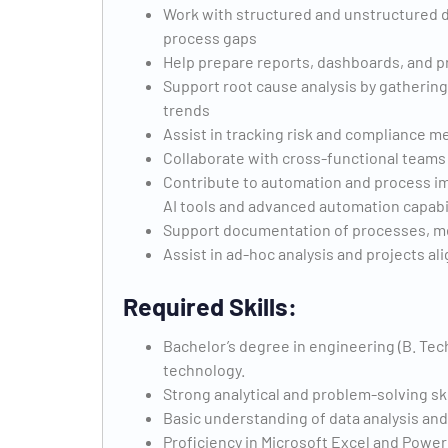
Work with structured and unstructured da
process gaps
Help prepare reports, dashboards, and p
Support root cause analysis by gathering d
trends
Assist in tracking risk and compliance m
Collaborate with cross-functional teams 
Contribute to automation and process im
AI tools and advanced automation capabil
Support documentation of processes, m
Assist in ad-hoc analysis and projects a
Required Skills:
Bachelor’s degree in engineering (B. Tec
technology.
Strong analytical and problem-solving ski
Basic understanding of data analysis an
Proficiency in Microsoft Excel and Power