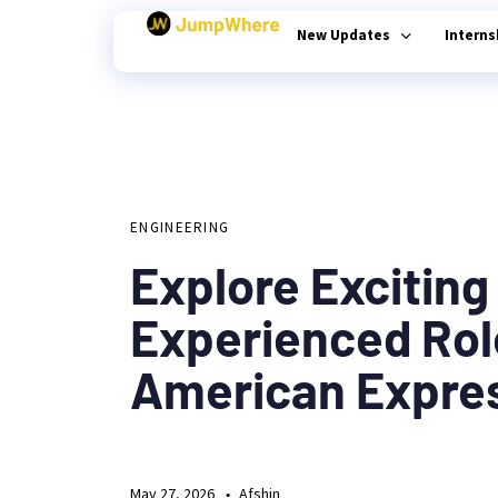
New Updates
Intern
Author
Published
PUBLISHED
on:
Type and hit enter
IN:
ENGINEERING
Explore Exciting
Experienced Rol
American Expre
May 27, 2026
Afshin