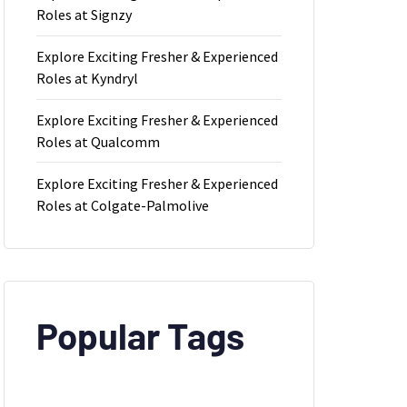
Roles at Signzy
Explore Exciting Fresher & Experienced
Roles at Kyndryl
Explore Exciting Fresher & Experienced
Roles at Qualcomm
ld
Explore Exciting Fresher & Experienced
Roles at Colgate-Palmolive
Popular Tags