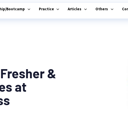
ship/Bootcamp
Practice
Articles
Others
Co
 Fresher &
es at
ss