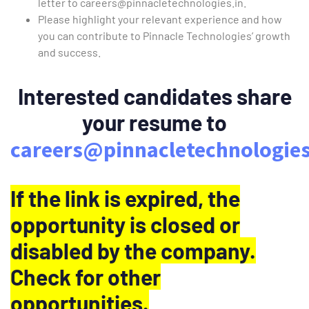
letter to
careers@pinnacletechnologies.in
.
Please highlight your relevant experience and how
you can contribute to Pinnacle Technologies’ growth
and success.
Interested candidates share
your resume to
careers@pinnacletechnologies
If the link is expired, the
opportunity is closed or
disabled by the company.
Check for other
opportunities.