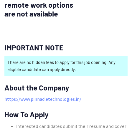
remote work options
are not available
IMPORTANT NOTE
There are no hidden fees to apply for this job opening. Any
eligible candidate can apply directly.
About the Company
https://www.pinnacletechnologies.in/
How To Apply
Interested candidates submit their resume and cover