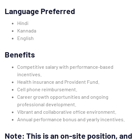
Language Preferred
Hindi
Kannada
English
Benefits
Competitive salary with performance-based
incentives.
Health insurance and Provident Fund.
Cell phone reimbursement.
Career growth opportunities and ongoing
professional development.
Vibrant and collaborative office environment.
Annual performance bonus and yearly incentives.
Note: This is an on-site position, and