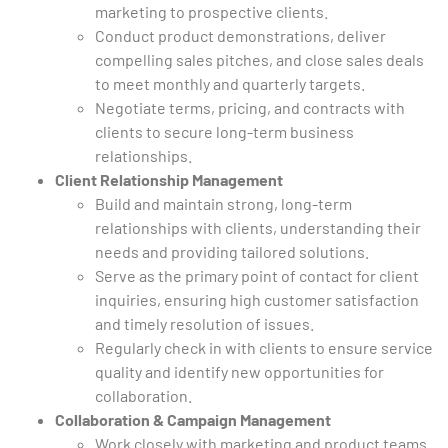
marketing to prospective clients.
Conduct product demonstrations, deliver
compelling sales pitches, and close sales deals
to meet monthly and quarterly targets.
Negotiate terms, pricing, and contracts with
clients to secure long-term business
relationships.
Client Relationship Management
Build and maintain strong, long-term
relationships with clients, understanding their
needs and providing tailored solutions.
Serve as the primary point of contact for client
inquiries, ensuring high customer satisfaction
and timely resolution of issues.
Regularly check in with clients to ensure service
quality and identify new opportunities for
collaboration.
Collaboration & Campaign Management
Work closely with marketing and product teams