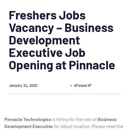
Freshers Jobs
Vacancy – Business
Development
Executive Job
Opening at Pinnacle
January 31, 2025
nPowerJP
Pinnacle Technologies
is hiring for the role of
Business
Development Executive
for Udupi location. Please read the