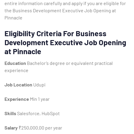
entire information carefully and apply if you are eligible for
the Business Development Executive Job Opening at
Pinnacle
Eligibility Criteria For Business
Development Executive Job Opening
at Pinnacle
Education
Bachelor’s degree or equivalent practical
experience
Job Location
Udupi
Experience
Min 1 year
Skills
Salesforce, HubSpot
Salary
₹250,000.00 per year