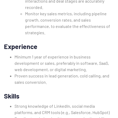
interactions and deal stages are accurately
recorded.
Monitor key sales metrics, including pipeline
growth, conversion rates, and sales
performance, to evaluate the effectiveness of
strategies.
Experience
Minimum 1 year of experience in business
development or sales, preferably in software, SaaS,
web development, or digital marketing.
Proven success in lead generation, cold calling, and
sales conversion.
Skills
Strong knowledge of LinkedIn, social media
platforms, and CRM tools (e.g., Salesforce, HubSpot)