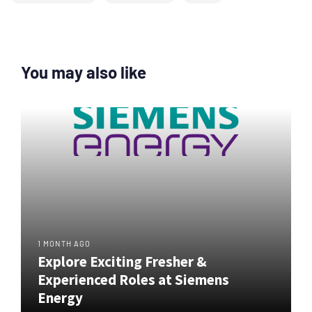
You may also like
1 MONTH AGO
Explore Exciting Fresher &
Experienced Roles at Siemens
Energy