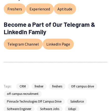
Freshers
Experienced
Aptitude
Become a Part of Our Telegram &
LinkedIn Family
Telegram Channel
LinkedIn Page
CRM
fresher
freshers
Off campus drive
Tags:
off campus recruitment
Pinnacle Technologies Off Campus Drive
Salesforce
Software Engineer
Software Jobs
Udupi