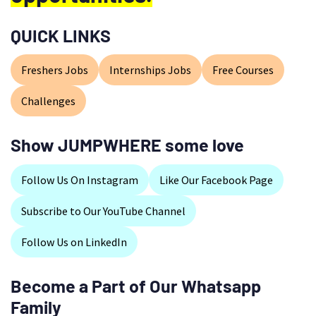
QUICK LINKS
Freshers Jobs
Internships Jobs
Free Courses
Challenges
Show JUMPWHERE some love
Follow Us On Instagram
Like Our Facebook Page
Subscribe to Our YouTube Channel
Follow Us on LinkedIn
Become a Part of Our Whatsapp
Family