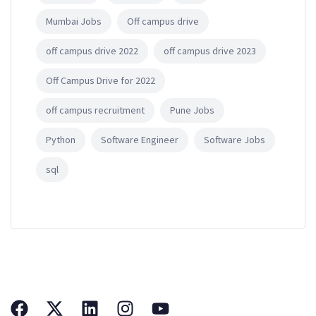
Mumbai Jobs
Off campus drive
off campus drive 2022
off campus drive 2023
Off Campus Drive for 2022
off campus recruitment
Pune Jobs
Python
Software Engineer
Software Jobs
sql