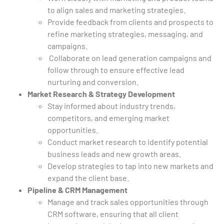
to align sales and marketing strategies.
Provide feedback from clients and prospects to
refine marketing strategies, messaging, and
campaigns.
Collaborate on lead generation campaigns and
follow through to ensure effective lead
nurturing and conversion.
Market Research & Strategy Development
Stay informed about industry trends,
competitors, and emerging market
opportunities.
Conduct market research to identify potential
business leads and new growth areas.
Develop strategies to tap into new markets and
expand the client base.
Pipeline & CRM Management
Manage and track sales opportunities through
CRM software, ensuring that all client