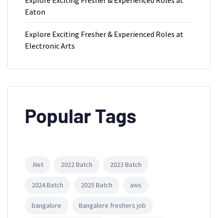
Eaton
Explore Exciting Fresher & Experienced Roles at
Electronic Arts
Popular Tags
.Net
2022 Batch
2023 Batch
2024 Batch
2025 Batch
aws
bangalore
Bangalore freshers job