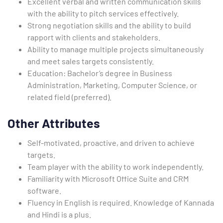
Excellent verbal and written communication skills
with the ability to pitch services effectively.
Strong negotiation skills and the ability to build
rapport with clients and stakeholders.
Ability to manage multiple projects simultaneously
and meet sales targets consistently.
Education: Bachelor’s degree in Business
Administration, Marketing, Computer Science, or
related field (preferred).
Other Attributes
Self-motivated, proactive, and driven to achieve
targets.
Team player with the ability to work independently.
Familiarity with Microsoft Office Suite and CRM
software.
Fluency in English is required. Knowledge of Kannada
and Hindi is a plus.