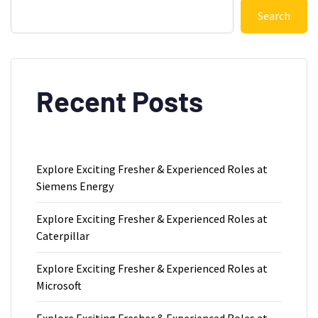
Search
Recent Posts
Explore Exciting Fresher & Experienced Roles at
Siemens Energy
Explore Exciting Fresher & Experienced Roles at
Caterpillar
Explore Exciting Fresher & Experienced Roles at
Microsoft
Explore Exciting Fresher & Experienced Roles at