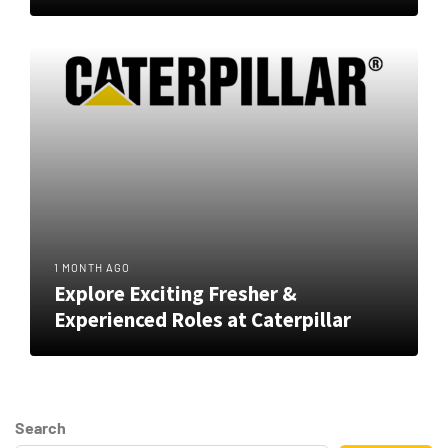
1 MONTH AGO
Explore Exciting Fresher &
Experienced Roles at Caterpillar
Search