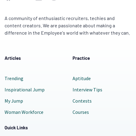
A community of enthusiastic recruiters, techies and
content creators. We are passionate about making a
difference in the Employee's world with whatever they can.
Articles
Practice
Trending
Aptitude
Inspirational Jump
Interview Tips
My Jump
Contests
Woman Workforce
Courses
Quick Links