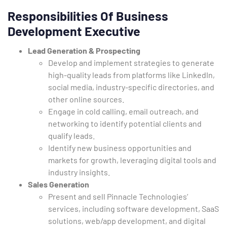
Responsibilities Of Business
Development Executive
Lead Generation & Prospecting
Develop and implement strategies to generate
high-quality leads from platforms like LinkedIn,
social media, industry-specific directories, and
other online sources.
Type and hit enter
Engage in cold calling, email outreach, and
networking to identify potential clients and
qualify leads.
Identify new business opportunities and
markets for growth, leveraging digital tools and
industry insights.
Sales Generation
Present and sell Pinnacle Technologies’
services, including software development, SaaS
solutions, web/app development, and digital