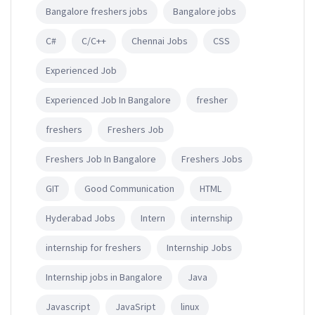
Bangalore freshers jobs
Bangalore jobs
C#
C/C++
Chennai Jobs
CSS
Experienced Job
Experienced Job In Bangalore
fresher
freshers
Freshers Job
Freshers Job In Bangalore
Freshers Jobs
GIT
Good Communication
HTML
Hyderabad Jobs
Intern
internship
internship for freshers
Internship Jobs
Internship jobs in Bangalore
Java
Javascript
JavaSript
linux