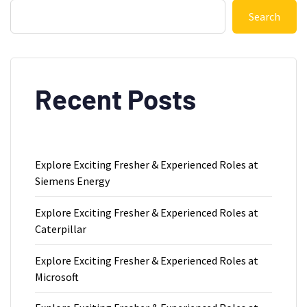
Search
Recent Posts
Explore Exciting Fresher & Experienced Roles at
Siemens Energy
Explore Exciting Fresher & Experienced Roles at
Caterpillar
Explore Exciting Fresher & Experienced Roles at
Microsoft