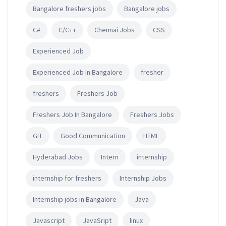
Bangalore freshers jobs
Bangalore jobs
C#
C/C++
Chennai Jobs
CSS
Experienced Job
Experienced Job In Bangalore
fresher
freshers
Freshers Job
Freshers Job In Bangalore
Freshers Jobs
GIT
Good Communication
HTML
Hyderabad Jobs
Intern
internship
internship for freshers
Internship Jobs
Internship jobs in Bangalore
Java
Javascript
JavaSript
linux