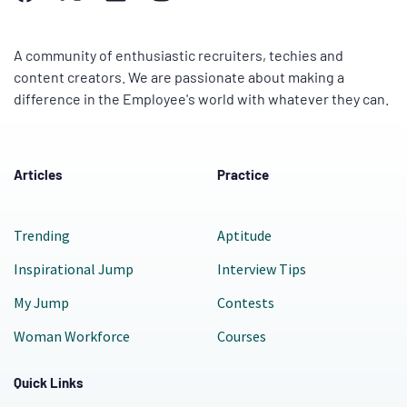
A community of enthusiastic recruiters, techies and
content creators. We are passionate about making a
difference in the Employee's world with whatever they can.
Articles
Practice
Trending
Aptitude
Inspirational Jump
Interview Tips
My Jump
Contests
Woman Workforce
Courses
Quick Links