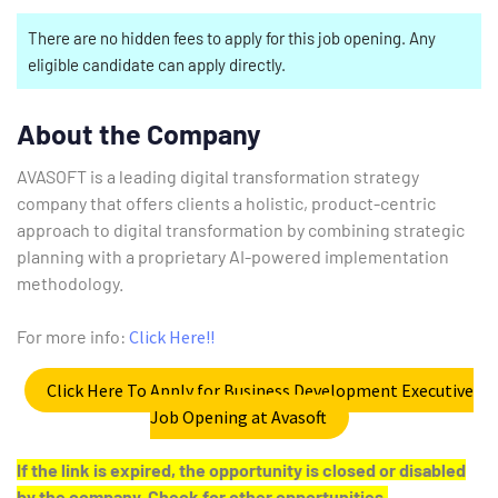
There are no hidden fees to apply for this job opening. Any
eligible candidate can apply directly.
About the Company
AVASOFT is a leading digital transformation strategy
company that offers clients a holistic, product-centric
approach to digital transformation by combining strategic
planning with a proprietary AI-powered implementation
methodology.
For more info:
Click Here!!
Click Here To Apply for Business Development Executive
Job Opening at Avasoft
If the link is expired, the opportunity is closed or disabled
by the company. Check for other opportunities.