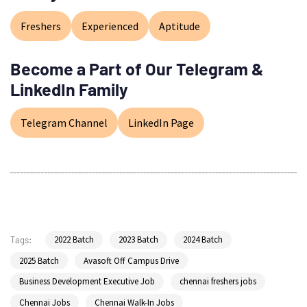
Freshers
Experienced
Aptitude
Become a Part of Our Telegram &
LinkedIn Family
Telegram Channel
LinkedIn Page
2022 Batch
2023 Batch
2024 Batch
Tags:
2025 Batch
Avasoft Off Campus Drive
Business Development Executive Job
chennai freshers jobs
Chennai Jobs
Chennai Walk-In Jobs