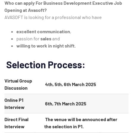
Who can apply For Business Development Executive Job
Opening at Avasoft?
AVASOFT is looking for a professional who have
excellent communication
,
passion for
sales
and
willing to work in night shift.
Selection Process:
Virtual Group
4th, 5th, 6th March 2025
Discussion
Online P1
6th, 7th March 2025
Interview
Direct Final
The venue will be announced after
Interview
the selection in P1.