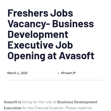
Freshers Jobs
Vacancy- Business
Development
Executive Job
Opening at Avasoft
March 1, 2025
nPowerJP
Avasoft is
hiring for the role of
Business Development
Executive
for the Chennai location. Please read the