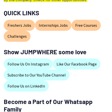
QUICK LINKS
Freshers Jobs
Internships Jobs
Free Courses
Challenges
Show JUMPWHERE some love
Follow Us On Instagram
Like Our Facebook Page
Subscribe to Our YouTube Channel
Follow Us on LinkedIn
Become a Part of Our Whatsapp
Family