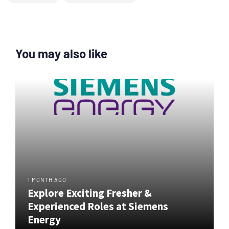
You may also like
1 MONTH AGO
Explore Exciting Fresher &
Experienced Roles at Siemens
Energy