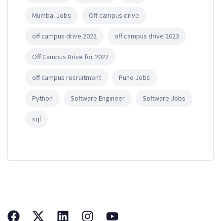
Mumbai Jobs
Off campus drive
off campus drive 2022
off campus drive 2023
Off Campus Drive for 2022
off campus recruitment
Pune Jobs
Python
Software Engineer
Software Jobs
sql