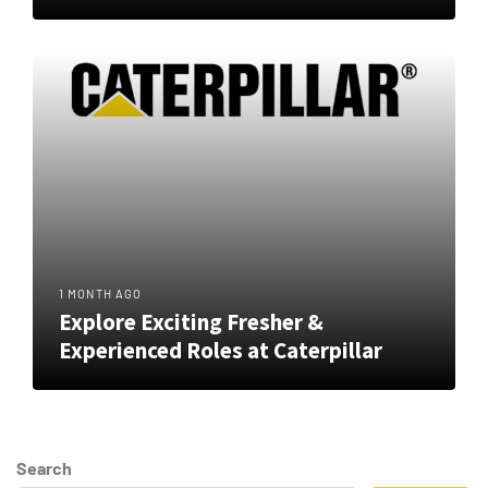
1 MONTH AGO
Explore Exciting Fresher &
Experienced Roles at Caterpillar
Search