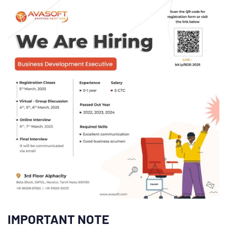
IMPORTANT NOTE