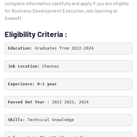
complete information carefully and apply if you are eligible
for Business Development Executive Job Opening at
Avasoft
Eligibility Criteria
:
Education: 
Job Location: 
Experience: 0-1 year
Passed Out Year
 : 2022 2023, 2024
Type and hit enter
Skills:
Technical knowledge