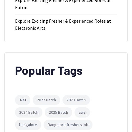
Explore Exciting Fresher & Experienced Roles at
Eaton
Explore Exciting Fresher & Experienced Roles at
Electronic Arts
Popular Tags
.Net
2022 Batch
2023 Batch
2024 Batch
2025 Batch
aws
bangalore
Bangalore freshers job