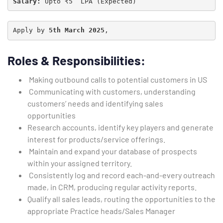
Salary:
 Upto ₹5  LPA (Expected)
Apply by 
5th March 2025
,
Roles & Responsibilities:
Making outbound calls to potential customers in US
Communicating with customers, understanding
customers’ needs and identifying sales
opportunities
Research accounts, identify key players and generate
interest for products/service offerings.
Maintain and expand your database of prospects
within your assigned territory.
Consistently log and record each-and-every outreach
made, in CRM, producing regular activity reports.
Qualify all sales leads, routing the opportunities to the
appropriate Practice heads/Sales Manager