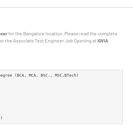
neer
for the Bangalore location. Please read the complete
e for the Associate Test Engineer Job Opening at
IQVIA
egree (BCA, MCA, BSC., MSC,BTech)

r)