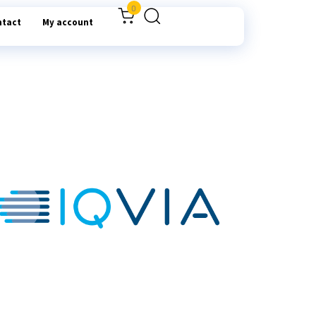
0
ntact
My account