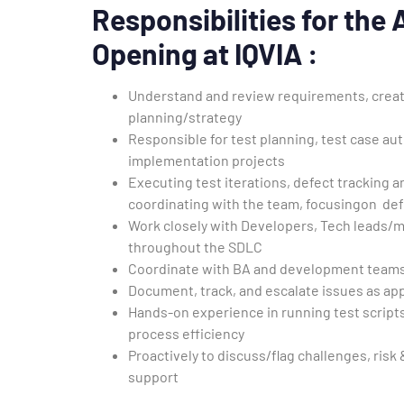
Responsibilities for the
Opening at IQVIA :
Understand and review requirements, create 
planning/strategy
Responsible for test planning, test case au
implementation projects
Executing test iterations, defect tracking a
coordinating with the team, focusingon def
Work closely with Developers, Tech leads/
throughout the SDLC
Coordinate with BA and development teams 
Document, track, and escalate issues as ap
Hands-on experience in running test scripts
process efficiency
Proactively to discuss/flag challenges, ris
support