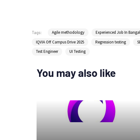
Agile methodology
Experienced Job In Banga
Tags:
IQVIA Off Campus Drive 2025
Regression testing
S
Test Engineer
UI Testing
You may also like