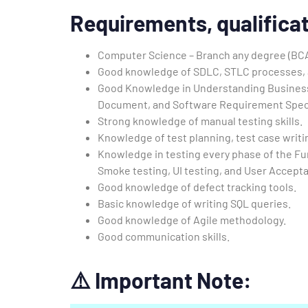
Requirements,
qualificat
Computer Science – Branch any degree (BC
Good knowledge of SDLC, STLC processes, 
Good Knowledge in Understanding Busines
Document, and Software Requirement Speci
Strong knowledge of manual testing skills.
Knowledge of test planning, test case writi
Knowledge in testing every phase of the Fu
Smoke testing, UI testing, and User Accepta
Good knowledge of defect tracking tools.
Basic knowledge of writing SQL queries.
Good knowledge of Agile methodology.
Good communication skills.
⚠️
Important Note: