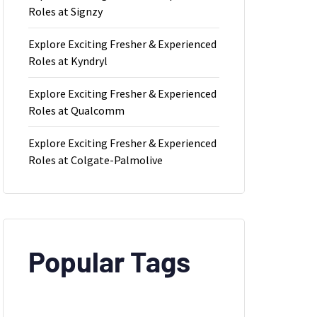
Roles at Signzy
Explore Exciting Fresher & Experienced
Roles at Kyndryl
Explore Exciting Fresher & Experienced
Roles at Qualcomm
Explore Exciting Fresher & Experienced
Roles at Colgate-Palmolive
Popular Tags