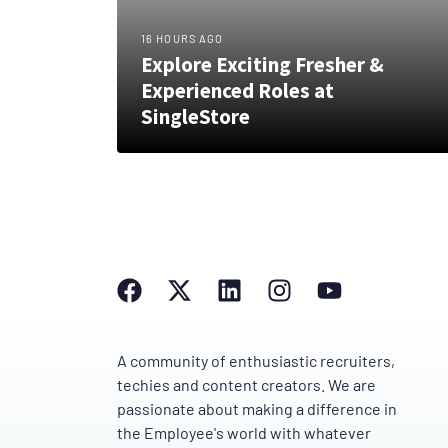
16 HOURS AGO
Explore Exciting Fresher &
Experienced Roles at
SingleStore
A community of enthusiastic recruiters,
techies and content creators. We are
passionate about making a difference in
the Employee's world with whatever