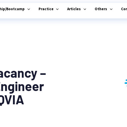
ship/Bootcamp
Practice
Articles
Others
Co
acancy –
Engineer
IQVIA