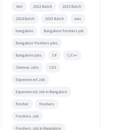
.Net
2022 Batch
2023 Batch
2024 Batch
2025 Batch
aws
bangalore
Bangalore freshers job
Bangalore freshers jobs
Bangalore jobs
C#
C/C++
Chennai Jobs
CSS
Experienced Job
Experienced Job In Bangalore
fresher
freshers
Freshers Job
Freshers Job In Bangalore