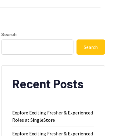
Search
Search
Recent Posts
Explore Exciting Fresher & Experienced
Roles at SingleStore
Explore Exciting Fresher & Experienced