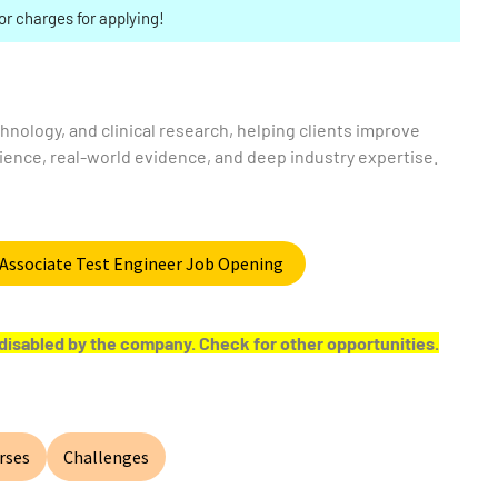
or charges for applying!
echnology, and clinical research, helping clients improve
ence, real-world evidence, and deep industry expertise.
e Associate Test Engineer Job Opening
or disabled by the company. Check for other opportunities.
rses
Challenges