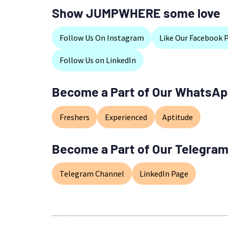
Show JUMPWHERE some love
Follow Us On Instagram
Like Our Facebook 
Follow Us on LinkedIn
Become a Part of Our WhatsAp
Freshers
Experienced
Aptitude
Become a Part of Our Telegram
Telegram Channel
LinkedIn Page