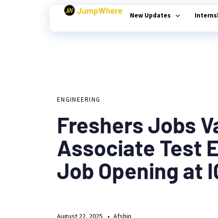
New Updates
Intern
Author
Published
PUBLISHED
on:
Type and hit enter
IN:
ENGINEERING
Freshers Jobs V
Associate Test 
Job Opening at 
August 22, 2025
Afshin