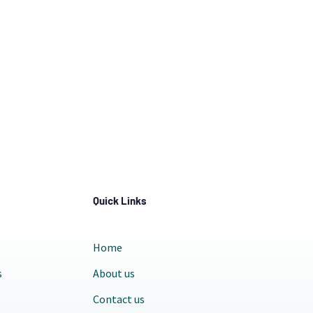
Quick Links
Home
s
About us
Contact us