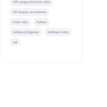
Off Campus Drive for 2022
off campus recruitment
Pune Jobs
Python
Software Engineer
Software Jobs
sql