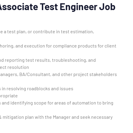
 Associate Test Engineer Job
a test plan, or contribute in test estimation,
thoring, and execution for compliance products for client
nd reporting test results, troubleshooting, and
ect resolution
managers, BA/Consultant, and other project stakeholders
in resolving roadblocks and issues
propriate
 and identifying scope for areas of automation to bring
k & mitigation plan with the Manager and seek necessary