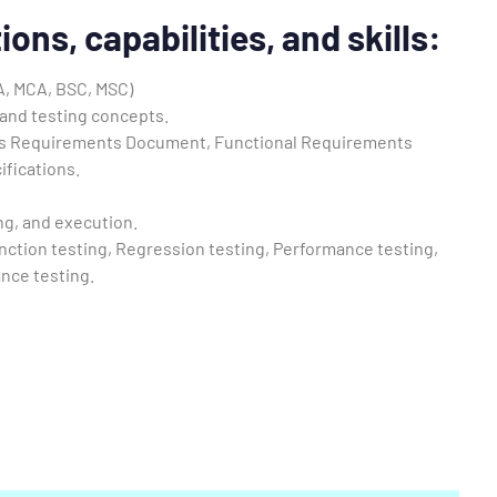
ions, capabilities, and skills
:
A, MCA, BSC, MSC)
and testing concepts.
s Requirements Document, Functional Requirements
fications.
ng, and execution.
nction testing, Regression testing, Performance testing,
nce testing.