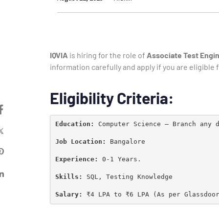
IQVIA
is hiring for the role of
Associate Test
Engi
information carefully and apply if you are eligibl
Eligibility Criteria:
Education: 
Computer Science – Branch any d
Job Location: 
Bangalore

Experience: 
0-1 Years.

Skills: 
SQL, Testing Knowledge

Salary:
 ₹4 LPA to ₹6 LPA (As per Glassdoo