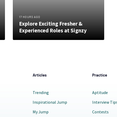
17 HOURS AGO
Explore Exciting Fresher &
Experienced Roles at Signzy
Articles
Practice
Trending
Aptitude
Inspirational Jump
Interview Tip
My Jump
Contests