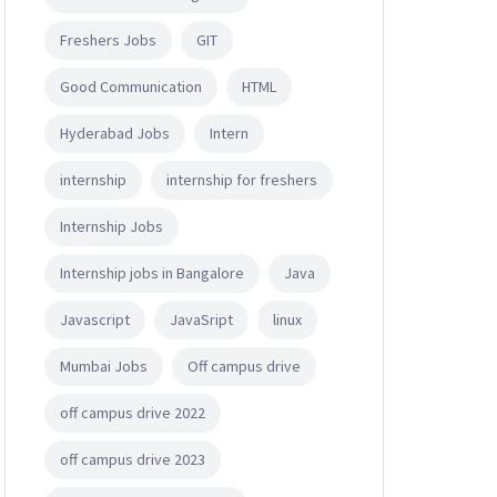
Freshers Jobs
GIT
Good Communication
HTML
Hyderabad Jobs
Intern
internship
internship for freshers
Internship Jobs
Internship jobs in Bangalore
Java
Javascript
JavaSript
linux
Mumbai Jobs
Off campus drive
off campus drive 2022
off campus drive 2023