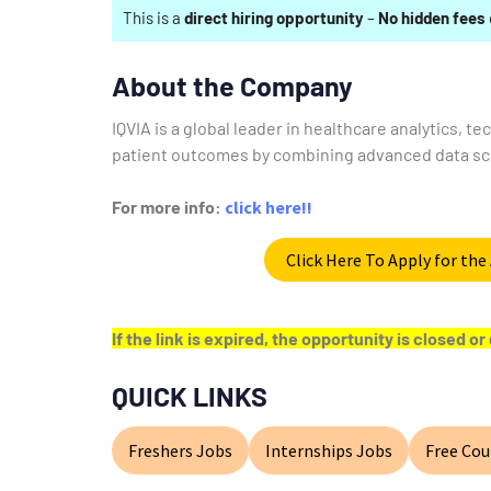
This is a
direct hiring opportunity
–
No hidden fees
About the Company
IQVIA is a global leader in healthcare analytics, t
patient outcomes by combining advanced data sci
For more info:
click here!!
Click Here To Apply for th
If the link is expired, the opportunity is closed 
QUICK LINKS
Freshers Jobs
Internships Jobs
Free Cou