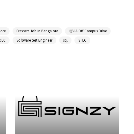
lore
Freshers Job In Bangalore
IQVIA Off Campus Drive
DLC
Software test Engineer
sql
STLC