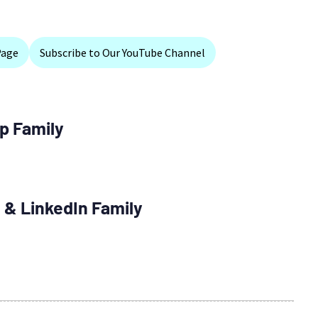
Page
Subscribe to Our YouTube Channel
p Family
 & LinkedIn Family