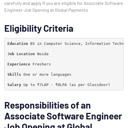
carefully and apply if you are eligible for Associate Software
Engineer Job Opening at Global Payments
Eligibility Criteria
Education 
BS in Computer Science, Information Technol
Job Location 
Noida

Experience 
Freshers

Skills 
One or more languages

Salary 
Up to ₹7LAP - ₹8LPA (as per Glassdoor)
Responsibilities of an
Associate Software Engineer
Type and hit enter
Job Opening at Global