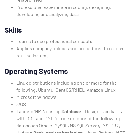
Professional experience in coding, designing,
developing and analyzing data
Skills
Learns to use professional concepts.
Applies company policies and procedures to resolve
routine issues.
Operating Systems
Linux distributions including one or more for the
following: Ubuntu, CentOS/RHEL, Amazon Linux
Microsoft Windows
z/OS
Tandem/HP-Nonstop
Database
– Design, familiarity
with DDL and DML for one or more of the following
databases Oracle, MySQL, MS SQL Server, IMS, DB2,
Hadoop
Back-end technologies
– Java, Python, .NET,