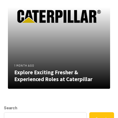
1 MONTH AGO
Explore Exciting Fresher &
Experienced Roles at Caterpillar
Search