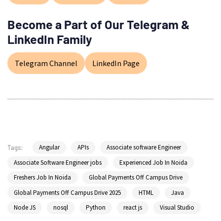
Become a Part of Our Telegram &
LinkedIn Family
Telegram Channel
LinkedIn Page
Angular
APIs
Associate software Engineer
Tags:
Associate Software Engineer jobs
Experienced Job In Noida
Freshers Job In Noida
Global Payments Off Campus Drive
Global Payments Off Campus Drive 2025
HTML
Java
Node JS
nosql
Python
react js
Visual Studio