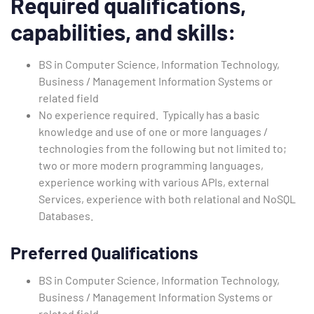
Required qualifications,
capabilities, and skills:
BS in Computer Science, Information Technology,
Business / Management Information Systems or
related field
No experience required. Typically has a basic
knowledge and use of one or more languages /
technologies from the following but not limited to;
two or more modern programming languages,
experience working with various APIs, external
Services, experience with both relational and NoSQL
Databases.
Preferred Qualifications
BS in Computer Science, Information Technology,
Business / Management Information Systems or
related field