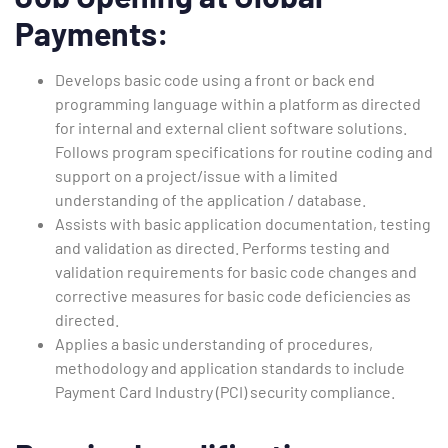
Payments:
Develops basic code using a front or back end
programming language within a platform as directed
for internal and external client software solutions.
Follows program specifications for routine coding and
support on a project/issue with a limited
understanding of the application / database.
Assists with basic application documentation, testing
and validation as directed. Performs testing and
validation requirements for basic code changes and
corrective measures for basic code deficiencies as
directed.
Applies a basic understanding of procedures,
methodology and application standards to include
Payment Card Industry (PCI) security compliance.