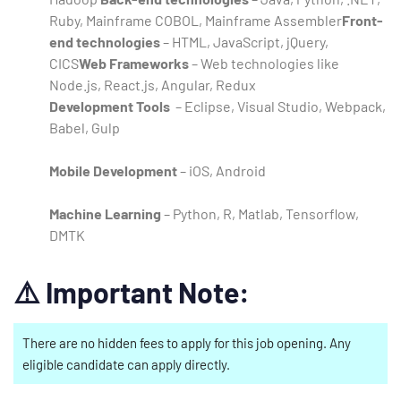
Ruby, Mainframe COBOL, Mainframe Assembler
Front-
end technologies
– HTML, JavaScript, jQuery,
CICS
Web Frameworks
– Web technologies like
Node.js, React.js, Angular, Redux
Development Tools
– Eclipse, Visual Studio, Webpack,
Babel, Gulp
Mobile Development
– iOS, Android
Machine Learning
– Python, R, Matlab, Tensorflow,
DMTK
⚠️
Important Note:
There are no hidden fees to apply for this job opening. Any
eligible candidate can apply directly.