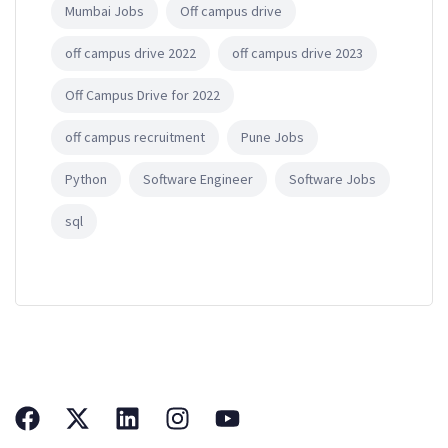
Mumbai Jobs
Off campus drive
off campus drive 2022
off campus drive 2023
Off Campus Drive for 2022
off campus recruitment
Pune Jobs
Python
Software Engineer
Software Jobs
sql