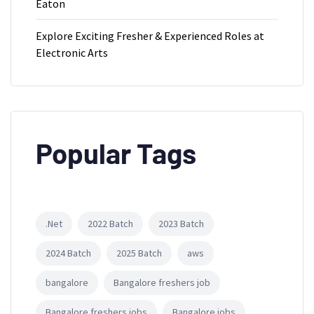
Eaton
Explore Exciting Fresher & Experienced Roles at
Electronic Arts
Popular Tags
.Net
2022 Batch
2023 Batch
2024 Batch
2025 Batch
aws
bangalore
Bangalore freshers job
Bangalore freshers jobs
Bangalore jobs