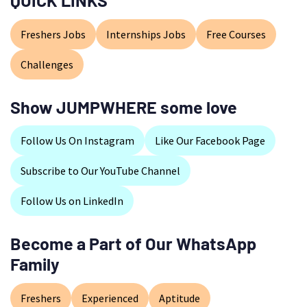
QUICK LINKS
Freshers Jobs
Internships Jobs
Free Courses
Challenges
Show JUMPWHERE some love
Follow Us On Instagram
Like Our Facebook Page
Subscribe to Our YouTube Channel
Follow Us on LinkedIn
Become a Part of Our WhatsApp
Family
Freshers
Experienced
Aptitude