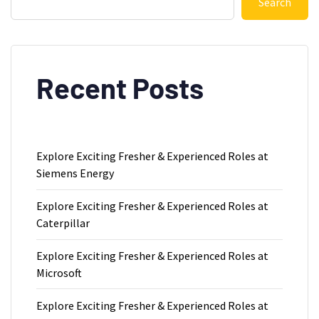
Search
Recent Posts
Explore Exciting Fresher & Experienced Roles at
Siemens Energy
Explore Exciting Fresher & Experienced Roles at
Caterpillar
Explore Exciting Fresher & Experienced Roles at
Microsoft
Explore Exciting Fresher & Experienced Roles at