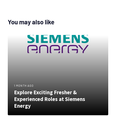
You may also like
1 MONTH AGO
Explore Exciting Fresher &
Experienced Roles at Siemens
Energy