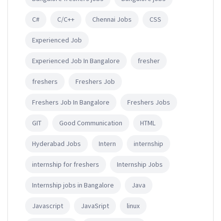
C#
C/C++
Chennai Jobs
CSS
Experienced Job
Experienced Job In Bangalore
fresher
freshers
Freshers Job
Freshers Job In Bangalore
Freshers Jobs
GIT
Good Communication
HTML
Hyderabad Jobs
Intern
internship
internship for freshers
Internship Jobs
Internship jobs in Bangalore
Java
Javascript
JavaSript
linux