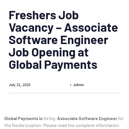
Freshers Job
Vacancy – Associate
Software Engineer
Job Opening at
Global Payments
July 31, 2025
admin
Global Payments is
hiring
Associate Software Engineer
for
the Noida location. Please read the complete information