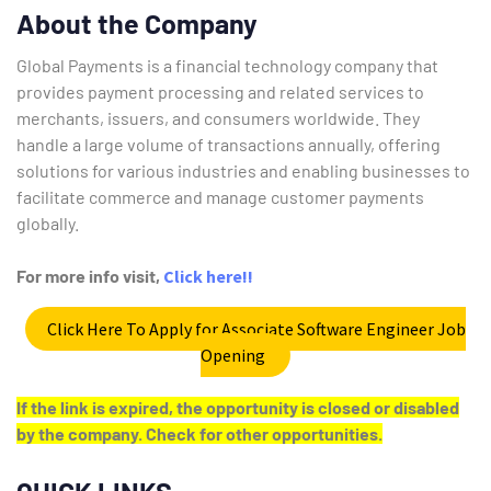
About the Company
Global Payments is a financial technology company that
provides payment processing and related services to
merchants, issuers, and consumers worldwide.
They
handle a large volume of transactions annually, offering
solutions for various industries and enabling businesses to
facilitate commerce and manage customer payments
globally.
For more info visit,
Click here!!
Click Here To Apply for Associate Software Engineer Job
Opening
If the link is expired, the opportunity is closed or disabled
by the company. Check for other opportunities.