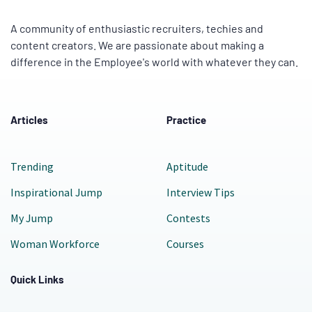
A community of enthusiastic recruiters, techies and
content creators. We are passionate about making a
difference in the Employee's world with whatever they can.
Articles
Practice
Trending
Aptitude
Inspirational Jump
Interview Tips
My Jump
Contests
Woman Workforce
Courses
Quick Links