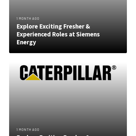
1 MONTH AGO
Explore Exciting Fresher &
Experienced Roles at Siemens
Energy
1 MONTH AGO