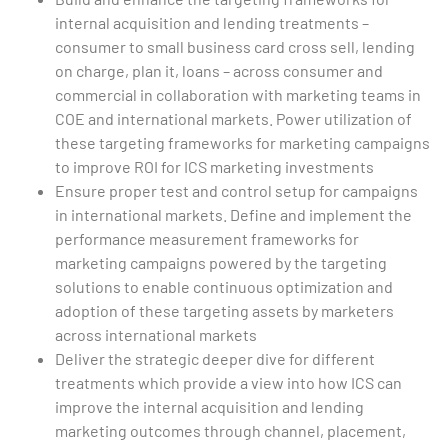
internal acquisition and lending treatments –
consumer to small business card cross sell, lending
on charge, plan it, loans – across consumer and
commercial in collaboration with marketing teams in
COE and international markets. Power utilization of
these targeting frameworks for marketing campaigns
to improve ROI for ICS marketing investments
Ensure proper test and control setup for campaigns
in international markets. Define and implement the
performance measurement frameworks for
marketing campaigns powered by the targeting
solutions to enable continuous optimization and
adoption of these targeting assets by marketers
across international markets
Deliver the strategic deeper dive for different
treatments which provide a view into how ICS can
improve the internal acquisition and lending
marketing outcomes through channel, placement,