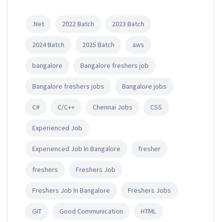
.Net
2022 Batch
2023 Batch
2024 Batch
2025 Batch
aws
bangalore
Bangalore freshers job
Bangalore freshers jobs
Bangalore jobs
C#
C/C++
Chennai Jobs
CSS
Experienced Job
Experienced Job In Bangalore
fresher
freshers
Freshers Job
Freshers Job In Bangalore
Freshers Jobs
GIT
Good Communication
HTML