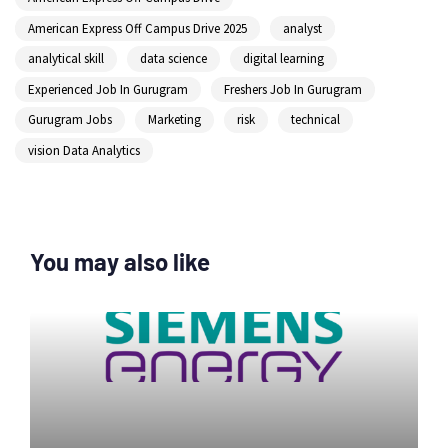
American Express Off Campus Drive 2025
analyst
analytical skill
data science
digital learning
Experienced Job In Gurugram
Freshers Job In Gurugram
Gurugram Jobs
Marketing
risk
technical
vision Data Analytics
You may also like