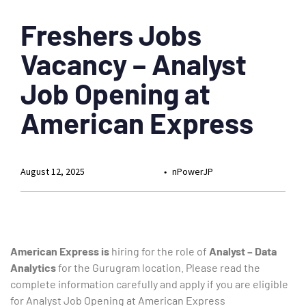
Freshers Jobs
Vacancy – Analyst
Job Opening at
American Express
August 12, 2025
nPowerJP
American Express is
hiring for the role of
Analyst – Data
Analytics
for the Gurugram location. Please read the
complete information carefully and apply if you are eligible
for Analyst Job Opening at American Express