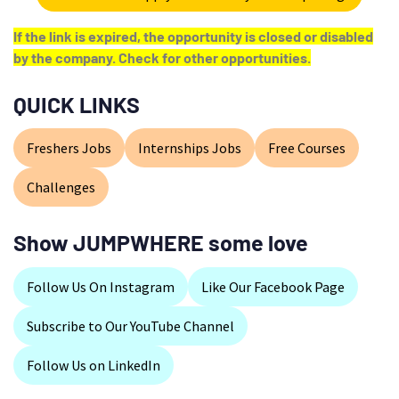
If the link is expired, the opportunity is closed or disabled
by the company. Check for other opportunities.
QUICK LINKS
Freshers Jobs
Internships Jobs
Free Courses
Challenges
Show JUMPWHERE some love
Follow Us On Instagram
Like Our Facebook Page
Subscribe to Our YouTube Channel
Follow Us on LinkedIn