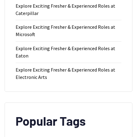
Explore Exciting Fresher & Experienced Roles at
Caterpillar
Explore Exciting Fresher & Experienced Roles at
Microsoft
Explore Exciting Fresher & Experienced Roles at
Eaton
Explore Exciting Fresher & Experienced Roles at
Electronic Arts
Popular Tags