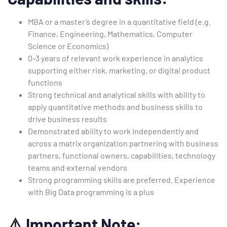
MBA or a master’s degree in a quantitative field (e.g.
Finance, Engineering, Mathematics, Computer
Science or Economics)
0-3 years of relevant work experience in analytics
supporting either risk, marketing, or digital product
functions
Strong technical and analytical skills with ability to
apply quantitative methods and business skills to
drive business results
Demonstrated ability to work independently and
across a matrix organization partnering with business
partners, functional owners, capabilities, technology
teams and external vendors
Strong programming skills are preferred. Experience
with Big Data programming is a plus
⚠️
Important Note: