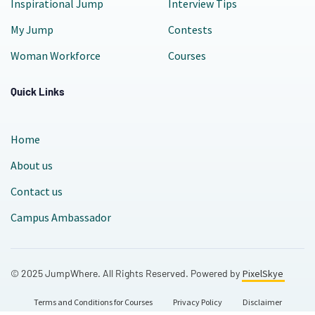
Inspirational Jump
Interview Tips
My Jump
Contests
Woman Workforce
Courses
Quick Links
Home
About us
Contact us
Campus Ambassador
© 2025 JumpWhere. All Rights Reserved. Powered by
PixelSkye
Terms and Conditions for Courses
Privacy Policy
Disclaimer