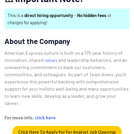
This is a
direct hiring opportunity
–
No hidden fees
or
charges for applying!
About the Company
American Express culture is built on a 175-year history of
innovation, shared
values
and leadership behaviors, and an
unwavering commitment to back our customers,
communities, and colleagues. As part of Team Amex, you’ll
experience this powerful backing with comprehensive
support for your holistic well-being and many opportunities
to learn new skills, develop as a leader, and grow your
career.
For more info,
click here
Click Here To Apply for for Analyst Job Opening