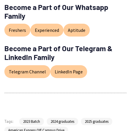
Become a Part of Our Whatsapp
Family
Freshers
Experienced
Aptitude
Become a Part of Our Telegram &
LinkedIn Family
Telegram Channel
LinkedIn Page
2023 Batch
2024 graduates
2025 graduates
Tags:
American Express Off Campus Drive