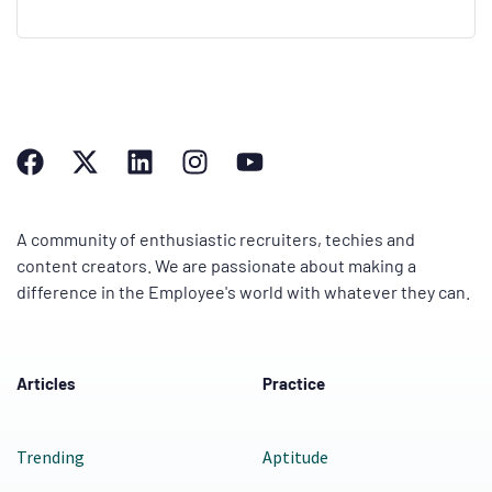
A community of enthusiastic recruiters, techies and
content creators. We are passionate about making a
difference in the Employee's world with whatever they can.
Articles
Practice
Trending
Aptitude