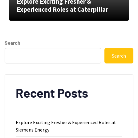
Explore Exciting Fresher &
Experienced Roles at Caterpillar
Search
Search
Recent Posts
Explore Exciting Fresher & Experienced Roles at
Siemens Energy