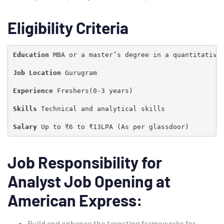
Eligibility Criteria
Education 
MBA or a master’s degree in a quantitative 
Job Location 
Gurugram

Experience 
Freshers(0-3 years)

Skills
 Technical and analytical skills

Salary 
Up to ₹6 to ₹13LPA (As per glassdoor)
Job Responsibility for
Analyst Job Opening at
Type and hit enter
American Express:
Build and enhance the targeting frameworks for