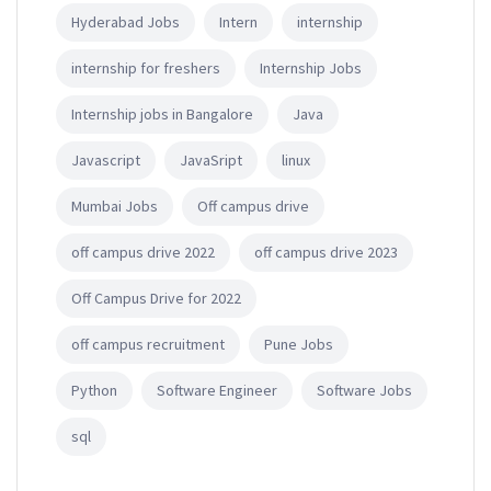
Hyderabad Jobs
Intern
internship
internship for freshers
Internship Jobs
Internship jobs in Bangalore
Java
Javascript
JavaSript
linux
Mumbai Jobs
Off campus drive
off campus drive 2022
off campus drive 2023
Off Campus Drive for 2022
off campus recruitment
Pune Jobs
Python
Software Engineer
Software Jobs
sql