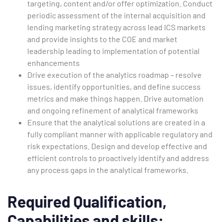
targeting, content and/or offer optimization. Conduct
periodic assessment of the internal acquisition and
lending marketing strategy across lead ICS markets
and provide insights to the COE and market
leadership leading to implementation of potential
enhancements
Drive execution of the analytics roadmap – resolve
issues, identify opportunities, and define success
metrics and make things happen. Drive automation
and ongoing refinement of analytical frameworks
Ensure that the analytical solutions are created in a
fully compliant manner with applicable regulatory and
risk expectations. Design and develop effective and
efficient controls to proactively identify and address
any process gaps in the analytical frameworks.
Required Qualification,
Capabilities and skills: