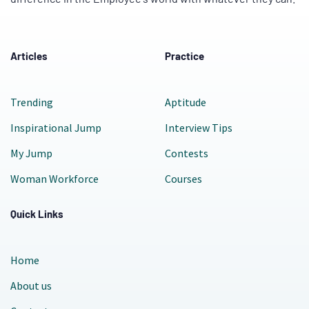
Articles
Practice
Trending
Aptitude
Inspirational Jump
Interview Tips
My Jump
Contests
Woman Workforce
Courses
Quick Links
Home
About us