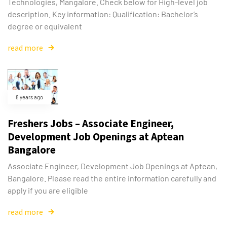
Technologies, Mangalore. Check below for High-level job
description. Key information: Qualification: Bachelor’s
degree or equivalent
read more
8 years ago
Freshers Jobs – Associate Engineer,
Development Job Openings at Aptean
Bangalore
Associate Engineer, Development Job Openings at Aptean,
Bangalore. Please read the entire information carefully and
apply if you are eligible
read more