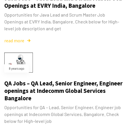
Openings at EVRY India, Bangalore
Opportunities for Java Lead and Scrum Master Job
Openings at EVRY India, Bangalore. Check below for High-
level job description and get
read more
8 years ago
QA Jobs – QA Lead, Senior Engineer, Engineer
openings at Indecomm Global Services
Bangalore
Opportunities for QA – Lead, Senior Engineer, Engineer job
openings at Indecomm Global Services, Bangalore. Check
below for High-level job