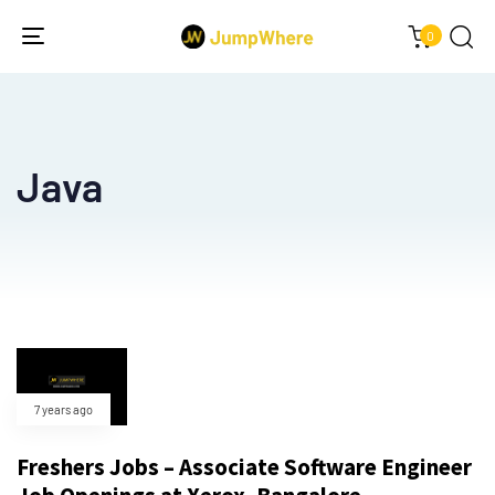
0
Toggle
navigation
Java
7 years ago
Freshers Jobs – Associate Software Engineer