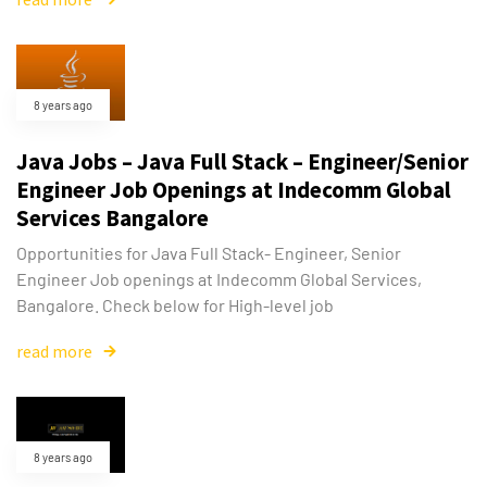
8 years ago
Java Jobs – Java Full Stack – Engineer/Senior
Engineer Job Openings at Indecomm Global
Services Bangalore
Opportunities for Java Full Stack- Engineer, Senior
Engineer Job openings at Indecomm Global Services,
Bangalore. Check below for High-level job
read more
Type and hit enter
8 years ago