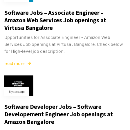
Software Jobs – Associate Engineer –
Amazon Web Services Job openings at
Virtusa Bangalore
Opportunities for Associate Engineer – Amazon Web
Services Job openings at Virtusa , Bangalore. Check below
for High-level job description.
read more
8 years ago
Software Developer Jobs – Software
Developement Engineer Job openings at
Amazon Bangalore