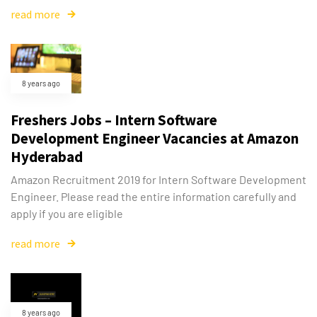
read more
8 years ago
Freshers Jobs – Intern Software
Development Engineer Vacancies at Amazon
Hyderabad
Amazon Recruitment 2019 for Intern Software Development
Engineer. Please read the entire information carefully and
apply if you are eligible
read more
8 years ago