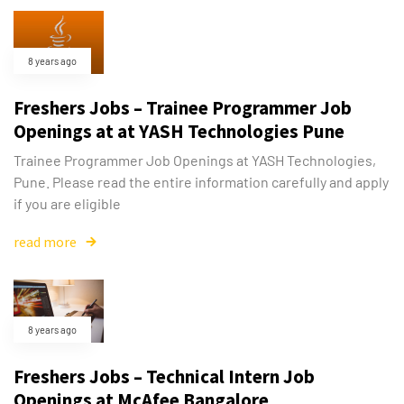
8 years ago
Freshers Jobs – Trainee Programmer Job
Openings at at YASH Technologies Pune
Trainee Programmer Job Openings at YASH Technologies,
Pune. Please read the entire information carefully and apply
if you are eligible
read more
8 years ago
Freshers Jobs – Technical Intern Job
Openings at McAfee Bangalore