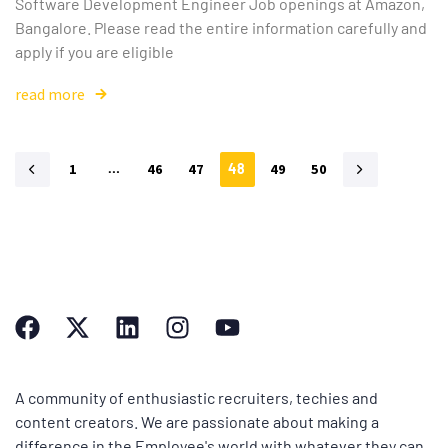
Software Development Engineer Job openings at Amazon,
Bangalore. Please read the entire information carefully and
apply if you are eligible
read more
1
…
46
47
48
49
50
A community of enthusiastic recruiters, techies and
content creators. We are passionate about making a
difference in the Employee's world with whatever they can.