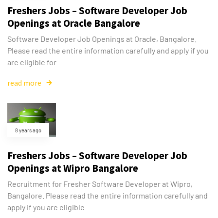
Freshers Jobs – Software Developer Job
Openings at Oracle Bangalore
Software Developer Job Openings at Oracle, Bangalore.
Please read the entire information carefully and apply if you
are eligible for
read more
8 years ago
Freshers Jobs – Software Developer Job
Openings at Wipro Bangalore
Recruitment for Fresher Software Developer at Wipro,
Bangalore. Please read the entire information carefully and
apply if you are eligible