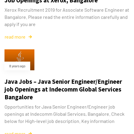
Job Openings at Xerox, Bangalore
Xerox Recruitment 2019 for Associate Software Engineer at
Bangalore. Please read the entire information carefully and
apply if you are
read more
8 years ago
Java Jobs – Java Senior Engineer/Engineer
job Openings at Indecomm Global Services
Bangalore
Opportunities for Java Senior Engineer/Engineer job
openings at Indecomm Global Services, Bangalore. Check
below for High-level job description. Key information
read more