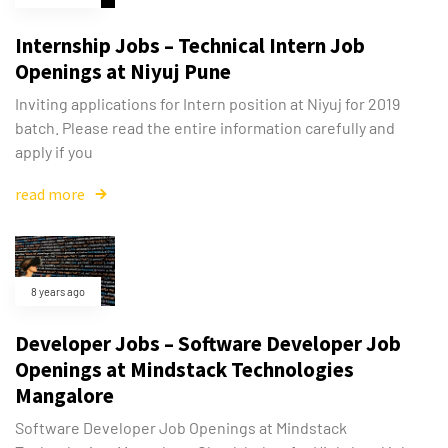
Internship Jobs – Technical Intern Job
Openings at Niyuj Pune
Inviting applications for Intern position at Niyuj for 2019
batch. Please read the entire information carefully and
apply if you
read more
8 years ago
Developer Jobs – Software Developer Job
Openings at Mindstack Technologies
Mangalore
Software Developer Job Openings at Mindstack