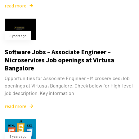
read more
8 years ago
Software Jobs – Associate Engineer –
Microservices Job openings at Virtusa
Bangalore
Opportunities for Associate Engineer – Microservices Job
openings at Virtusa , Bangalore. Check below for High-level
job description. Key information
read more
8 years ago