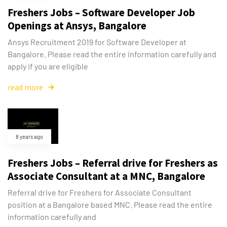
Freshers Jobs – Software Developer Job
Openings at Ansys, Bangalore
Ansys Recruitment 2019 for Software Developer at
Bangalore. Please read the entire information carefully and
apply if you are eligible
read more
8 years ago
Freshers Jobs – Referral drive for Freshers as
Associate Consultant at a MNC, Bangalore
Referral drive for Freshers for Associate Consultant
position at a Bangalore based MNC. Please read the entire
information carefully and