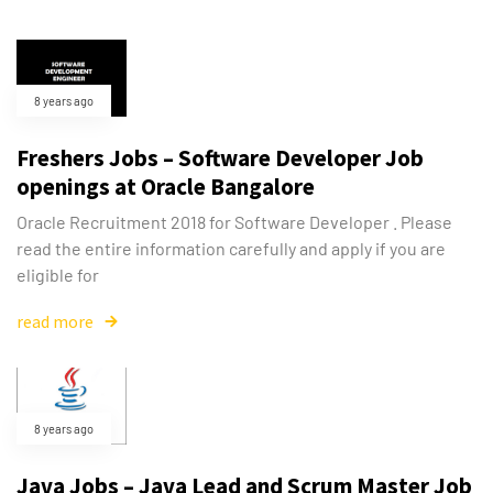
8 years ago
Freshers Jobs – Software Developer Job
openings at Oracle Bangalore
Oracle Recruitment 2018 for Software Developer . Please
read the entire information carefully and apply if you are
eligible for
read more
8 years ago
Java Jobs – Java Lead and Scrum Master Job