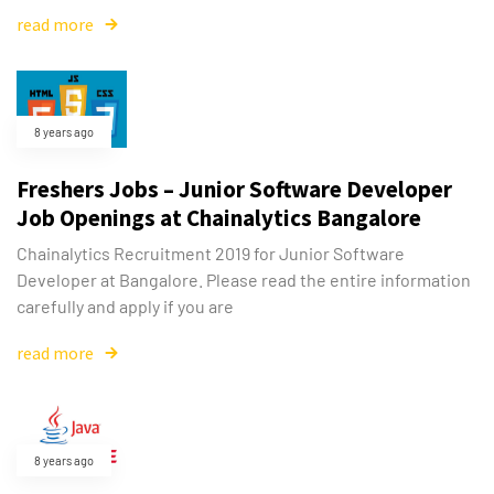
read more
8 years ago
Freshers Jobs – Junior Software Developer
Job Openings at Chainalytics Bangalore
Chainalytics Recruitment 2019 for Junior Software
Developer at Bangalore. Please read the entire information
carefully and apply if you are
read more
8 years ago