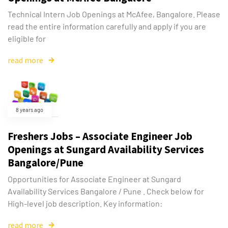
Technical Intern Job Openings at McAfee, Bangalore. Please
read the entire information carefully and apply if you are
eligible for
read more
8 years ago
Freshers Jobs – Associate Engineer Job
Openings at Sungard Availability Services
Bangalore/Pune
Opportunities for Associate Engineer at Sungard
Availability Services Bangalore / Pune . Check below for
High-level job description. Key information:
read more