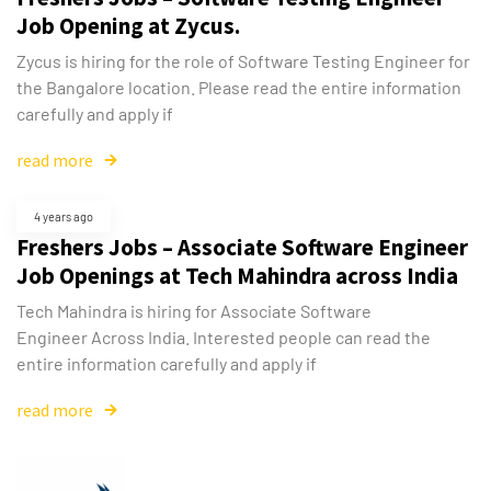
Job Opening at Zycus.
Zycus is hiring for the role of Software Testing Engineer for
the Bangalore location. Please read the entire information
carefully and apply if
read more
4 years ago
Freshers Jobs – Associate Software Engineer
Job Openings at Tech Mahindra across India
Tech Mahindra is hiring for Associate Software
Engineer Across India. Interested people can read the
entire information carefully and apply if
read more