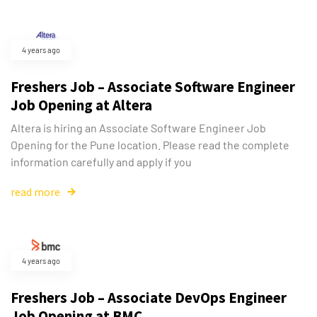
4 years ago
Freshers Job – Associate Software Engineer
Job Opening at Altera
Type and hit enter
Altera is hiring an Associate Software Engineer Job
Opening for the Pune location. Please read the complete
information carefully and apply if you
read more
4 years ago
Freshers Job – Associate DevOps Engineer
Job Opening at BMC