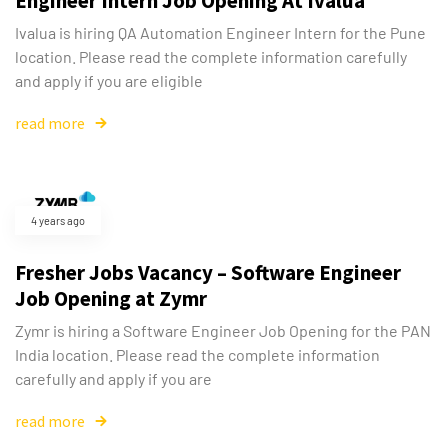
Engineer Intern Job Opening At Ivalua
Ivalua is hiring QA Automation Engineer Intern for the Pune
location. Please read the complete information carefully
and apply if you are eligible
read more
4 years ago
Fresher Jobs Vacancy – Software Engineer
Job Opening at Zymr
Zymr is hiring a Software Engineer Job Opening for the PAN
India location. Please read the complete information
carefully and apply if you are
read more