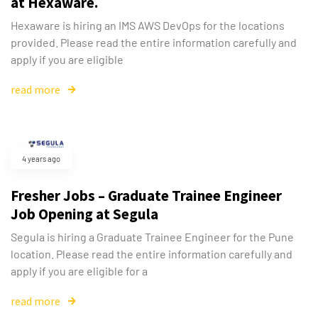
at Hexaware.
Hexaware is hiring an IMS AWS DevOps for the locations
provided. Please read the entire information carefully and
apply if you are eligible
read more
4 years ago
Fresher Jobs – Graduate Trainee Engineer
Job Opening at Segula
Segula is hiring a Graduate Trainee Engineer for the Pune
location. Please read the entire information carefully and
apply if you are eligible for a
read more