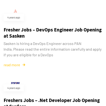
4 years ago
Fresher Jobs – DevOps Engineer Job Opening
at Sasken
Sasken is hiring a DevOps Engineer across PAN
India. Please read the entire information carefully and apply
if you are eligible for a DevOps
read more
4 years ago
Freshers Jobs – .Net Developer Job Opening