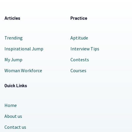
Articles
Practice
Trending
Aptitude
Inspirational Jump
Interview Tips
My Jump
Contests
Woman Workforce
Courses
Quick Links
Home
About us
Contact us