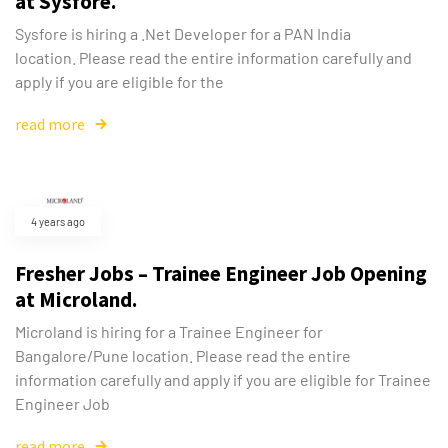
at Sysfore.
Sysfore is hiring a .Net Developer for a PAN India
location. Please read the entire information carefully and
apply if you are eligible for the
read more
4 years ago
Fresher Jobs – Trainee Engineer Job Opening
at Microland.
Microland is hiring for a Trainee Engineer for
Bangalore/Pune location. Please read the entire
information carefully and apply if you are eligible for Trainee
Engineer Job
read more