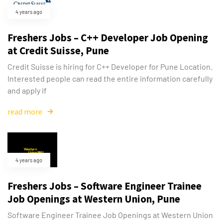
4 years ago
Freshers Jobs – C++ Developer Job Opening
at Credit Suisse, Pune
Credit Suisse is hiring for C++ Developer for Pune Location.
Interested people can read the entire information carefully
and apply if
read more
4 years ago
Freshers Jobs – Software Engineer Trainee
Job Openings at Western Union, Pune
Software Engineer Trainee Job Openings at Western Union