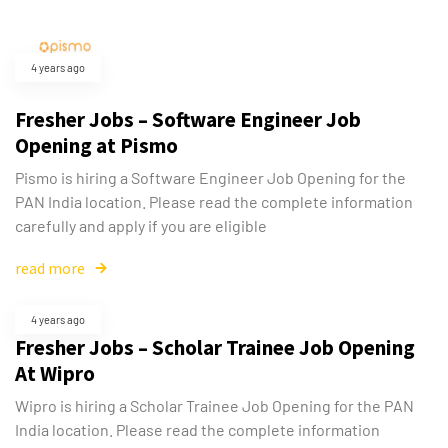
4 years ago
Fresher Jobs – Software Engineer Job
Opening at Pismo
Pismo is hiring a Software Engineer Job Opening for the
PAN India location. Please read the complete information
carefully and apply if you are eligible
read more
4 years ago
Fresher Jobs – Scholar Trainee Job Opening
At Wipro
Wipro is hiring a Scholar Trainee Job Opening for the PAN
India location. Please read the complete information