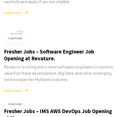
carefully and apply if you are eligible
read more
4 years ago
Fresher Jobs – Software Engineer Job
Opening at Revature.
Revature is hiring entry-level software engineers to work in
Java Full Stack development, Big Data, and other emerging
technologies for Multiple locations.
read more
4 years ago
Fresher Jobs – IMS AWS DevOps Job Opening