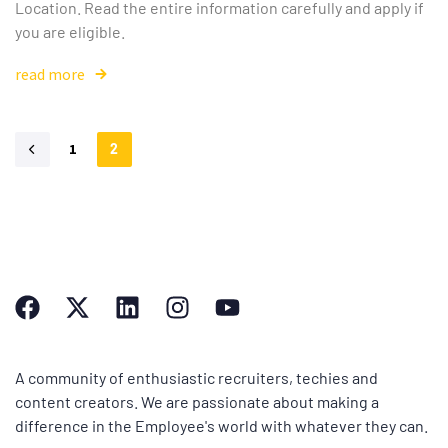
Location. Read the entire information carefully and apply if
you are eligible.
read more
1
2
A community of enthusiastic recruiters, techies and
content creators. We are passionate about making a
difference in the Employee's world with whatever they can.