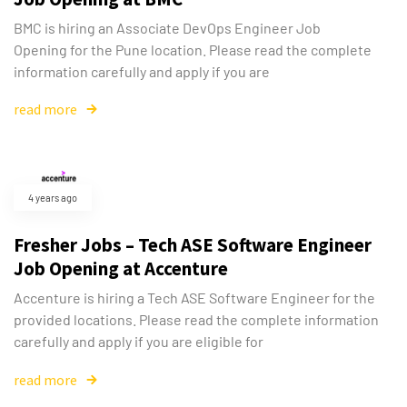
BMC is hiring an Associate DevOps Engineer Job
Opening for the Pune location. Please read the complete
information carefully and apply if you are
read more
4 years ago
Fresher Jobs – Tech ASE Software Engineer
Job Opening at Accenture
Accenture is hiring a Tech ASE Software Engineer for the
provided locations. Please read the complete information
carefully and apply if you are eligible for
read more