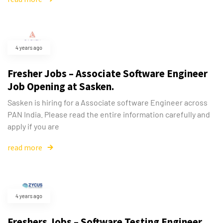
4 years ago
Fresher Jobs – Associate Software Engineer
Job Opening at Sasken.
Sasken is hiring for a Associate software Engineer across
PAN India. Please read the entire information carefully and
apply if you are
read more
4 years ago
Freshers Jobs – Software Testing Engineer