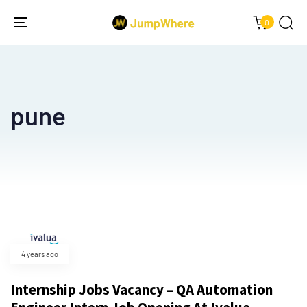
0
Toggle
navigation
pune
4 years ago
Internship Jobs Vacancy – QA Automation