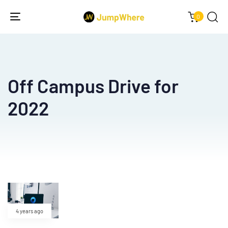
0
Toggle
navigation
Off Campus Drive for
2022
4 years ago