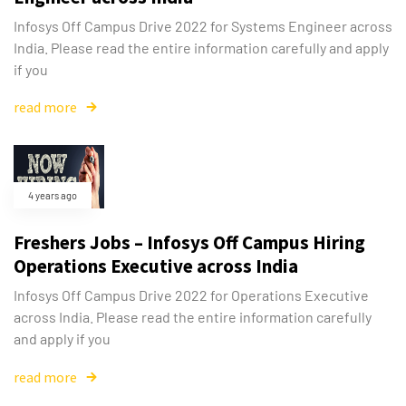
Infosys Off Campus Drive 2022 for Systems Engineer across
India. Please read the entire information carefully and apply
if you
read more
4 years ago
Freshers Jobs – Infosys Off Campus Hiring
Operations Executive across India
Infosys Off Campus Drive 2022 for Operations Executive
across India. Please read the entire information carefully
and apply if you
read more