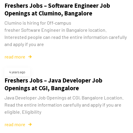
Freshers Jobs – Software Engineer Job
Openings at Clumino, Bangalore
Clumino is hiring for Off-campus
fresher Software Engineer in Bangalore location.
Interested people can read the entire information carefully
and apply if you are
read more
4 years ago
Freshers Jobs – Java Developer Job
Openings at CGI, Bangalore
Java Developer Job Openings at CGI, Bangalore Location.
Read the entire information carefully and apply if you are
Type and hit enter
eligible. Eligibility
read more