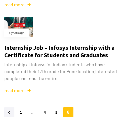
read more
5 years ago
Internship Job – Infosys Internship with a
Certificate for Students and Graduates
Internship at Infosys for Indian students who have
completed their 12th grade for Pune location.Interested
people can read the entire
read more
1
…
4
5
6