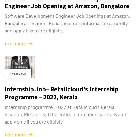
Engineer Job Opening at Amazon, Bangalore
Software Development Engineer Job Openings at Amazon,
Bangalore Location. Read the entire information carefully
and apply if you are eligible.
read more
4 years ago
Internship Job– Retailcloud’s Internship
Programme – 2022, Kerala
Internship programme: 2022 at Retailcloud’s Kerala
location. Please read the entire information carefully and
apply only if you are eligible
read more