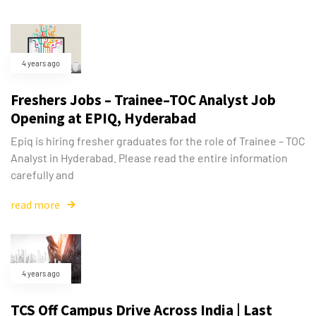
4 years ago
Freshers Jobs – Trainee–TOC Analyst Job
Opening at EPIQ, Hyderabad
Epiq is hiring fresher graduates for the role of Trainee – TOC
Analyst in Hyderabad. Please read the entire information
carefully and
read more
4 years ago
TCS Off Campus Drive Across India | Last