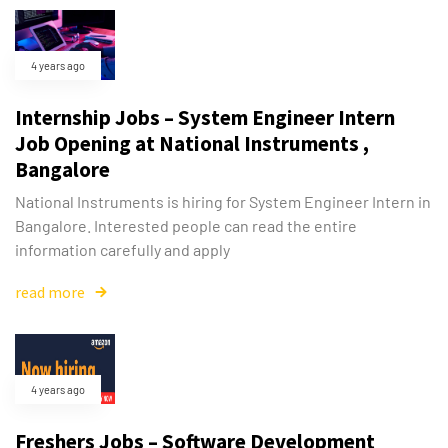
4 years ago
Internship Jobs – System Engineer Intern
Job Opening at National Instruments ,
Bangalore
National Instruments is hiring for System Engineer Intern in
Bangalore. Interested people can read the entire
information carefully and apply
read more
4 years ago
Freshers Jobs – Software Development