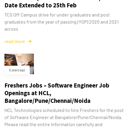
Date Extended to 25th Feb
TCS Off Campus drive for under graduates and post
graduates from the year of passing (YOP) 2020 and 2021
across
read more
5 years ago
Freshers Jobs – Software Engineer Job
Openings at HCL,
Bangalore/Pune/Chennai/Noida
HCL Technologies scheduled to hire Freshers for the post
of Software Engineer at Bangalore/Pune/Chennai/Noida.
Please read the entire information carefully and