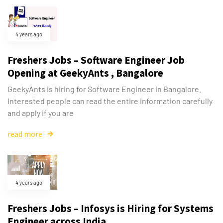
4 years ago
Freshers Jobs – Software Engineer Job
Opening at GeekyAnts , Bangalore
GeekyAnts is hiring for Software Engineer in Bangalore.
Interested people can read the entire information carefully
and apply if you are
read more
4 years ago
Freshers Jobs – Infosys is Hiring for Systems
Engineer across India