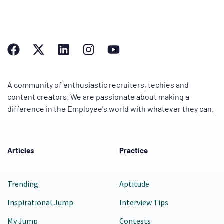
A community of enthusiastic recruiters, techies and
content creators. We are passionate about making a
difference in the Employee's world with whatever they can.
Articles
Practice
Trending
Aptitude
Inspirational Jump
Interview Tips
My Jump
Contests