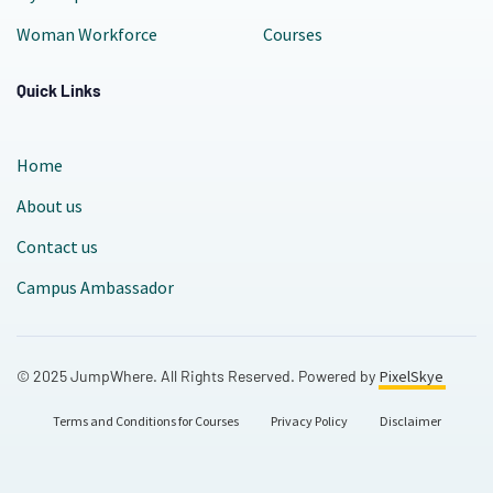
Woman Workforce
Courses
Quick Links
Home
About us
Contact us
Campus Ambassador
© 2025 JumpWhere. All Rights Reserved. Powered by
PixelSkye
Terms and Conditions for Courses
Privacy Policy
Disclaimer