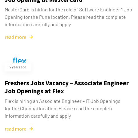
MasterCard is hiring for the role of Software Engineer 1 Job
Opening for the Pune location. Please read the complete
information carefully and apply
read more
2 years ago
Freshers Jobs Vacancy – Associate Engineer
Job Openings at Flex
Flex is hiring an Associate Engineer – IT Job Openings
for the Chennai location. Please read the complete
information carefully and apply
read more