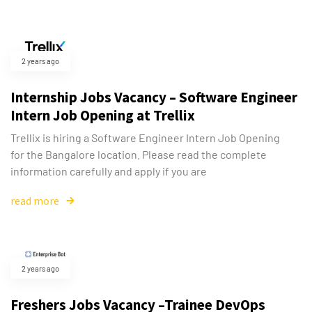
2 years ago
Internship Jobs Vacancy – Software Engineer
Intern Job Opening at Trellix
Trellix is hiring a Software Engineer Intern Job Opening
for the Bangalore location. Please read the complete
information carefully and apply if you are
read more
2 years ago
Freshers Jobs Vacancy –Trainee DevOps