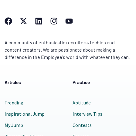
A community of enthusiastic recruiters, techies and
content creators. We are passionate about making a
difference in the Employee's world with whatever they can.
Articles
Practice
Trending
Aptitude
Inspirational Jump
Interview Tips
My Jump
Contests