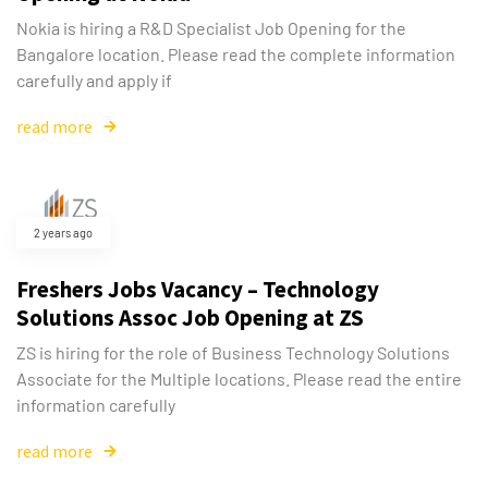
Nokia is hiring a R&D Specialist Job Opening for the
Bangalore location. Please read the complete information
carefully and apply if
read more
2 years ago
Freshers Jobs Vacancy – Technology
Solutions Assoc Job Opening at ZS
ZS is hiring for the role of Business Technology Solutions
Associate for the Multiple locations. Please read the entire
information carefully
read more