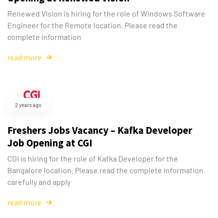
Renewed Vision is hiring for the role of Windows Software
Engineer for the Remote location. Please read the
complete information
read more
2 years ago
Freshers Jobs Vacancy – Kafka Developer
Job Opening at CGI
CGI is hiring for the role of Kafka Developer for the
Bangalore location. Please read the complete information
carefully and apply
read more