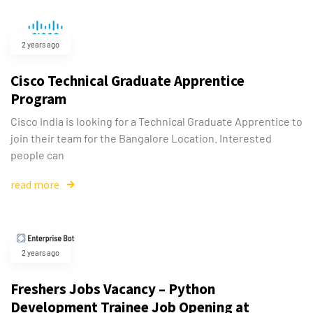
2 years ago
Cisco Technical Graduate Apprentice
Program
Cisco India is looking for a Technical Graduate Apprentice to
join their team for the Bangalore Location. Interested
people can
read more
2 years ago
Freshers Jobs Vacancy – Python
Development Trainee Job Opening at