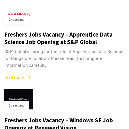
2 years ago
Freshers Jobs Vacancy – Apprentice Data
Science Job Opening at S&P Global
S&P Global is hiring for the role of Apprentice, Data Science
for Bangalore location. Please read the complete
information carefully
read more
2 years ago
Freshers Jobs Vacancy – Windows SE Job
Opening at Renewed Vision