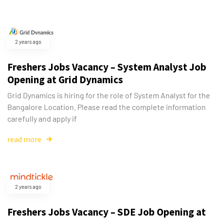
2 years ago
Freshers Jobs Vacancy – System Analyst Job
Opening at Grid Dynamics
Grid Dynamics is hiring for the role of System Analyst for the
Bangalore Location. Please read the complete information
carefully and apply if
read more
2 years ago
Freshers Jobs Vacancy – SDE Job Opening at