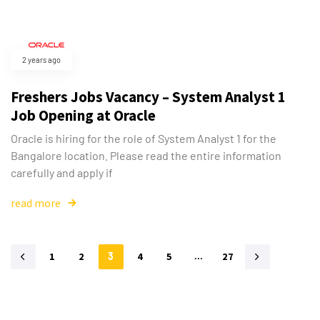
2 years ago
Freshers Jobs Vacancy – System Analyst 1
Job Opening at Oracle
Oracle is hiring for the role of System Analyst 1 for the
Bangalore location. Please read the entire information
carefully and apply if
read more
1
2
3
4
5
…
27