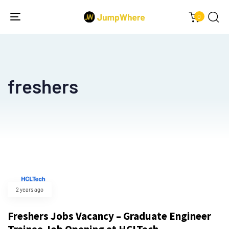
0
Toggle
navigation
freshers
2 years ago
Freshers Jobs Vacancy – Graduate Engineer