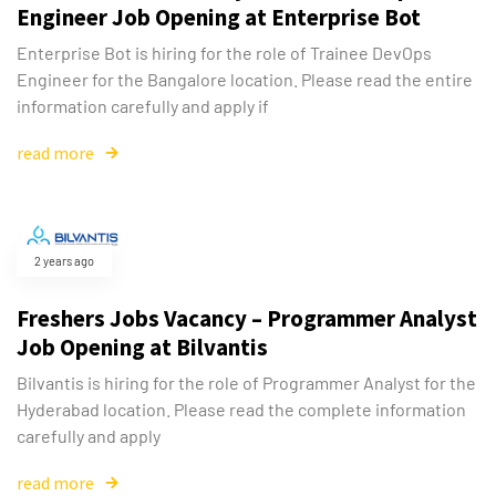
Engineer Job Opening at Enterprise Bot
Enterprise Bot is hiring for the role of Trainee DevOps
Engineer for the Bangalore location. Please read the entire
information carefully and apply if
read more
2 years ago
Freshers Jobs Vacancy – Programmer Analyst
Job Opening at Bilvantis
Bilvantis is hiring for the role of Programmer Analyst for the
Hyderabad location. Please read the complete information
carefully and apply
read more