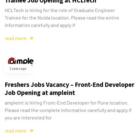
Trainee Job Opening at HCLTech
HCLTech is hiring for the role of Graduate Engineer
Trainee for the Noida location. Please read the entire
information carefully and apply if
read more
2 years ago
Freshers Jobs Vacancy – Front-End Developer
Job Opening at ampleint
ampleint is hiring Front-End Developer for Pune location.
Please read the complete information carefully and apply if
you are interested for
read more