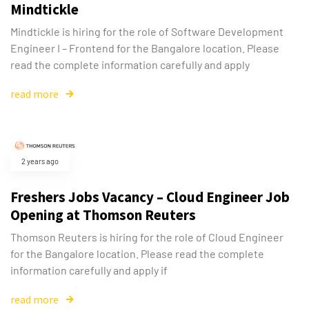
Mindtickle
Mindtickle is hiring for the role of Software Development
Engineer I – Frontend for the Bangalore location. Please
read the complete information carefully and apply
read more
2 years ago
Freshers Jobs Vacancy – Cloud Engineer Job
Opening at Thomson Reuters
Thomson Reuters is hiring for the role of Cloud Engineer
for the Bangalore location. Please read the complete
information carefully and apply if
read more