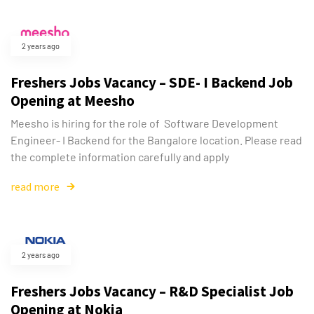
2 years ago
Freshers Jobs Vacancy – SDE- I Backend Job
Opening at Meesho
Meesho is hiring for the role of Software Development
Engineer- I Backend for the Bangalore location. Please read
the complete information carefully and apply
read more
2 years ago
Freshers Jobs Vacancy – R&D Specialist Job
Opening at Nokia