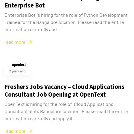
Enterprise Bot
Enterprise Bot is hiring for the role of Python Development
Trainee for the Bangalore location. Please read the entire
information carefully and
read more
2 years ago
Freshers Jobs Vacancy – Cloud Applications
Consultant Job Opening at OpenText
OpenText is hiring for the role of Cloud Applications
Consultant at its Bangalore location. Please read the entire
information carefully and apply if
read more