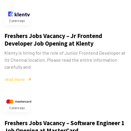
2 years ago
Freshers Jobs Vacancy – Jr Frontend
Developer Job Opening at Klenty
Klenty is hiring for the role of Junior Frontend Developer at
its Chennai location. Please read the entire information
carefully and
read more
Type and hit enter
2 years ago
Freshers Jobs Vacancy – Software Engineer 1
Job Opening at MasterCard