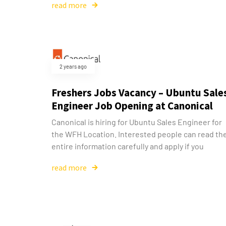
read more
2 years ago
Freshers Jobs Vacancy – Ubuntu Sale
Engineer Job Opening at Canonical
Canonical is hiring for Ubuntu Sales Engineer for
the WFH Location. Interested people can read th
entire information carefully and apply if you
read more