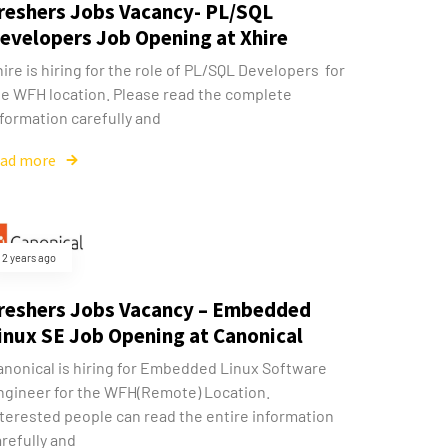
reshers Jobs Vacancy- PL/SQL
evelopers Job Opening at Xhire
ire is hiring for the role of PL/SQL Developers for
he WFH location. Please read the complete
formation carefully and
ead more
2 years ago
reshers Jobs Vacancy – Embedded
inux SE Job Opening at Canonical
anonical is hiring for Embedded Linux Software
ngineer for the WFH(Remote) Location.
nterested people can read the entire information
refully and