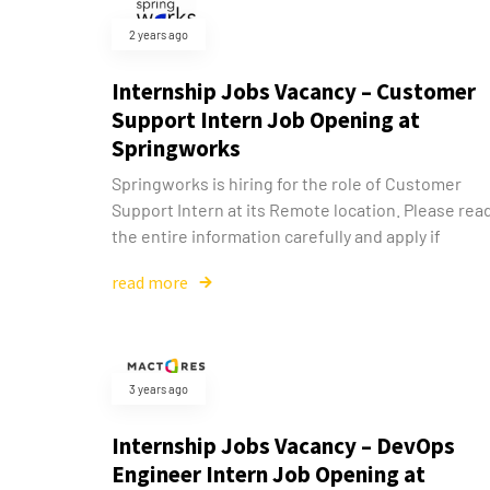
2 years ago
Internship Jobs Vacancy – Customer
Support Intern Job Opening at
Springworks
Springworks is hiring for the role of Customer
Support Intern at its Remote location. Please rea
the entire information carefully and apply if
read more
3 years ago
Internship Jobs Vacancy – DevOps
Engineer Intern Job Opening at