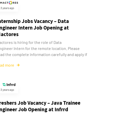
3 years ago
nternship Jobs Vacancy – Data
ngineer Intern Job Opening at
actores
ctores is hiring for the role of Data
ngineer Intern for the remote location. Please
ad the complete information carefully and apply if
ead more
3 years ago
reshers Job Vacancy – Java Trainee
ngineer Job Opening at Infrrd