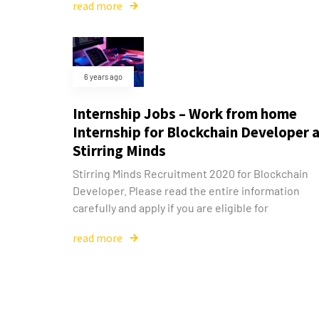
read more
6 years ago
Internship Jobs – Work from home
Internship for Blockchain Developer 
Stirring Minds
Stirring Minds Recruitment 2020 for Blockchain
Developer. Please read the entire information
carefully and apply if you are eligible for
read more