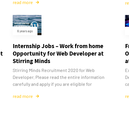
read more
r
6 years ago
Internship Jobs – Work from home
F
at
Opportunity for Web Developer at
O
Stirring Minds
a
Stirring Minds Recruitment 2020 for Web
E
Developer. Please read the entire information
D
carefully and apply if you are eligible for
ca
read more
r