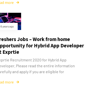
ead more
6 years ago
reshers Jobs – Work from home
pportunity for Hybrid App Developer
t Exprtie
xprtie Recruitment 2020 for Hybrid App
eveloper. Please read the entire information
refully and apply if you are eligible for
ead more