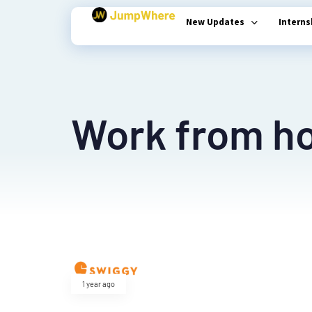
New Updates
Intern
Type and hit enter
Work from h
1 year ago