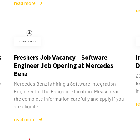
read more
r
2 years ago
s
Freshers Job Vacancy – Software
I
Engineer Job Opening at Mercedes
D
Benz
ZO
e
fo
Mercedes Benz is hiring a Software Integration
in
Engineer for the Bangalore location. Please read
the complete information carefully and apply if you
r
are eligible
read more