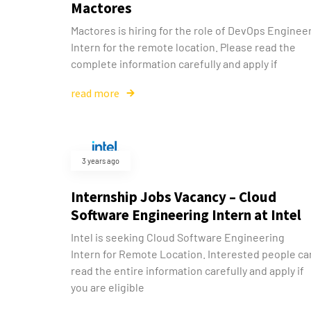
Mactores
Mactores is hiring for the role of DevOps Enginee
Intern for the remote location. Please read the
complete information carefully and apply if
read more
3 years ago
Internship Jobs Vacancy – Cloud
Software Engineering Intern at Intel
Intel is seeking Cloud Software Engineering
Intern for Remote Location. Interested people ca
read the entire information carefully and apply if
you are eligible