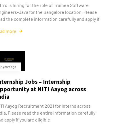
frrd is hiring for the role of Trainee Software
ngineers-Java for the Bangalore location. Please
ad the complete information carefully and apply if
ead more
5 years ago
nternship Jobs – Internship
pportunity at NITI Aayog across
ndia
ITI Aayog Recruitment 2021 for Interns across
dia. Please read the entire information carefully
d apply if you are eligible