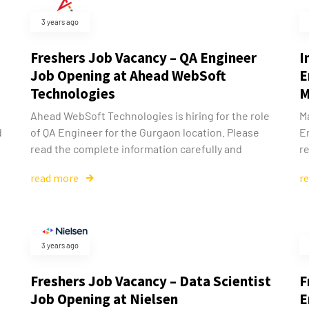
3 years ago
Freshers Job Vacancy – QA Engineer
I
Job Opening at Ahead WebSoft
E
Technologies
M
Ahead WebSoft Technologies is hiring for the role
Ma
d
of QA Engineer for the Gurgaon location. Please
E
read the complete information carefully and
re
read more
r
3 years ago
Freshers Job Vacancy – Data Scientist
F
Job Opening at Nielsen
E