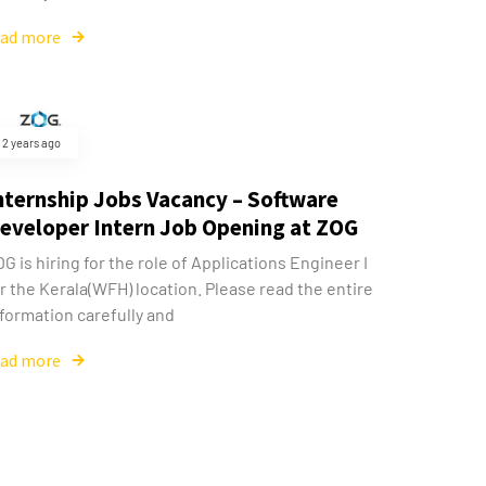
ead more
2 years ago
nternship Jobs Vacancy – Software
eveloper Intern Job Opening at ZOG
G is hiring for the role of Applications Engineer I
r the Kerala(WFH) location. Please read the entire
formation carefully and
ead more