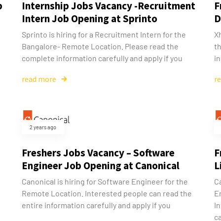
b
Internship Jobs Vacancy -Recruitment
F
Intern Job Opening at Sprinto
D
Sprinto is hiring for a Recruitment Intern for the
Xh
Bangalore- Remote Location. Please read the
t
complete information carefully and apply if you
in
read more
r
2 years ago
Freshers Jobs Vacancy – Software
F
Engineer Job Opening at Canonical
L
Canonical is hiring for Software Engineer for the
C
Remote Location. Interested people can read the
E
entire information carefully and apply if you
I
ca