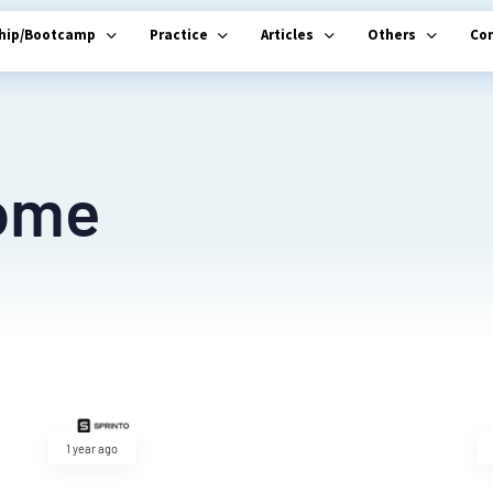
ship/Bootcamp
Practice
Articles
Others
Co
ome
1 year ago