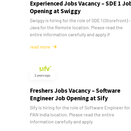
Experienced Jobs Vacancy – SDE 1 Jo
Opening at Swiggy
Swiggy is hiring for the role of SDE 1 (Storefront) –
Java for the Remote location. Please read the
entire information carefully and apply if
read more
2 years ago
Freshers Jobs Vacancy – Software
Engineer Job Opening at Sify
Sify is hiring for the role of Software Engineer for
PAN India location. Please read the entire
information carefully and apply