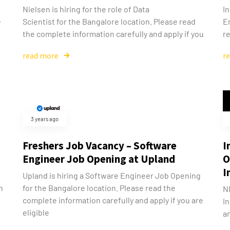
Nielsen is hiring for the role of Data
In
Scientist for the Bangalore location. Please read
E
r
the complete information carefully and apply if you
re
read more
r
3 years ago
Freshers Job Vacancy – Software
I
Engineer Job Opening at Upland
O
I
Upland is hiring a Software Engineer Job Opening
n
for the Bangalore location. Please read the
N
complete information carefully and apply if you are
In
eligible
an