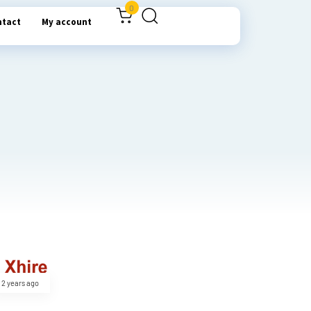
0
ntact
My account
2 years ago