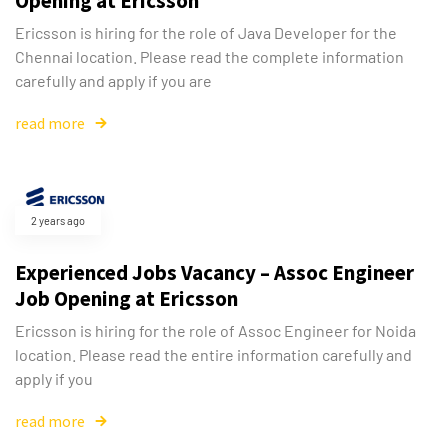
Opening at Ericsson
Ericsson is hiring for the role of Java Developer for the
Chennai location. Please read the complete information
Type and hit enter
carefully and apply if you are
read more
2 years ago
Experienced Jobs Vacancy – Assoc Engineer
Job Opening at Ericsson
Ericsson is hiring for the role of Assoc Engineer for Noida
location. Please read the entire information carefully and
apply if you
read more