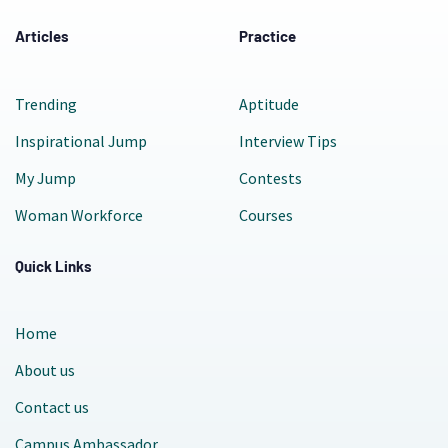
Articles
Practice
Trending
Aptitude
Inspirational Jump
Interview Tips
My Jump
Contests
Woman Workforce
Courses
Quick Links
Home
About us
Contact us
Campus Ambassador