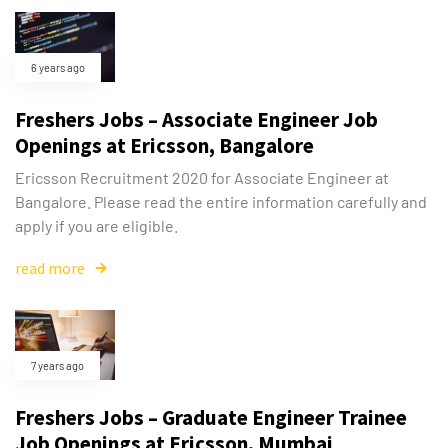
6 years ago
Freshers Jobs – Associate Engineer Job
Openings at Ericsson, Bangalore
Ericsson Recruitment 2020 for Associate Engineer at
Bangalore. Please read the entire information carefully and
apply if you are eligible.
read more
7 years ago
Freshers Jobs – Graduate Engineer Trainee
Job Openings at Ericsson, Mumbai