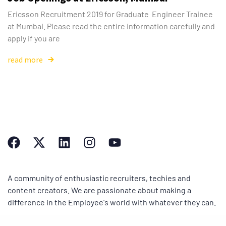
Ericsson Recruitment 2019 for Graduate Engineer Trainee
at Mumbai. Please read the entire information carefully and
apply if you are
read more
A community of enthusiastic recruiters, techies and
content creators. We are passionate about making a
difference in the Employee's world with whatever they can.