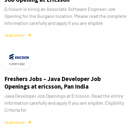
Ericsson is hiring an Associate Software Engineer Job
Opening for the Gurgaon location. Please read the complete
information carefully and apply if you are eligible
read more
4 years ago
Freshers Jobs – Java Developer Job
Openings at ericsson, Pan India
Java Developer Job Openings at Ericsson. Read the entire
information carefully and apply if you are eligible. Eligibility
Criteria for
read more