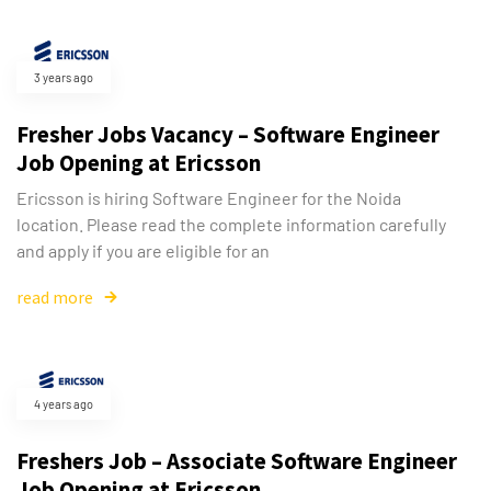
3 years ago
Fresher Jobs Vacancy – Software Engineer
Job Opening at Ericsson
Ericsson is hiring Software Engineer for the Noida
location. Please read the complete information carefully
and apply if you are eligible for an
read more
4 years ago
Freshers Job – Associate Software Engineer
Job Opening at Ericsson