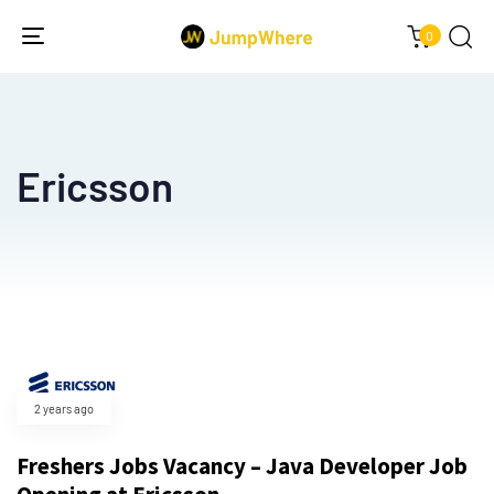
0
Toggle
navigation
Ericsson
2 years ago
Freshers Jobs Vacancy – Java Developer Job