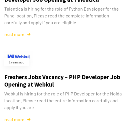
Talentica is hiring for the role of Python Developer for the
Pune location. Please read the complete information
carefully and apply if you are eligible
read more
2 years ago
Freshers Jobs Vacancy – PHP Developer Job
Opening at Webkul
Webkul is hiring for the role of PHP Developer for the Noida
location. Please read the entire information carefully and
apply if you are
read more