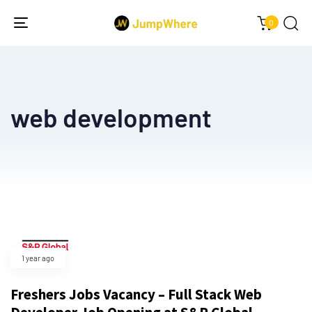
0
Toggle
navigation
web development
1 year ago
Freshers Jobs Vacancy – Full Stack Web