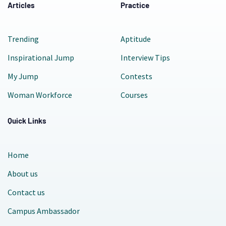
Articles
Practice
Trending
Aptitude
Inspirational Jump
Interview Tips
My Jump
Contests
Woman Workforce
Courses
Quick Links
Home
About us
Contact us
Campus Ambassador