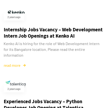
2 years ago
Internship Jobs Vacancy – Web Development
Intern Job Openings at Kenko AI
Kenko AI is hiring for the role of Web Development Intern
for its Bangalore location. Please read the entire
information
read more
2 years ago
Experienced Jobs Vacancy – Python
Developer Job Opening at Talentica