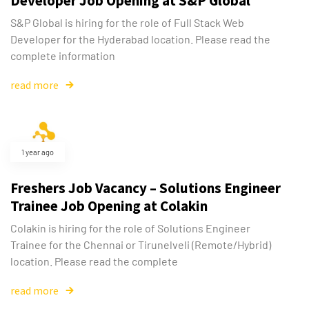
Developer Job Opening at S&P Global
S&P Global is hiring for the role of Full Stack Web
Developer for the Hyderabad location. Please read the
complete information
read more
1 year ago
Type and hit enter
Freshers Job Vacancy – Solutions Engineer
Trainee Job Opening at Colakin
Colakin is hiring for the role of Solutions Engineer
Trainee for the Chennai or Tirunelveli (Remote/Hybrid)
location. Please read the complete
read more