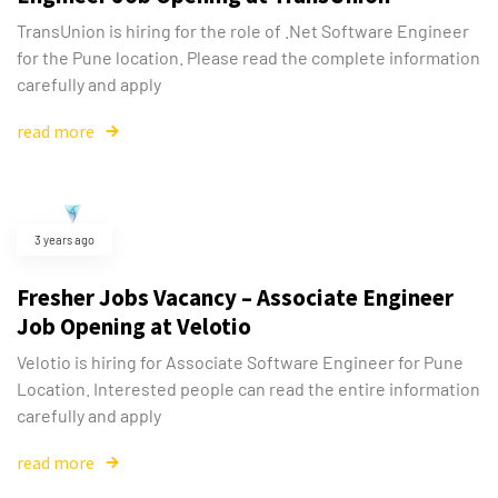
TransUnion is hiring for the role of .Net Software Engineer
for the Pune location. Please read the complete information
carefully and apply
read more
3 years ago
Fresher Jobs Vacancy – Associate Engineer
Job Opening at Velotio
Velotio is hiring for Associate Software Engineer for Pune
Location. Interested people can read the entire information
carefully and apply
read more