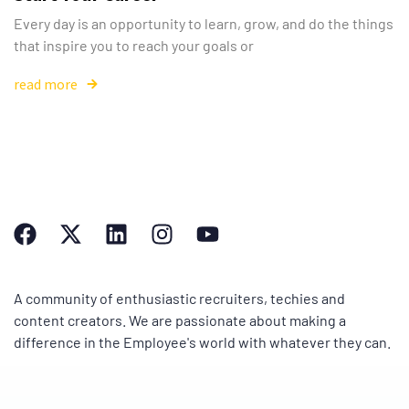
Every day is an opportunity to learn, grow, and do the things
that inspire you to reach your goals or
read more
A community of enthusiastic recruiters, techies and
content creators. We are passionate about making a
difference in the Employee's world with whatever they can.