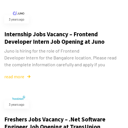
3 years ago
Internship Jobs Vacancy – Frontend
Developer Intern Job Opening at Juno
Juno is hiring for the role of Frontend
Developer Intern for the Bangalore location. Please read
the complete information carefully and apply if you
read more
3 years ago
Freshers Jobs Vacancy – .Net Software
Engineer Job Opening at TransUnion