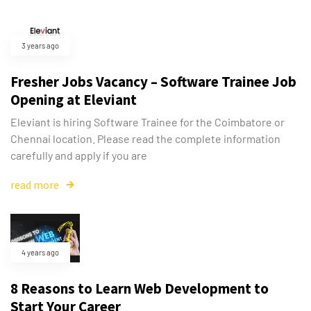
3 years ago
Fresher Jobs Vacancy – Software Trainee Job
Opening at Eleviant
Eleviant is hiring Software Trainee for the Coimbatore or
Chennai location. Please read the complete information
carefully and apply if you are
read more
4 years ago
8 Reasons to Learn Web Development to
Start Your Career